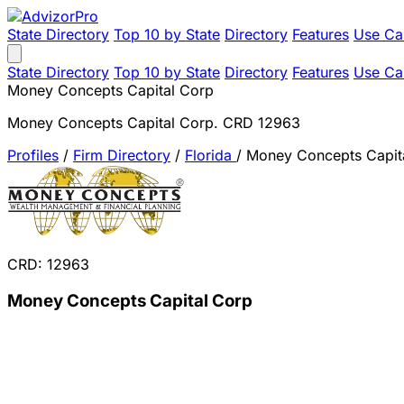
State Directory
Top 10 by State
Directory
Features
Use Ca
State Directory
Top 10 by State
Directory
Features
Use Ca
Money Concepts Capital Corp
Money Concepts Capital Corp. CRD 12963
Profiles
/
Firm Directory
/
Florida
/
Money Concepts Capit
CRD: 12963
Money Concepts Capital Corp