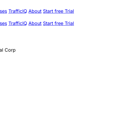
ses
TrafficIQ
About
Start free Trial
ses
TrafficIQ
About
Start free Trial
al Corp