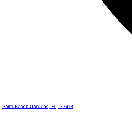
Palm Beach Gardens, FL, 33418