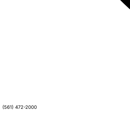
(561) 472-2000