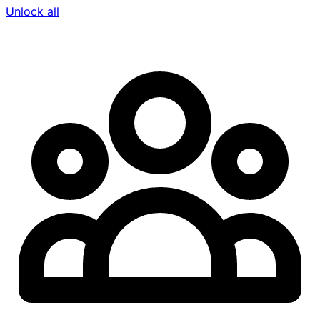
Unlock all