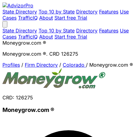
State Directory
Top 10 by State
Directory
Features
Use
Cases
TrafficIQ
About
Start free Trial
State Directory
Top 10 by State
Directory
Features
Use
Cases
TrafficIQ
About
Start free Trial
Moneygrow.com ®
Moneygrow.com ®. CRD 126275
Profiles
/
Firm Directory
/
Colorado
/
Moneygrow.com ®
CRD: 126275
Moneygrow.com ®