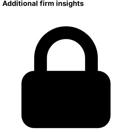
Additional firm insights