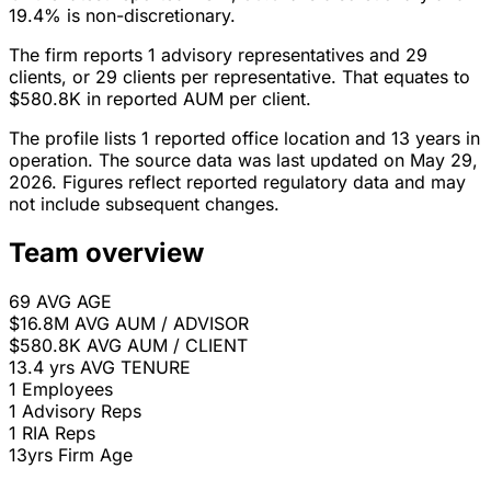
19.4% is non-discretionary.
The firm reports 1 advisory representatives and 29
clients, or 29 clients per representative. That equates to
$580.8K in reported AUM per client.
The profile lists 1 reported office location and 13 years in
operation. The source data was last updated on May 29,
2026. Figures reflect reported regulatory data and may
not include subsequent changes.
Team overview
69
AVG AGE
$16.8M
AVG AUM / ADVISOR
$580.8K
AVG AUM / CLIENT
13.4 yrs
AVG TENURE
1
Employees
1
Advisory Reps
1
RIA Reps
13yrs
Firm Age