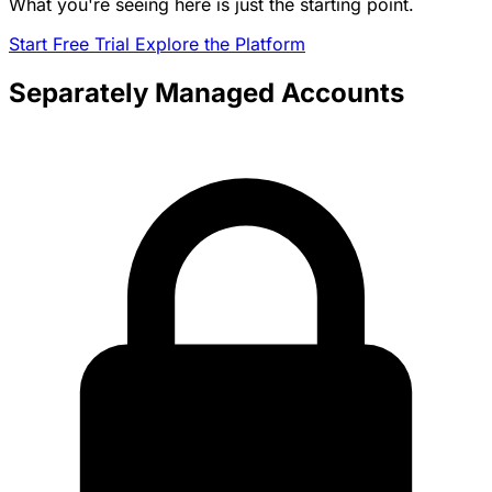
What you're seeing here is just the starting point.
Start Free Trial
Explore the Platform
Separately Managed Accounts