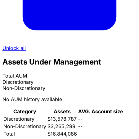
Unlock all
Assets Under Management
Total AUM
Discretionary
Non-Discretionary
No AUM history available
Category
Assets
AVG. Account size
Discretionary
$13,578,787
--
Non-Discretionary
$3,265,299
--
Total
$16,844,086
--