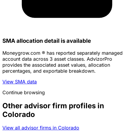
SMA allocation detail is available
Moneygrow.com ® has reported separately managed
account data across 3 asset classes. AdvizorPro
provides the associated asset values, allocation
percentages, and exportable breakdown.
View SMA data
Continue browsing
Other advisor firm profiles in
Colorado
View all advisor firms in Colorado