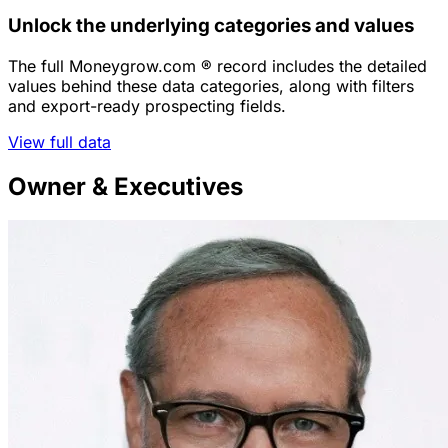
Unlock the underlying categories and values
The full Moneygrow.com ® record includes the detailed
values behind these data categories, along with filters
and export-ready prospecting fields.
View full data
Owner & Executives