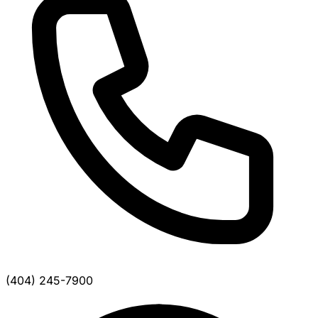
(404) 245-7900