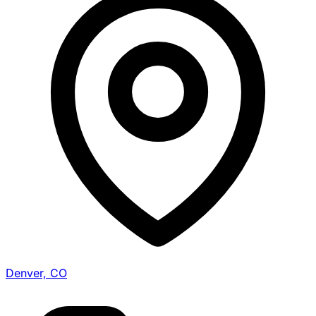
Denver, CO