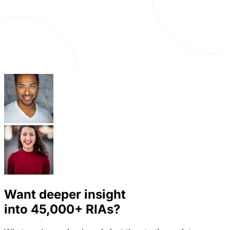
Want deeper insight
into
45,000+
RIAs?