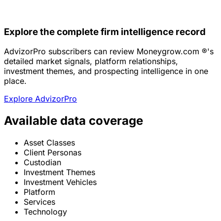
Explore the complete firm intelligence record
AdvizorPro subscribers can review Moneygrow.com ®'s
detailed market signals, platform relationships,
investment themes, and prospecting intelligence in one
place.
Explore AdvizorPro
Available data coverage
Asset Classes
Client Personas
Custodian
Investment Themes
Investment Vehicles
Platform
Services
Technology