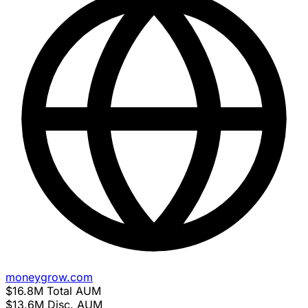
moneygrow.com
$16.8M
Total AUM
$13.6M
Disc. AUM