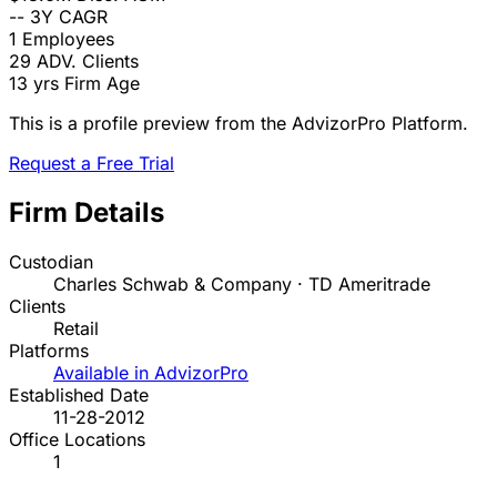
--
3Y CAGR
1
Employees
29
ADV. Clients
13 yrs
Firm Age
This is a profile preview from the AdvizorPro Platform.
Request a Free Trial
Firm Details
Custodian
Charles Schwab & Company · TD Ameritrade
Clients
Retail
Platforms
Available in AdvizorPro
Established Date
11-28-2012
Office Locations
1