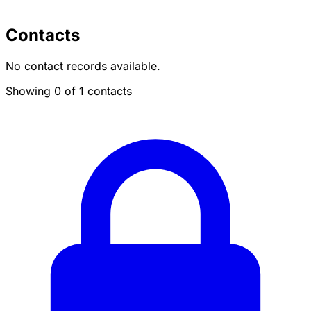
Contacts
No contact records available.
Showing 0 of 1 contacts