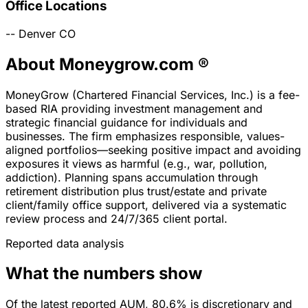
Office Locations
--
Denver
CO
About Moneygrow.com ®
MoneyGrow (Chartered Financial Services, Inc.) is a fee-
based RIA providing investment management and
strategic financial guidance for individuals and
businesses. The firm emphasizes responsible, values-
aligned portfolios—seeking positive impact and avoiding
exposures it views as harmful (e.g., war, pollution,
addiction). Planning spans accumulation through
retirement distribution plus trust/estate and private
client/family office support, delivered via a systematic
review process and 24/7/365 client portal.
Reported data analysis
What the numbers show
Of the latest reported AUM, 80.6% is discretionary and