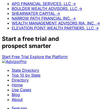
APO FINANCIAL SERVICES, LLC
→
BOULDER WEALTH ADVISORS, LLC
→
SHEARWATER CAPITAL
→
NARROW PATH FINANCIAL INC.
→
WEALTH MANAGEMENT ADVISORS RIA, INC.
→
ELEVATION POINT WEALTH PARTNERS, LLC
→
Start a
free trial
and
prospect smarter
Start Free Trial
Explore the Platform
State Directory
Top 10 by State
Directory
Home
Use Cases
Blog
About
Features