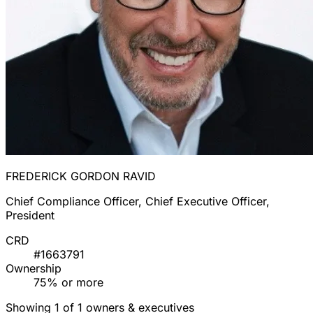
FREDERICK GORDON RAVID
Chief Compliance Officer, Chief Executive Officer,
President
CRD
#1663791
Ownership
75% or more
Showing 1 of 1 owners & executives