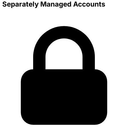
Separately Managed Accounts