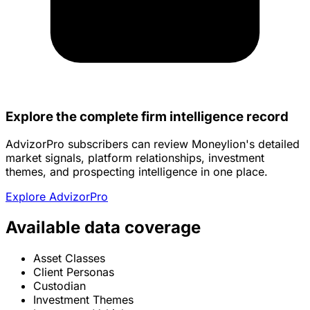
Explore the complete firm intelligence record
AdvizorPro subscribers can review Moneylion's detailed
market signals, platform relationships, investment
themes, and prospecting intelligence in one place.
Explore AdvizorPro
Available data coverage
Asset Classes
Client Personas
Custodian
Investment Themes