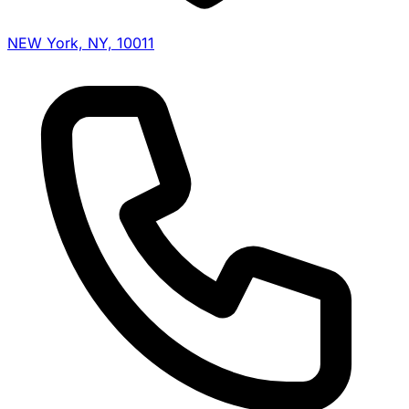
NEW York, NY, 10011