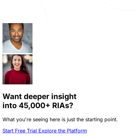
Want deeper insight
into
45,000+
RIAs?
What you're seeing here is just the starting point.
Start Free Trial
Explore the Platform