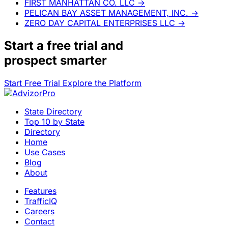
FIRST MANHATTAN CO. LLC
→
PELICAN BAY ASSET MANAGEMENT, INC.
→
ZERO DAY CAPITAL ENTERPRISES LLC
→
Start a
free trial
and
prospect smarter
Start Free Trial
Explore the Platform
State Directory
Top 10 by State
Directory
Home
Use Cases
Blog
About
Features
TrafficIQ
Careers
Contact