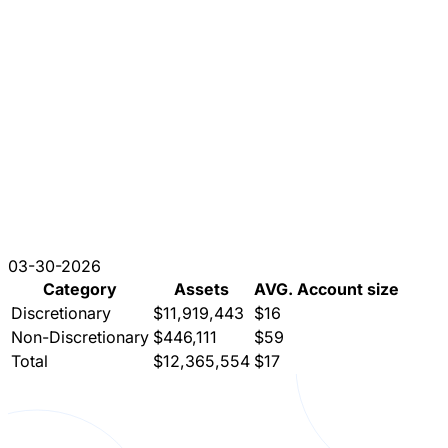
03-30-2026
Category
Assets
AVG. Account size
Discretionary
$11,919,443
$16
Non-Discretionary
$446,111
$59
Total
$12,365,554
$17