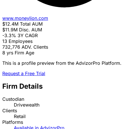
www.moneylion.com
$12.4M
Total AUM
$11.9M
Disc. AUM
-3.3%
3Y CAGR
13
Employees
732,776
ADV. Clients
8 yrs
Firm Age
This is a profile preview from the AdvizorPro Platform.
Request a Free Trial
Firm Details
Custodian
Drivewealth
Clients
Retail
Platforms
Available in AdvizorPro