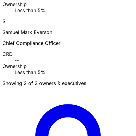
Ownership
Less than 5%
S
Samuel Mark Everson
Chief Compliance Officer
CRD
--
Ownership
Less than 5%
Showing 2 of 2 owners & executives