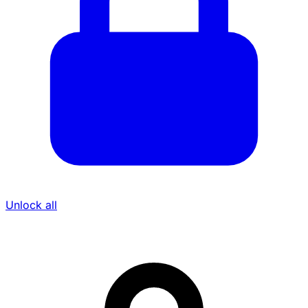
Unlock all