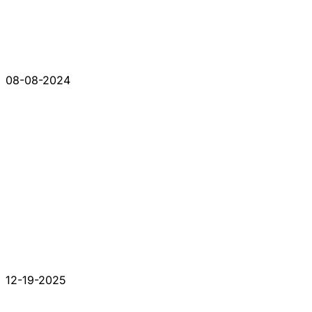
08-08-2024
12-19-2025