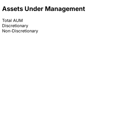
Assets Under Management
Total AUM
Discretionary
Non-Discretionary