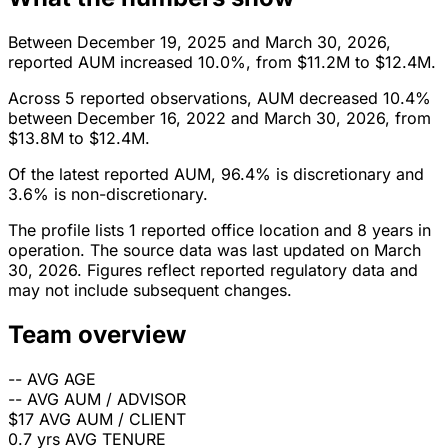
Between December 19, 2025 and March 30, 2026,
reported AUM increased 10.0%, from $11.2M to $12.4M.
Across 5 reported observations, AUM decreased 10.4%
between December 16, 2022 and March 30, 2026, from
$13.8M to $12.4M.
Of the latest reported AUM, 96.4% is discretionary and
3.6% is non-discretionary.
The profile lists 1 reported office location and 8 years in
operation. The source data was last updated on March
30, 2026. Figures reflect reported regulatory data and
may not include subsequent changes.
Team overview
--
AVG AGE
--
AVG AUM / ADVISOR
$17
AVG AUM / CLIENT
0.7 yrs
AVG TENURE