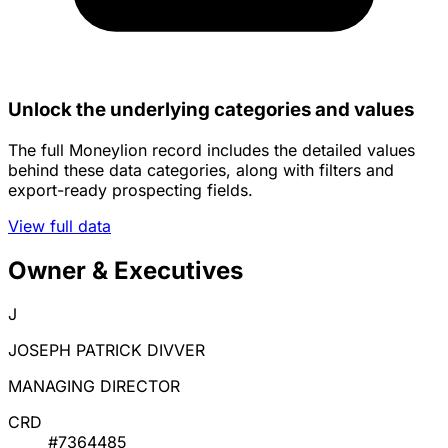
Unlock the underlying categories and values
The full Moneylion record includes the detailed values
behind these data categories, along with filters and
export-ready prospecting fields.
View full data
Owner & Executives
J
JOSEPH PATRICK DIVVER
MANAGING DIRECTOR
CRD
#7364485