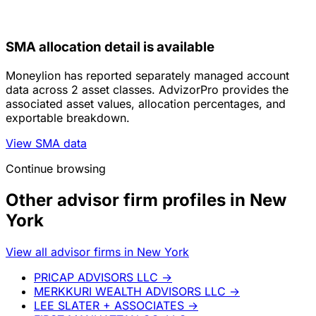
SMA allocation detail is available
Moneylion has reported separately managed account
data across 2 asset classes. AdvizorPro provides the
associated asset values, allocation percentages, and
exportable breakdown.
View SMA data
Continue browsing
Other advisor firm profiles in New
York
View all advisor firms in New York
PRICAP ADVISORS LLC
→
MERKKURI WEALTH ADVISORS LLC
→
LEE SLATER + ASSOCIATES
→