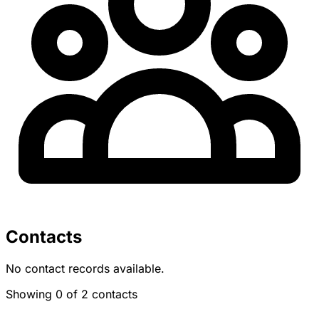
Contacts
No contact records available.
Showing 0 of 2 contacts