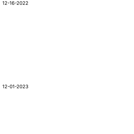
12-16-2022
12-01-2023