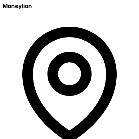
Moneylion