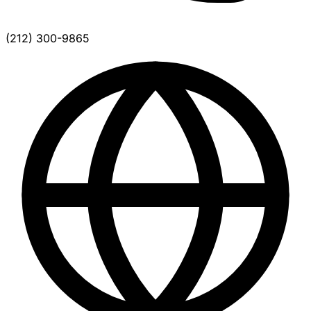
(212) 300-9865