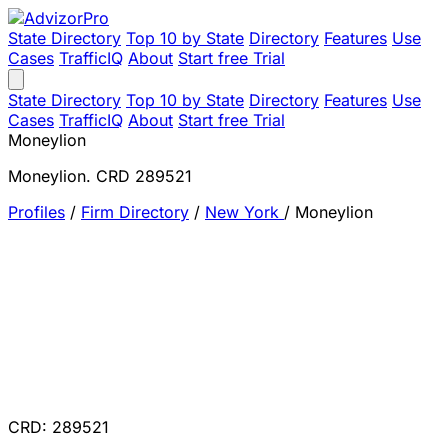
State Directory
Top 10 by State
Directory
Features
Use
Cases
TrafficIQ
About
Start free Trial
State Directory
Top 10 by State
Directory
Features
Use
Cases
TrafficIQ
About
Start free Trial
Moneylion
Moneylion. CRD 289521
Profiles
/
Firm Directory
/
New York
/
Moneylion
CRD: 289521