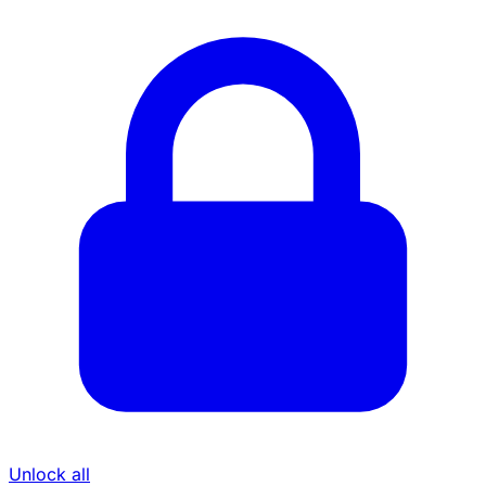
Unlock all