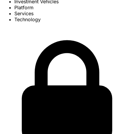
Investment Vehicles
Platform
Services
Technology