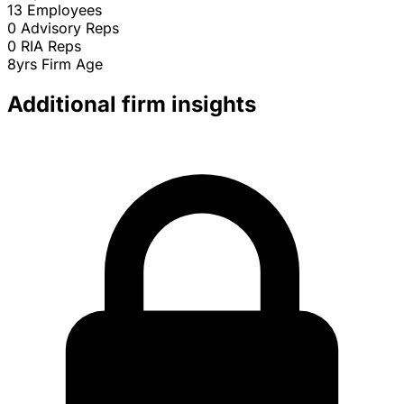
13
Employees
0
Advisory Reps
0
RIA Reps
8yrs
Firm Age
Additional firm insights