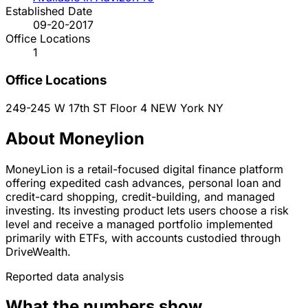
Established Date
09-20-2017
Office Locations
1
Office Locations
249-245 W 17th ST Floor 4
NEW York
NY
About Moneylion
MoneyLion is a retail-focused digital finance platform
offering expedited cash advances, personal loan and
credit-card shopping, credit-building, and managed
investing. Its investing product lets users choose a risk
level and receive a managed portfolio implemented
primarily with ETFs, with accounts custodied through
DriveWealth.
Reported data analysis
What the numbers show