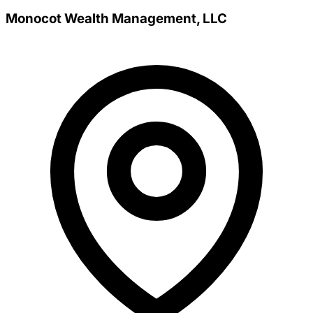
Monocot Wealth Management, LLC