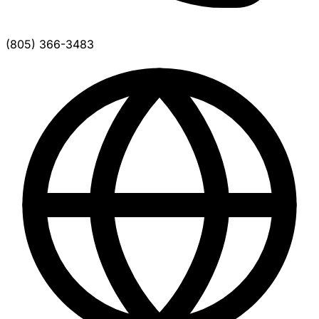
(805) 366-3483