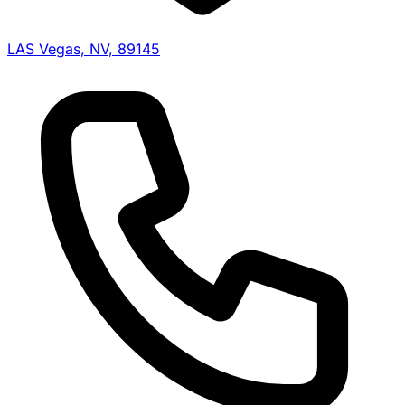
LAS Vegas, NV, 89145