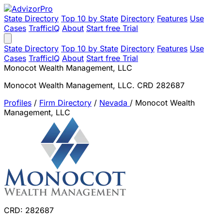
State Directory
Top 10 by State
Directory
Features
Use
Cases
TrafficIQ
About
Start free Trial
State Directory
Top 10 by State
Directory
Features
Use
Cases
TrafficIQ
About
Start free Trial
Monocot Wealth Management, LLC
Monocot Wealth Management, LLC. CRD 282687
Profiles
/
Firm Directory
/
Nevada
/
Monocot Wealth
Management, LLC
CRD: 282687