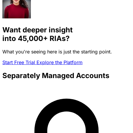
Want deeper insight
into
45,000+
RIAs?
What you're seeing here is just the starting point.
Start Free Trial
Explore the Platform
Separately Managed Accounts