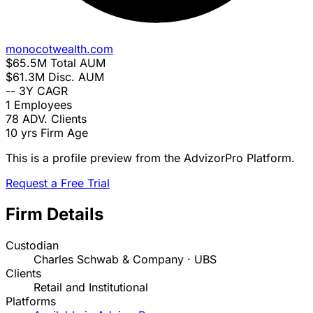
monocotwealth.com
$65.5M
Total AUM
$61.3M
Disc. AUM
--
3Y CAGR
1
Employees
78
ADV. Clients
10 yrs
Firm Age
This is a profile preview from the AdvizorPro Platform.
Request a Free Trial
Firm Details
Custodian
Charles Schwab & Company · UBS
Clients
Retail and Institutional
Platforms