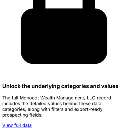
Unlock the underlying categories and values
The full Monocot Wealth Management, LLC record
includes the detailed values behind these data
categories, along with filters and export-ready
prospecting fields.
View full data