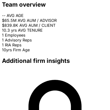
Team overview
--
AVG AGE
$65.5M
AVG AUM / ADVISOR
$839.8K
AVG AUM / CLIENT
10.3 yrs
AVG TENURE
1
Employees
1
Advisory Reps
1
RIA Reps
10yrs
Firm Age
Additional firm insights