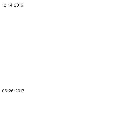
12-14-2016
06-26-2017