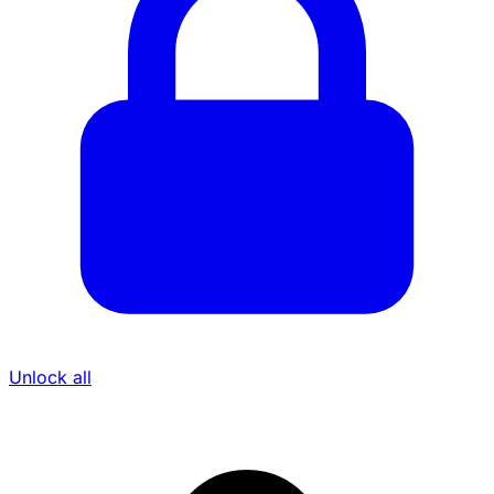
Unlock all