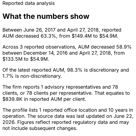
Reported data analysis
What the numbers show
Between June 26, 2017 and April 27, 2018, reported
AUM decreased 63.3%, from $149.4M to $54.9M.
Across 3 reported observations, AUM decreased 58.9%
between December 14, 2016 and April 27, 2018, from
$133.5M to $54.9M.
Of the latest reported AUM, 98.3% is discretionary and
1.7% is non-discretionary.
The firm reports 1 advisory representatives and 78
clients, or 78 clients per representative. That equates to
$839.8K in reported AUM per client.
The profile lists 1 reported office location and 10 years in
operation. The source data was last updated on June 22,
2026. Figures reflect reported regulatory data and may
not include subsequent changes.