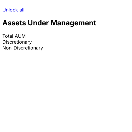
Unlock all
Assets Under Management
Total AUM
Discretionary
Non-Discretionary