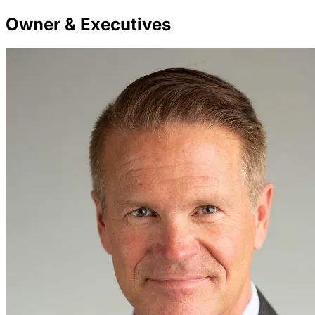
Owner & Executives