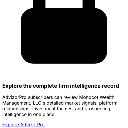
Explore the complete firm intelligence record
AdvizorPro subscribers can review Monocot Wealth
Management, LLC's detailed market signals, platform
relationships, investment themes, and prospecting
intelligence in one place.
Explore AdvizorPro