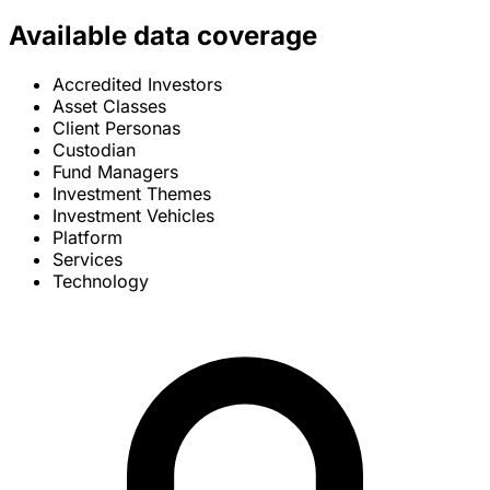
Available data coverage
Accredited Investors
Asset Classes
Client Personas
Custodian
Fund Managers
Investment Themes
Investment Vehicles
Platform
Services
Technology