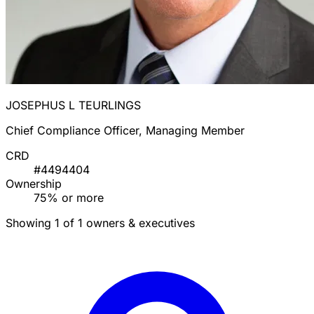
JOSEPHUS L TEURLINGS
Chief Compliance Officer, Managing Member
CRD
#4494404
Ownership
75% or more
Showing 1 of 1 owners & executives