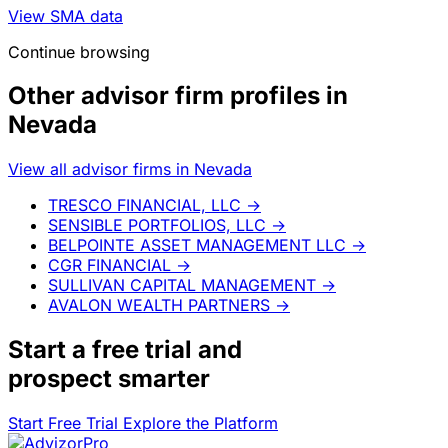
View SMA data
Continue browsing
Other advisor firm profiles in
Nevada
View all advisor firms in Nevada
TRESCO FINANCIAL, LLC
→
SENSIBLE PORTFOLIOS, LLC
→
BELPOINTE ASSET MANAGEMENT LLC
→
CGR FINANCIAL
→
SULLIVAN CAPITAL MANAGEMENT
→
AVALON WEALTH PARTNERS
→
Start a
free trial
and
prospect smarter
Start Free Trial
Explore the Platform