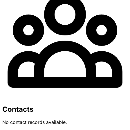
Contacts
No contact records available.