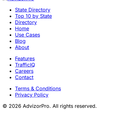
State Directory
Top 10 by State
Directory
Home
Use Cases
Blog
About
Features
TrafficIQ
Careers
Contact
Terms & Conditions
Privacy Policy
© 2026 AdvizorPro. All rights reserved.