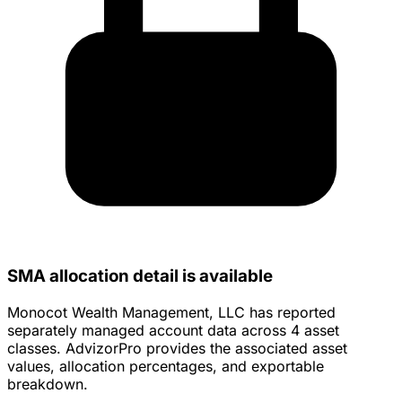
SMA allocation detail is available
Monocot Wealth Management, LLC has reported
separately managed account data across 4 asset
classes. AdvizorPro provides the associated asset
values, allocation percentages, and exportable
breakdown.