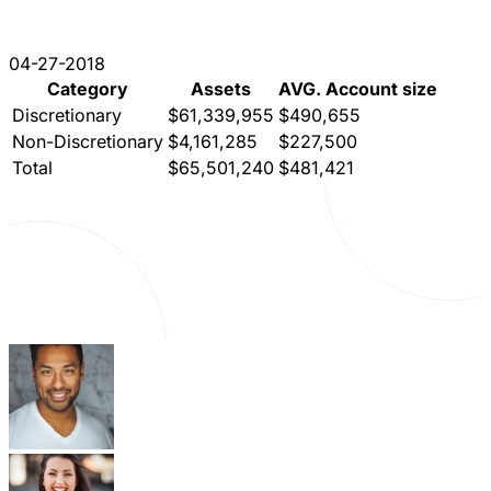
04-27-2018
Category
Assets
AVG. Account size
Discretionary
$61,339,955
$490,655
Non-Discretionary
$4,161,285
$227,500
Total
$65,501,240
$481,421