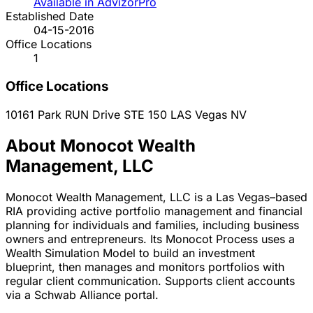
Available in AdvizorPro
Established Date
04-15-2016
Office Locations
1
Office Locations
10161 Park RUN Drive STE 150
LAS Vegas
NV
About Monocot Wealth
Management, LLC
Monocot Wealth Management, LLC is a Las Vegas–based
RIA providing active portfolio management and financial
planning for individuals and families, including business
owners and entrepreneurs. Its Monocot Process uses a
Wealth Simulation Model to build an investment
blueprint, then manages and monitors portfolios with
regular client communication. Supports client accounts
via a Schwab Alliance portal.