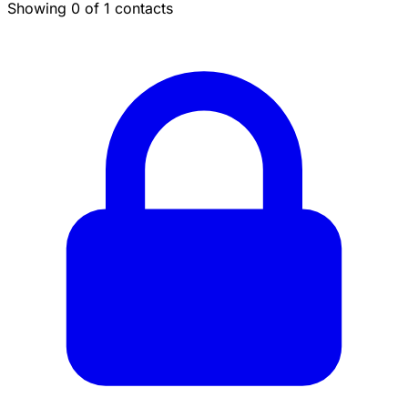
Showing 0 of 1 contacts