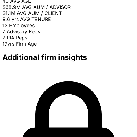
40
AVG AGE
$68.9M
AVG AUM / ADVISOR
$1.1M
AVG AUM / CLIENT
8.6 yrs
AVG TENURE
12
Employees
7
Advisory Reps
7
RIA Reps
17yrs
Firm Age
Additional firm insights