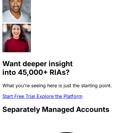
Want deeper insight
into
45,000+
RIAs?
What you're seeing here is just the starting point.
Start Free Trial
Explore the Platform
Separately Managed Accounts