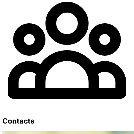
Contacts