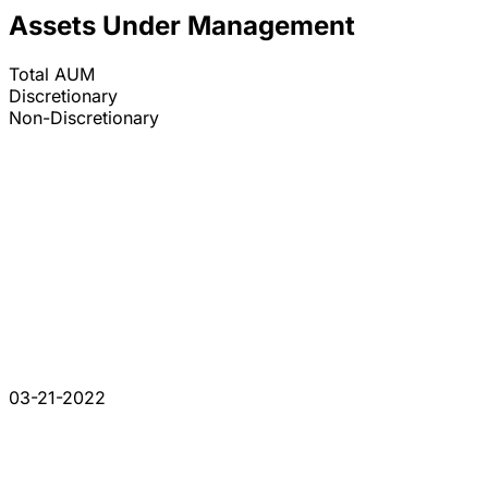
Assets Under Management
Total AUM
Discretionary
Non-Discretionary
03-21-2022