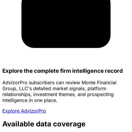
Explore the complete firm intelligence record
AdvizorPro subscribers can review Monte Financial
Group, LLC's detailed market signals, platform
relationships, investment themes, and prospecting
intelligence in one place.
Explore AdvizorPro
Available data coverage