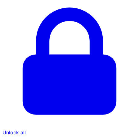
Unlock all