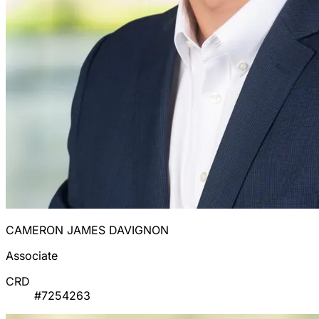
CAMERON JAMES DAVIGNON
Associate
CRD
#7254263