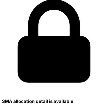
SMA allocation detail is available