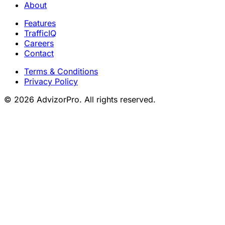
About
Features
TrafficIQ
Careers
Contact
Terms & Conditions
Privacy Policy
© 2026 AdvizorPro. All rights reserved.