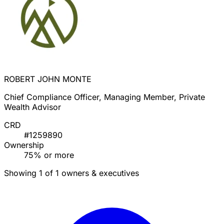
ROBERT JOHN MONTE
Chief Compliance Officer, Managing Member, Private
Wealth Advisor
CRD
#1259890
Ownership
75% or more
Showing 1 of 1 owners & executives