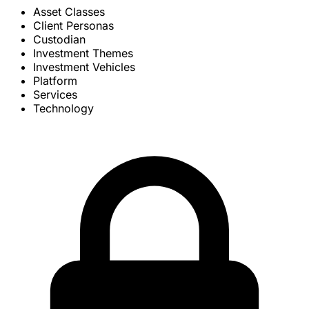
Asset Classes
Client Personas
Custodian
Investment Themes
Investment Vehicles
Platform
Services
Technology