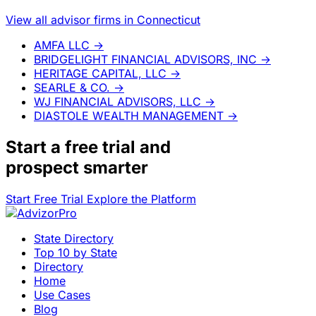
View all advisor firms in Connecticut
AMFA LLC
→
BRIDGELIGHT FINANCIAL ADVISORS, INC
→
HERITAGE CAPITAL, LLC
→
SEARLE & CO.
→
WJ FINANCIAL ADVISORS, LLC
→
DIASTOLE WEALTH MANAGEMENT
→
Start a
free trial
and
prospect smarter
Start Free Trial
Explore the Platform
State Directory
Top 10 by State
Directory
Home
Use Cases
Blog