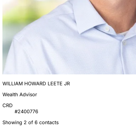
WILLIAM HOWARD LEETE JR
Wealth Advisor
CRD
#2400776
Showing 2 of 6 contacts