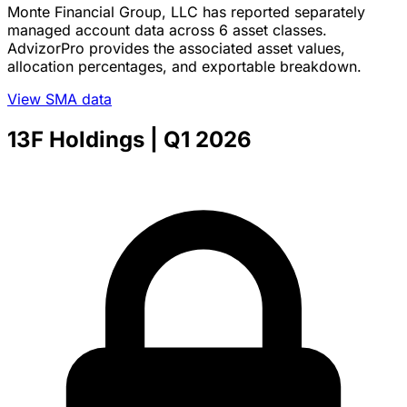
Monte Financial Group, LLC has reported separately
managed account data across 6 asset classes.
AdvizorPro provides the associated asset values,
allocation percentages, and exportable breakdown.
View SMA data
13F Holdings
| Q1 2026