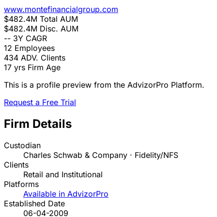
www.montefinancialgroup.com
$482.4M
Total AUM
$482.4M
Disc. AUM
--
3Y CAGR
12
Employees
434
ADV. Clients
17 yrs
Firm Age
This is a profile preview from the AdvizorPro Platform.
Request a Free Trial
Firm Details
Custodian
Charles Schwab & Company · Fidelity/NFS
Clients
Retail and Institutional
Platforms
Available in AdvizorPro
Established Date
06-04-2009