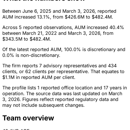
Between June 6, 2025 and March 3, 2026, reported
AUM increased 13.1%, from $426.6M to $482.4M.
Across 5 reported observations, AUM increased 40.4%
between March 21, 2022 and March 3, 2026, from
$343.5M to $482.4M.
Of the latest reported AUM, 100.0% is discretionary and
0.0% is non-discretionary.
The firm reports 7 advisory representatives and 434
clients, or 62 clients per representative. That equates to
$1.1M in reported AUM per client.
The profile lists 1 reported office location and 17 years in
operation. The source data was last updated on March
3, 2026. Figures reflect reported regulatory data and
may not include subsequent changes.
Team overview