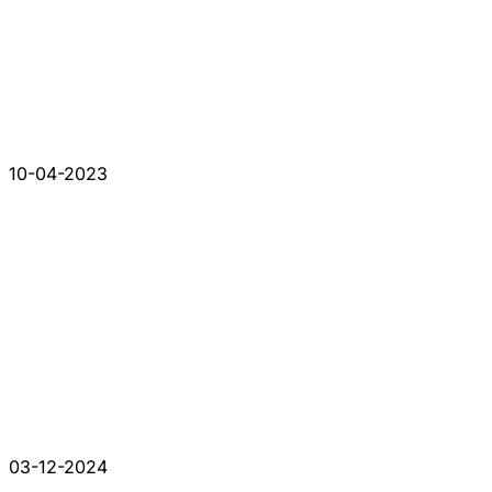
10-04-2023
03-12-2024