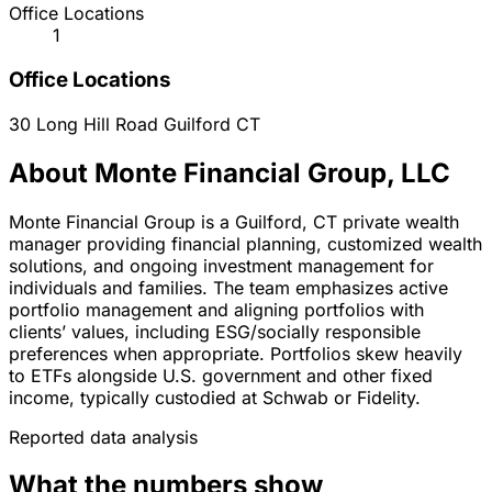
Office Locations
1
Office Locations
30 Long Hill Road
Guilford
CT
About Monte Financial Group, LLC
Monte Financial Group is a Guilford, CT private wealth
manager providing financial planning, customized wealth
solutions, and ongoing investment management for
individuals and families. The team emphasizes active
portfolio management and aligning portfolios with
clients’ values, including ESG/socially responsible
preferences when appropriate. Portfolios skew heavily
to ETFs alongside U.S. government and other fixed
income, typically custodied at Schwab or Fidelity.
Reported data analysis
What the numbers show