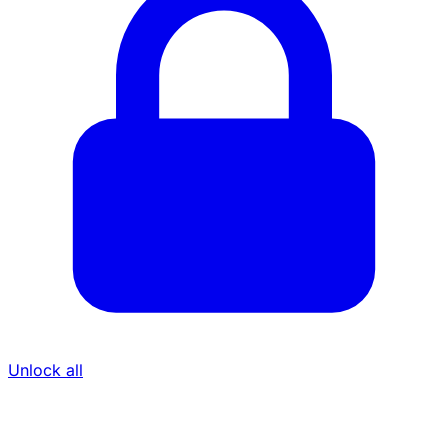
Unlock all