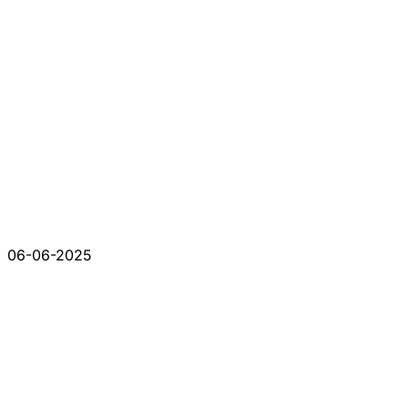
06-06-2025