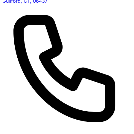
Guilford, CT, 06437