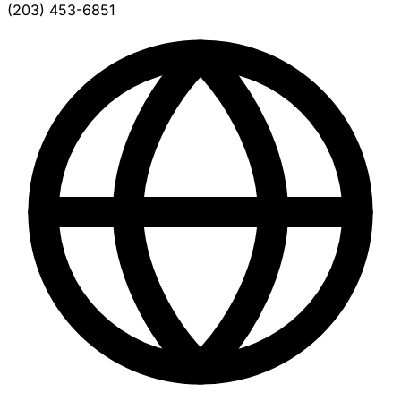
(203) 453-6851