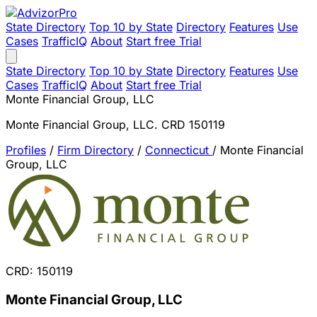
State Directory
Top 10 by State
Directory
Features
Use
Cases
TrafficIQ
About
Start free Trial
State Directory
Top 10 by State
Directory
Features
Use
Cases
TrafficIQ
About
Start free Trial
Monte Financial Group, LLC
Monte Financial Group, LLC. CRD 150119
Profiles
/
Firm Directory
/
Connecticut
/
Monte Financial
Group, LLC
CRD: 150119
Monte Financial Group, LLC