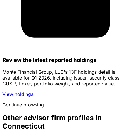
Review the latest reported holdings
Monte Financial Group, LLC's 13F holdings detail is
available for Q1 2026, including issuer, security class,
CUSIP, ticker, portfolio weight, and reported value.
View holdings
Continue browsing
Other advisor firm profiles in
Connecticut