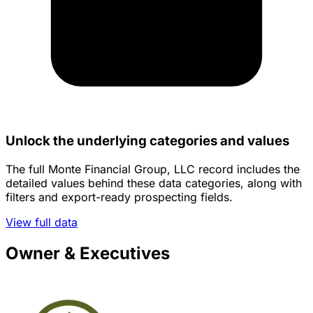
Unlock the underlying categories and values
The full Monte Financial Group, LLC record includes the
detailed values behind these data categories, along with
filters and export-ready prospecting fields.
View full data
Owner & Executives