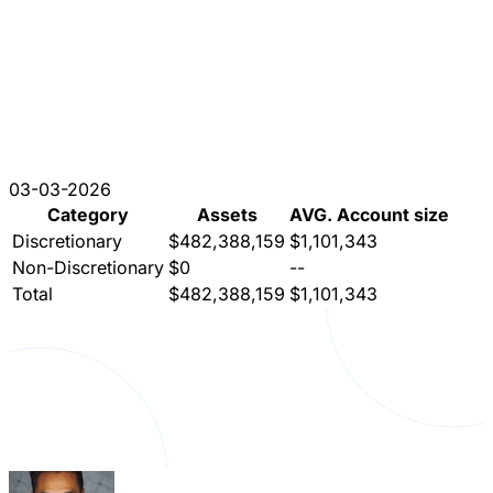
03-03-2026
Category
Assets
AVG. Account size
Discretionary
$482,388,159
$1,101,343
Non-Discretionary
$0
--
Total
$482,388,159
$1,101,343