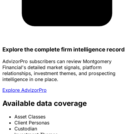
Explore the complete firm intelligence record
AdvizorPro subscribers can review Montgomery
Financial's detailed market signals, platform
relationships, investment themes, and prospecting
intelligence in one place.
Explore AdvizorPro
Available data coverage
Asset Classes
Client Personas
Custodian