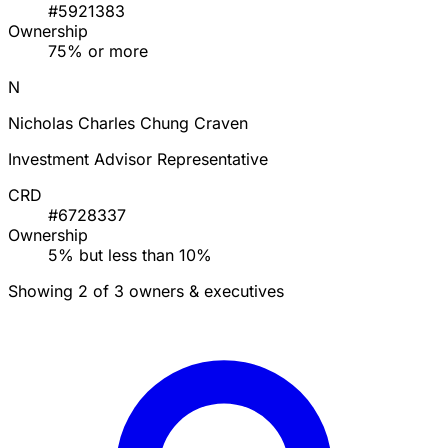
#5921383
Ownership
75% or more
N
Nicholas Charles Chung Craven
Investment Advisor Representative
CRD
#6728337
Ownership
5% but less than 10%
Showing 2 of 3 owners & executives