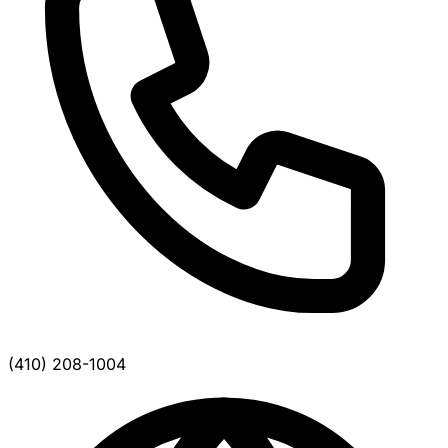
(410) 208-1004