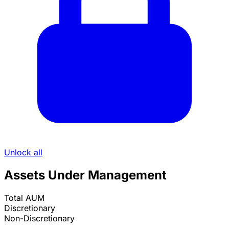
Unlock all
Assets Under Management
Total AUM
Discretionary
Non-Discretionary