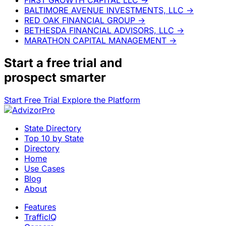
BALTIMORE AVENUE INVESTMENTS, LLC
→
RED OAK FINANCIAL GROUP
→
BETHESDA FINANCIAL ADVISORS, LLC
→
MARATHON CAPITAL MANAGEMENT
→
Start a
free trial
and
prospect smarter
Start Free Trial
Explore the Platform
State Directory
Top 10 by State
Directory
Home
Use Cases
Blog
About
Features
TrafficIQ