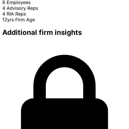
6
Employees
4
Advisory Reps
4
RIA Reps
12yrs
Firm Age
Additional firm insights