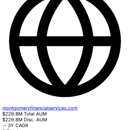
montgomeryfinancialservices.com
$229.8M
Total AUM
$229.8M
Disc. AUM
--
3Y CAGR