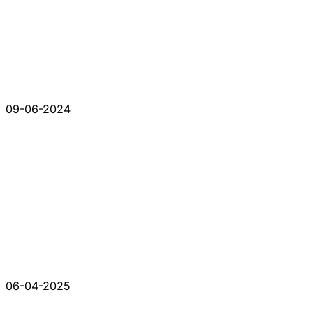
09-06-2024
06-04-2025