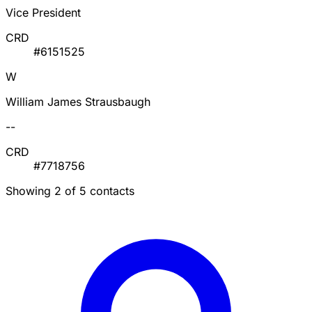
Vice President
CRD
#6151525
W
William James Strausbaugh
--
CRD
#7718756
Showing 2 of 5 contacts