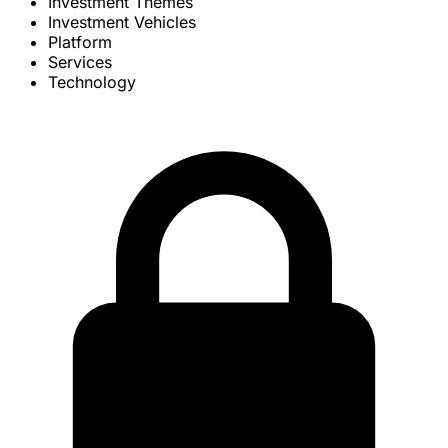
Investment Themes
Investment Vehicles
Platform
Services
Technology