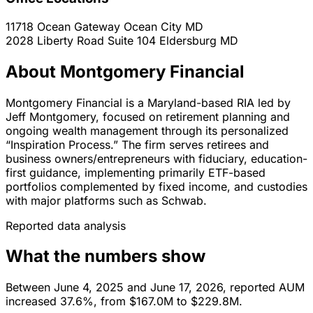
11718 Ocean Gateway
Ocean City
MD
2028 Liberty Road Suite 104
Eldersburg
MD
About Montgomery Financial
Montgomery Financial is a Maryland-based RIA led by
Jeff Montgomery, focused on retirement planning and
ongoing wealth management through its personalized
“Inspiration Process.” The firm serves retirees and
business owners/entrepreneurs with fiduciary, education-
first guidance, implementing primarily ETF-based
portfolios complemented by fixed income, and custodies
with major platforms such as Schwab.
Reported data analysis
What the numbers show
Between June 4, 2025 and June 17, 2026, reported AUM
increased 37.6%, from $167.0M to $229.8M.