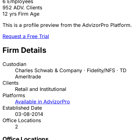
6
Employees
952
ADV. Clients
12 yrs
Firm Age
This is a profile preview from the AdvizorPro Platform.
Request a Free Trial
Firm Details
Custodian
Charles Schwab & Company · Fidelity/NFS · TD
Ameritrade
Clients
Retail and Institutional
Platforms
Available in AdvizorPro
Established Date
03-08-2014
Office Locations
2
Office Locations