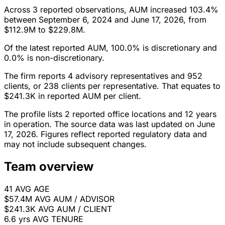
Across 3 reported observations, AUM increased 103.4%
between September 6, 2024 and June 17, 2026, from
$112.9M to $229.8M.
Of the latest reported AUM, 100.0% is discretionary and
0.0% is non-discretionary.
The firm reports 4 advisory representatives and 952
clients, or 238 clients per representative. That equates to
$241.3K in reported AUM per client.
The profile lists 2 reported office locations and 12 years
in operation. The source data was last updated on June
17, 2026. Figures reflect reported regulatory data and
may not include subsequent changes.
Team overview
41
AVG AGE
$57.4M
AVG AUM / ADVISOR
$241.3K
AVG AUM / CLIENT
6.6 yrs
AVG TENURE