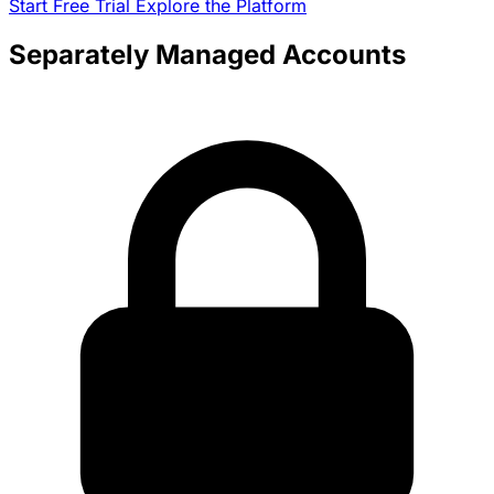
Start Free Trial
Explore the Platform
Separately Managed Accounts