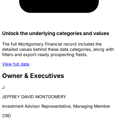
Unlock the underlying categories and values
The full Montgomery Financial record includes the
detailed values behind these data categories, along with
filters and export-ready prospecting fields.
View full data
Owner & Executives
J
JEFFREY DAVID MONTGOMERY
Investment Advisor Representative, Managing Member
CRD