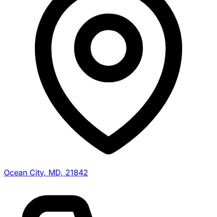
Ocean City, MD, 21842