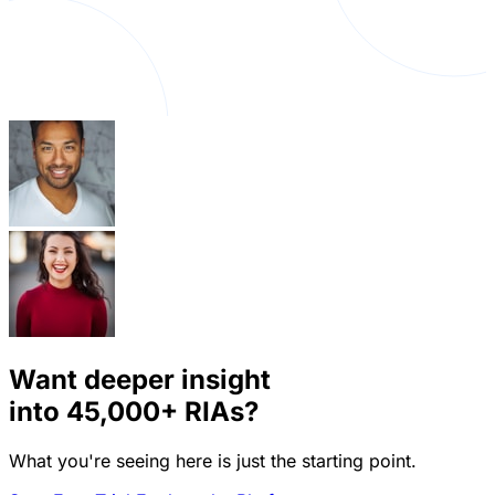
Want deeper insight
into
45,000+
RIAs?
What you're seeing here is just the starting point.