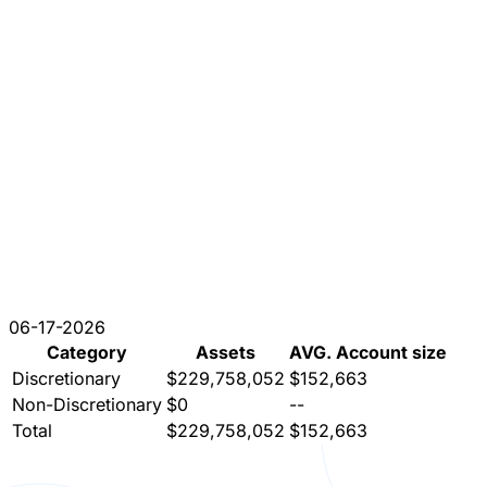
06-17-2026
Category
Assets
AVG. Account size
Discretionary
$229,758,052
$152,663
Non-Discretionary
$0
--
Total
$229,758,052
$152,663