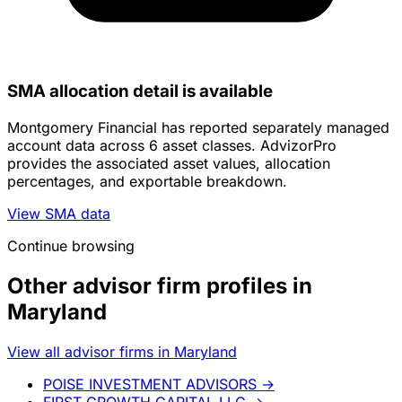
SMA allocation detail is available
Montgomery Financial has reported separately managed
account data across 6 asset classes. AdvizorPro
provides the associated asset values, allocation
percentages, and exportable breakdown.
View SMA data
Continue browsing
Other advisor firm profiles in
Maryland
View all advisor firms in Maryland
POISE INVESTMENT ADVISORS
→
FIRST GROWTH CAPITAL LLC
→