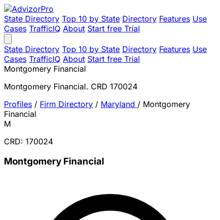
State Directory
Top 10 by State
Directory
Features
Use
Cases
TrafficIQ
About
Start free Trial
State Directory
Top 10 by State
Directory
Features
Use
Cases
TrafficIQ
About
Start free Trial
Montgomery Financial
Montgomery Financial. CRD 170024
Profiles
/
Firm Directory
/
Maryland
/
Montgomery
Financial
M
CRD: 170024
Montgomery Financial