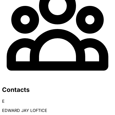
Contacts
E
EDWARD JAY LOFTICE