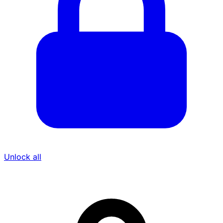
Unlock all