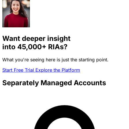
Want deeper insight
into
45,000+
RIAs?
What you're seeing here is just the starting point.
Start Free Trial
Explore the Platform
Separately Managed Accounts