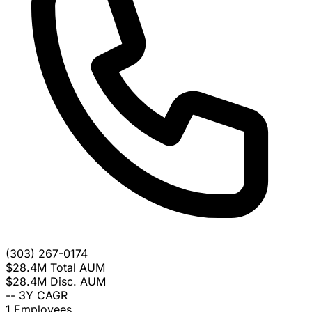
(303) 267-0174
$28.4M
Total AUM
$28.4M
Disc. AUM
--
3Y CAGR
1
Employees