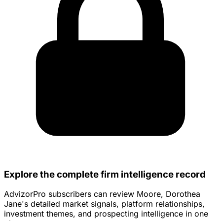
Explore the complete firm intelligence record
AdvizorPro subscribers can review Moore, Dorothea
Jane's detailed market signals, platform relationships,
investment themes, and prospecting intelligence in one