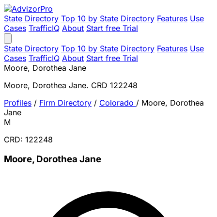
State Directory
Top 10 by State
Directory
Features
Use
Cases
TrafficIQ
About
Start free Trial
State Directory
Top 10 by State
Directory
Features
Use
Cases
TrafficIQ
About
Start free Trial
Moore, Dorothea Jane
Moore, Dorothea Jane. CRD 122248
Profiles
/
Firm Directory
/
Colorado
/
Moore, Dorothea
Jane
M
CRD: 122248
Moore, Dorothea Jane