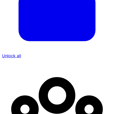
Unlock all