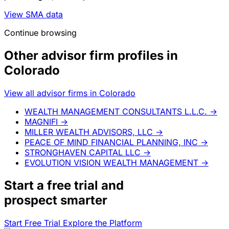
View SMA data
Continue browsing
Other advisor firm profiles in
Colorado
View all advisor firms in Colorado
WEALTH MANAGEMENT CONSULTANTS L.L.C.
→
MAGNIFI
→
MILLER WEALTH ADVISORS, LLC
→
PEACE OF MIND FINANCIAL PLANNING, INC
→
STRONGHAVEN CAPITAL LLC
→
EVOLUTION VISION WEALTH MANAGEMENT
→
Start a
free trial
and
prospect smarter
Start Free Trial
Explore the Platform