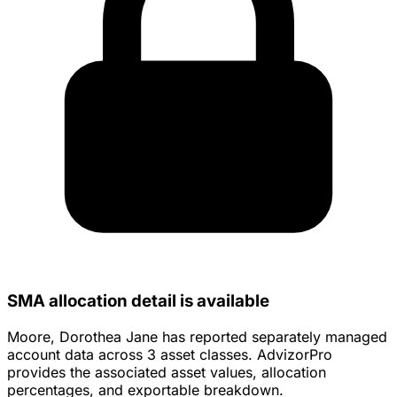
SMA allocation detail is available
Moore, Dorothea Jane has reported separately managed
account data across 3 asset classes. AdvizorPro
provides the associated asset values, allocation
percentages, and exportable breakdown.