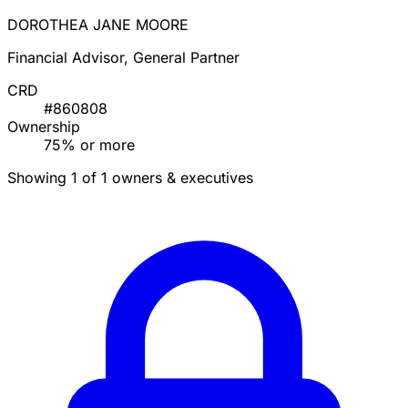
DOROTHEA JANE MOORE
Financial Advisor, General Partner
CRD
#860808
Ownership
75% or more
Showing 1 of 1 owners & executives