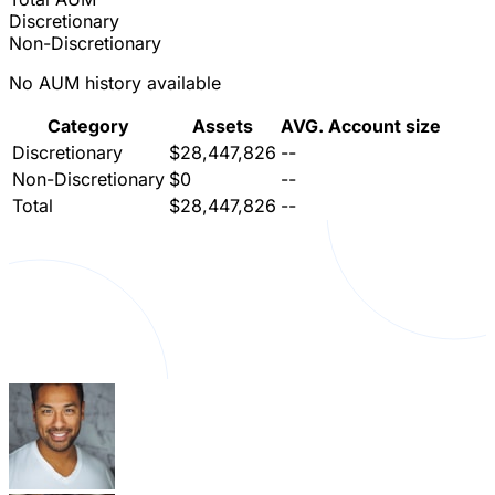
Discretionary
Non-Discretionary
No AUM history available
Category
Assets
AVG. Account size
Discretionary
$28,447,826
--
Non-Discretionary
$0
--
Total
$28,447,826
--