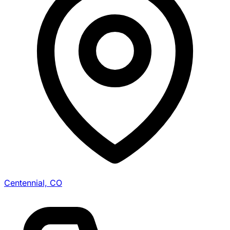
Centennial, CO