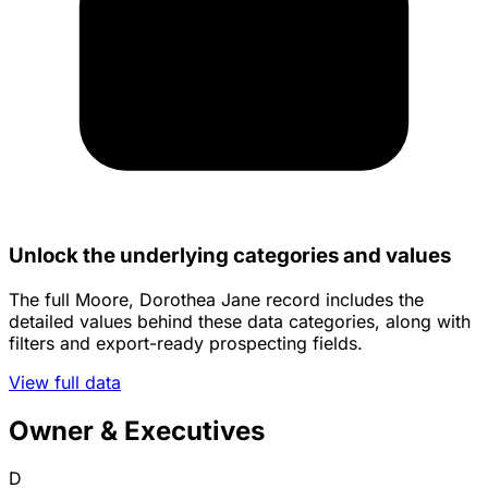
Unlock the underlying categories and values
The full Moore, Dorothea Jane record includes the
detailed values behind these data categories, along with
filters and export-ready prospecting fields.
View full data
Owner & Executives
D