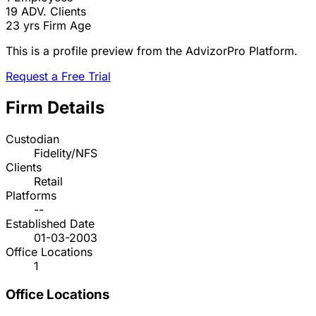
19
ADV. Clients
23 yrs
Firm Age
This is a profile preview from the AdvizorPro Platform.
Request a Free Trial
Firm Details
Custodian
Fidelity/NFS
Clients
Retail
Platforms
--
Established Date
01-03-2003
Office Locations
1
Office Locations