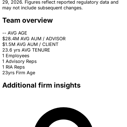
29, 2026. Figures reflect reported regulatory data and
may not include subsequent changes.
Team overview
--
AVG AGE
$28.4M
AVG AUM / ADVISOR
$1.5M
AVG AUM / CLIENT
23.6 yrs
AVG TENURE
1
Employees
1
Advisory Reps
1
RIA Reps
23yrs
Firm Age
Additional firm insights