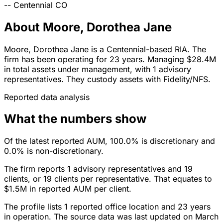
--
Centennial
CO
About Moore, Dorothea Jane
Moore, Dorothea Jane is a Centennial-based RIA. The
firm has been operating for 23 years. Managing $28.4M
in total assets under management, with 1 advisory
representatives. They custody assets with Fidelity/NFS.
Reported data analysis
What the numbers show
Of the latest reported AUM, 100.0% is discretionary and
0.0% is non-discretionary.
The firm reports 1 advisory representatives and 19
clients, or 19 clients per representative. That equates to
$1.5M in reported AUM per client.
The profile lists 1 reported office location and 23 years
in operation. The source data was last updated on March