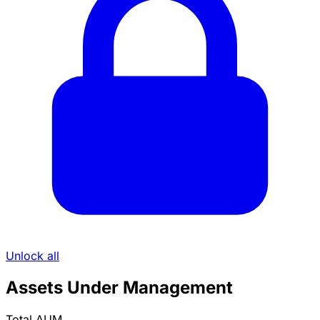
Unlock all
Assets Under Management
Total AUM