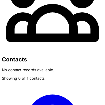
Contacts
No contact records available.
Showing 0 of 1 contacts