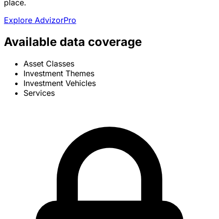
place.
Explore AdvizorPro
Available data coverage
Asset Classes
Investment Themes
Investment Vehicles
Services