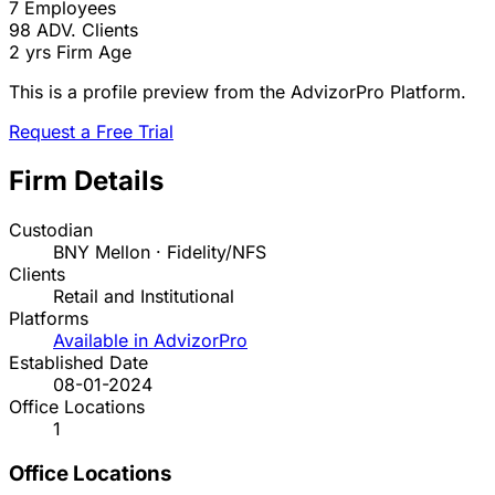
7
Employees
98
ADV. Clients
2 yrs
Firm Age
This is a profile preview from the AdvizorPro Platform.
Request a Free Trial
Firm Details
Custodian
BNY Mellon · Fidelity/NFS
Clients
Retail and Institutional
Platforms
Available in AdvizorPro
Established Date
08-01-2024
Office Locations
1
Office Locations