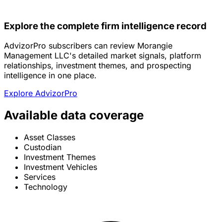
Explore the complete firm intelligence record
AdvizorPro subscribers can review Morangie
Management LLC's detailed market signals, platform
relationships, investment themes, and prospecting
intelligence in one place.
Explore AdvizorPro
Available data coverage
Asset Classes
Custodian
Investment Themes
Investment Vehicles
Services
Technology