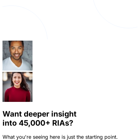
Want deeper insight
into
45,000+
RIAs?
What you're seeing here is just the starting point.