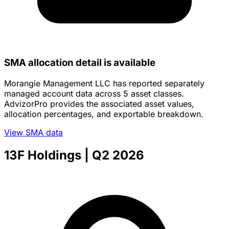
SMA allocation detail is available
Morangie Management LLC has reported separately
managed account data across 5 asset classes.
AdvizorPro provides the associated asset values,
allocation percentages, and exportable breakdown.
View SMA data
13F Holdings
| Q2 2026