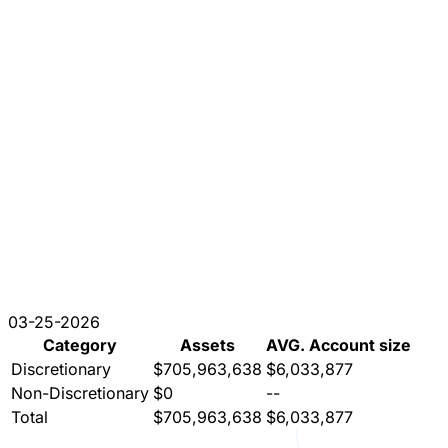
03-25-2026
Category
Assets
AVG. Account size
Discretionary
$705,963,638
$6,033,877
Non-Discretionary
$0
--
Total
$705,963,638
$6,033,877