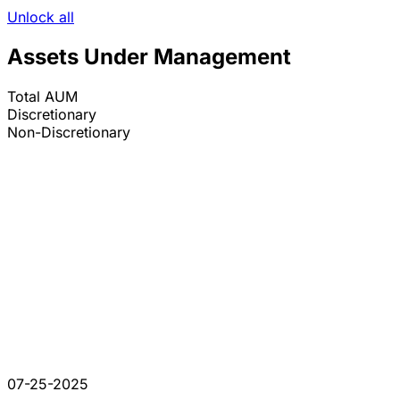
Unlock all
Assets Under Management
Total AUM
Discretionary
Non-Discretionary
07-25-2025