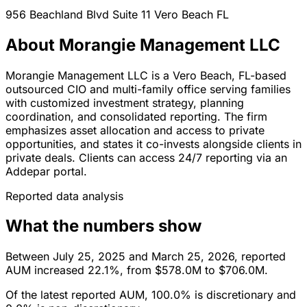
956 Beachland Blvd Suite 11
Vero Beach
FL
About Morangie Management LLC
Morangie Management LLC is a Vero Beach, FL-based
outsourced CIO and multi-family office serving families
with customized investment strategy, planning
coordination, and consolidated reporting. The firm
emphasizes asset allocation and access to private
opportunities, and states it co-invests alongside clients in
private deals. Clients can access 24/7 reporting via an
Addepar portal.
Reported data analysis
What the numbers show
Between July 25, 2025 and March 25, 2026, reported
AUM increased 22.1%, from $578.0M to $706.0M.
Of the latest reported AUM, 100.0% is discretionary and