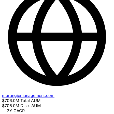
morangiemanagement.com
$706.0M
Total AUM
$706.0M
Disc. AUM
--
3Y CAGR