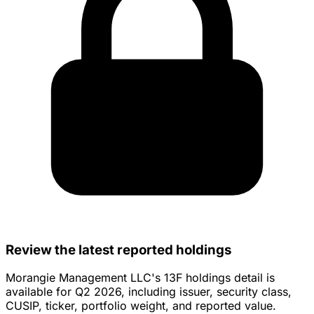
Review the latest reported holdings
Morangie Management LLC's 13F holdings detail is
available for Q2 2026, including issuer, security class,
CUSIP, ticker, portfolio weight, and reported value.