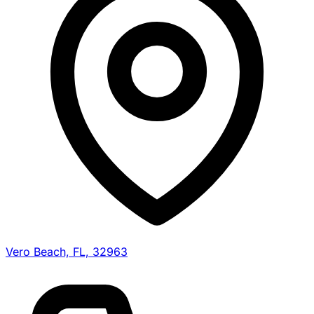
Vero Beach, FL, 32963