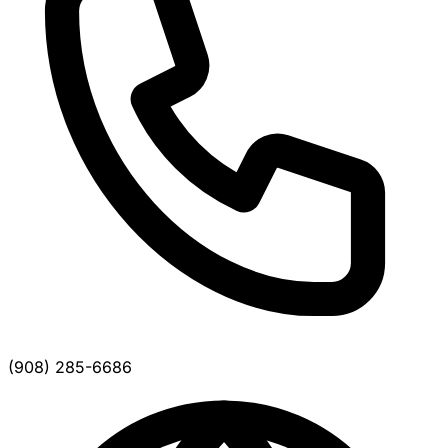
(908) 285-6686