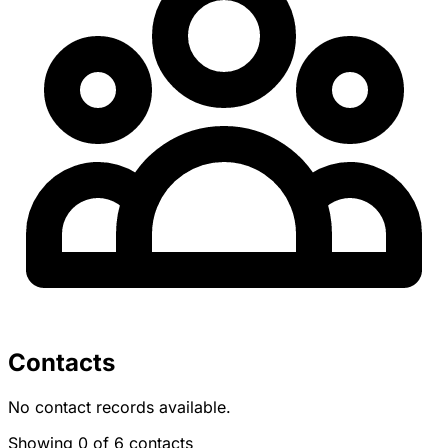
Contacts
No contact records available.
Showing 0 of 6 contacts