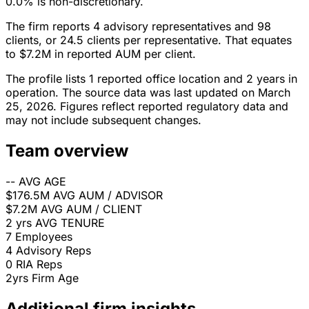
0.0% is non-discretionary.
The firm reports 4 advisory representatives and 98
clients, or 24.5 clients per representative. That equates
to $7.2M in reported AUM per client.
The profile lists 1 reported office location and 2 years in
operation. The source data was last updated on March
25, 2026. Figures reflect reported regulatory data and
may not include subsequent changes.
Team overview
--
AVG AGE
$176.5M
AVG AUM / ADVISOR
$7.2M
AVG AUM / CLIENT
2 yrs
AVG TENURE
7
Employees
4
Advisory Reps
0
RIA Reps
2yrs
Firm Age
Additional firm insights