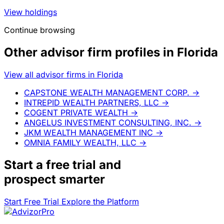
View holdings
Continue browsing
Other advisor firm profiles in Florida
View all advisor firms in Florida
CAPSTONE WEALTH MANAGEMENT CORP.
→
INTREPID WEALTH PARTNERS, LLC
→
COGENT PRIVATE WEALTH
→
ANGELUS INVESTMENT CONSULTING, INC.
→
JKM WEALTH MANAGEMENT INC
→
OMNIA FAMILY WEALTH, LLC
→
Start a
free trial
and
prospect smarter
Start Free Trial
Explore the Platform