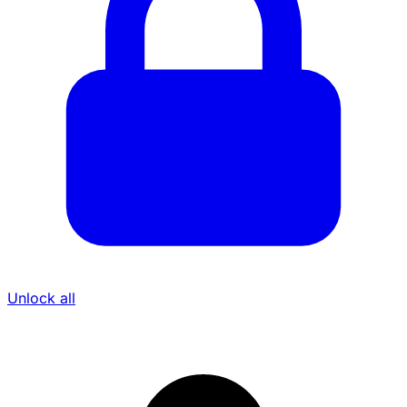
Unlock all