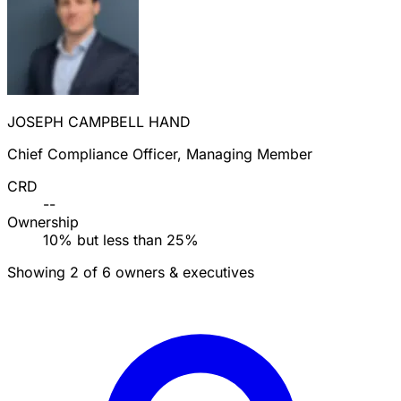
JOSEPH CAMPBELL HAND
Chief Compliance Officer, Managing Member
CRD
--
Ownership
10% but less than 25%
Showing 2 of 6 owners & executives