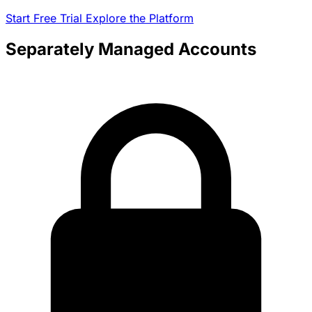
Start Free Trial
Explore the Platform
Separately Managed Accounts