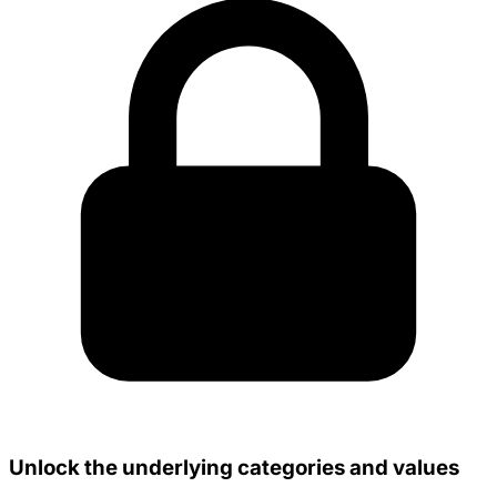
Unlock the underlying categories and values