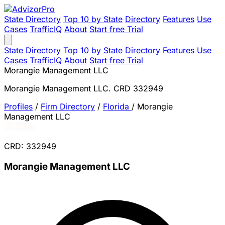
State Directory
Top 10 by State
Directory
Features
Use
Cases
TrafficIQ
About
Start free Trial
State Directory
Top 10 by State
Directory
Features
Use
Cases
TrafficIQ
About
Start free Trial
Morangie Management LLC
Morangie Management LLC. CRD 332949
Profiles
/
Firm Directory
/
Florida
/
Morangie
Management LLC
CRD: 332949
Morangie Management LLC