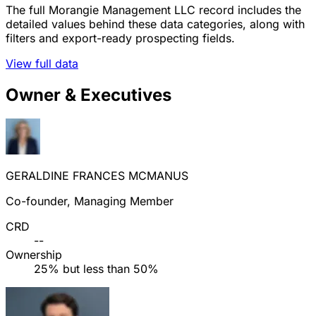
The full Morangie Management LLC record includes the
detailed values behind these data categories, along with
filters and export-ready prospecting fields.
View full data
Owner & Executives
GERALDINE FRANCES MCMANUS
Co-founder, Managing Member
CRD
--
Ownership
25% but less than 50%