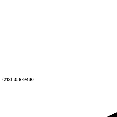
(213) 358-9460