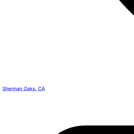
Sherman Oaks, CA