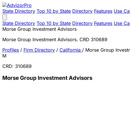
State Directory
Top 10 by State
Directory
Features
Use Ca
State Directory
Top 10 by State
Directory
Features
Use Ca
Morse Group Investment Advisors
Morse Group Investment Advisors. CRD 310689
Profiles
/
Firm Directory
/
California
/
Morse Group Invest
M
CRD: 310689
Morse Group Investment Advisors