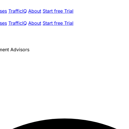
ses
TrafficIQ
About
Start free Trial
ses
TrafficIQ
About
Start free Trial
ment Advisors