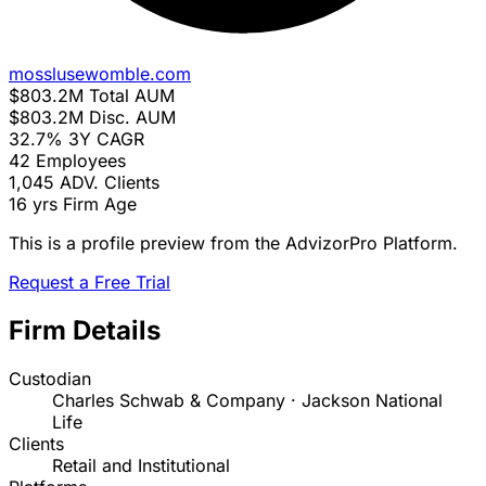
mosslusewomble.com
$803.2M
Total AUM
$803.2M
Disc. AUM
32.7%
3Y CAGR
42
Employees
1,045
ADV. Clients
16 yrs
Firm Age
This is a profile preview from the AdvizorPro Platform.
Request a Free Trial
Firm Details
Custodian
Charles Schwab & Company · Jackson National
Life
Clients
Retail and Institutional