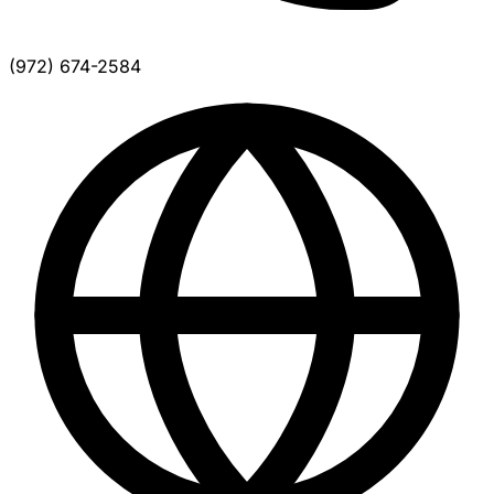
(972) 674-2584