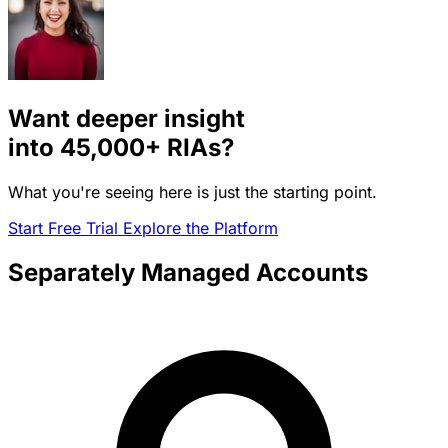
Want deeper insight
into
45,000+
RIAs?
What you're seeing here is just the starting point.
Start Free Trial
Explore the Platform
Separately Managed Accounts