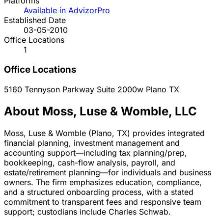
Platforms
Available in AdvizorPro
Established Date
03-05-2010
Office Locations
1
Office Locations
5160 Tennyson Parkway Suite 2000w
Plano
TX
About Moss, Luse & Womble, LLC
Moss, Luse & Womble (Plano, TX) provides integrated
financial planning, investment management and
accounting support—including tax planning/prep,
bookkeeping, cash-flow analysis, payroll, and
estate/retirement planning—for individuals and business
owners. The firm emphasizes education, compliance,
and a structured onboarding process, with a stated
commitment to transparent fees and responsive team
support; custodians include Charles Schwab.