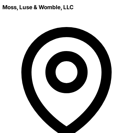
Moss, Luse & Womble, LLC