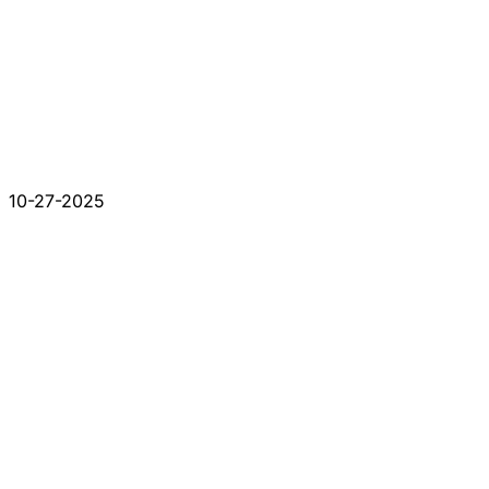
10-27-2025