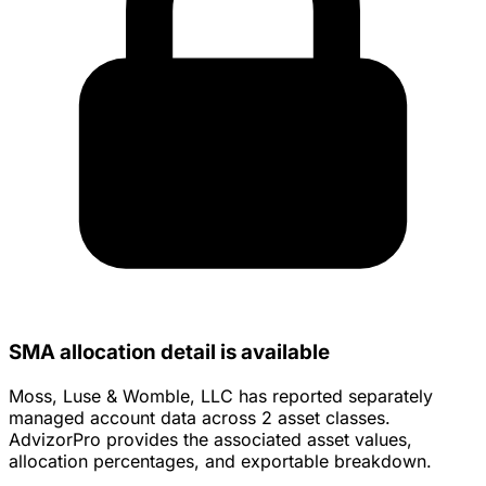
SMA allocation detail is available
Moss, Luse & Womble, LLC has reported separately
managed account data across 2 asset classes.
AdvizorPro provides the associated asset values,
allocation percentages, and exportable breakdown.