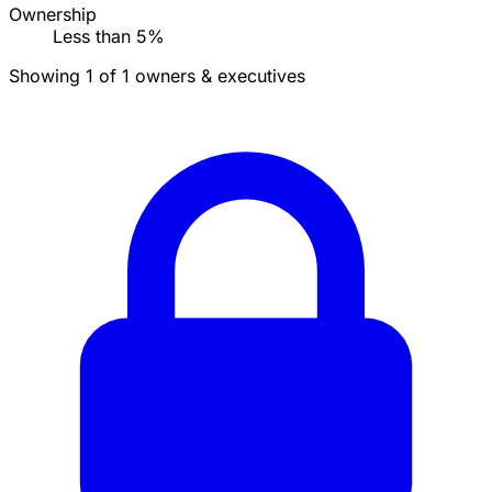
Ownership
Less than 5%
Showing 1 of 1 owners & executives