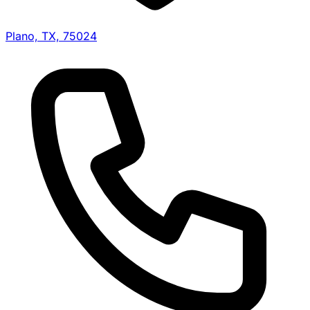
Plano, TX, 75024