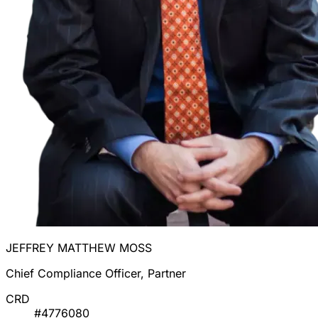
JEFFREY MATTHEW MOSS
Chief Compliance Officer, Partner
CRD
#4776080