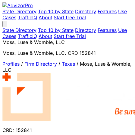
State Directory
Top 10 by State
Directory
Features
Use
Cases
TrafficIQ
About
Start free Trial
State Directory
Top 10 by State
Directory
Features
Use
Cases
TrafficIQ
About
Start free Trial
Moss, Luse & Womble, LLC
Moss, Luse & Womble, LLC. CRD 152841
Profiles
/
Firm Directory
/
Texas
/
Moss, Luse & Womble,
LLC
CRD: 152841