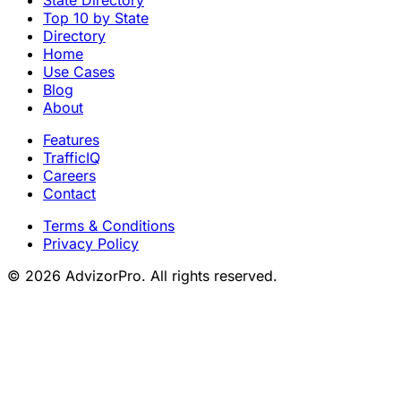
Top 10 by State
Directory
Home
Use Cases
Blog
About
Features
TrafficIQ
Careers
Contact
Terms & Conditions
Privacy Policy
© 2026 AdvizorPro. All rights reserved.