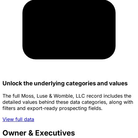
Unlock the underlying categories and values
The full Moss, Luse & Womble, LLC record includes the
detailed values behind these data categories, along with
filters and export-ready prospecting fields.
View full data
Owner & Executives