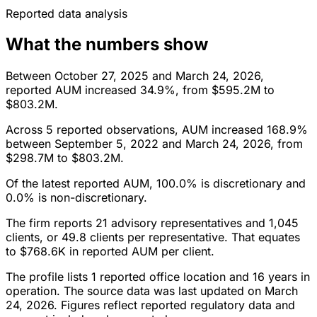
Reported data analysis
What the numbers show
Between October 27, 2025 and March 24, 2026,
reported AUM increased 34.9%, from $595.2M to
$803.2M.
Across 5 reported observations, AUM increased 168.9%
between September 5, 2022 and March 24, 2026, from
$298.7M to $803.2M.
Of the latest reported AUM, 100.0% is discretionary and
0.0% is non-discretionary.
The firm reports 21 advisory representatives and 1,045
clients, or 49.8 clients per representative. That equates
to $768.6K in reported AUM per client.
The profile lists 1 reported office location and 16 years in
operation. The source data was last updated on March
24, 2026. Figures reflect reported regulatory data and