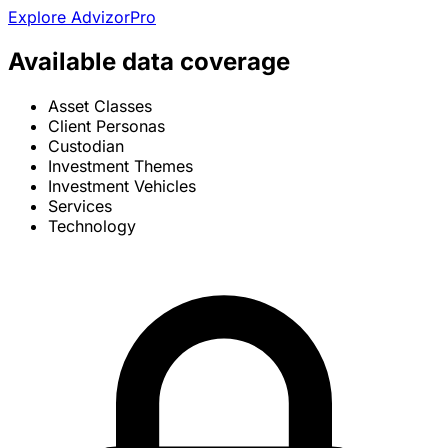
Explore AdvizorPro
Available data coverage
Asset Classes
Client Personas
Custodian
Investment Themes
Investment Vehicles
Services
Technology