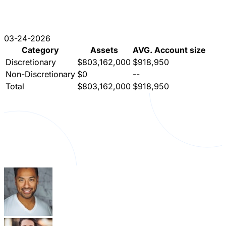
03-24-2026
Category
Assets
AVG. Account size
Discretionary
$803,162,000
$918,950
Non-Discretionary
$0
--
Total
$803,162,000
$918,950