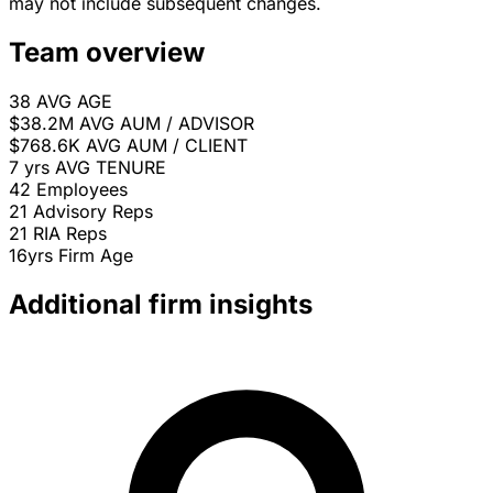
may not include subsequent changes.
Team overview
38
AVG AGE
$38.2M
AVG AUM / ADVISOR
$768.6K
AVG AUM / CLIENT
7 yrs
AVG TENURE
42
Employees
21
Advisory Reps
21
RIA Reps
16yrs
Firm Age
Additional firm insights