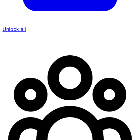
Unlock all