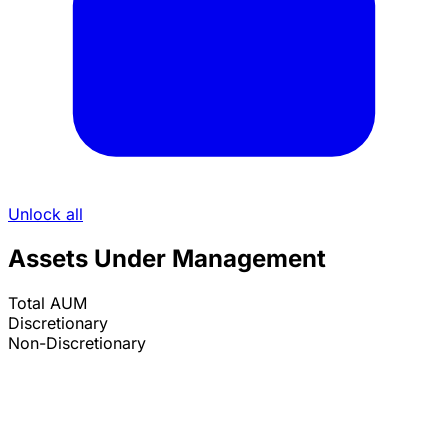
Unlock all
Assets Under Management
Total AUM
Discretionary
Non-Discretionary