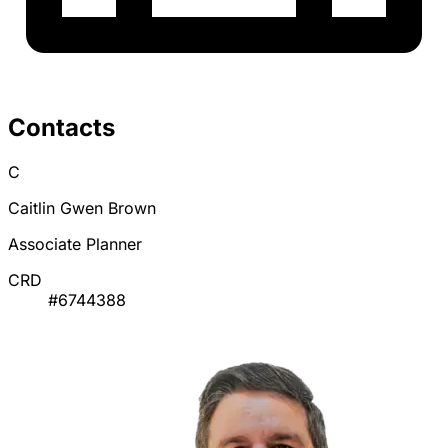
Contacts
C
Caitlin Gwen Brown
Associate Planner
CRD
#6744388