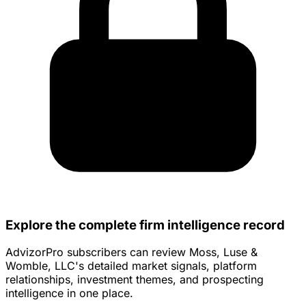
Explore the complete firm intelligence record
AdvizorPro subscribers can review Moss, Luse &
Womble, LLC's detailed market signals, platform
relationships, investment themes, and prospecting
intelligence in one place.