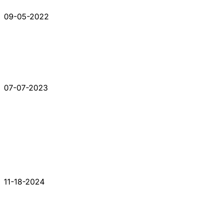
09-05-2022
07-07-2023
11-18-2024