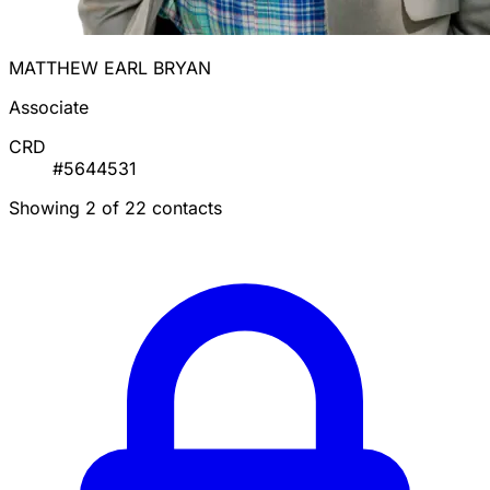
MATTHEW EARL BRYAN
Associate
CRD
#5644531
Showing 2 of 22 contacts