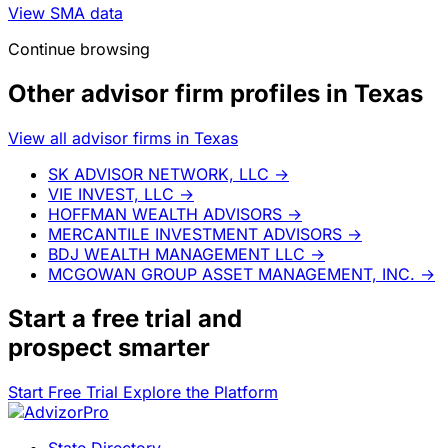
View SMA data
Continue browsing
Other advisor firm profiles in Texas
View all advisor firms in Texas
SK ADVISOR NETWORK, LLC
→
VIE INVEST, LLC
→
HOFFMAN WEALTH ADVISORS
→
MERCANTILE INVESTMENT ADVISORS
→
BDJ WEALTH MANAGEMENT LLC
→
MCGOWAN GROUP ASSET MANAGEMENT, INC.
→
Start a
free trial
and
prospect smarter
Start Free Trial
Explore the Platform
State Directory