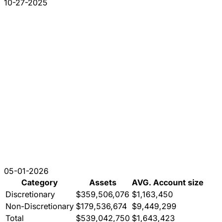
10-27-2025
05-01-2026
Category
Assets
AVG. Account size
Discretionary
$359,506,076
$1,163,450
Non-Discretionary
$179,536,674
$9,449,299
Total
$539,042,750
$1,643,423