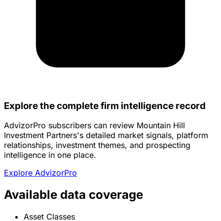
Explore the complete firm intelligence record
AdvizorPro subscribers can review Mountain Hill
Investment Partners's detailed market signals, platform
relationships, investment themes, and prospecting
intelligence in one place.
Explore AdvizorPro
Available data coverage
Asset Classes