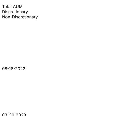
Total AUM
Discretionary
Non-Discretionary
08-18-2022
03-30-2023