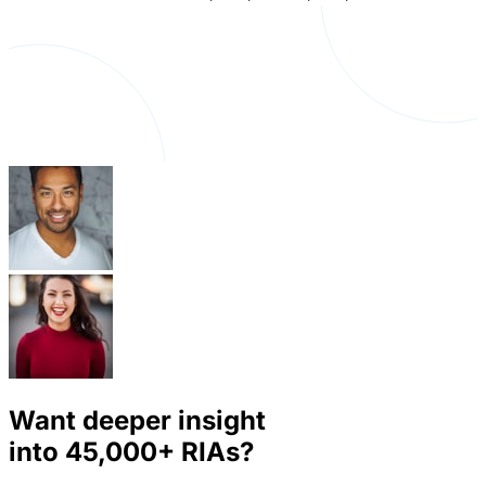
Want deeper insight
into
45,000+
RIAs?