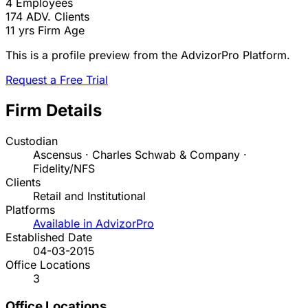
4
Employees
174
ADV. Clients
11 yrs
Firm Age
This is a profile preview from the AdvizorPro Platform.
Request a Free Trial
Firm Details
Custodian
Ascensus · Charles Schwab & Company ·
Fidelity/NFS
Clients
Retail and Institutional
Platforms
Available in AdvizorPro
Established Date
04-03-2015
Office Locations
3
Office Locations