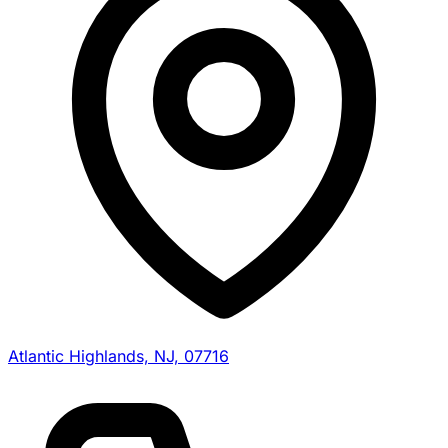
Atlantic Highlands, NJ, 07716