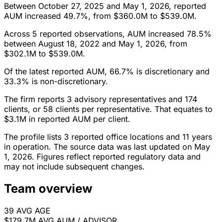
Between October 27, 2025 and May 1, 2026, reported
AUM increased 49.7%, from $360.0M to $539.0M.
Across 5 reported observations, AUM increased 78.5%
between August 18, 2022 and May 1, 2026, from
$302.1M to $539.0M.
Of the latest reported AUM, 66.7% is discretionary and
33.3% is non-discretionary.
The firm reports 3 advisory representatives and 174
clients, or 58 clients per representative. That equates to
$3.1M in reported AUM per client.
The profile lists 3 reported office locations and 11 years
in operation. The source data was last updated on May
1, 2026. Figures reflect reported regulatory data and
may not include subsequent changes.
Team overview
39
AVG AGE
$179.7M
AVG AUM / ADVISOR