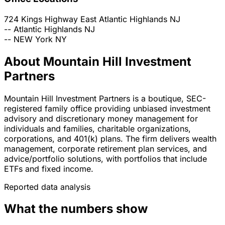
724 Kings Highway East
Atlantic Highlands
NJ
--
Atlantic Highlands
NJ
--
NEW York
NY
About Mountain Hill Investment
Partners
Mountain Hill Investment Partners is a boutique, SEC-
registered family office providing unbiased investment
advisory and discretionary money management for
individuals and families, charitable organizations,
corporations, and 401(k) plans. The firm delivers wealth
management, corporate retirement plan services, and
advice/portfolio solutions, with portfolios that include
ETFs and fixed income.
Reported data analysis
What the numbers show