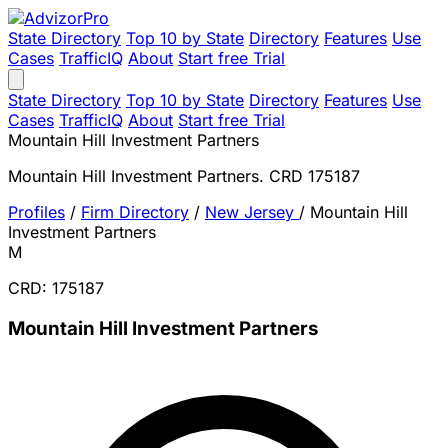
State Directory
Top 10 by State
Directory
Features
Use
Cases
TrafficIQ
About
Start free Trial
State Directory
Top 10 by State
Directory
Features
Use
Cases
TrafficIQ
About
Start free Trial
Mountain Hill Investment Partners
Mountain Hill Investment Partners. CRD 175187
Profiles
/
Firm Directory
/
New Jersey
/
Mountain Hill
Investment Partners
M
CRD: 175187
Mountain Hill Investment Partners