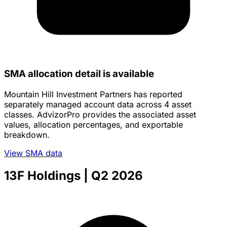
SMA allocation detail is available
Mountain Hill Investment Partners has reported
separately managed account data across 4 asset
classes. AdvizorPro provides the associated asset
values, allocation percentages, and exportable
breakdown.
View SMA data
13F Holdings
| Q2 2026