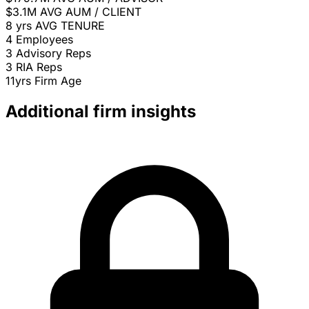
$3.1M
AVG AUM / CLIENT
8 yrs
AVG TENURE
4
Employees
3
Advisory Reps
3
RIA Reps
11yrs
Firm Age
Additional firm insights