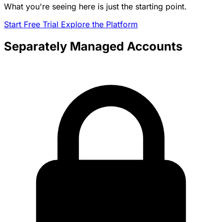
What you're seeing here is just the starting point.
Start Free Trial
Explore the Platform
Separately Managed Accounts