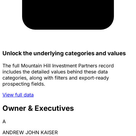
Unlock the underlying categories and values
The full Mountain Hill Investment Partners record
includes the detailed values behind these data
categories, along with filters and export-ready
prospecting fields.
View full data
Owner & Executives
A
ANDREW JOHN KAISER