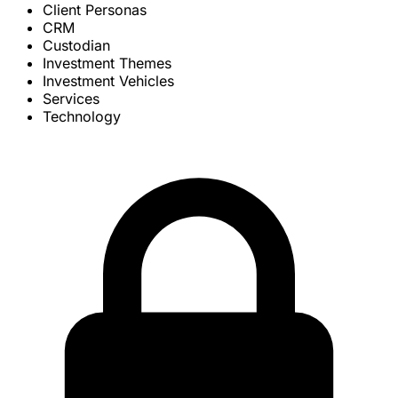
Client Personas
CRM
Custodian
Investment Themes
Investment Vehicles
Services
Technology