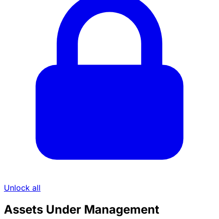
Unlock all
Assets Under Management