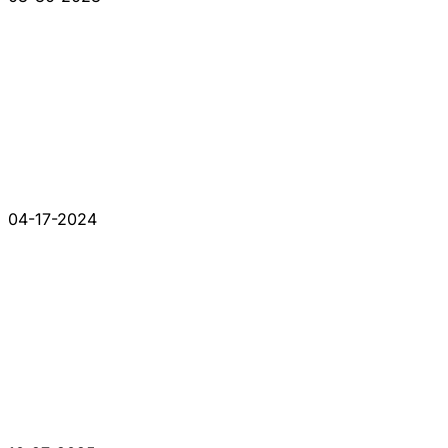
04-17-2024