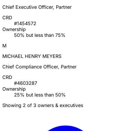
Chief Executive Officer, Partner
CRD
#1454572
Ownership
50% but less than 75%
M
MICHAEL HENRY MEYERS
Chief Compliance Officer, Partner
CRD
#4603287
Ownership
25% but less than 50%
Showing 2 of 3 owners & executives