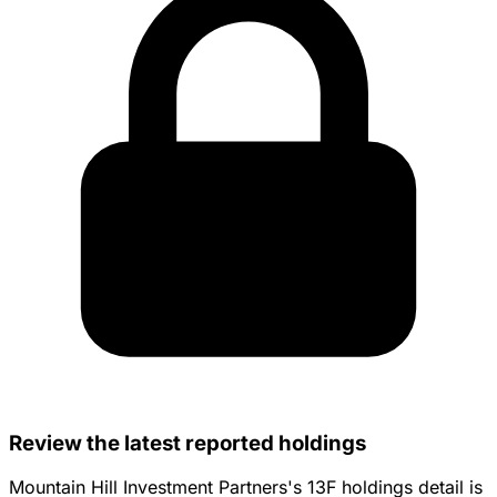
Review the latest reported holdings
Mountain Hill Investment Partners's 13F holdings detail is