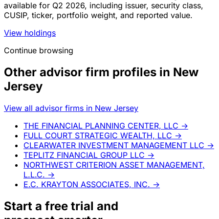
available for Q2 2026, including issuer, security class,
CUSIP, ticker, portfolio weight, and reported value.
View holdings
Continue browsing
Other advisor firm profiles in New
Jersey
View all advisor firms in New Jersey
THE FINANCIAL PLANNING CENTER, LLC
→
FULL COURT STRATEGIC WEALTH, LLC
→
CLEARWATER INVESTMENT MANAGEMENT LLC
→
TEPLITZ FINANCIAL GROUP LLC
→
NORTHWEST CRITERION ASSET MANAGEMENT,
L.L.C.
→
E.C. KRAYTON ASSOCIATES, INC.
→
Start a
free trial
and