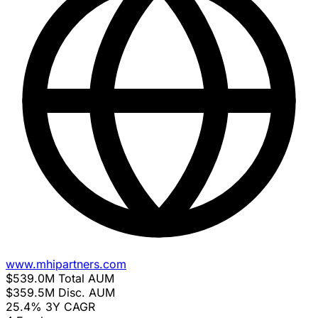
www.mhipartners.com
$539.0M
Total AUM
$359.5M
Disc. AUM
25.4%
3Y CAGR