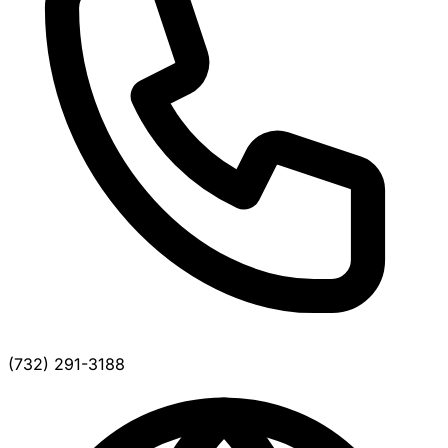
(732) 291-3188