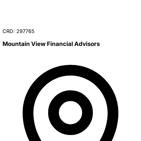
CRD: 297765
Mountain View Financial Advisors