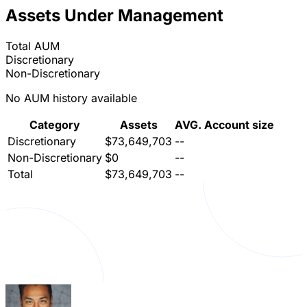
Assets Under Management
Total AUM
Discretionary
Non-Discretionary
No AUM history available
Category
Assets
AVG. Account size
Discretionary
$73,649,703
--
Non-Discretionary
$0
--
Total
$73,649,703
--