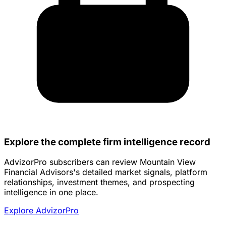
Explore the complete firm intelligence record
AdvizorPro subscribers can review Mountain View
Financial Advisors's detailed market signals, platform
relationships, investment themes, and prospecting
intelligence in one place.
Explore AdvizorPro