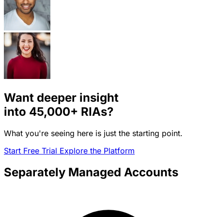
Want deeper insight
into
45,000+
RIAs?
What you're seeing here is just the starting point.
Start Free Trial
Explore the Platform
Separately Managed Accounts