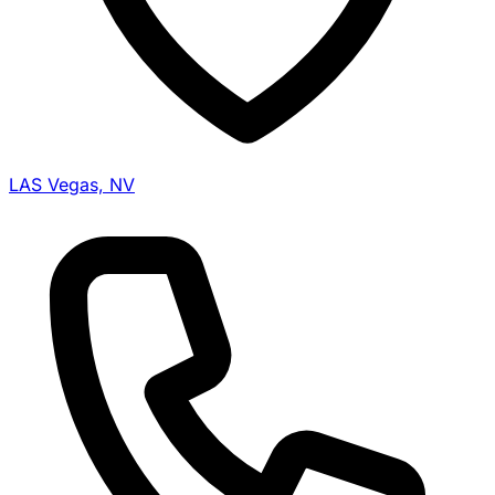
LAS Vegas, NV