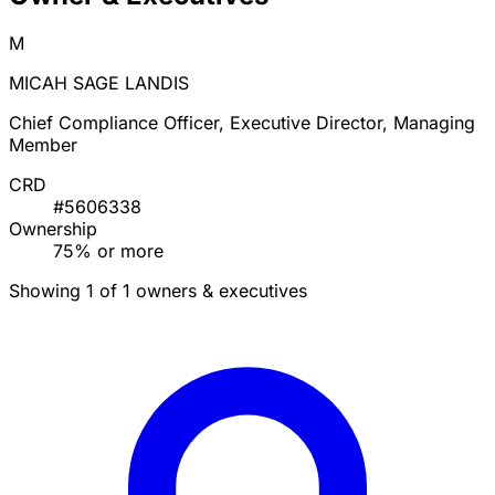
M
MICAH SAGE LANDIS
Chief Compliance Officer, Executive Director, Managing
Member
CRD
#5606338
Ownership
75% or more
Showing 1 of 1 owners & executives