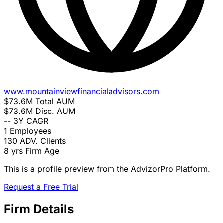
www.mountainviewfinancialadvisors.com
$73.6M
Total AUM
$73.6M
Disc. AUM
--
3Y CAGR
1
Employees
130
ADV. Clients
8 yrs
Firm Age
This is a profile preview from the AdvizorPro Platform.
Request a Free Trial
Firm Details