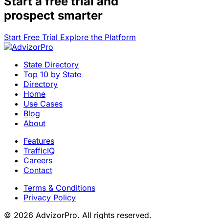
Start a
free trial
and
prospect smarter
Start Free Trial
Explore the Platform
State Directory
Top 10 by State
Directory
Home
Use Cases
Blog
About
Features
TrafficIQ
Careers
Contact
Terms & Conditions
Privacy Policy
© 2026 AdvizorPro. All rights reserved.