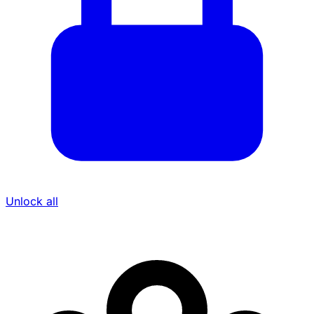
Unlock all