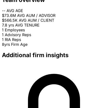
--
AVG AGE
$73.6M
AVG AUM / ADVISOR
$566.5K
AVG AUM / CLIENT
7.8 yrs
AVG TENURE
1
Employees
1
Advisory Reps
1
RIA Reps
8yrs
Firm Age
Additional firm insights