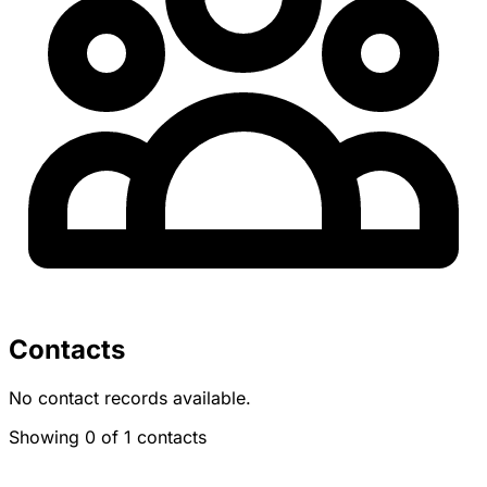
Contacts
No contact records available.
Showing 0 of 1 contacts