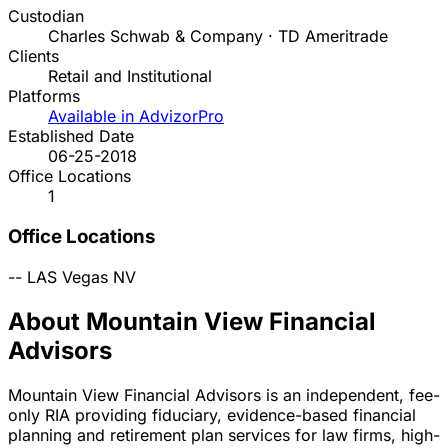
Custodian
Charles Schwab & Company · TD Ameritrade
Clients
Retail and Institutional
Platforms
Available in AdvizorPro
Established Date
06-25-2018
Office Locations
1
Office Locations
--
LAS Vegas
NV
About Mountain View Financial
Advisors
Mountain View Financial Advisors is an independent, fee-
only RIA providing fiduciary, evidence-based financial
planning and retirement plan services for law firms, high-