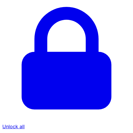
Unlock all