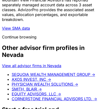
Mountain View Financial Advisors has reported
separately managed account data across 3 asset
classes. AdvizorPro provides the associated asset
values, allocation percentages, and exportable
breakdown.
View SMA data
Continue browsing
Other advisor firm profiles in
Nevada
View all advisor firms in Nevada
SEQUOIA WEALTH MANAGEMENT GROUP
→
AXOS INVEST, INC
→
PHYSICIAN WEALTH SOLUTIONS
→
SMITH, BLAIR
→
EQUITY ADVISORS, LLC
→
CORNERSTONE FINANCIAL ADVISORS LTD.
→