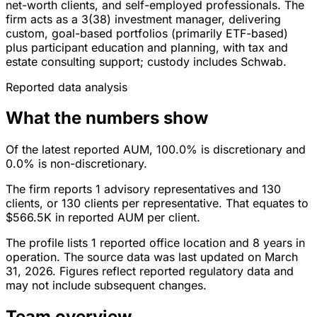
net-worth clients, and self-employed professionals. The
firm acts as a 3(38) investment manager, delivering
custom, goal-based portfolios (primarily ETF-based)
plus participant education and planning, with tax and
estate consulting support; custody includes Schwab.
Reported data analysis
What the numbers show
Of the latest reported AUM, 100.0% is discretionary and
0.0% is non-discretionary.
The firm reports 1 advisory representatives and 130
clients, or 130 clients per representative. That equates to
$566.5K in reported AUM per client.
The profile lists 1 reported office location and 8 years in
operation. The source data was last updated on March
31, 2026. Figures reflect reported regulatory data and
may not include subsequent changes.
Team overview