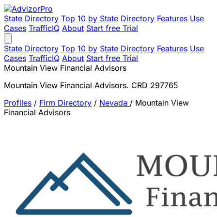
State Directory
Top 10 by State
Directory
Features
Use
Cases
TrafficIQ
About
Start free Trial
State Directory
Top 10 by State
Directory
Features
Use
Cases
TrafficIQ
About
Start free Trial
Mountain View Financial Advisors
Mountain View Financial Advisors. CRD 297765
Profiles
/
Firm Directory
/
Nevada
/
Mountain View
Financial Advisors