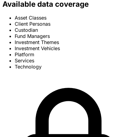
Available data coverage
Asset Classes
Client Personas
Custodian
Fund Managers
Investment Themes
Investment Vehicles
Platform
Services
Technology