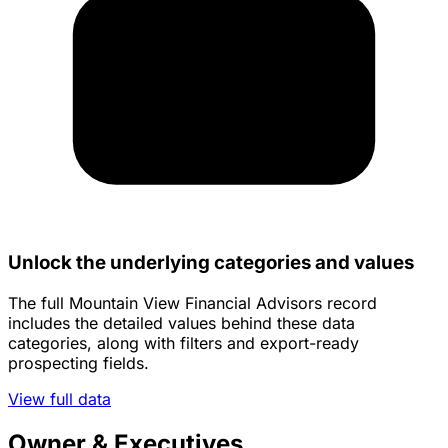
Unlock the underlying categories and values
The full Mountain View Financial Advisors record
includes the detailed values behind these data
categories, along with filters and export-ready
prospecting fields.
View full data
Owner & Executives