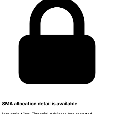
SMA allocation detail is available