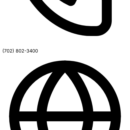
(702) 802-3400