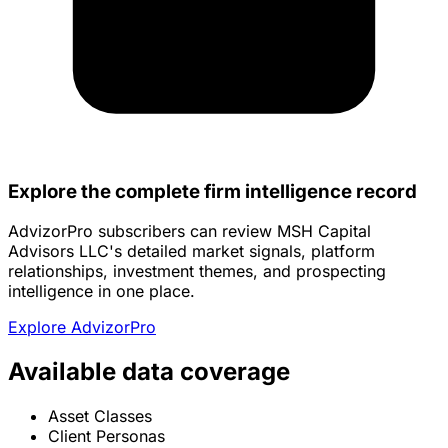
Explore the complete firm intelligence record
AdvizorPro subscribers can review MSH Capital
Advisors LLC's detailed market signals, platform
relationships, investment themes, and prospecting
intelligence in one place.
Explore AdvizorPro
Available data coverage
Asset Classes
Client Personas