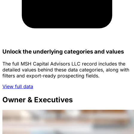
Unlock the underlying categories and values
The full MSH Capital Advisors LLC record includes the
detailed values behind these data categories, along with
filters and export-ready prospecting fields.
View full data
Owner & Executives