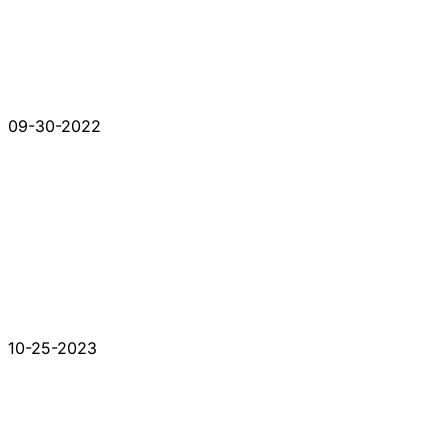
09-30-2022
10-25-2023