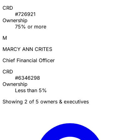
CRD
#726921
Ownership
75% or more
M
MARCY ANN CRITES
Chief Financial Officer
CRD
#6346298
Ownership
Less than 5%
Showing 2 of 5 owners & executives