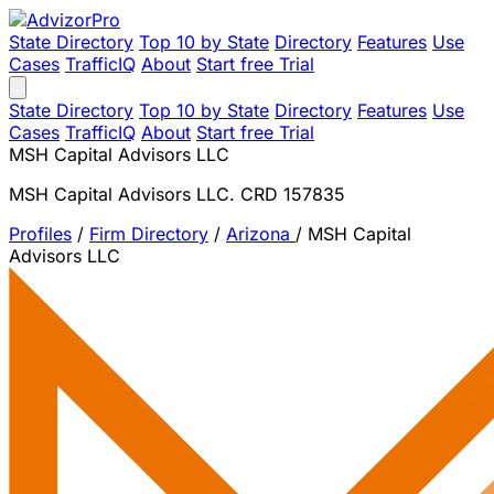
State Directory
Top 10 by State
Directory
Features
Use
Cases
TrafficIQ
About
Start free Trial
State Directory
Top 10 by State
Directory
Features
Use
Cases
TrafficIQ
About
Start free Trial
MSH Capital Advisors LLC
MSH Capital Advisors LLC. CRD 157835
Profiles
/
Firm Directory
/
Arizona
/
MSH Capital
Advisors LLC