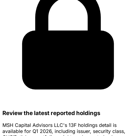
Review the latest reported holdings
MSH Capital Advisors LLC's 13F holdings detail is
available for Q1 2026, including issuer, security class,