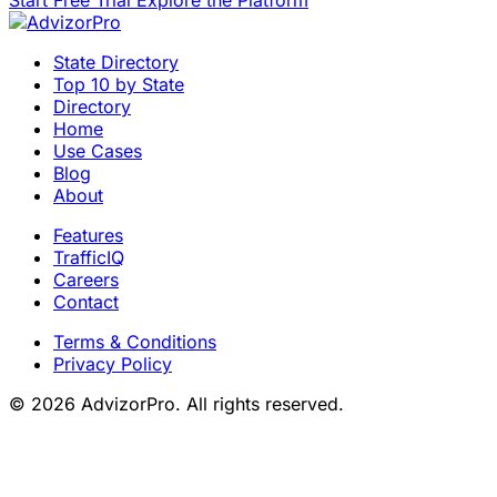
State Directory
Top 10 by State
Directory
Home
Use Cases
Blog
About
Features
TrafficIQ
Careers
Contact
Terms & Conditions
Privacy Policy
© 2026 AdvizorPro. All rights reserved.