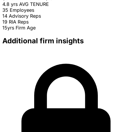
4.8 yrs
AVG TENURE
35
Employees
14
Advisory Reps
19
RIA Reps
15yrs
Firm Age
Additional firm insights