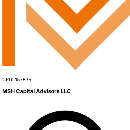
CRD: 157835
MSH Capital Advisors LLC