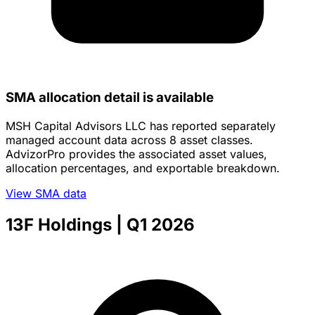
SMA allocation detail is available
MSH Capital Advisors LLC has reported separately
managed account data across 8 asset classes.
AdvizorPro provides the associated asset values,
allocation percentages, and exportable breakdown.
View SMA data
13F Holdings
| Q1 2026