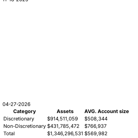
04-27-2026
Category
Assets
AVG. Account size
Discretionary
$914,511,059
$508,344
Non-Discretionary
$431,785,472
$766,937
Total
$1,346,296,531
$569,982