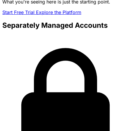
What you're seeing here is just the starting point.
Start Free Trial
Explore the Platform
Separately Managed Accounts