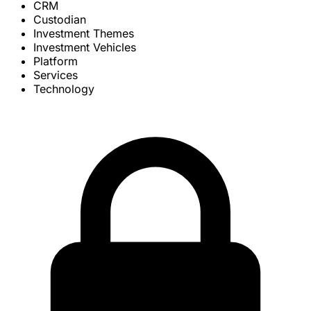
CRM
Custodian
Investment Themes
Investment Vehicles
Platform
Services
Technology