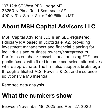
107 12th ST West
RED Lodge
MT
23350 N Pima Road
Scottsdale
AZ
490 N 31st Street Suite 240
Billings
MT
About MSH Capital Advisors LLC
MSH Capital Advisors LLC is an SEC-registered,
fiduciary RIA based in Scottsdale, AZ, providing
investment management and financial planning for
individuals and business owners/entrepreneurs.
Portfolios emphasize asset allocation using ETFs and
public funds, with fixed income and select alternatives
where appropriate. The firm also supports brokerage
through affiliated M.S. Howells & Co. and insurance
solutions via MS Insentra.
Reported data analysis
What the numbers show
Between November 18, 2025 and April 27, 2026,