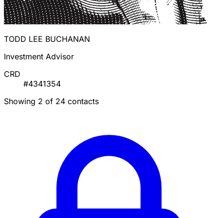
TODD LEE BUCHANAN
Investment Advisor
CRD
#4341354
Showing 2 of 24 contacts