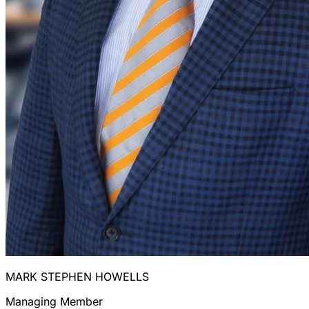
MARK STEPHEN HOWELLS
Managing Member