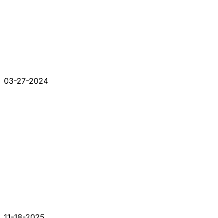
03-27-2024
11-18-2025