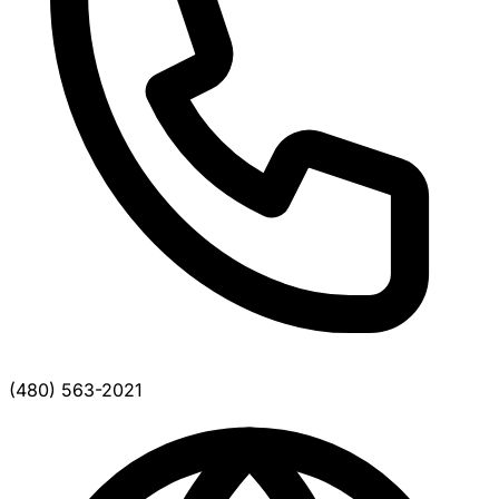
(480) 563-2021