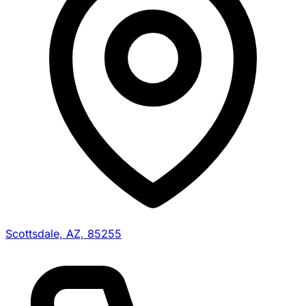
Scottsdale, AZ, 85255