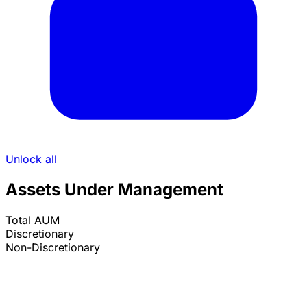
Unlock all
Assets Under Management
Total AUM
Discretionary
Non-Discretionary