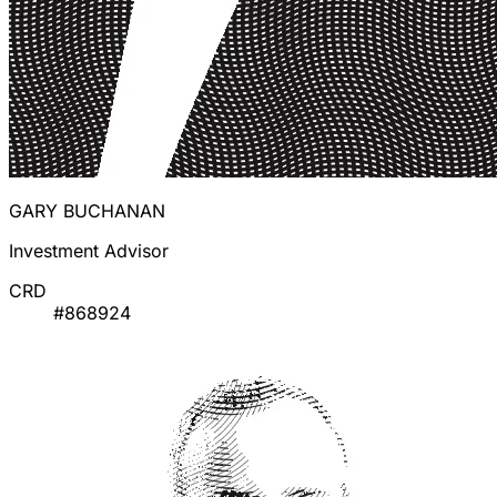
GARY BUCHANAN
Investment Advisor
CRD
#868924