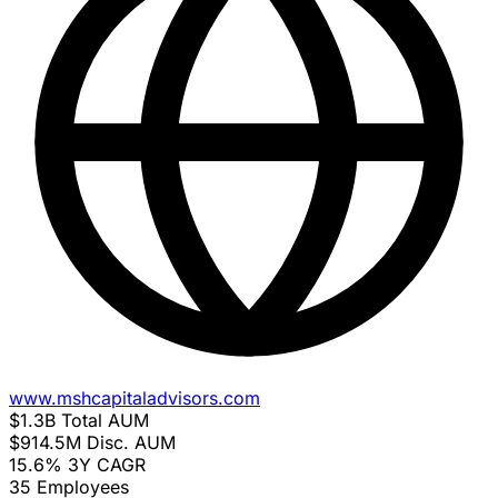
www.mshcapitaladvisors.com
$1.3B
Total AUM
$914.5M
Disc. AUM
15.6%
3Y CAGR
35
Employees