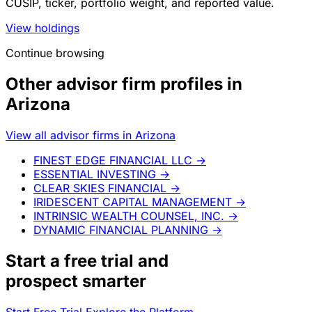
CUSIP, ticker, portfolio weight, and reported value.
View holdings
Continue browsing
Other advisor firm profiles in
Arizona
View all advisor firms in Arizona
FINEST EDGE FINANCIAL LLC
→
ESSENTIAL INVESTING
→
CLEAR SKIES FINANCIAL
→
IRIDESCENT CAPITAL MANAGEMENT
→
INTRINSIC WEALTH COUNSEL, INC.
→
DYNAMIC FINANCIAL PLANNING
→
Start a
free trial
and
prospect smarter
Start Free Trial
Explore the Platform