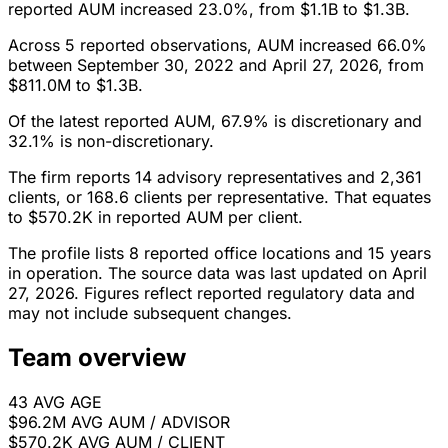
reported AUM increased 23.0%, from $1.1B to $1.3B.
Across 5 reported observations, AUM increased 66.0%
between September 30, 2022 and April 27, 2026, from
$811.0M to $1.3B.
Of the latest reported AUM, 67.9% is discretionary and
32.1% is non-discretionary.
The firm reports 14 advisory representatives and 2,361
clients, or 168.6 clients per representative. That equates
to $570.2K in reported AUM per client.
The profile lists 8 reported office locations and 15 years
in operation. The source data was last updated on April
27, 2026. Figures reflect reported regulatory data and
may not include subsequent changes.
Team overview
43
AVG AGE
$96.2M
AVG AUM / ADVISOR
$570.2K
AVG AUM / CLIENT