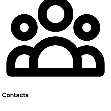
Contacts