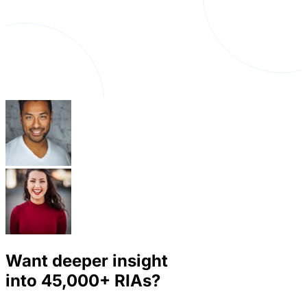
Want deeper insight
into
45,000+
RIAs?