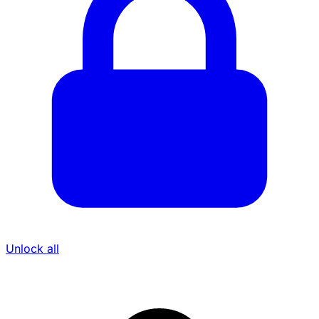
Unlock all