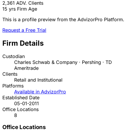
2,361
ADV. Clients
15 yrs
Firm Age
This is a profile preview from the AdvizorPro Platform.
Request a Free Trial
Firm Details
Custodian
Charles Schwab & Company · Pershing · TD
Ameritrade
Clients
Retail and Institutional
Platforms
Available in AdvizorPro
Established Date
05-01-2011
Office Locations
8
Office Locations