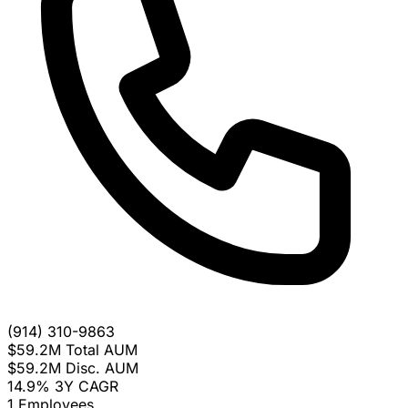
(914) 310-9863
$59.2M
Total AUM
$59.2M
Disc. AUM
14.9%
3Y CAGR
1
Employees