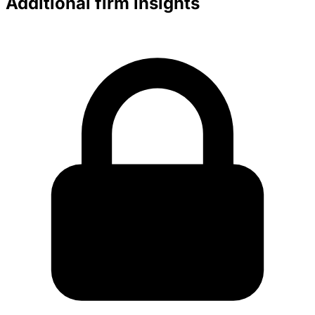
Additional firm insights