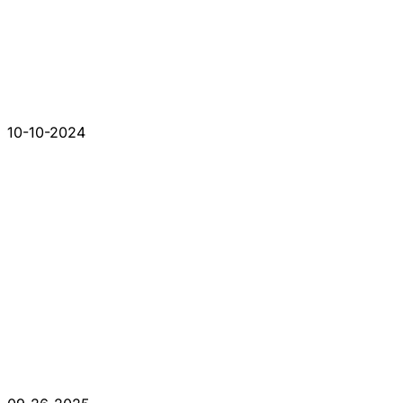
10-10-2024