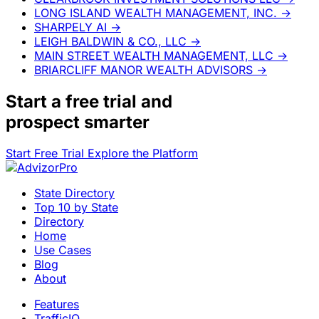
LONG ISLAND WEALTH MANAGEMENT, INC.
→
SHARPELY AI
→
LEIGH BALDWIN & CO., LLC
→
MAIN STREET WEALTH MANAGEMENT, LLC
→
BRIARCLIFF MANOR WEALTH ADVISORS
→
Start a
free trial
and
prospect smarter
Start Free Trial
Explore the Platform
State Directory
Top 10 by State
Directory
Home
Use Cases
Blog
About
Features
TrafficIQ