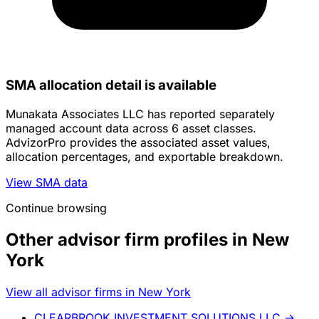
SMA allocation detail is available
Munakata Associates LLC has reported separately
managed account data across 6 asset classes.
AdvizorPro provides the associated asset values,
allocation percentages, and exportable breakdown.
View SMA data
Continue browsing
Other advisor firm profiles in New
York
View all advisor firms in New York
CLEARBROOK INVESTMENT SOLUTIONS LLC
→