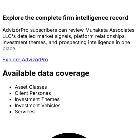
Explore the complete firm intelligence record
AdvizorPro subscribers can review Munakata Associates
LLC's detailed market signals, platform relationships,
investment themes, and prospecting intelligence in one
place.
Explore AdvizorPro
Available data coverage
Asset Classes
Client Personas
Investment Themes
Investment Vehicles
Services