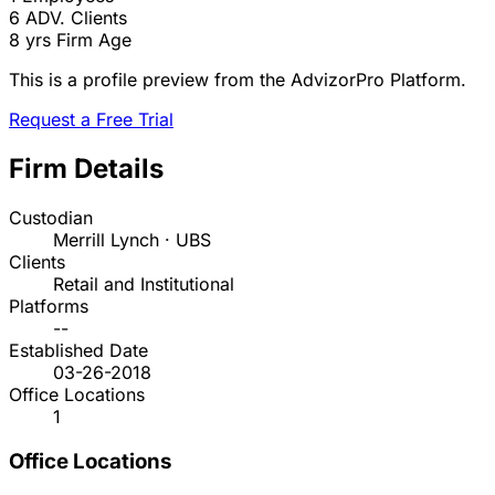
6
ADV. Clients
8 yrs
Firm Age
This is a profile preview from the AdvizorPro Platform.
Request a Free Trial
Firm Details
Custodian
Merrill Lynch · UBS
Clients
Retail and Institutional
Platforms
--
Established Date
03-26-2018
Office Locations
1
Office Locations