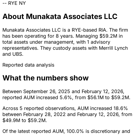
--
RYE
NY
About Munakata Associates LLC
Munakata Associates LLC is a RYE-based RIA. The firm
has been operating for 8 years. Managing $59.2M in
total assets under management, with 1 advisory
representatives. They custody assets with Merrill Lynch
and UBS.
Reported data analysis
What the numbers show
Between September 26, 2025 and February 12, 2026,
reported AUM increased 5.6%, from $56.1M to $59.2M.
Across 5 reported observations, AUM increased 18.6%
between February 28, 2022 and February 12, 2026, from
$49.9M to $59.2M.
Of the latest reported AUM, 100.0% is discretionary and