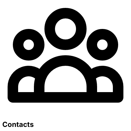
Contacts