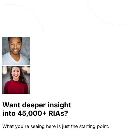
Want deeper insight
into
45,000+
RIAs?
What you're seeing here is just the starting point.