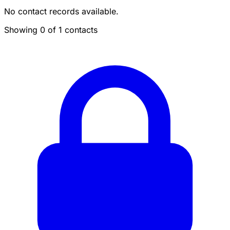
No contact records available.
Showing 0 of 1 contacts