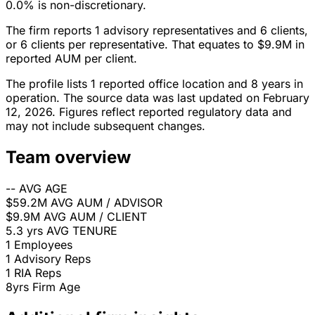
0.0% is non-discretionary.
The firm reports 1 advisory representatives and 6 clients,
or 6 clients per representative. That equates to $9.9M in
reported AUM per client.
The profile lists 1 reported office location and 8 years in
operation. The source data was last updated on February
12, 2026. Figures reflect reported regulatory data and
may not include subsequent changes.
Team overview
--
AVG AGE
$59.2M
AVG AUM / ADVISOR
$9.9M
AVG AUM / CLIENT
5.3 yrs
AVG TENURE
1
Employees
1
Advisory Reps
1
RIA Reps
8yrs
Firm Age