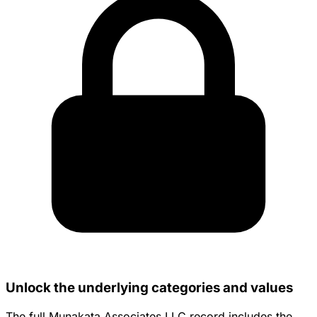
Unlock the underlying categories and values
The full Munakata Associates LLC record includes the