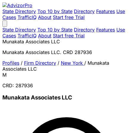
State Directory
Top 10 by State
Directory
Features
Use
Cases
TrafficIQ
About
Start free Trial
State Directory
Top 10 by State
Directory
Features
Use
Cases
TrafficIQ
About
Start free Trial
Munakata Associates LLC
Munakata Associates LLC. CRD 287936
Profiles
/
Firm Directory
/
New York
/
Munakata
Associates LLC
M
CRD: 287936
Munakata Associates LLC