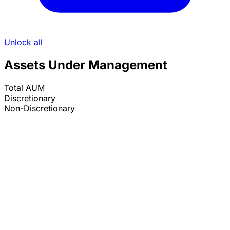
Unlock all
Assets Under Management
Total AUM
Discretionary
Non-Discretionary