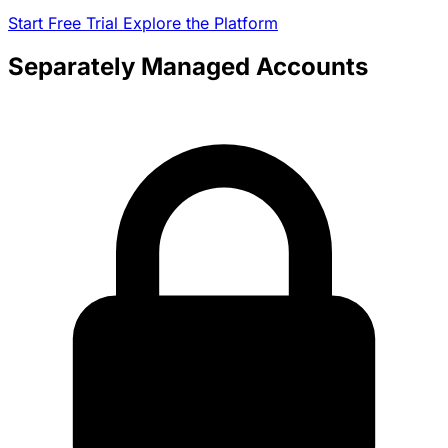
Start Free Trial
Explore the Platform
Separately Managed Accounts