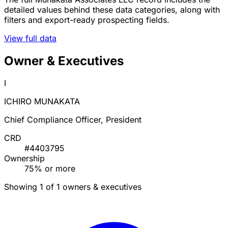
detailed values behind these data categories, along with
filters and export-ready prospecting fields.
View full data
Owner & Executives
I
ICHIRO MUNAKATA
Chief Compliance Officer, President
CRD
#4403795
Ownership
75% or more
Showing 1 of 1 owners & executives