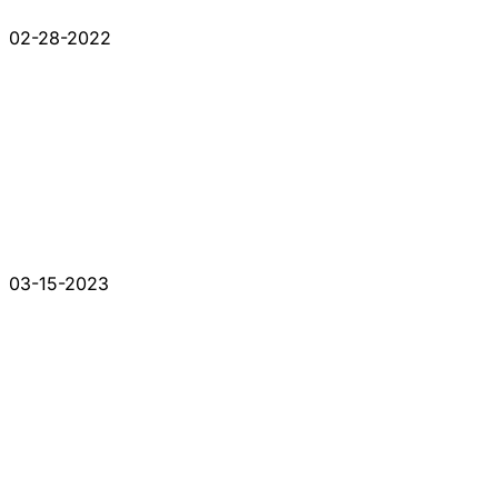
02-28-2022
03-15-2023