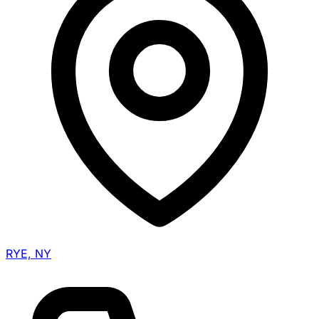
RYE, NY