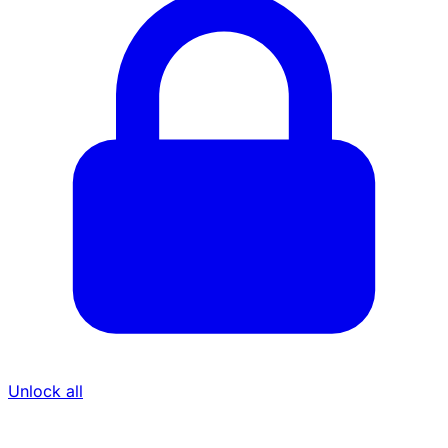
Unlock all