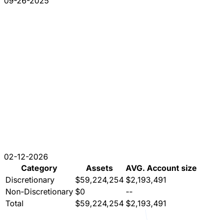
09-26-2025
02-12-2026
Category
Assets
AVG. Account size
Discretionary
$59,224,254
$2,193,491
Non-Discretionary
$0
--
Total
$59,224,254
$2,193,491