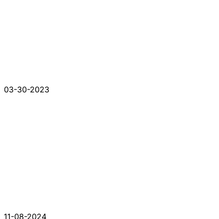
03-30-2023
11-08-2024