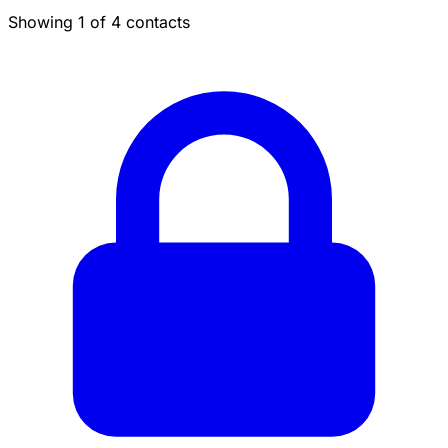
Showing 1 of 4 contacts