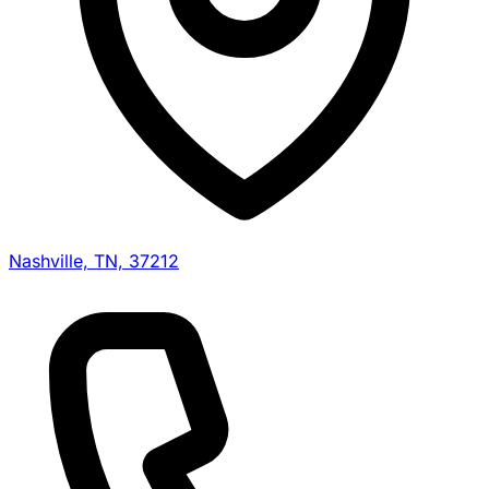
Nashville, TN, 37212