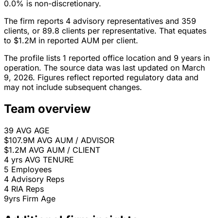
0.0% is non-discretionary.
The firm reports 4 advisory representatives and 359
clients, or 89.8 clients per representative. That equates
to $1.2M in reported AUM per client.
The profile lists 1 reported office location and 9 years in
operation. The source data was last updated on March
9, 2026. Figures reflect reported regulatory data and
may not include subsequent changes.
Team overview
39
AVG AGE
$107.9M
AVG AUM / ADVISOR
$1.2M
AVG AUM / CLIENT
4 yrs
AVG TENURE
5
Employees
4
Advisory Reps
4
RIA Reps
9yrs
Firm Age