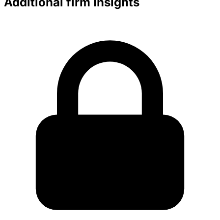
Additional firm insights