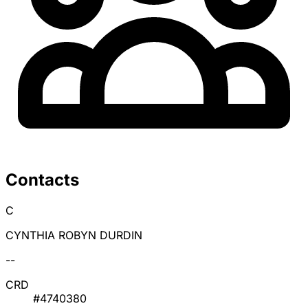
Contacts
C
CYNTHIA ROBYN DURDIN
--
CRD
#4740380