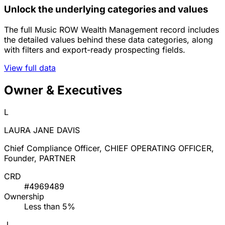
Unlock the underlying categories and values
The full Music ROW Wealth Management record includes
the detailed values behind these data categories, along
with filters and export-ready prospecting fields.
View full data
Owner & Executives
L
LAURA JANE DAVIS
Chief Compliance Officer, CHIEF OPERATING OFFICER,
Founder, PARTNER
CRD
#4969489
Ownership
Less than 5%
J