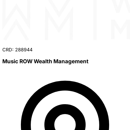
CRD: 288944
Music ROW Wealth Management