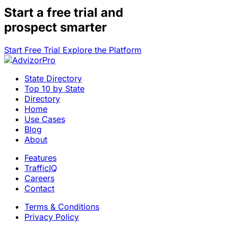
Start a
free trial
and
prospect smarter
Start Free Trial
Explore the Platform
State Directory
Top 10 by State
Directory
Home
Use Cases
Blog
About
Features
TrafficIQ
Careers
Contact
Terms & Conditions
Privacy Policy