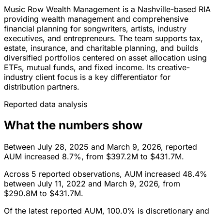
Music Row Wealth Management is a Nashville-based RIA
providing wealth management and comprehensive
financial planning for songwriters, artists, industry
executives, and entrepreneurs. The team supports tax,
estate, insurance, and charitable planning, and builds
diversified portfolios centered on asset allocation using
ETFs, mutual funds, and fixed income. Its creative-
industry client focus is a key differentiator for
distribution partners.
Reported data analysis
What the numbers show
Between July 28, 2025 and March 9, 2026, reported
AUM increased 8.7%, from $397.2M to $431.7M.
Across 5 reported observations, AUM increased 48.4%
between July 11, 2022 and March 9, 2026, from
$290.8M to $431.7M.
Of the latest reported AUM, 100.0% is discretionary and