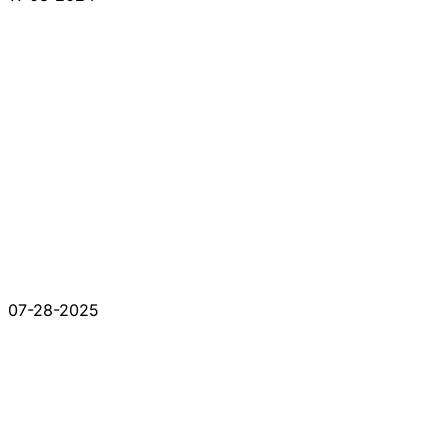
07-28-2025