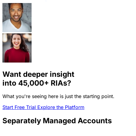
Want deeper insight
into
45,000+
RIAs?
What you're seeing here is just the starting point.
Start Free Trial
Explore the Platform
Separately Managed Accounts