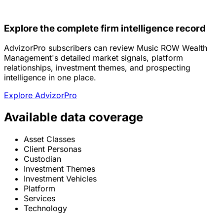
Explore the complete firm intelligence record
AdvizorPro subscribers can review Music ROW Wealth
Management's detailed market signals, platform
relationships, investment themes, and prospecting
intelligence in one place.
Explore AdvizorPro
Available data coverage
Asset Classes
Client Personas
Custodian
Investment Themes
Investment Vehicles
Platform
Services
Technology