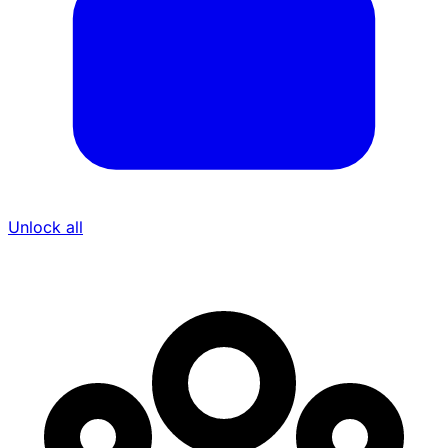
Unlock all