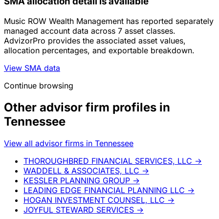
SMA allocation detail is available
Music ROW Wealth Management has reported separately
managed account data across 7 asset classes.
AdvizorPro provides the associated asset values,
allocation percentages, and exportable breakdown.
View SMA data
Continue browsing
Other advisor firm profiles in
Tennessee
View all advisor firms in Tennessee
THOROUGHBRED FINANCIAL SERVICES, LLC
→
WADDELL & ASSOCIATES, LLC
→
KESSLER PLANNING GROUP
→
LEADING EDGE FINANCIAL PLANNING LLC
→
HOGAN INVESTMENT COUNSEL, LLC
→
JOYFUL STEWARD SERVICES
→