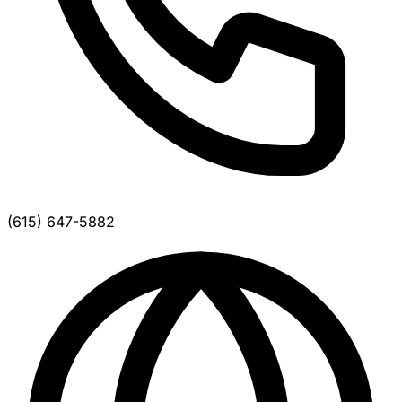
(615) 647-5882