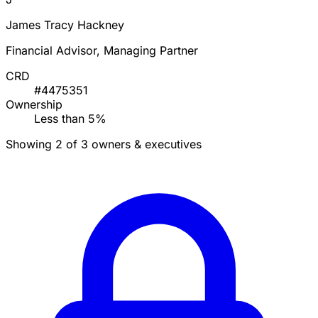
James Tracy Hackney
Financial Advisor, Managing Partner
CRD
#4475351
Ownership
Less than 5%
Showing 2 of 3 owners & executives