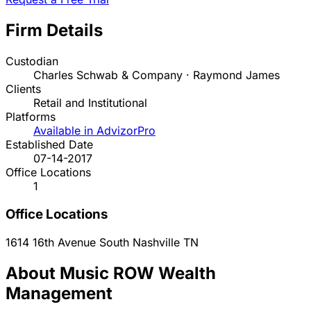
Firm Details
Custodian
Charles Schwab & Company · Raymond James
Clients
Retail and Institutional
Platforms
Available in AdvizorPro
Established Date
07-14-2017
Office Locations
1
Office Locations
1614 16th Avenue South
Nashville
TN
About Music ROW Wealth
Management