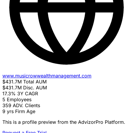
www.musicrowwealthmanagement.com
$431.7M
Total AUM
$431.7M
Disc. AUM
17.3%
3Y CAGR
5
Employees
359
ADV. Clients
9 yrs
Firm Age
This is a profile preview from the AdvizorPro Platform.
Request a Free Trial