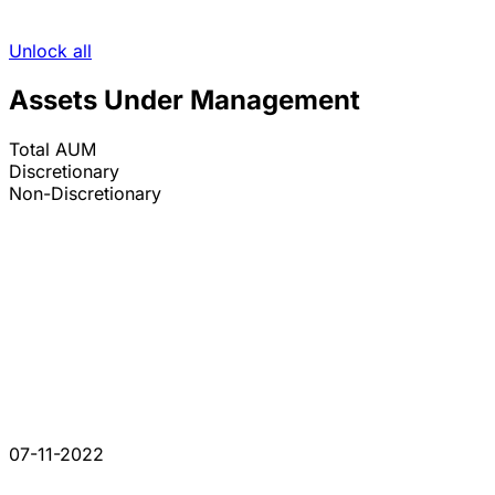
Unlock all
Assets Under Management
Total AUM
Discretionary
Non-Discretionary
07-11-2022