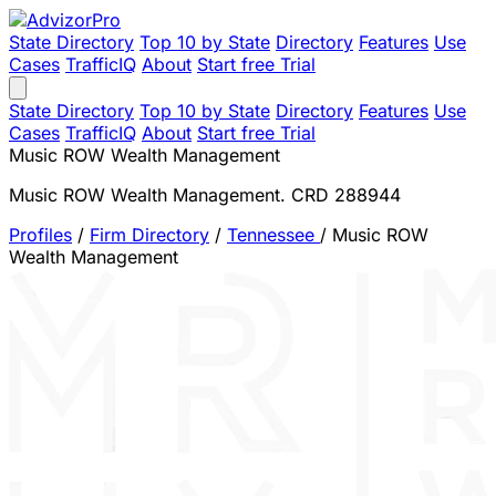
State Directory
Top 10 by State
Directory
Features
Use
Cases
TrafficIQ
About
Start free Trial
State Directory
Top 10 by State
Directory
Features
Use
Cases
TrafficIQ
About
Start free Trial
Music ROW Wealth Management
Music ROW Wealth Management. CRD 288944
Profiles
/
Firm Directory
/
Tennessee
/
Music ROW
Wealth Management