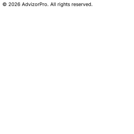
© 2026 AdvizorPro. All rights reserved.