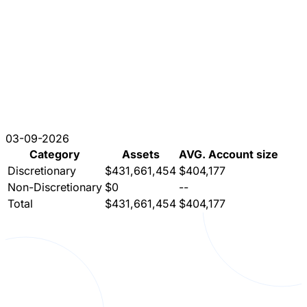
03-09-2026
Category
Assets
AVG. Account size
Discretionary
$431,661,454
$404,177
Non-Discretionary
$0
--
Total
$431,661,454
$404,177