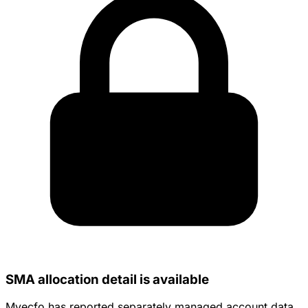
SMA allocation detail is available
Myecfo has reported separately managed account data