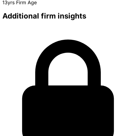
13yrs
Firm Age
Additional firm insights