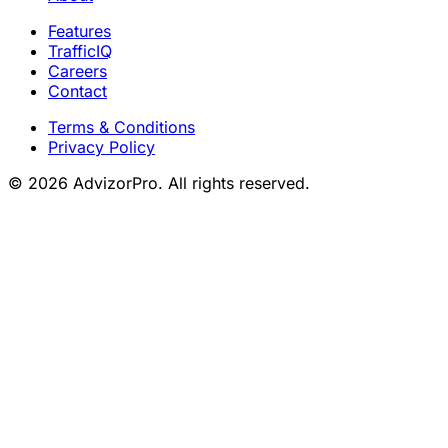
Features
TrafficIQ
Careers
Contact
Terms & Conditions
Privacy Policy
© 2026 AdvizorPro. All rights reserved.