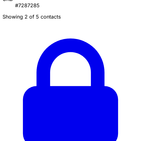
#7287285
Showing 2 of 5 contacts