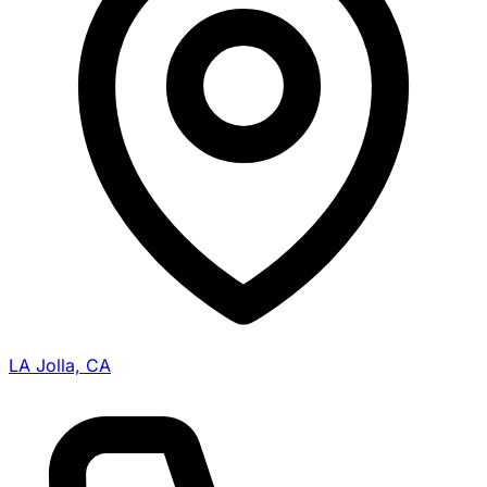
LA Jolla, CA