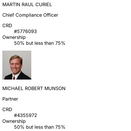
MARTIN RAUL CURIEL
Chief Compliance Officer
CRD
#5776093
Ownership
50% but less than 75%
MICHAEL ROBERT MUNSON
Partner
CRD
#4355972
Ownership
50% but less than 75%