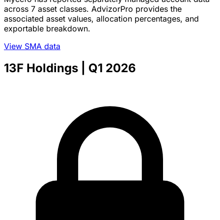
across 7 asset classes. AdvizorPro provides the
associated asset values, allocation percentages, and
exportable breakdown.
View SMA data
13F Holdings
| Q1 2026