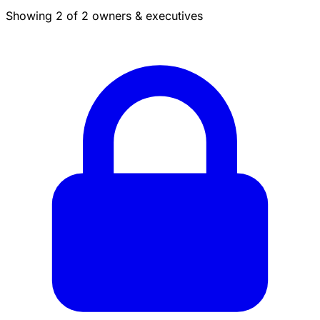
Showing 2 of 2 owners & executives