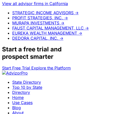
View all advisor firms in California
STRATEGIC INCOME ADVISORS
→
PROFIT STRATEGIES, INC.
→
MURAPA INVESTMENTS
→
FAUST CAPITAL MANAGEMENT, LLC
→
EUREKA WEALTH MANAGEMENT
→
DEDORA CAPITAL, INC.
→
Start a
free trial
and
prospect smarter
Start Free Trial
Explore the Platform
State Directory
Top 10 by State
Directory
Home
Use Cases
Blog
About