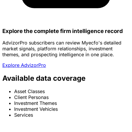
Explore the complete firm intelligence record
AdvizorPro subscribers can review Myecfo's detailed
market signals, platform relationships, investment
themes, and prospecting intelligence in one place.
Explore AdvizorPro
Available data coverage
Asset Classes
Client Personas
Investment Themes
Investment Vehicles
Services