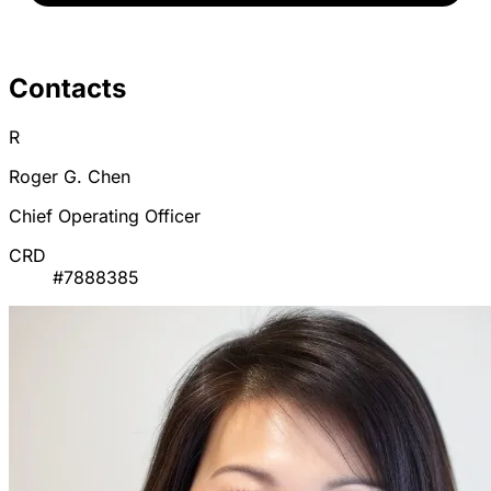
Contacts
R
Roger G. Chen
Chief Operating Officer
CRD
#7888385