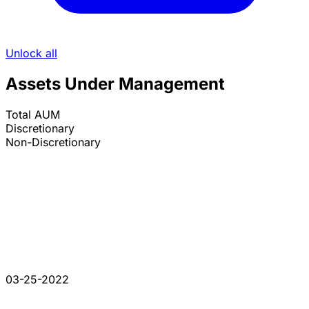
Unlock all
Assets Under Management
Total AUM
Discretionary
Non-Discretionary
03-25-2022