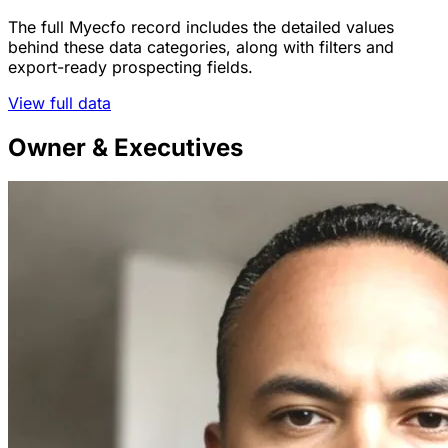
The full Myecfo record includes the detailed values
behind these data categories, along with filters and
export-ready prospecting fields.
View full data
Owner & Executives