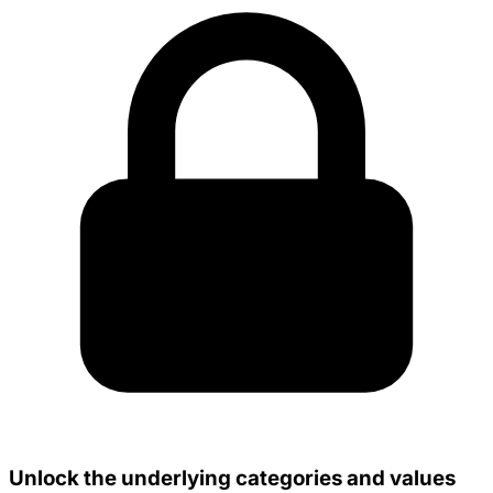
Unlock the underlying categories and values