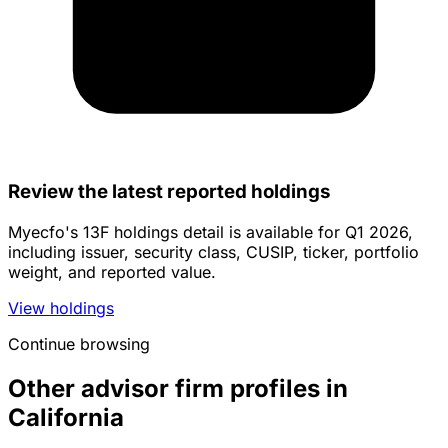
Review the latest reported holdings
Myecfo's 13F holdings detail is available for Q1 2026,
including issuer, security class, CUSIP, ticker, portfolio
weight, and reported value.
View holdings
Continue browsing
Other advisor firm profiles in
California