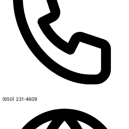
(650) 231-4609