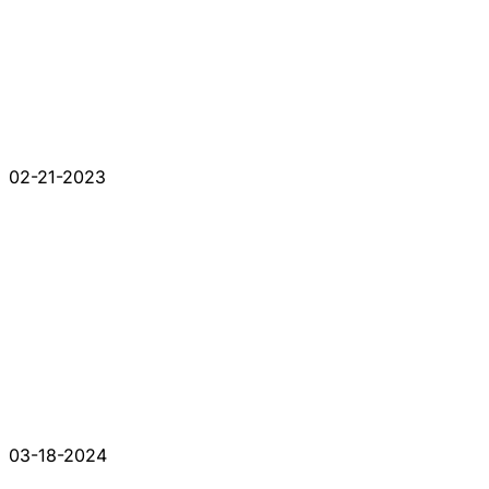
02-21-2023
03-18-2024