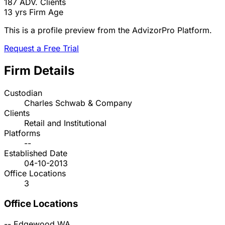
187
ADV. Clients
13 yrs
Firm Age
This is a profile preview from the AdvizorPro Platform.
Request a Free Trial
Firm Details
Custodian
Charles Schwab & Company
Clients
Retail and Institutional
Platforms
--
Established Date
04-10-2013
Office Locations
3
Office Locations
--
Edgewood
WA