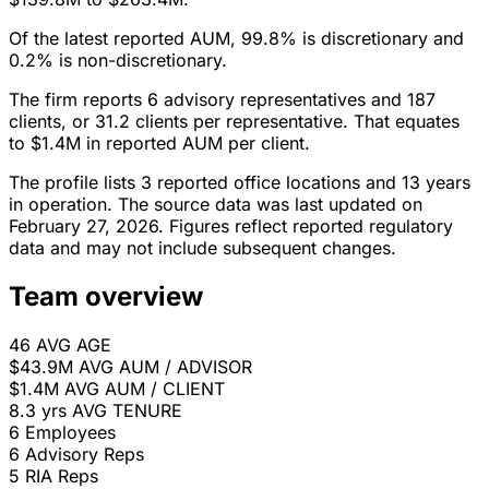
Of the latest reported AUM, 99.8% is discretionary and
0.2% is non-discretionary.
The firm reports 6 advisory representatives and 187
clients, or 31.2 clients per representative. That equates
to $1.4M in reported AUM per client.
The profile lists 3 reported office locations and 13 years
in operation. The source data was last updated on
February 27, 2026. Figures reflect reported regulatory
data and may not include subsequent changes.
Team overview
46
AVG AGE
$43.9M
AVG AUM / ADVISOR
$1.4M
AVG AUM / CLIENT
8.3 yrs
AVG TENURE
6
Employees
6
Advisory Reps
5
RIA Reps