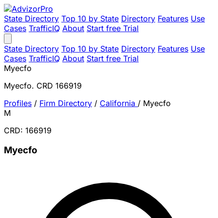
State Directory
Top 10 by State
Directory
Features
Use
Cases
TrafficIQ
About
Start free Trial
State Directory
Top 10 by State
Directory
Features
Use
Cases
TrafficIQ
About
Start free Trial
Myecfo
Myecfo. CRD 166919
Profiles
/
Firm Directory
/
California
/
Myecfo
M
CRD: 166919
Myecfo