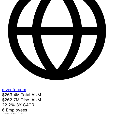
myecfo.com
$263.4M
Total AUM
$262.7M
Disc. AUM
22.2%
3Y CAGR
6
Employees