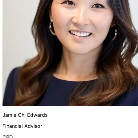
Jamie Chi Edwards
Financial Advisor
CRD