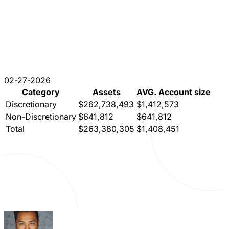
02-27-2026
Category
Assets
AVG. Account size
Discretionary
$262,738,493
$1,412,573
Non-Discretionary
$641,812
$641,812
Total
$263,380,305
$1,408,451