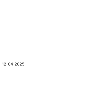
12-04-2025