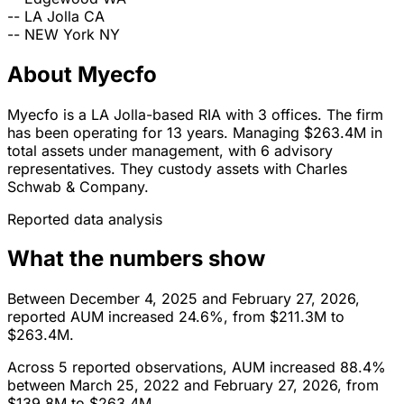
--
LA Jolla
CA
--
NEW York
NY
About Myecfo
Myecfo is a LA Jolla-based RIA with 3 offices. The firm
has been operating for 13 years. Managing $263.4M in
total assets under management, with 6 advisory
representatives. They custody assets with Charles
Schwab & Company.
Reported data analysis
What the numbers show
Between December 4, 2025 and February 27, 2026,
reported AUM increased 24.6%, from $211.3M to
$263.4M.
Across 5 reported observations, AUM increased 88.4%
between March 25, 2022 and February 27, 2026, from
$139.8M to $263.4M.