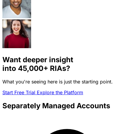
Want deeper insight
into
45,000+
RIAs?
What you're seeing here is just the starting point.
Start Free Trial
Explore the Platform
Separately Managed Accounts