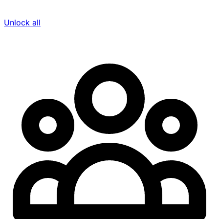
Unlock all