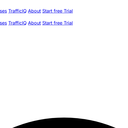
ses
TrafficIQ
About
Start free Trial
ses
TrafficIQ
About
Start free Trial