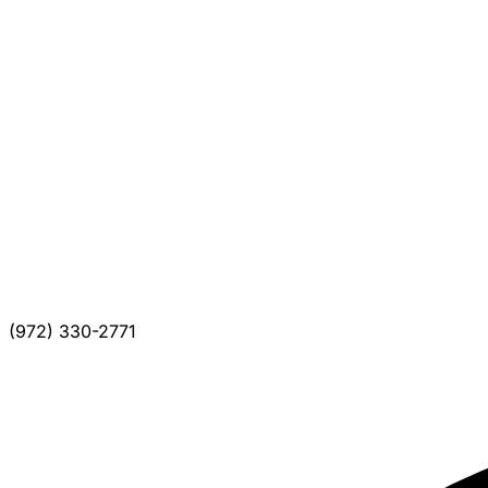
(972) 330-2771