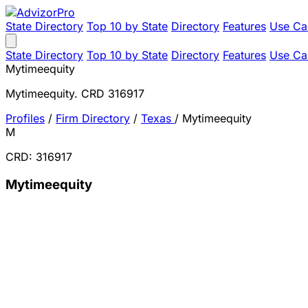
State Directory
Top 10 by State
Directory
Features
Use Ca
State Directory
Top 10 by State
Directory
Features
Use Ca
Mytimeequity
Mytimeequity. CRD 316917
Profiles
/
Firm Directory
/
Texas
/
Mytimeequity
M
CRD: 316917
Mytimeequity