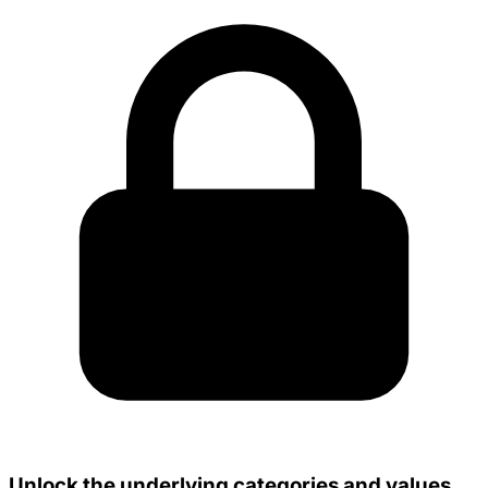
Unlock the underlying categories and values