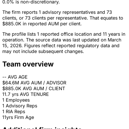
0.0% is non-discretionary.
The firm reports 1 advisory representatives and 73
clients, or 73 clients per representative. That equates to
$885.0K in reported AUM per client.
The profile lists 1 reported office location and 11 years in
operation. The source data was last updated on March
15, 2026. Figures reflect reported regulatory data and
may not include subsequent changes.
Team overview
--
AVG AGE
$64.6M
AVG AUM / ADVISOR
$885.0K
AVG AUM / CLIENT
11.7 yrs
AVG TENURE
1
Employees
1
Advisory Reps
1
RIA Reps
11yrs
Firm Age