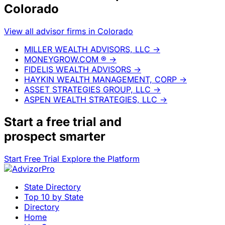
Colorado
View all advisor firms in Colorado
MILLER WEALTH ADVISORS, LLC
→
MONEYGROW.COM ®
→
FIDELIS WEALTH ADVISORS
→
HAYKIN WEALTH MANAGEMENT, CORP
→
ASSET STRATEGIES GROUP, LLC
→
ASPEN WEALTH STRATEGIES, LLC
→
Start a
free trial
and
prospect smarter
Start Free Trial
Explore the Platform
State Directory
Top 10 by State
Directory
Home