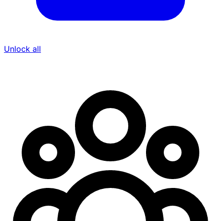
Unlock all