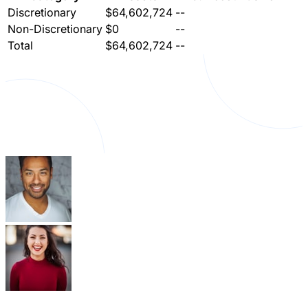
Discretionary
$64,602,724
--
Non-Discretionary
$0
--
Total
$64,602,724
--