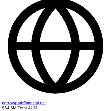
narrowpathfinancial.net
$64.6M
Total AUM