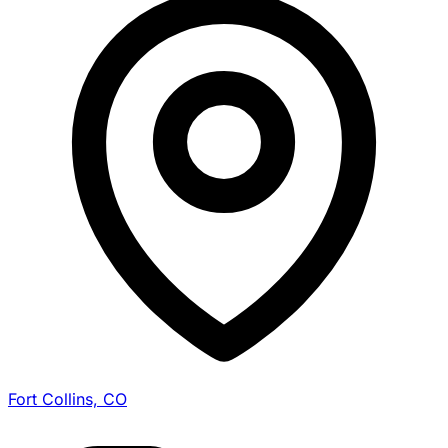
Fort Collins, CO