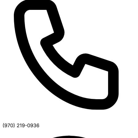
(970) 219-0936