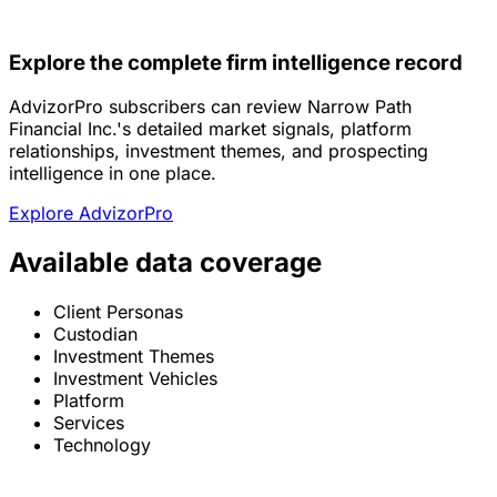
Explore the complete firm intelligence record
AdvizorPro subscribers can review Narrow Path
Financial Inc.'s detailed market signals, platform
relationships, investment themes, and prospecting
intelligence in one place.
Explore AdvizorPro
Available data coverage
Client Personas
Custodian
Investment Themes
Investment Vehicles
Platform
Services
Technology