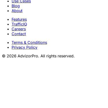
Use Cases
Blog
About
Features
TrafficIQ
Careers
Contact
Terms & Conditions
Privacy Policy
© 2026 AdvizorPro. All rights reserved.