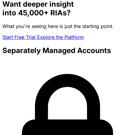
Want deeper insight
into
45,000+
RIAs?
What you're seeing here is just the starting point.
Start Free Trial
Explore the Platform
Separately Managed Accounts