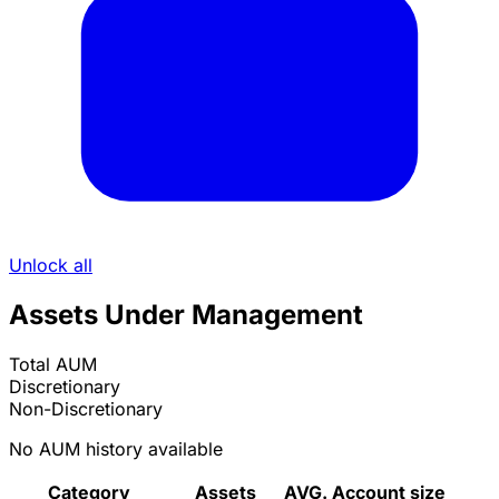
Unlock all
Assets Under Management
Total AUM
Discretionary
Non-Discretionary
No AUM history available
Category
Assets
AVG. Account size