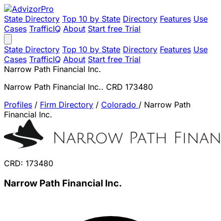
State Directory
Top 10 by State
Directory
Features
Use
Cases
TrafficIQ
About
Start free Trial
State Directory
Top 10 by State
Directory
Features
Use
Cases
TrafficIQ
About
Start free Trial
Narrow Path Financial Inc.
Narrow Path Financial Inc.. CRD 173480
Profiles
/
Firm Directory
/
Colorado
/
Narrow Path
Financial Inc.
CRD: 173480
Narrow Path Financial Inc.