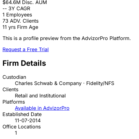
$64.6M
Disc. AUM
--
3Y CAGR
1
Employees
73
ADV. Clients
11 yrs
Firm Age
This is a profile preview from the AdvizorPro Platform.
Request a Free Trial
Firm Details
Custodian
Charles Schwab & Company · Fidelity/NFS
Clients
Retail and Institutional
Platforms
Available in AdvizorPro
Established Date
11-07-2014
Office Locations
1