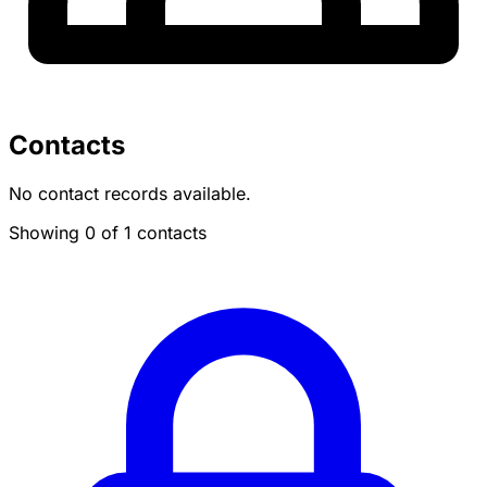
Contacts
No contact records available.
Showing 0 of 1 contacts