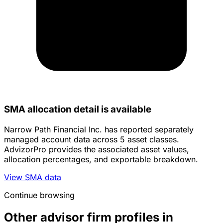
SMA allocation detail is available
Narrow Path Financial Inc. has reported separately
managed account data across 5 asset classes.
AdvizorPro provides the associated asset values,
allocation percentages, and exportable breakdown.
View SMA data
Continue browsing
Other advisor firm profiles in