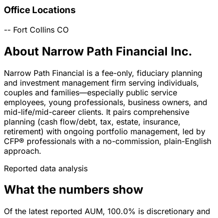
Office Locations
--
Fort Collins
CO
About Narrow Path Financial Inc.
Narrow Path Financial is a fee-only, fiduciary planning
and investment management firm serving individuals,
couples and families—especially public service
employees, young professionals, business owners, and
mid-life/mid-career clients. It pairs comprehensive
planning (cash flow/debt, tax, estate, insurance,
retirement) with ongoing portfolio management, led by
CFP® professionals with a no-commission, plain-English
approach.
Reported data analysis
What the numbers show
Of the latest reported AUM, 100.0% is discretionary and