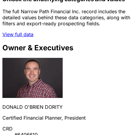
The full Narrow Path Financial Inc. record includes the
detailed values behind these data categories, along with
filters and export-ready prospecting fields.
View full data
Owner & Executives
DONALD O'BRIEN DORITY
Certified Financial Planner, President
CRD
#6406610