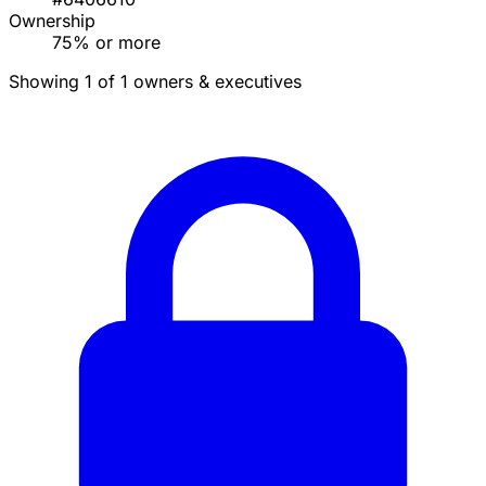
Ownership
75% or more
Showing 1 of 1 owners & executives