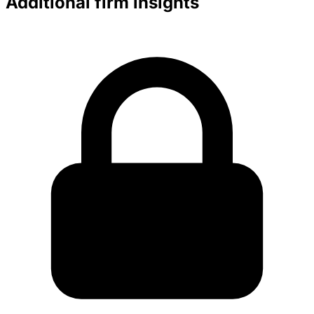
Additional firm insights