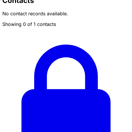
Contacts
No contact records available.
Showing 0 of 1 contacts