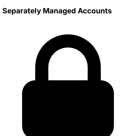
Separately Managed Accounts