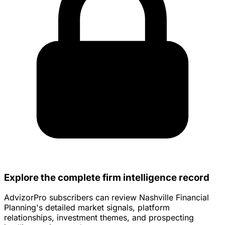
Explore the complete firm intelligence record
AdvizorPro subscribers can review Nashville Financial
Planning's detailed market signals, platform
relationships, investment themes, and prospecting