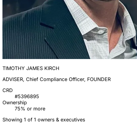
TIMOTHY JAMES KIRCH
ADVISER, Chief Compliance Officer, FOUNDER
CRD
#5396895
Ownership
75% or more
Showing 1 of 1 owners & executives