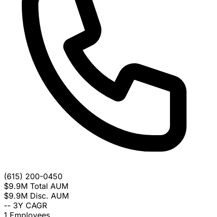
(615) 200-0450
$9.9M
Total AUM
$9.9M
Disc. AUM
--
3Y CAGR
1
Employees