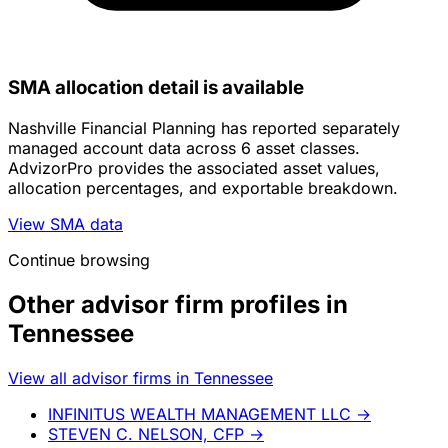
SMA allocation detail is available
Nashville Financial Planning has reported separately
managed account data across 6 asset classes.
AdvizorPro provides the associated asset values,
allocation percentages, and exportable breakdown.
View SMA data
Continue browsing
Other advisor firm profiles in
Tennessee
View all advisor firms in Tennessee
INFINITUS WEALTH MANAGEMENT LLC
→
STEVEN C. NELSON, CFP
→