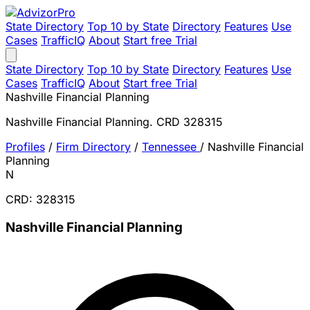
State Directory
Top 10 by State
Directory
Features
Use
Cases
TrafficIQ
About
Start free Trial
State Directory
Top 10 by State
Directory
Features
Use
Cases
TrafficIQ
About
Start free Trial
Nashville Financial Planning
Nashville Financial Planning. CRD 328315
Profiles
/
Firm Directory
/
Tennessee
/
Nashville Financial
Planning
N
CRD: 328315
Nashville Financial Planning