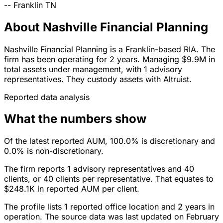
--
Franklin
TN
About Nashville Financial Planning
Nashville Financial Planning is a Franklin-based RIA. The
firm has been operating for 2 years. Managing $9.9M in
total assets under management, with 1 advisory
representatives. They custody assets with Altruist.
Reported data analysis
What the numbers show
Of the latest reported AUM, 100.0% is discretionary and
0.0% is non-discretionary.
The firm reports 1 advisory representatives and 40
clients, or 40 clients per representative. That equates to
$248.1K in reported AUM per client.
The profile lists 1 reported office location and 2 years in
operation. The source data was last updated on February