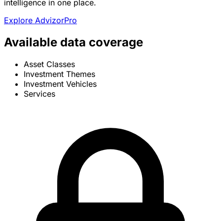
intelligence in one place.
Explore AdvizorPro
Available data coverage
Asset Classes
Investment Themes
Investment Vehicles
Services