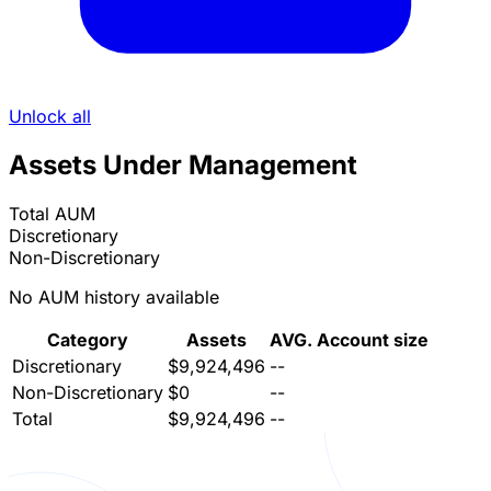
Unlock all
Assets Under Management
Total AUM
Discretionary
Non-Discretionary
No AUM history available
Category
Assets
AVG. Account size
Discretionary
$9,924,496
--
Non-Discretionary
$0
--
Total
$9,924,496
--