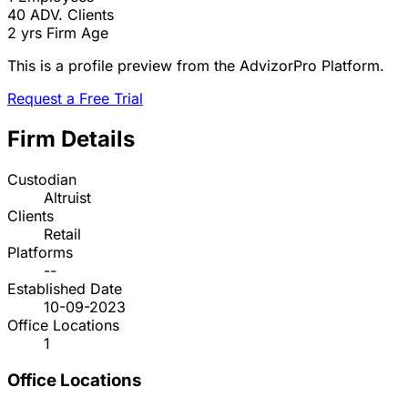
40
ADV. Clients
2 yrs
Firm Age
This is a profile preview from the AdvizorPro Platform.
Request a Free Trial
Firm Details
Custodian
Altruist
Clients
Retail
Platforms
--
Established Date
10-09-2023
Office Locations
1
Office Locations