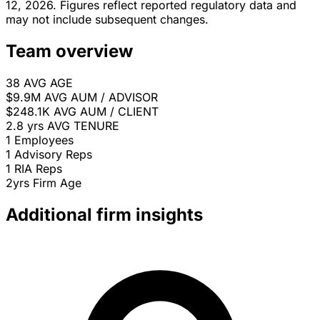
12, 2026. Figures reflect reported regulatory data and
may not include subsequent changes.
Team overview
38
AVG AGE
$9.9M
AVG AUM / ADVISOR
$248.1K
AVG AUM / CLIENT
2.8 yrs
AVG TENURE
1
Employees
1
Advisory Reps
1
RIA Reps
2yrs
Firm Age
Additional firm insights