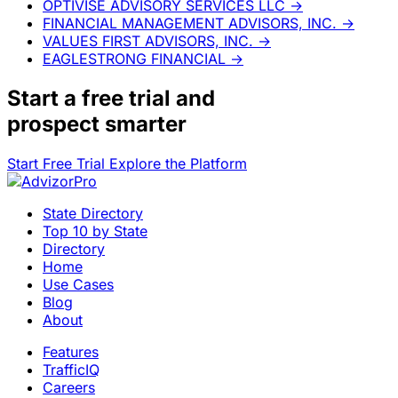
OPTIVISE ADVISORY SERVICES LLC
→
FINANCIAL MANAGEMENT ADVISORS, INC.
→
VALUES FIRST ADVISORS, INC.
→
EAGLESTRONG FINANCIAL
→
Start a
free trial
and
prospect smarter
Start Free Trial
Explore the Platform
State Directory
Top 10 by State
Directory
Home
Use Cases
Blog
About
Features
TrafficIQ
Careers