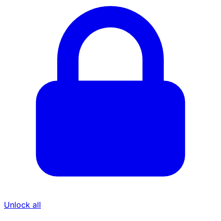
Unlock all