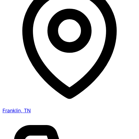
Franklin, TN