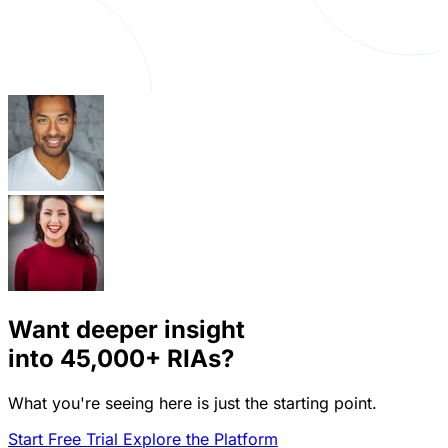
Want deeper insight
into
45,000+
RIAs?
What you're seeing here is just the starting point.
Start Free Trial
Explore the Platform