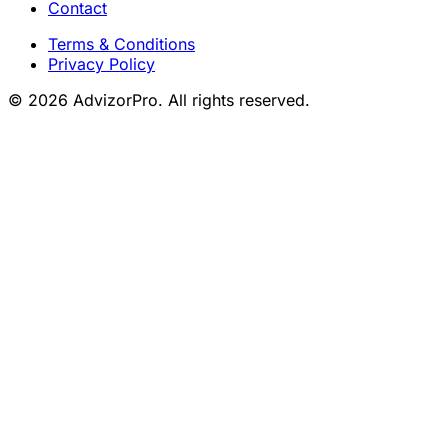
Contact
Terms & Conditions
Privacy Policy
© 2026 AdvizorPro. All rights reserved.