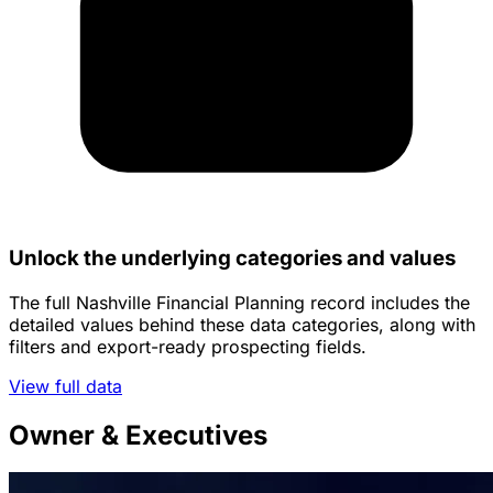
Unlock the underlying categories and values
The full Nashville Financial Planning record includes the
detailed values behind these data categories, along with
filters and export-ready prospecting fields.
View full data
Owner & Executives