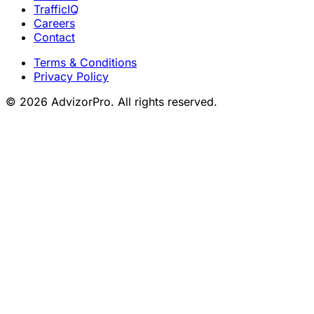
TrafficIQ
Careers
Contact
Terms & Conditions
Privacy Policy
© 2026 AdvizorPro. All rights reserved.