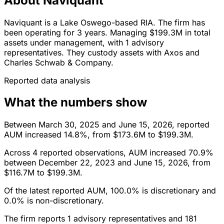
About Naviquant
Naviquant is a Lake Oswego-based RIA. The firm has
been operating for 3 years. Managing $199.3M in total
assets under management, with 1 advisory
representatives. They custody assets with Axos and
Charles Schwab & Company.
Reported data analysis
What the numbers show
Between March 30, 2025 and June 15, 2026, reported
AUM increased 14.8%, from $173.6M to $199.3M.
Across 4 reported observations, AUM increased 70.9%
between December 22, 2023 and June 15, 2026, from
$116.7M to $199.3M.
Of the latest reported AUM, 100.0% is discretionary and
0.0% is non-discretionary.
The firm reports 1 advisory representatives and 181