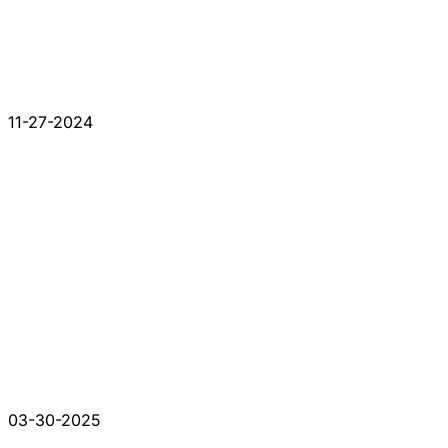
11-27-2024
03-30-2025