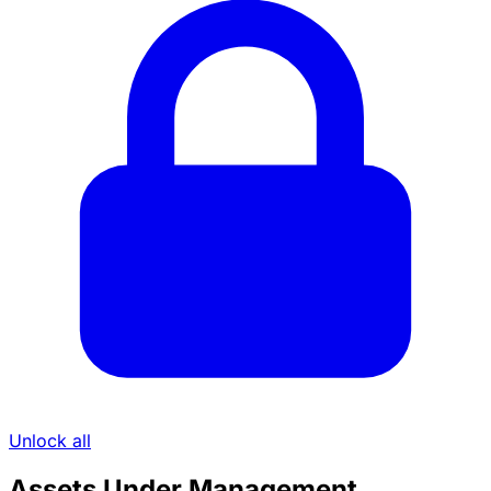
Unlock all
Assets Under Management