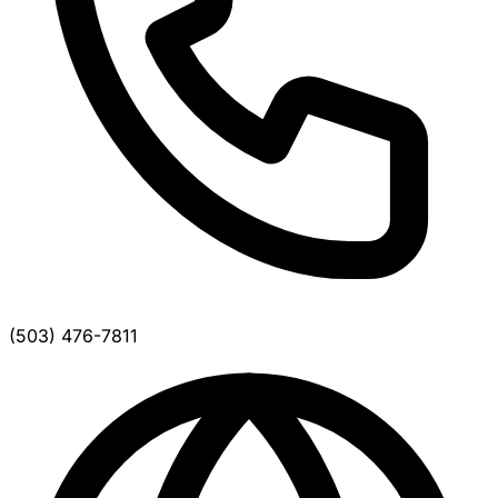
(503) 476-7811