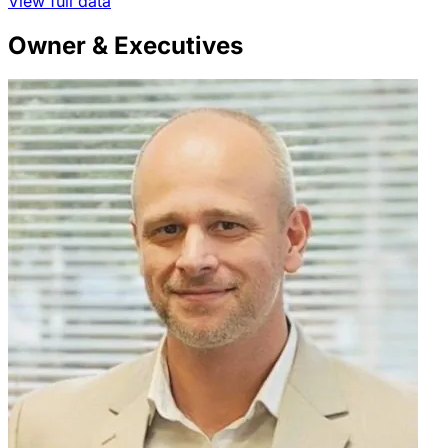
View full data
Owner & Executives