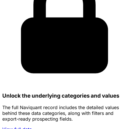
Unlock the underlying categories and values
The full Naviquant record includes the detailed values
behind these data categories, along with filters and
export-ready prospecting fields.