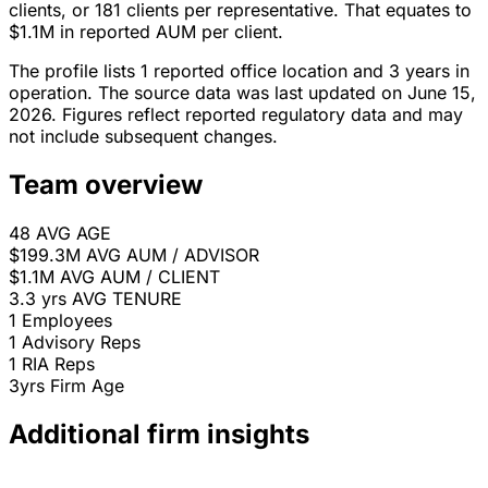
clients, or 181 clients per representative. That equates to
$1.1M in reported AUM per client.
The profile lists 1 reported office location and 3 years in
operation. The source data was last updated on June 15,
2026. Figures reflect reported regulatory data and may
not include subsequent changes.
Team overview
48
AVG AGE
$199.3M
AVG AUM / ADVISOR
$1.1M
AVG AUM / CLIENT
3.3 yrs
AVG TENURE
1
Employees
1
Advisory Reps
1
RIA Reps
3yrs
Firm Age
Additional firm insights