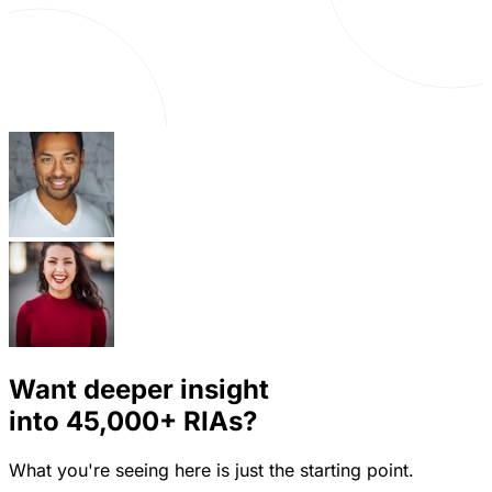
Want deeper insight
into
45,000+
RIAs?
What you're seeing here is just the starting point.