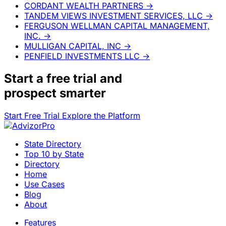
CORDANT WEALTH PARTNERS
→
TANDEM VIEWS INVESTMENT SERVICES, LLC
→
FERGUSON WELLMAN CAPITAL MANAGEMENT,
INC.
→
MULLIGAN CAPITAL, INC
→
PENFIELD INVESTMENTS LLC
→
Start a
free trial
and
prospect smarter
Start Free Trial
Explore the Platform
State Directory
Top 10 by State
Directory
Home
Use Cases
Blog
About
Features