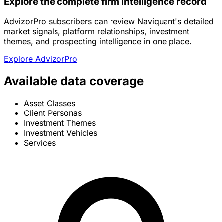
Explore the complete firm intelligence record
AdvizorPro subscribers can review Naviquant's detailed
market signals, platform relationships, investment
themes, and prospecting intelligence in one place.
Explore AdvizorPro
Available data coverage
Asset Classes
Client Personas
Investment Themes
Investment Vehicles
Services