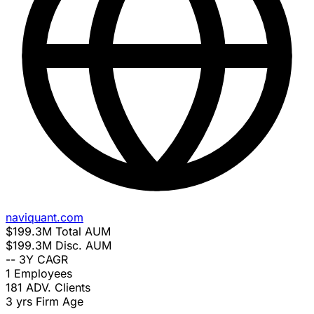
naviquant.com
$199.3M
Total AUM
$199.3M
Disc. AUM
--
3Y CAGR
1
Employees
181
ADV. Clients
3 yrs
Firm Age