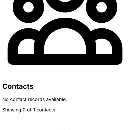
Contacts
No contact records available.
Showing 0 of 1 contacts