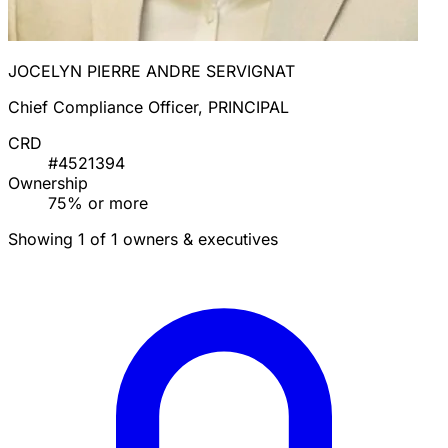
JOCELYN PIERRE ANDRE SERVIGNAT
Chief Compliance Officer, PRINCIPAL
CRD
#4521394
Ownership
75% or more
Showing 1 of 1 owners & executives