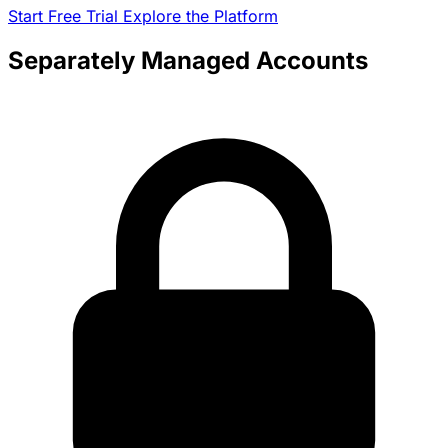
Start Free Trial
Explore the Platform
Separately Managed Accounts