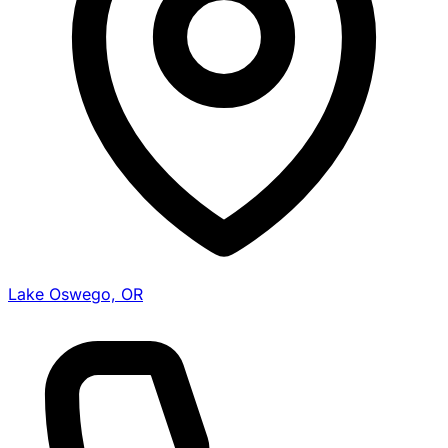
Lake Oswego, OR