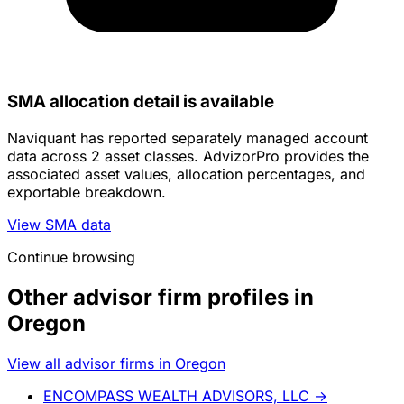
SMA allocation detail is available
Naviquant has reported separately managed account
data across 2 asset classes. AdvizorPro provides the
associated asset values, allocation percentages, and
exportable breakdown.
View SMA data
Continue browsing
Other advisor firm profiles in
Oregon
View all advisor firms in Oregon
ENCOMPASS WEALTH ADVISORS, LLC
→