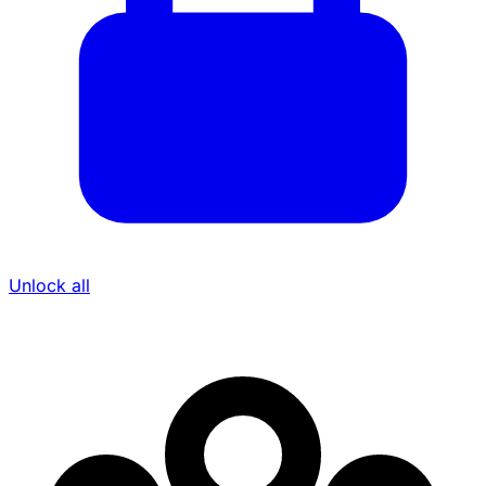
Unlock all