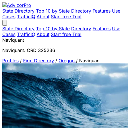
State Directory
Top 10 by State
Directory
Features
Use
Cases
TrafficIQ
About
Start free Trial
State Directory
Top 10 by State
Directory
Features
Use
Cases
TrafficIQ
About
Start free Trial
Naviquant
Naviquant. CRD 325236
Profiles
/
Firm Directory
/
Oregon
/
Naviquant