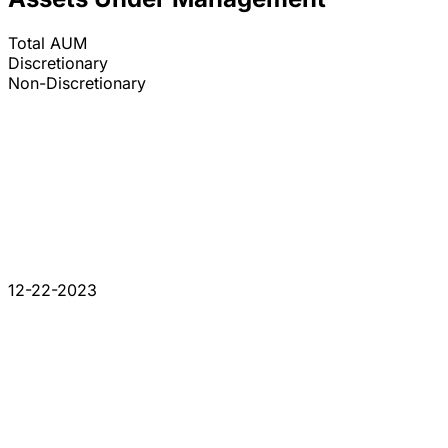
Total AUM
Discretionary
Non-Discretionary
12-22-2023