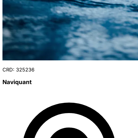
CRD: 325236
Naviquant