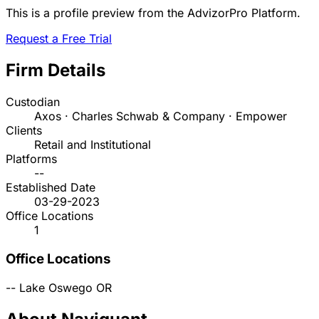
This is a profile preview from the AdvizorPro Platform.
Request a Free Trial
Firm Details
Custodian
Axos · Charles Schwab & Company · Empower
Clients
Retail and Institutional
Platforms
--
Established Date
03-29-2023
Office Locations
1
Office Locations
--
Lake Oswego
OR