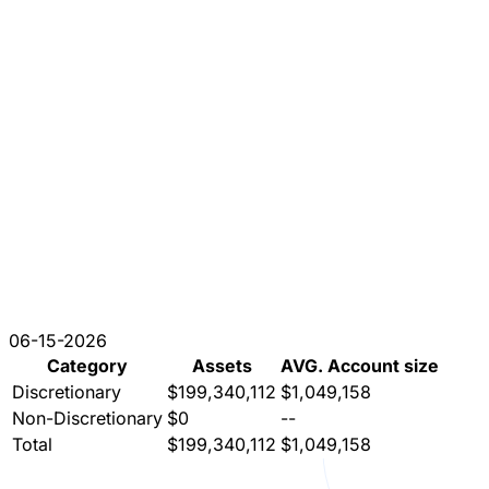
06-15-2026
Category
Assets
AVG. Account size
Discretionary
$199,340,112
$1,049,158
Non-Discretionary
$0
--
Total
$199,340,112
$1,049,158