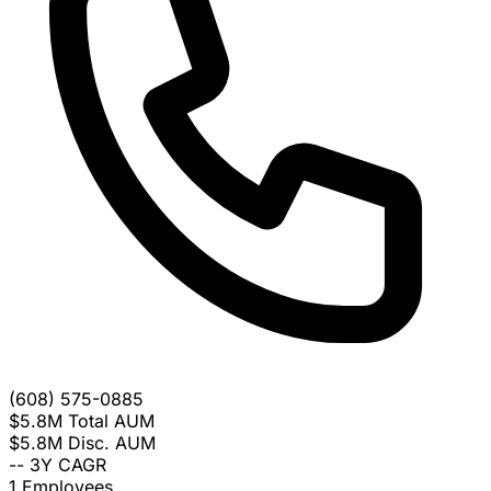
(608) 575-0885
$5.8M
Total AUM
$5.8M
Disc. AUM
--
3Y CAGR
1
Employees