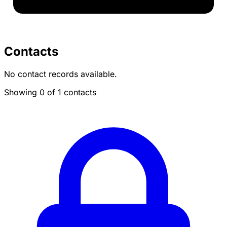
Contacts
No contact records available.
Showing 0 of 1 contacts