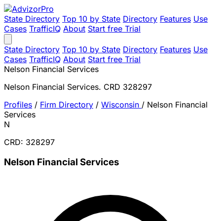
State Directory
Top 10 by State
Directory
Features
Use
Cases
TrafficIQ
About
Start free Trial
State Directory
Top 10 by State
Directory
Features
Use
Cases
TrafficIQ
About
Start free Trial
Nelson Financial Services
Nelson Financial Services. CRD 328297
Profiles
/
Firm Directory
/
Wisconsin
/
Nelson Financial
Services
N
CRD: 328297
Nelson Financial Services