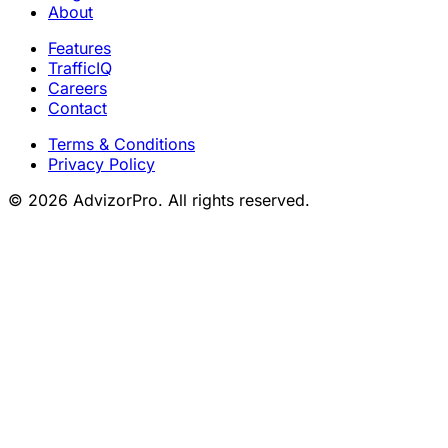
About
Features
TrafficIQ
Careers
Contact
Terms & Conditions
Privacy Policy
© 2026 AdvizorPro. All rights reserved.