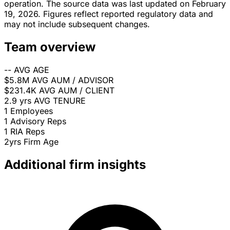
operation. The source data was last updated on February
19, 2026. Figures reflect reported regulatory data and
may not include subsequent changes.
Team overview
--
AVG AGE
$5.8M
AVG AUM / ADVISOR
$231.4K
AVG AUM / CLIENT
2.9 yrs
AVG TENURE
1
Employees
1
Advisory Reps
1
RIA Reps
2yrs
Firm Age
Additional firm insights