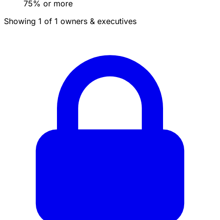
75% or more
Showing 1 of 1 owners & executives