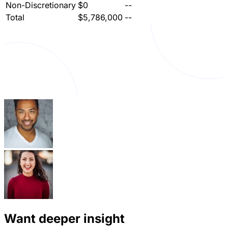
Non-Discretionary
$0
--
Total
$5,786,000
--
Want deeper insight