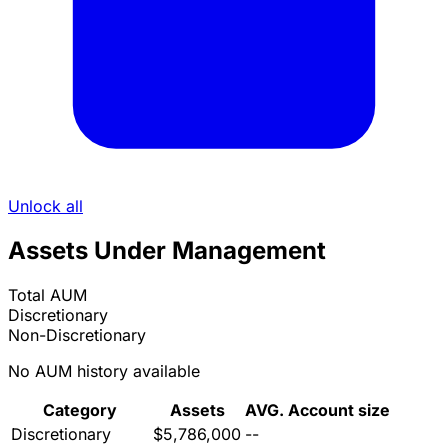
Unlock all
Assets Under Management
Total AUM
Discretionary
Non-Discretionary
No AUM history available
Category
Assets
AVG. Account size
Discretionary
$5,786,000
--