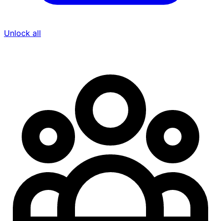
Unlock all