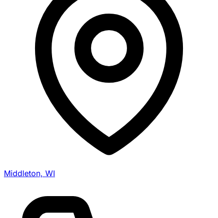
Middleton, WI