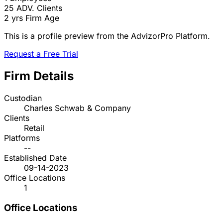
25
ADV. Clients
2 yrs
Firm Age
This is a profile preview from the AdvizorPro Platform.
Request a Free Trial
Firm Details
Custodian
Charles Schwab & Company
Clients
Retail
Platforms
--
Established Date
09-14-2023
Office Locations
1
Office Locations