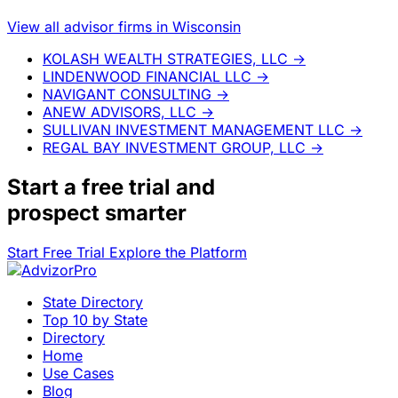
View all advisor firms in Wisconsin
KOLASH WEALTH STRATEGIES, LLC
→
LINDENWOOD FINANCIAL LLC
→
NAVIGANT CONSULTING
→
ANEW ADVISORS, LLC
→
SULLIVAN INVESTMENT MANAGEMENT LLC
→
REGAL BAY INVESTMENT GROUP, LLC
→
Start a
free trial
and
prospect smarter
Start Free Trial
Explore the Platform
State Directory
Top 10 by State
Directory
Home
Use Cases
Blog