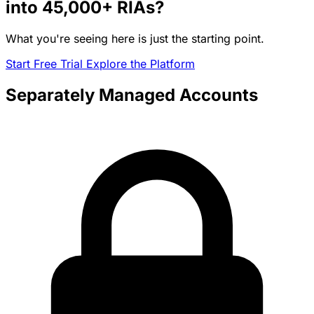
into
45,000+
RIAs?
What you're seeing here is just the starting point.
Start Free Trial
Explore the Platform
Separately Managed Accounts