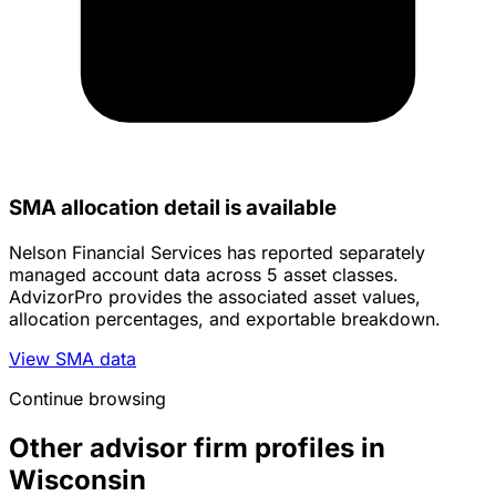
SMA allocation detail is available
Nelson Financial Services has reported separately
managed account data across 5 asset classes.
AdvizorPro provides the associated asset values,
allocation percentages, and exportable breakdown.
View SMA data
Continue browsing
Other advisor firm profiles in
Wisconsin