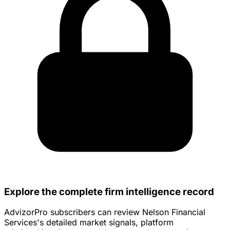
Explore the complete firm intelligence record
AdvizorPro subscribers can review Nelson Financial
Services's detailed market signals, platform