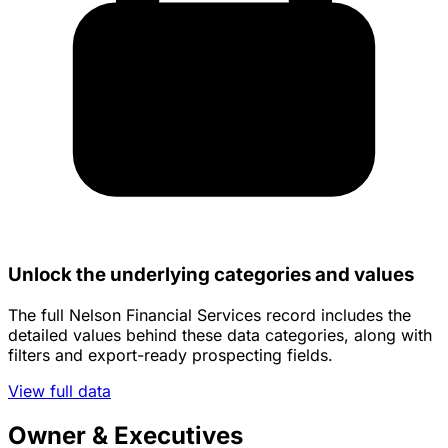
Unlock the underlying categories and values
The full Nelson Financial Services record includes the
detailed values behind these data categories, along with
filters and export-ready prospecting fields.
View full data
Owner & Executives