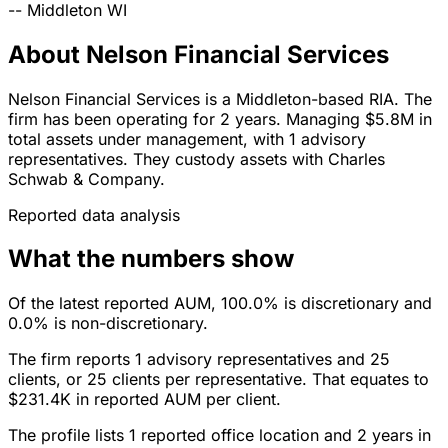
--
Middleton
WI
About Nelson Financial Services
Nelson Financial Services is a Middleton-based RIA. The
firm has been operating for 2 years. Managing $5.8M in
total assets under management, with 1 advisory
representatives. They custody assets with Charles
Schwab & Company.
Reported data analysis
What the numbers show
Of the latest reported AUM, 100.0% is discretionary and
0.0% is non-discretionary.
The firm reports 1 advisory representatives and 25
clients, or 25 clients per representative. That equates to
$231.4K in reported AUM per client.
The profile lists 1 reported office location and 2 years in