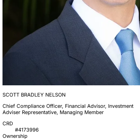
SCOTT BRADLEY NELSON
Chief Compliance Officer, Financial Advisor, Investment
Adviser Representative, Managing Member
CRD
#4173996
Ownership