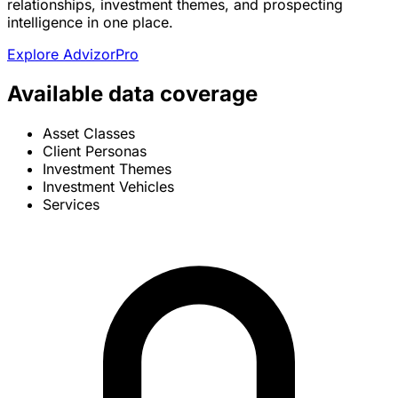
relationships, investment themes, and prospecting
intelligence in one place.
Explore AdvizorPro
Available data coverage
Asset Classes
Client Personas
Investment Themes
Investment Vehicles
Services