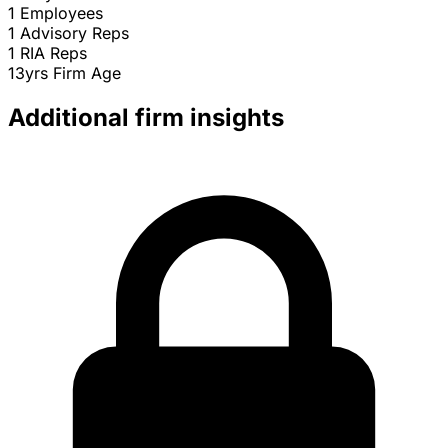
1
Employees
1
Advisory Reps
1
RIA Reps
13yrs
Firm Age
Additional firm insights