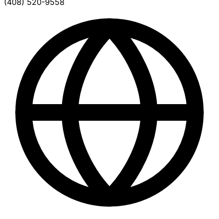
(408) 520-9558