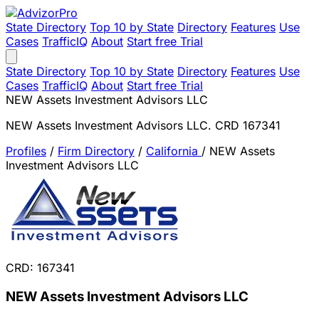
State Directory
Top 10 by State
Directory
Features
Use
Cases
TrafficIQ
About
Start free Trial
State Directory
Top 10 by State
Directory
Features
Use
Cases
TrafficIQ
About
Start free Trial
NEW Assets Investment Advisors LLC
NEW Assets Investment Advisors LLC. CRD 167341
Profiles
/
Firm Directory
/
California
/
NEW Assets
Investment Advisors LLC
CRD: 167341
NEW Assets Investment Advisors LLC