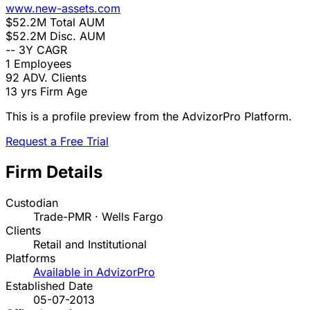
www.new-assets.com
$52.2M
Total AUM
$52.2M
Disc. AUM
--
3Y CAGR
1
Employees
92
ADV. Clients
13 yrs
Firm Age
This is a profile preview from the AdvizorPro Platform.
Request a Free Trial
Firm Details
Custodian
Trade-PMR · Wells Fargo
Clients
Retail and Institutional
Platforms
Available in AdvizorPro
Established Date
05-07-2013