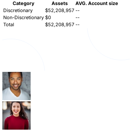
Category
Assets
AVG. Account size
Discretionary
$52,208,957
--
Non-Discretionary
$0
--
Total
$52,208,957
--