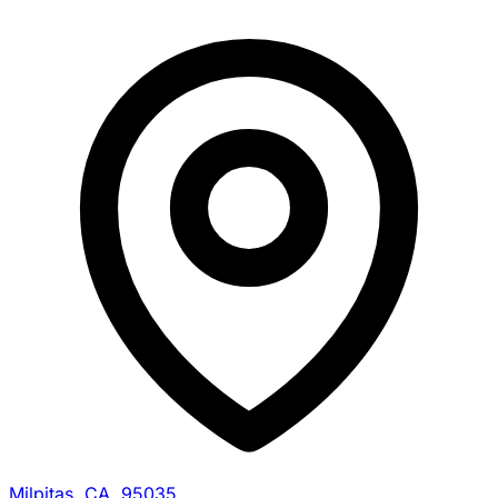
Milpitas, CA, 95035