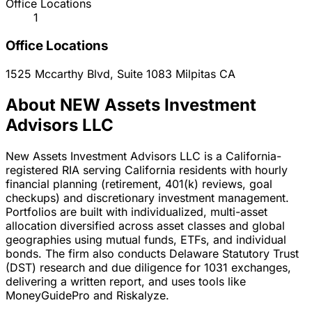
Office Locations
1
Office Locations
1525 Mccarthy Blvd, Suite 1083
Milpitas
CA
About NEW Assets Investment
Advisors LLC
New Assets Investment Advisors LLC is a California-
registered RIA serving California residents with hourly
financial planning (retirement, 401(k) reviews, goal
checkups) and discretionary investment management.
Portfolios are built with individualized, multi-asset
allocation diversified across asset classes and global
geographies using mutual funds, ETFs, and individual
bonds. The firm also conducts Delaware Statutory Trust
(DST) research and due diligence for 1031 exchanges,
delivering a written report, and uses tools like
MoneyGuidePro and Riskalyze.