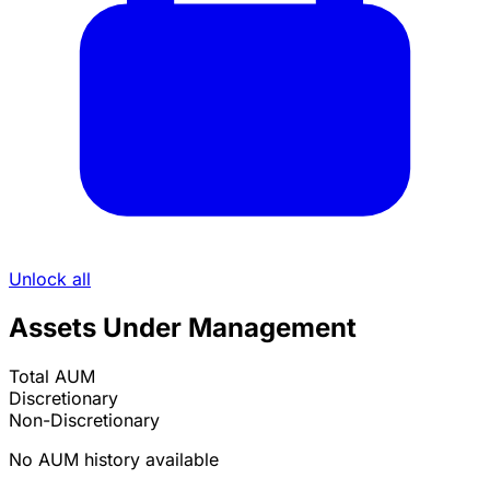
Unlock all
Assets Under Management
Total AUM
Discretionary
Non-Discretionary
No AUM history available