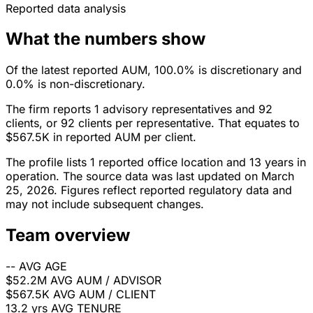
Reported data analysis
What the numbers show
Of the latest reported AUM, 100.0% is discretionary and
0.0% is non-discretionary.
The firm reports 1 advisory representatives and 92
clients, or 92 clients per representative. That equates to
$567.5K in reported AUM per client.
The profile lists 1 reported office location and 13 years in
operation. The source data was last updated on March
25, 2026. Figures reflect reported regulatory data and
may not include subsequent changes.
Team overview
--
AVG AGE
$52.2M
AVG AUM / ADVISOR
$567.5K
AVG AUM / CLIENT
13.2 yrs
AVG TENURE