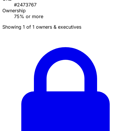
#2473767
Ownership
75% or more
Showing 1 of 1 owners & executives