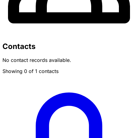
Contacts
No contact records available.
Showing 0 of 1 contacts