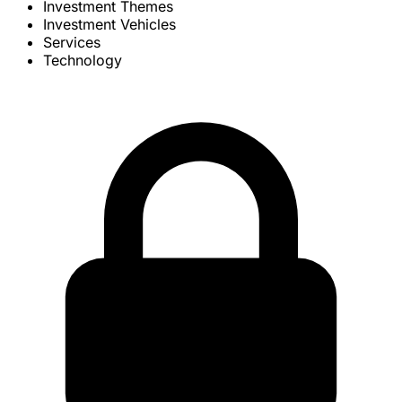
Investment Themes
Investment Vehicles
Services
Technology