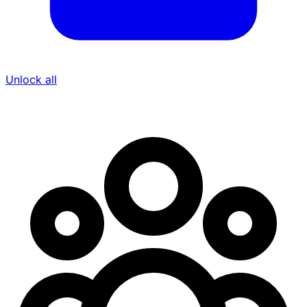
Unlock all