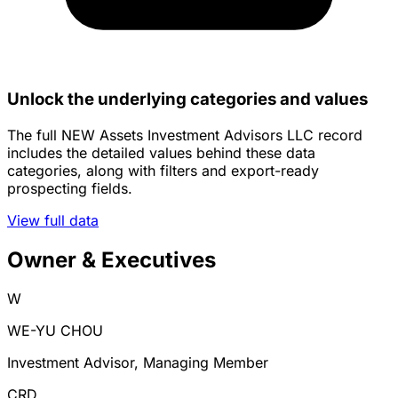
Unlock the underlying categories and values
The full NEW Assets Investment Advisors LLC record
includes the detailed values behind these data
categories, along with filters and export-ready
prospecting fields.
View full data
Owner & Executives
W
WE-YU CHOU
Investment Advisor, Managing Member
CRD