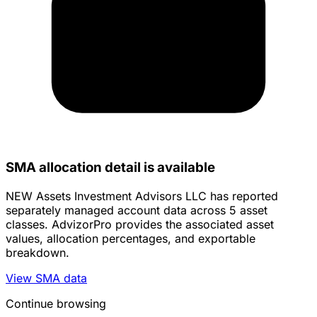
SMA allocation detail is available
NEW Assets Investment Advisors LLC has reported
separately managed account data across 5 asset
classes. AdvizorPro provides the associated asset
values, allocation percentages, and exportable
breakdown.
View SMA data
Continue browsing