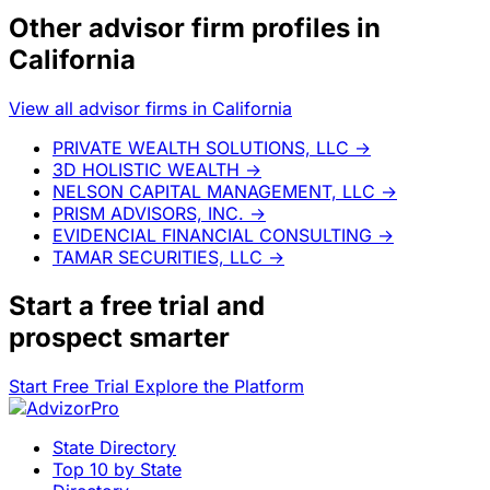
Other advisor firm profiles in
California
View all advisor firms in California
PRIVATE WEALTH SOLUTIONS, LLC
→
3D HOLISTIC WEALTH
→
NELSON CAPITAL MANAGEMENT, LLC
→
PRISM ADVISORS, INC.
→
EVIDENCIAL FINANCIAL CONSULTING
→
TAMAR SECURITIES, LLC
→
Start a
free trial
and
prospect smarter
Start Free Trial
Explore the Platform
State Directory
Top 10 by State