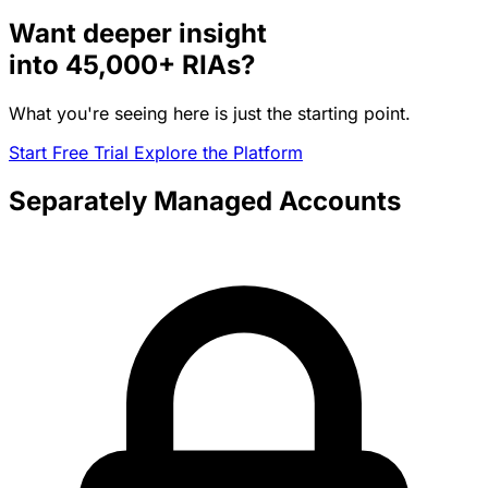
Want deeper insight
into
45,000+
RIAs?
What you're seeing here is just the starting point.
Start Free Trial
Explore the Platform
Separately Managed Accounts