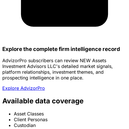
Explore the complete firm intelligence record
AdvizorPro subscribers can review NEW Assets
Investment Advisors LLC's detailed market signals,
platform relationships, investment themes, and
prospecting intelligence in one place.
Explore AdvizorPro
Available data coverage
Asset Classes
Client Personas
Custodian