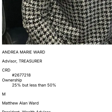
ANDREA MARIE WARD
Advisor, TREASURER
CRD
#2677218
Ownership
25% but less than 50%
M
Matthew Alan Ward