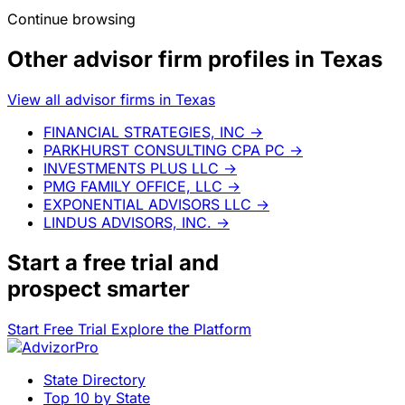
Continue browsing
Other advisor firm profiles in Texas
View all advisor firms in Texas
FINANCIAL STRATEGIES, INC
→
PARKHURST CONSULTING CPA PC
→
INVESTMENTS PLUS LLC
→
PMG FAMILY OFFICE, LLC
→
EXPONENTIAL ADVISORS LLC
→
LINDUS ADVISORS, INC.
→
Start a
free trial
and
prospect smarter
Start Free Trial
Explore the Platform
State Directory
Top 10 by State