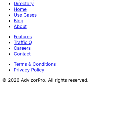
Directory
Home
Use Cases
Blog
About
Features
TrafficIQ
Careers
Contact
Terms & Conditions
Privacy Policy
© 2026 AdvizorPro. All rights reserved.