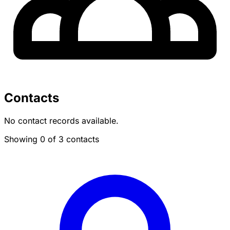
Contacts
No contact records available.
Showing 0 of 3 contacts