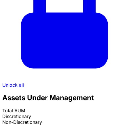
Unlock all
Assets Under Management
Total AUM
Discretionary
Non-Discretionary