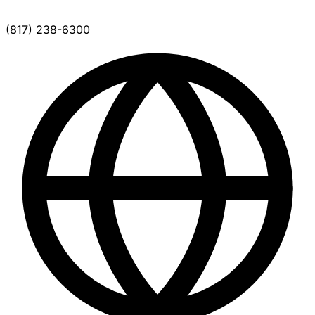
(817) 238-6300