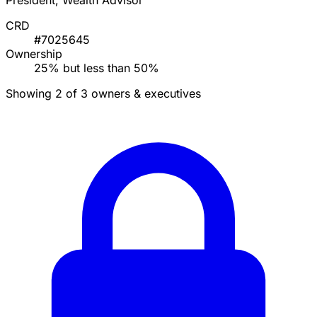
President, Wealth Advisor
CRD
#7025645
Ownership
25% but less than 50%
Showing 2 of 3 owners & executives