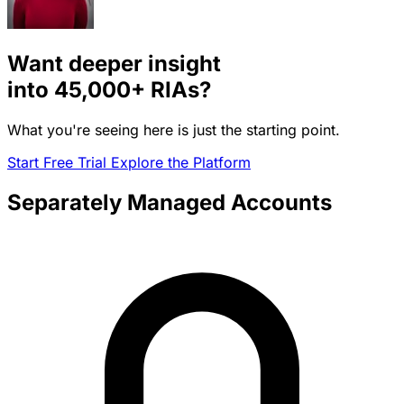
Want deeper insight
into
45,000+
RIAs?
What you're seeing here is just the starting point.
Start Free Trial
Explore the Platform
Separately Managed Accounts