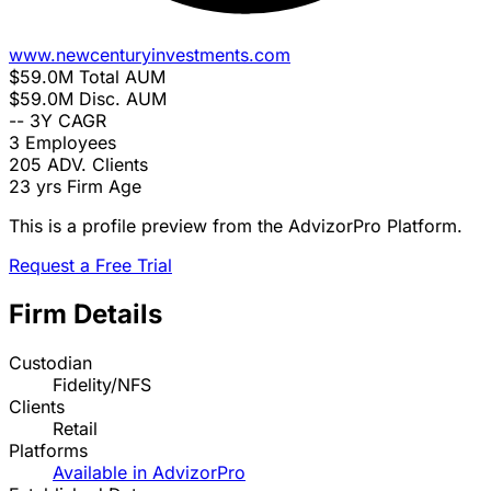
www.newcenturyinvestments.com
$59.0M
Total AUM
$59.0M
Disc. AUM
--
3Y CAGR
3
Employees
205
ADV. Clients
23 yrs
Firm Age
This is a profile preview from the AdvizorPro Platform.
Request a Free Trial
Firm Details
Custodian
Fidelity/NFS
Clients
Retail
Platforms
Available in AdvizorPro