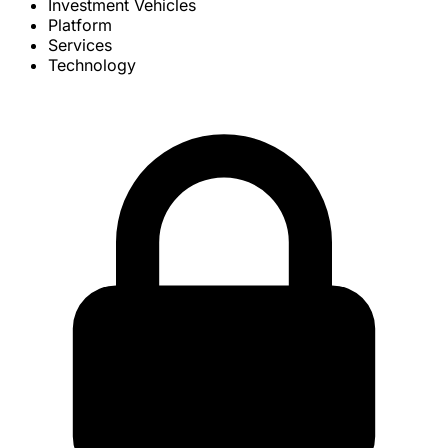
Investment Vehicles
Platform
Services
Technology