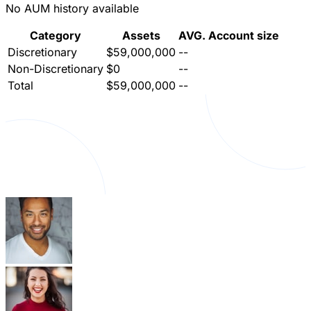
No AUM history available
Category
Assets
AVG. Account size
Discretionary
$59,000,000
--
Non-Discretionary
$0
--
Total
$59,000,000
--