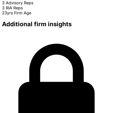
3
Advisory Reps
3
RIA Reps
23yrs
Firm Age
Additional firm insights