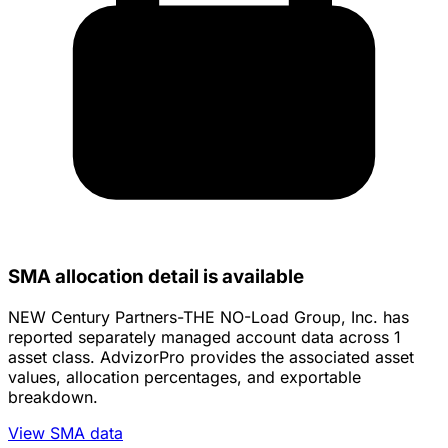
SMA allocation detail is available
NEW Century Partners-THE NO-Load Group, Inc. has
reported separately managed account data across 1
asset class. AdvizorPro provides the associated asset
values, allocation percentages, and exportable
breakdown.
View SMA data