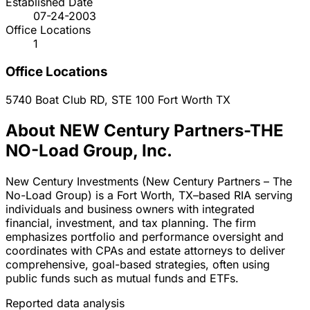
Established Date
07-24-2003
Office Locations
1
Office Locations
5740 Boat Club RD, STE 100
Fort Worth
TX
About NEW Century Partners-THE
NO-Load Group, Inc.
New Century Investments (New Century Partners – The
No-Load Group) is a Fort Worth, TX–based RIA serving
individuals and business owners with integrated
financial, investment, and tax planning. The firm
emphasizes portfolio and performance oversight and
coordinates with CPAs and estate attorneys to deliver
comprehensive, goal-based strategies, often using
public funds such as mutual funds and ETFs.
Reported data analysis