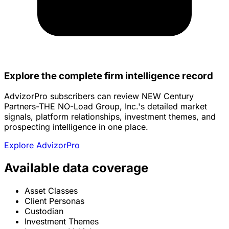
Explore the complete firm intelligence record
AdvizorPro subscribers can review NEW Century
Partners-THE NO-Load Group, Inc.'s detailed market
signals, platform relationships, investment themes, and
prospecting intelligence in one place.
Explore AdvizorPro
Available data coverage
Asset Classes
Client Personas
Custodian
Investment Themes