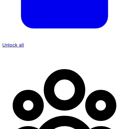
Unlock all