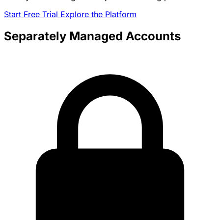
Start Free Trial
Explore the Platform
Separately Managed Accounts