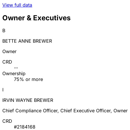
View full data
Owner & Executives
B
BETTE ANNE BREWER
Owner
CRD
--
Ownership
75% or more
I
IRVIN WAYNE BREWER
Chief Compliance Officer, Chief Executive Officer, Owner
CRD
#2184168