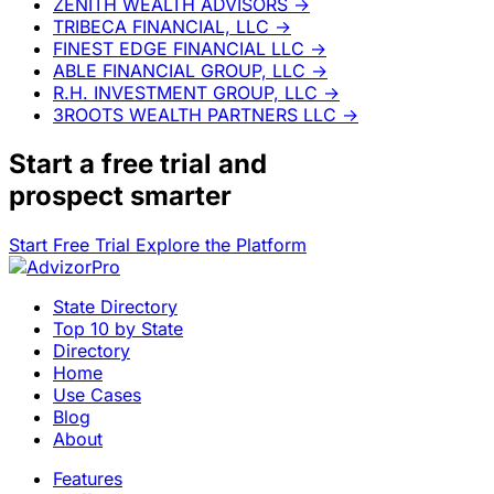
ZENITH WEALTH ADVISORS
→
TRIBECA FINANCIAL, LLC
→
FINEST EDGE FINANCIAL LLC
→
ABLE FINANCIAL GROUP, LLC
→
R.H. INVESTMENT GROUP, LLC
→
3ROOTS WEALTH PARTNERS LLC
→
Start a
free trial
and
prospect smarter
Start Free Trial
Explore the Platform
State Directory
Top 10 by State
Directory
Home
Use Cases
Blog
About
Features