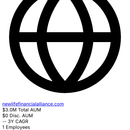
newlifefinancialalliance.com
$3.0M
Total AUM
$0
Disc. AUM
--
3Y CAGR
1
Employees