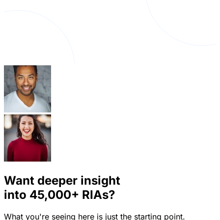
Want deeper insight
into
45,000+
RIAs?
What you're seeing here is just the starting point.