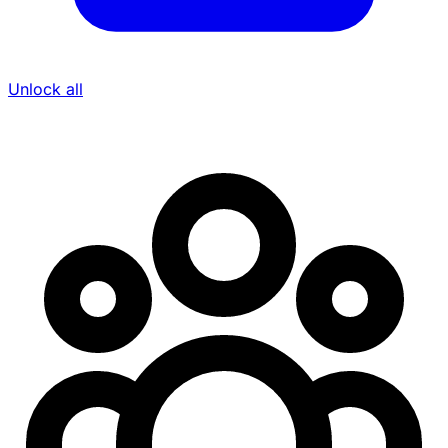
Unlock all