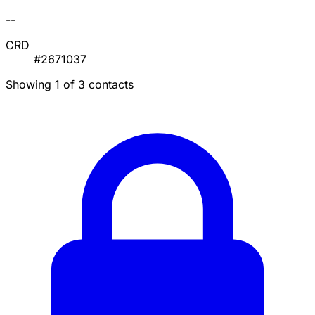
--
CRD
#2671037
Showing 1 of 3 contacts