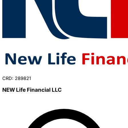
CRD: 289821
NEW Life Financial LLC