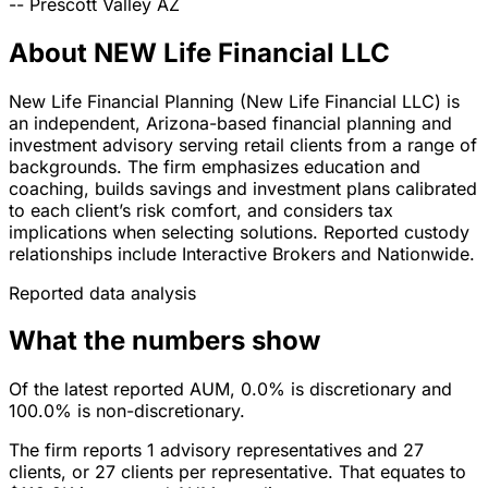
--
Prescott Valley
AZ
About NEW Life Financial LLC
New Life Financial Planning (New Life Financial LLC) is
an independent, Arizona-based financial planning and
investment advisory serving retail clients from a range of
backgrounds. The firm emphasizes education and
coaching, builds savings and investment plans calibrated
to each client’s risk comfort, and considers tax
implications when selecting solutions. Reported custody
relationships include Interactive Brokers and Nationwide.
Reported data analysis
What the numbers show
Of the latest reported AUM, 0.0% is discretionary and
100.0% is non-discretionary.
The firm reports 1 advisory representatives and 27
clients, or 27 clients per representative. That equates to