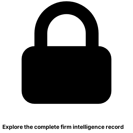
Explore the complete firm intelligence record