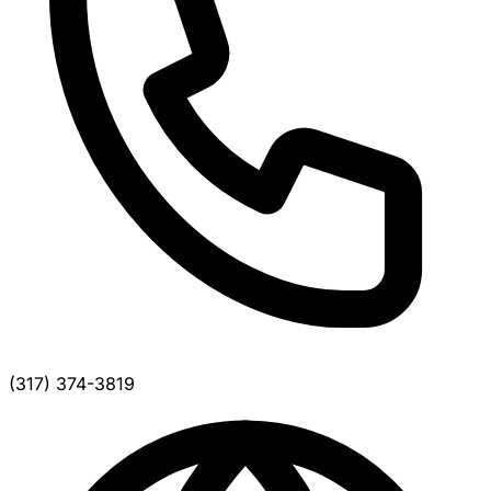
(317) 374-3819