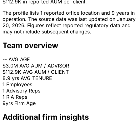
$112.9K in reported AUM per client.
The profile lists 1 reported office location and 9 years in
operation. The source data was last updated on January
20, 2026. Figures reflect reported regulatory data and
may not include subsequent changes.
Team overview
--
AVG AGE
$3.0M
AVG AUM / ADVISOR
$112.9K
AVG AUM / CLIENT
8.9 yrs
AVG TENURE
1
Employees
1
Advisory Reps
1
RIA Reps
9yrs
Firm Age
Additional firm insights