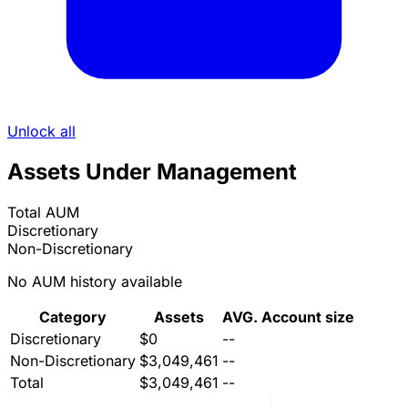
Unlock all
Assets Under Management
Total AUM
Discretionary
Non-Discretionary
No AUM history available
Category
Assets
AVG. Account size
Discretionary
$0
--
Non-Discretionary
$3,049,461
--
Total
$3,049,461
--