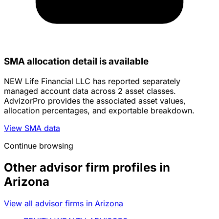
SMA allocation detail is available
NEW Life Financial LLC has reported separately
managed account data across 2 asset classes.
AdvizorPro provides the associated asset values,
allocation percentages, and exportable breakdown.
View SMA data
Continue browsing
Other advisor firm profiles in
Arizona
View all advisor firms in Arizona