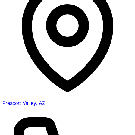
Prescott Valley, AZ