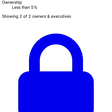
Ownership
Less than 5%
Showing 2 of 2 owners & executives