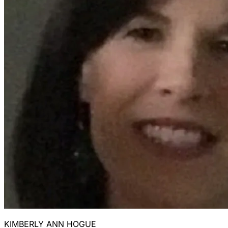
KIMBERLY ANN HOGUE