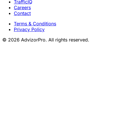
TrafficIQ
Careers
Contact
Terms & Conditions
Privacy Policy
© 2026 AdvizorPro. All rights reserved.