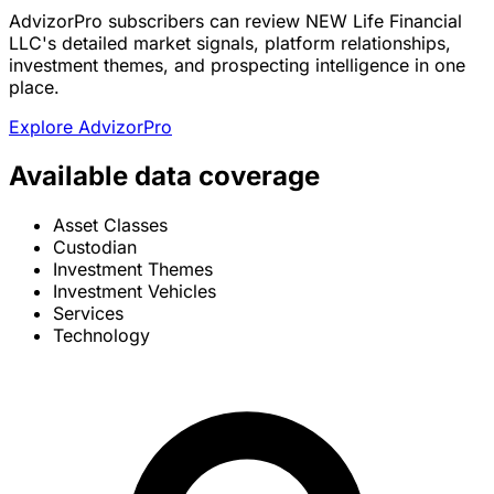
AdvizorPro subscribers can review NEW Life Financial
LLC's detailed market signals, platform relationships,
investment themes, and prospecting intelligence in one
place.
Explore AdvizorPro
Available data coverage
Asset Classes
Custodian
Investment Themes
Investment Vehicles
Services
Technology