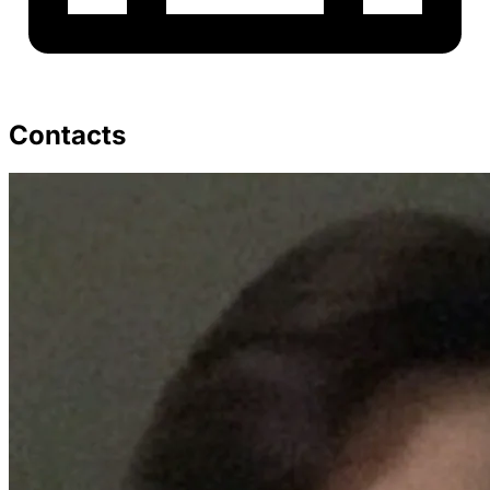
Contacts