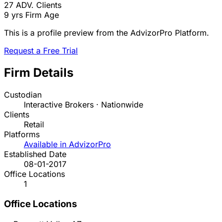
27
ADV. Clients
9 yrs
Firm Age
This is a profile preview from the AdvizorPro Platform.
Request a Free Trial
Firm Details
Custodian
Interactive Brokers · Nationwide
Clients
Retail
Platforms
Available in AdvizorPro
Established Date
08-01-2017
Office Locations
1
Office Locations