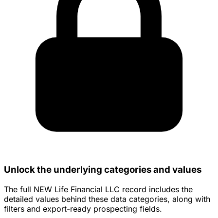
Unlock the underlying categories and values
The full NEW Life Financial LLC record includes the
detailed values behind these data categories, along with
filters and export-ready prospecting fields.