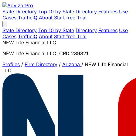
State Directory
Top 10 by State
Directory
Features
Use
Cases
TrafficIQ
About
Start free Trial
State Directory
Top 10 by State
Directory
Features
Use
Cases
TrafficIQ
About
Start free Trial
NEW Life Financial LLC
NEW Life Financial LLC. CRD 289821
Profiles
/
Firm Directory
/
Arizona
/
NEW Life Financial
LLC