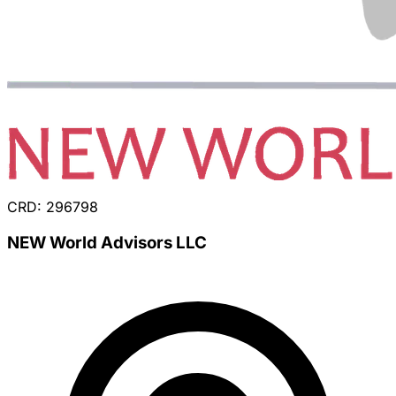
CRD: 296798
NEW World Advisors LLC