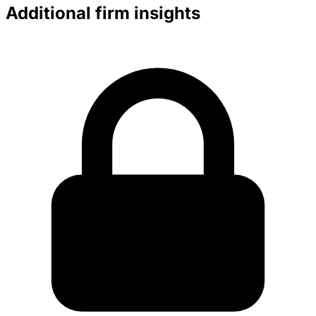
Additional firm insights