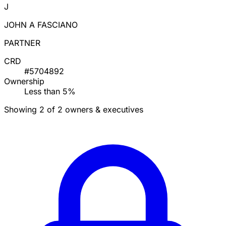
J
JOHN A FASCIANO
PARTNER
CRD
#5704892
Ownership
Less than 5%
Showing 2 of 2 owners & executives