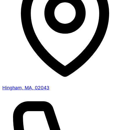
Hingham, MA, 02043