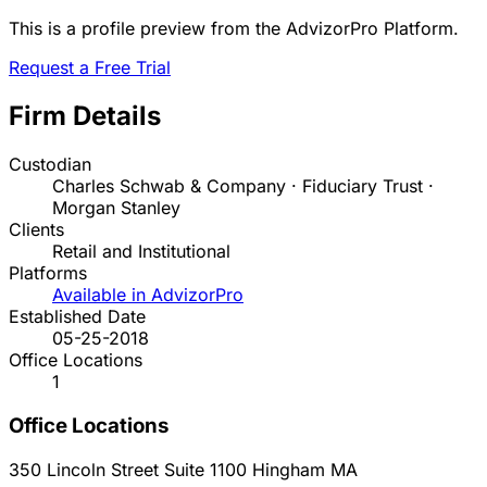
This is a profile preview from the AdvizorPro Platform.
Request a Free Trial
Firm Details
Custodian
Charles Schwab & Company · Fiduciary Trust ·
Morgan Stanley
Clients
Retail and Institutional
Platforms
Available in AdvizorPro
Established Date
05-25-2018
Office Locations
1
Office Locations
350 Lincoln Street Suite 1100
Hingham
MA