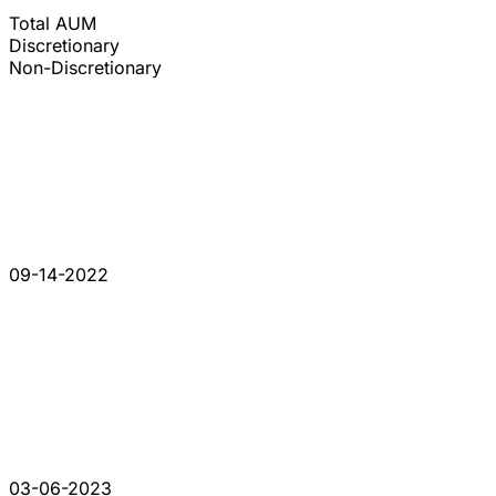
Total AUM
Discretionary
Non-Discretionary
09-14-2022
03-06-2023