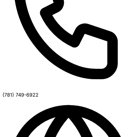
(781) 749-6922