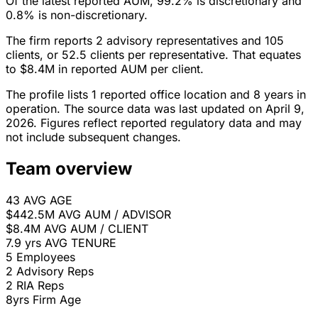
Of the latest reported AUM, 99.2% is discretionary and
0.8% is non-discretionary.
The firm reports 2 advisory representatives and 105
clients, or 52.5 clients per representative. That equates
to $8.4M in reported AUM per client.
The profile lists 1 reported office location and 8 years in
operation. The source data was last updated on April 9,
2026. Figures reflect reported regulatory data and may
not include subsequent changes.
Team overview
43
AVG AGE
$442.5M
AVG AUM / ADVISOR
$8.4M
AVG AUM / CLIENT
7.9 yrs
AVG TENURE
5
Employees
2
Advisory Reps
2
RIA Reps
8yrs
Firm Age