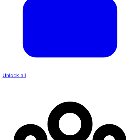
Unlock all