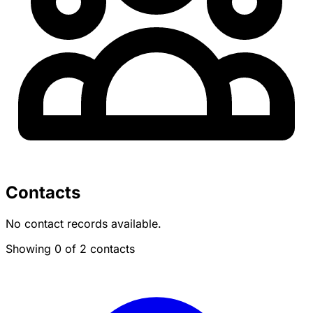
Contacts
No contact records available.
Showing 0 of 2 contacts