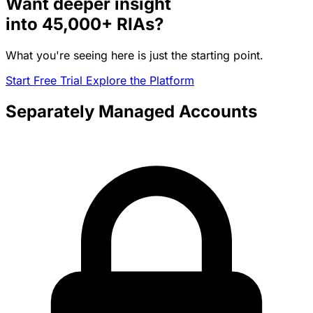
Want deeper insight
into
45,000+
RIAs?
What you're seeing here is just the starting point.
Start Free Trial
Explore the Platform
Separately Managed Accounts