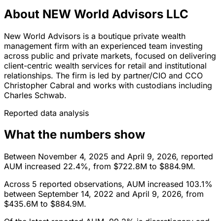
About NEW World Advisors LLC
New World Advisors is a boutique private wealth
management firm with an experienced team investing
across public and private markets, focused on delivering
client-centric wealth services for retail and institutional
relationships. The firm is led by partner/CIO and CCO
Christopher Cabral and works with custodians including
Charles Schwab.
Reported data analysis
What the numbers show
Between November 4, 2025 and April 9, 2026, reported
AUM increased 22.4%, from $722.8M to $884.9M.
Across 5 reported observations, AUM increased 103.1%
between September 14, 2022 and April 9, 2026, from
$435.6M to $884.9M.