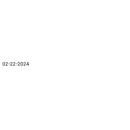
02-22-2024