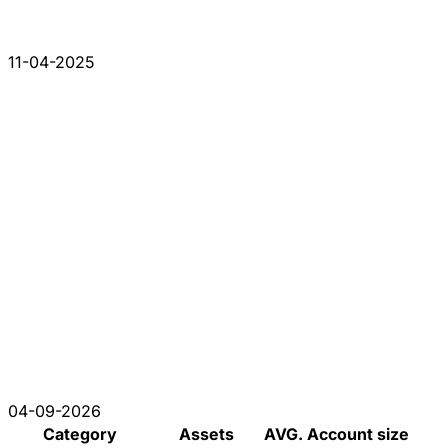
11-04-2025
04-09-2026
Category
Assets
AVG. Account size