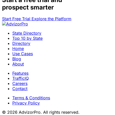
prospect smarter
Start Free Trial
Explore the Platform
State Directory
Top 10 by State
Directory
Home
Use Cases
Blog
About
Features
TrafficIQ
Careers
Contact
Terms & Conditions
Privacy Policy
© 2026 AdvizorPro. All rights reserved.