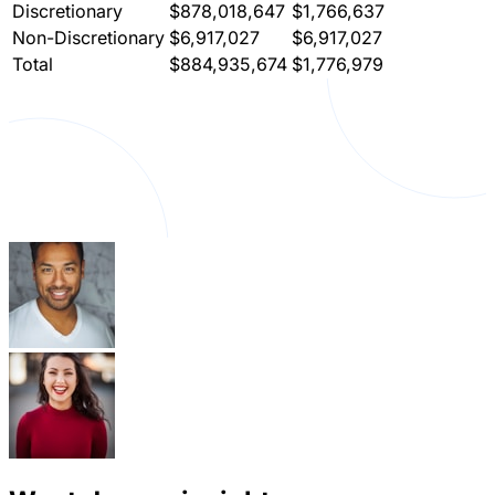
Discretionary
$878,018,647
$1,766,637
Non-Discretionary
$6,917,027
$6,917,027
Total
$884,935,674
$1,776,979