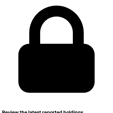
Review the latest reported holdings