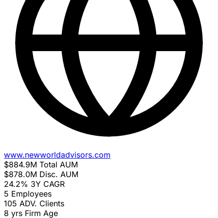
www.newworldadvisors.com
$884.9M
Total AUM
$878.0M
Disc. AUM
24.2%
3Y CAGR
5
Employees
105
ADV. Clients
8 yrs
Firm Age