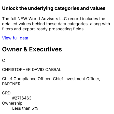
Unlock the underlying categories and values
The full NEW World Advisors LLC record includes the
detailed values behind these data categories, along with
filters and export-ready prospecting fields.
View full data
Owner & Executives
C
CHRISTOPHER DAVID CABRAL
Chief Compliance Officer, Chief Investment Officer,
PARTNER
CRD
#2716463
Ownership
Less than 5%