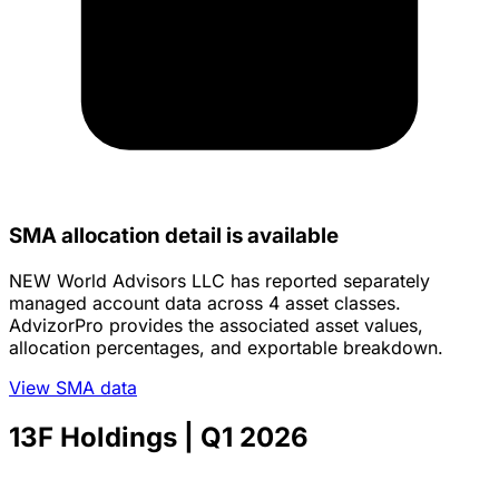
SMA allocation detail is available
NEW World Advisors LLC has reported separately
managed account data across 4 asset classes.
AdvizorPro provides the associated asset values,
allocation percentages, and exportable breakdown.
View SMA data
13F Holdings
| Q1 2026