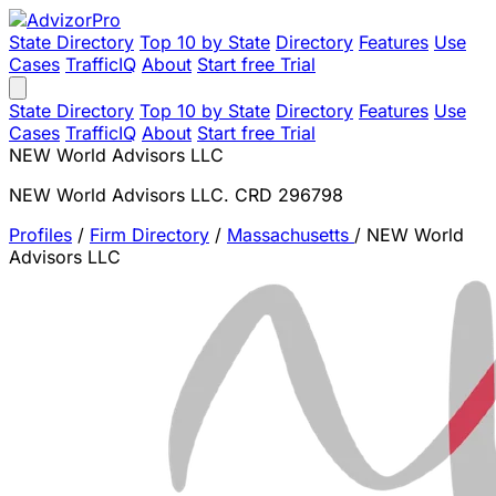
State Directory
Top 10 by State
Directory
Features
Use
Cases
TrafficIQ
About
Start free Trial
State Directory
Top 10 by State
Directory
Features
Use
Cases
TrafficIQ
About
Start free Trial
NEW World Advisors LLC
NEW World Advisors LLC. CRD 296798
Profiles
/
Firm Directory
/
Massachusetts
/
NEW World
Advisors LLC