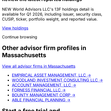
NEW World Advisors LLC's 13F holdings detail is
available for Q1 2026, including issuer, security class,
CUSIP, ticker, portfolio weight, and reported value.
View holdings
Continue browsing
Other advisor firm profiles in
Massachusetts
View all advisor firms in Massachusetts
EMPIRICAL ASSET MANAGEMENT, LLC
→
WOODLAND INVESTMENT CONSULTING LLC
→
ACCOUNT MANAGEMENT, LLC
→
FORNESS FINANCIAL LLC
→
BOUNTY MANAGEMENT CORP
→
ABLE FINANCIAL PLANNING
→
Start a
free trial
and