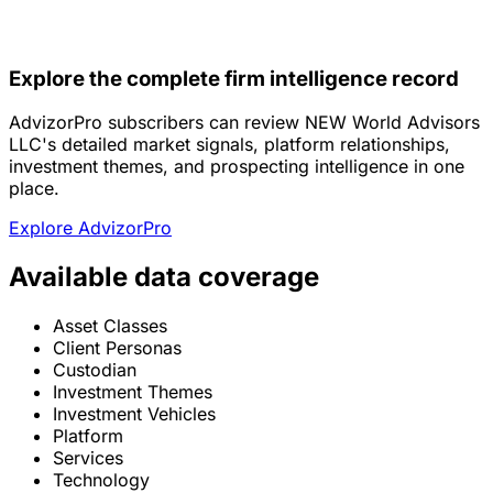
Explore the complete firm intelligence record
AdvizorPro subscribers can review NEW World Advisors
LLC's detailed market signals, platform relationships,
investment themes, and prospecting intelligence in one
place.
Explore AdvizorPro
Available data coverage
Asset Classes
Client Personas
Custodian
Investment Themes
Investment Vehicles
Platform
Services
Technology