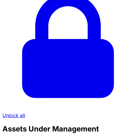
Unlock all
Assets Under Management