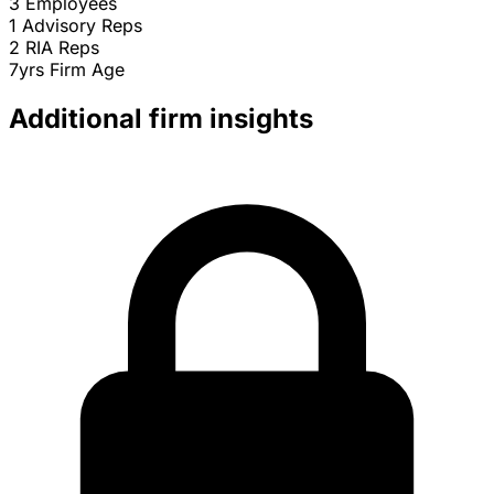
3
Employees
1
Advisory Reps
2
RIA Reps
7yrs
Firm Age
Additional firm insights