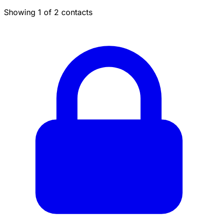
Showing 1 of 2 contacts