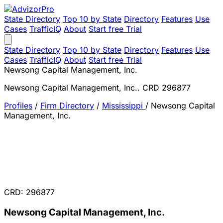
State Directory
Top 10 by State
Directory
Features
Use
Cases
TrafficIQ
About
Start free Trial
State Directory
Top 10 by State
Directory
Features
Use
Cases
TrafficIQ
About
Start free Trial
Newsong Capital Management, Inc.
Newsong Capital Management, Inc.. CRD 296877
Profiles
/
Firm Directory
/
Mississippi
/
Newsong Capital
Management, Inc.
CRD: 296877
Newsong Capital Management, Inc.