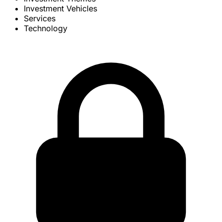
Investment Vehicles
Services
Technology