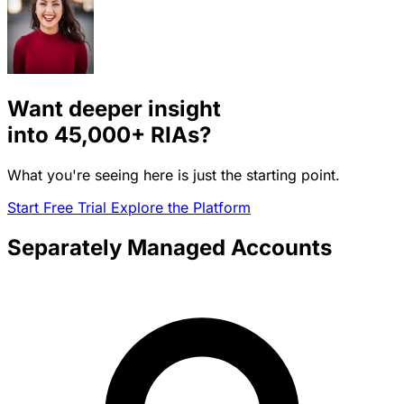
Want deeper insight
into
45,000+
RIAs?
What you're seeing here is just the starting point.
Start Free Trial
Explore the Platform
Separately Managed Accounts