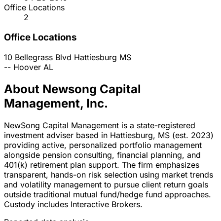
Office Locations
2
Office Locations
10 Bellegrass Blvd
Hattiesburg
MS
--
Hoover
AL
About Newsong Capital
Management, Inc.
NewSong Capital Management is a state-registered
investment adviser based in Hattiesburg, MS (est. 2023)
providing active, personalized portfolio management
alongside pension consulting, financial planning, and
401(k) retirement plan support. The firm emphasizes
transparent, hands-on risk selection using market trends
and volatility management to pursue client return goals
outside traditional mutual fund/hedge fund approaches.
Custody includes Interactive Brokers.