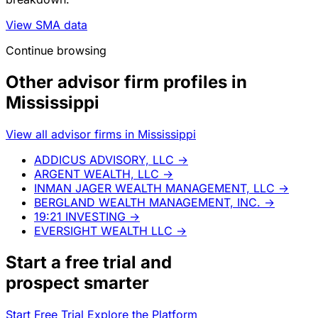
View SMA data
Continue browsing
Other advisor firm profiles in
Mississippi
View all advisor firms in Mississippi
ADDICUS ADVISORY, LLC
→
ARGENT WEALTH, LLC
→
INMAN JAGER WEALTH MANAGEMENT, LLC
→
BERGLAND WEALTH MANAGEMENT, INC.
→
19:21 INVESTING
→
EVERSIGHT WEALTH LLC
→
Start a
free trial
and
prospect smarter
Start Free Trial
Explore the Platform