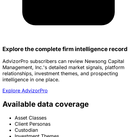
Explore the complete firm intelligence record
AdvizorPro subscribers can review Newsong Capital
Management, Inc.'s detailed market signals, platform
relationships, investment themes, and prospecting
intelligence in one place.
Explore AdvizorPro
Available data coverage
Asset Classes
Client Personas
Custodian
Investment Themes