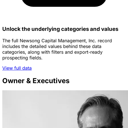
Unlock the underlying categories and values
The full Newsong Capital Management, Inc. record
includes the detailed values behind these data
categories, along with filters and export-ready
prospecting fields.
View full data
Owner & Executives