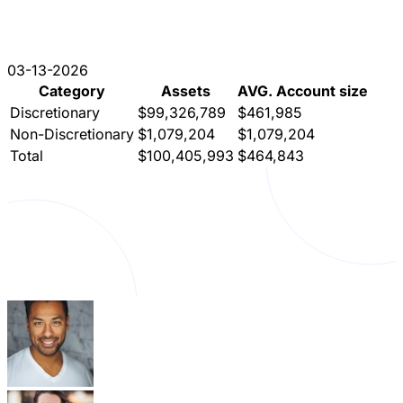
03-13-2026
Category
Assets
AVG. Account size
Discretionary
$99,326,789
$461,985
Non-Discretionary
$1,079,204
$1,079,204
Total
$100,405,993
$464,843