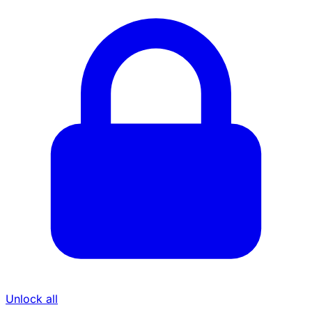
Unlock all