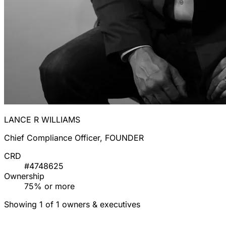
LANCE R WILLIAMS
Chief Compliance Officer, FOUNDER
CRD
#4748625
Ownership
75% or more
Showing 1 of 1 owners & executives