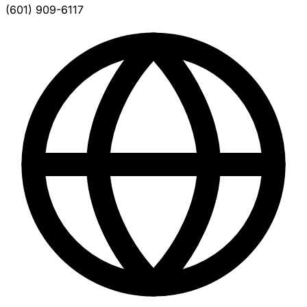
(601) 909-6117