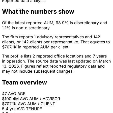
Reported data analysis
What the numbers show
Of the latest reported AUM, 98.9% is discretionary and
1.1% is non-discretionary.
The firm reports 1 advisory representatives and 142
clients, or 142 clients per representative. That equates to
$707.1K in reported AUM per client.
The profile lists 2 reported office locations and 7 years
in operation. The source data was last updated on March
13, 2026. Figures reflect reported regulatory data and
may not include subsequent changes.
Team overview
47
AVG AGE
$100.4M
AVG AUM / ADVISOR
$707.1K
AVG AUM / CLIENT
5.4 yrs
AVG TENURE