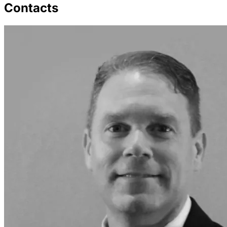
Contacts