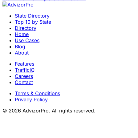
State Directory
Top 10 by State
Directory
Home
Use Cases
Blog
About
Features
TrafficIQ
Careers
Contact
Terms & Conditions
Privacy Policy
© 2026 AdvizorPro. All rights reserved.