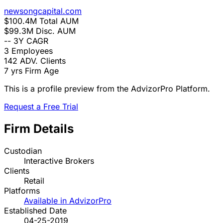
newsongcapital.com
$100.4M
Total AUM
$99.3M
Disc. AUM
--
3Y CAGR
3
Employees
142
ADV. Clients
7 yrs
Firm Age
This is a profile preview from the AdvizorPro Platform.
Request a Free Trial
Firm Details
Custodian
Interactive Brokers
Clients
Retail
Platforms
Available in AdvizorPro
Established Date
04-25-2019