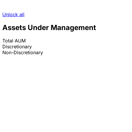
Unlock all
Assets Under Management
Total AUM
Discretionary
Non-Discretionary