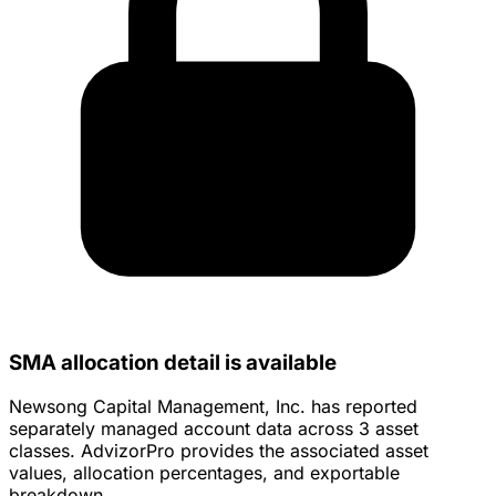
SMA allocation detail is available
Newsong Capital Management, Inc. has reported
separately managed account data across 3 asset
classes. AdvizorPro provides the associated asset
values, allocation percentages, and exportable
breakdown.