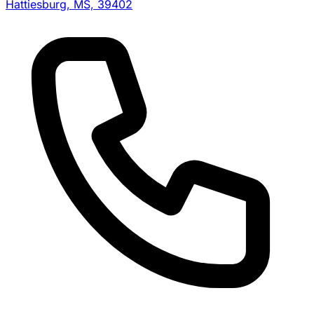
Hattiesburg, MS, 39402