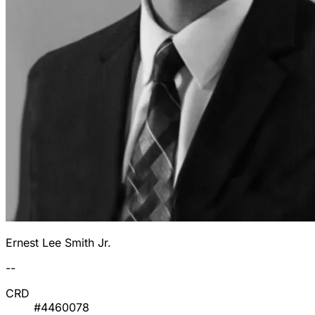
Ernest Lee Smith Jr.
--
CRD
#4460078