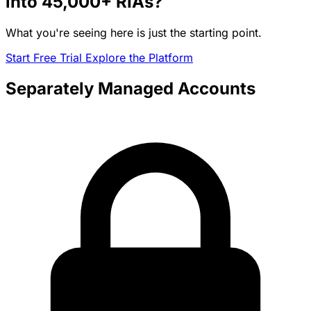
into
45,000+
RIAs?
What you're seeing here is just the starting point.
Start Free Trial
Explore the Platform
Separately Managed Accounts