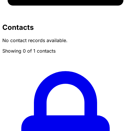
Contacts
No contact records available.
Showing 0 of 1 contacts