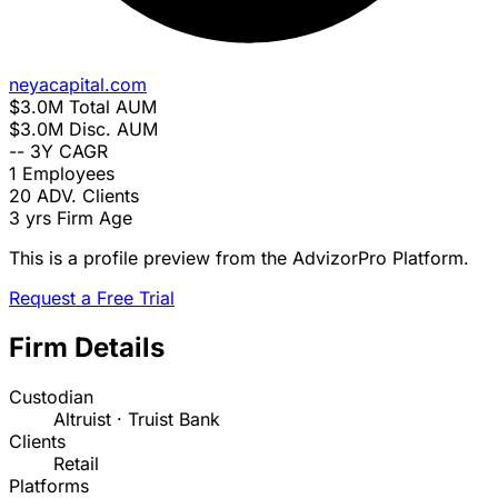
neyacapital.com
$3.0M
Total AUM
$3.0M
Disc. AUM
--
3Y CAGR
1
Employees
20
ADV. Clients
3 yrs
Firm Age
This is a profile preview from the AdvizorPro Platform.
Request a Free Trial
Firm Details
Custodian
Altruist · Truist Bank
Clients
Retail
Platforms