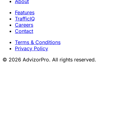
About
Features
TrafficIQ
Careers
Contact
Terms & Conditions
Privacy Policy
© 2026 AdvizorPro. All rights reserved.