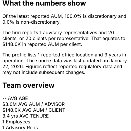
What the numbers show
Of the latest reported AUM, 100.0% is discretionary and
0.0% is non-discretionary.
The firm reports 1 advisory representatives and 20
clients, or 20 clients per representative. That equates to
$148.0K in reported AUM per client.
The profile lists 1 reported office location and 3 years in
operation. The source data was last updated on January
22, 2026. Figures reflect reported regulatory data and
may not include subsequent changes.
Team overview
--
AVG AGE
$3.0M
AVG AUM / ADVISOR
$148.0K
AVG AUM / CLIENT
3.4 yrs
AVG TENURE
1
Employees
1
Advisory Reps