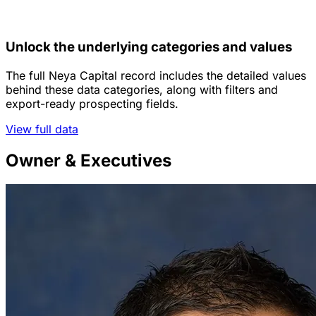
Unlock the underlying categories and values
The full Neya Capital record includes the detailed values
behind these data categories, along with filters and
export-ready prospecting fields.
View full data
Owner & Executives