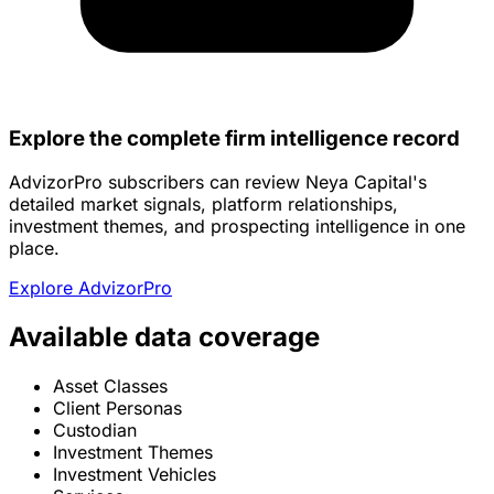
Explore the complete firm intelligence record
AdvizorPro subscribers can review Neya Capital's
detailed market signals, platform relationships,
investment themes, and prospecting intelligence in one
place.
Explore AdvizorPro
Available data coverage
Asset Classes
Client Personas
Custodian
Investment Themes
Investment Vehicles