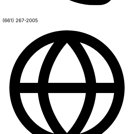
(661) 267-2005