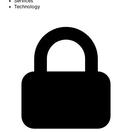
Services
Technology