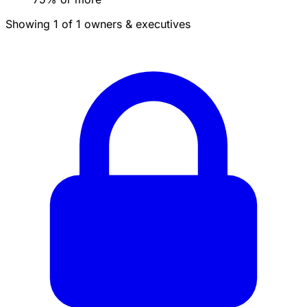
Showing 1 of 1 owners & executives