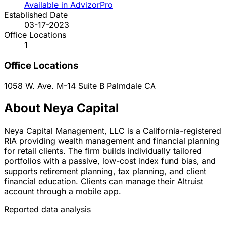
Available in AdvizorPro
Established Date
03-17-2023
Office Locations
1
Office Locations
1058 W. Ave. M-14 Suite B
Palmdale
CA
About Neya Capital
Neya Capital Management, LLC is a California-registered
RIA providing wealth management and financial planning
for retail clients. The firm builds individually tailored
portfolios with a passive, low-cost index fund bias, and
supports retirement planning, tax planning, and client
financial education. Clients can manage their Altruist
account through a mobile app.
Reported data analysis