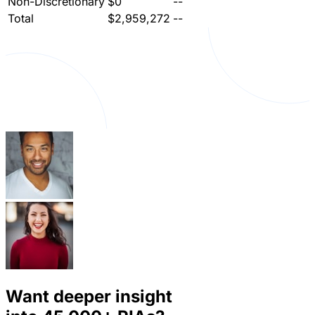
Non-Discretionary
$0
--
Total
$2,959,272
--
Want deeper insight