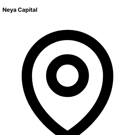
Neya Capital