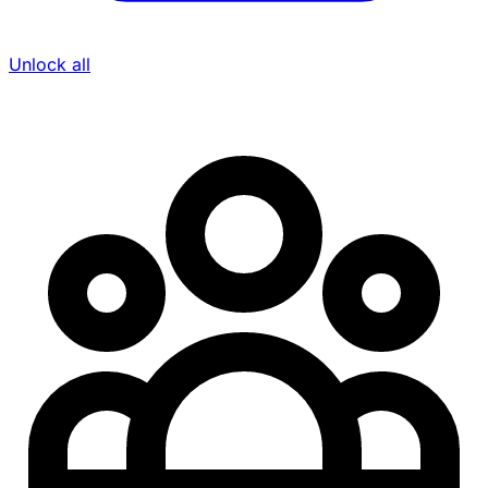
Unlock all