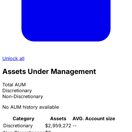
Unlock all
Assets Under Management
Total AUM
Discretionary
Non-Discretionary
No AUM history available
Category
Assets
AVG. Account size
Discretionary
$2,959,272
--