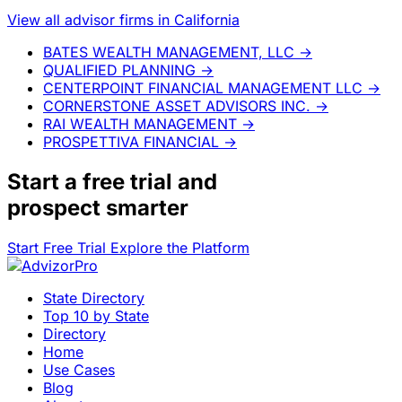
View all advisor firms in California
BATES WEALTH MANAGEMENT, LLC
→
QUALIFIED PLANNING
→
CENTERPOINT FINANCIAL MANAGEMENT LLC
→
CORNERSTONE ASSET ADVISORS INC.
→
RAI WEALTH MANAGEMENT
→
PROSPETTIVA FINANCIAL
→
Start a
free trial
and
prospect smarter
Start Free Trial
Explore the Platform
State Directory
Top 10 by State
Directory
Home
Use Cases
Blog