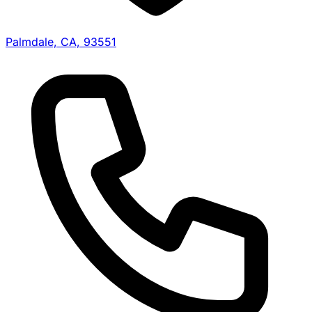
Palmdale, CA, 93551