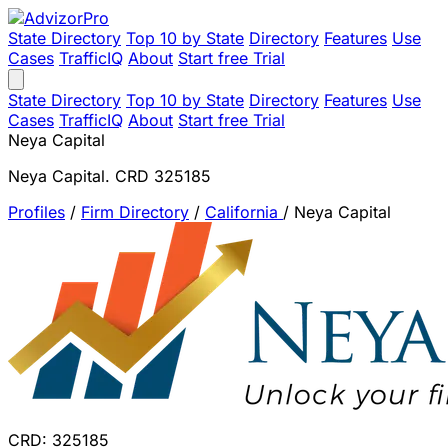
State Directory
Top 10 by State
Directory
Features
Use
Cases
TrafficIQ
About
Start free Trial
State Directory
Top 10 by State
Directory
Features
Use
Cases
TrafficIQ
About
Start free Trial
Neya Capital
Neya Capital. CRD 325185
Profiles
/
Firm Directory
/
California
/
Neya Capital
CRD: 325185