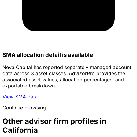
SMA allocation detail is available
Neya Capital has reported separately managed account
data across 3 asset classes. AdvizorPro provides the
associated asset values, allocation percentages, and
exportable breakdown.
View SMA data
Continue browsing
Other advisor firm profiles in
California