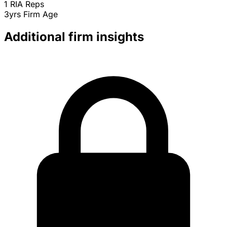
1
RIA Reps
3yrs
Firm Age
Additional firm insights