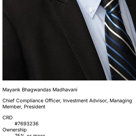
Mayank Bhagwandas Madhavani
Chief Compliance Officer, Investment Advisor, Managing
Member, President
CRD
#7693236
Ownership
75% or more