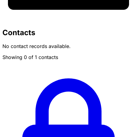
Contacts
No contact records available.
Showing 0 of 1 contacts