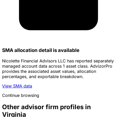
SMA allocation detail is available
Nicolette Financial Advisors LLC has reported separately
managed account data across 1 asset class. AdvizorPro
provides the associated asset values, allocation
percentages, and exportable breakdown.
View SMA data
Continue browsing
Other advisor firm profiles in
Virginia