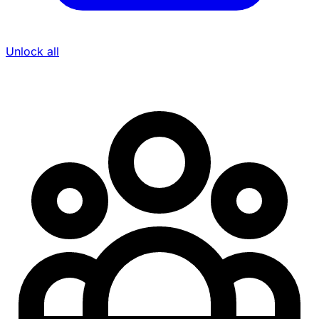
Unlock all