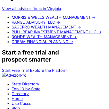
View all advisor firms in Virginia
MORRIS & WELLS WEALTH MANAGEMENT
→
RANGE ADVISORY, LLC
→
SAGEPRO WEALTH MANAGEMENT
→
BULL BEAR INVESTMENT MANAGEMENT LLC
→
ROHDE WEALTH MANAGEMENT
→
DREAM FINANCIAL PLANNING
→
Start a
free trial
and
prospect smarter
Start Free Trial
Explore the Platform
State Directory
Top 10 by State
Directory
Home
Use Cases
Blog