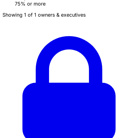
75% or more
Showing 1 of 1 owners & executives