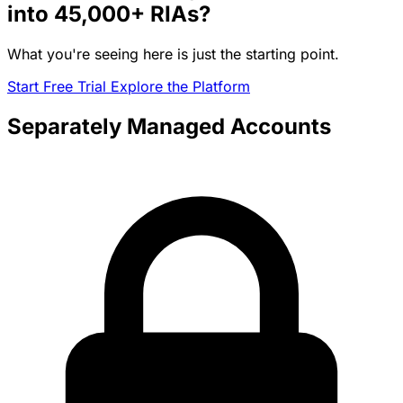
into
45,000+
RIAs?
What you're seeing here is just the starting point.
Start Free Trial
Explore the Platform
Separately Managed Accounts