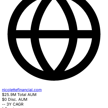
nicolettefinancial.com
$25.9M
Total AUM
$0
Disc. AUM
--
3Y CAGR