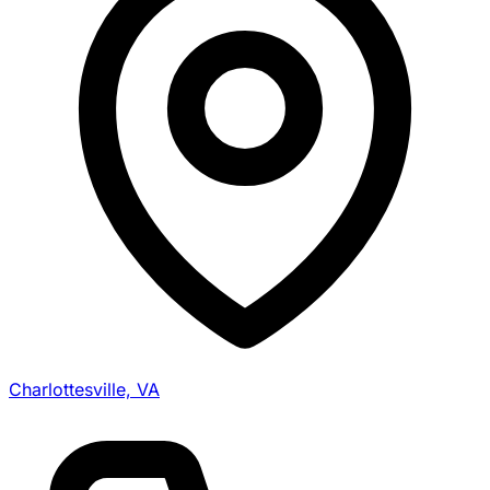
Charlottesville, VA