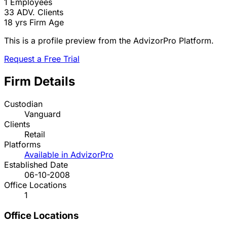
1
Employees
33
ADV. Clients
18 yrs
Firm Age
This is a profile preview from the AdvizorPro Platform.
Request a Free Trial
Firm Details
Custodian
Vanguard
Clients
Retail
Platforms
Available in AdvizorPro
Established Date
06-10-2008
Office Locations
1
Office Locations