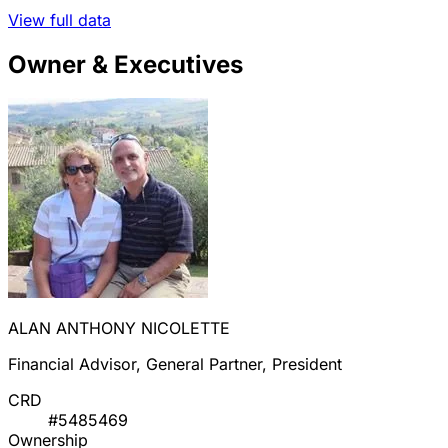
View full data
Owner & Executives
ALAN ANTHONY NICOLETTE
Financial Advisor, General Partner, President
CRD
#5485469
Ownership