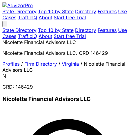
State Directory
Top 10 by State
Directory
Features
Use
Cases
TrafficIQ
About
Start free Trial
State Directory
Top 10 by State
Directory
Features
Use
Cases
TrafficIQ
About
Start free Trial
Nicolette Financial Advisors LLC
Nicolette Financial Advisors LLC. CRD 146429
Profiles
/
Firm Directory
/
Virginia
/
Nicolette Financial
Advisors LLC
N
CRD: 146429
Nicolette Financial Advisors LLC