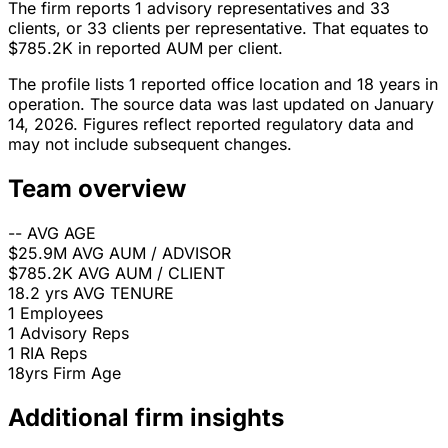
The firm reports 1 advisory representatives and 33
clients, or 33 clients per representative. That equates to
$785.2K in reported AUM per client.
The profile lists 1 reported office location and 18 years in
operation. The source data was last updated on January
14, 2026. Figures reflect reported regulatory data and
may not include subsequent changes.
Team overview
--
AVG AGE
$25.9M
AVG AUM / ADVISOR
$785.2K
AVG AUM / CLIENT
18.2 yrs
AVG TENURE
1
Employees
1
Advisory Reps
1
RIA Reps
18yrs
Firm Age
Additional firm insights