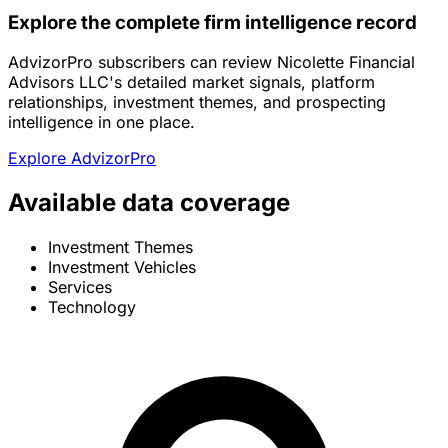
Explore the complete firm intelligence record
AdvizorPro subscribers can review Nicolette Financial
Advisors LLC's detailed market signals, platform
relationships, investment themes, and prospecting
intelligence in one place.
Explore AdvizorPro
Available data coverage
Investment Themes
Investment Vehicles
Services
Technology