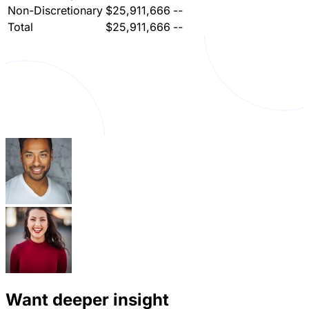
Non-Discretionary
$25,911,666
--
Total
$25,911,666
--
Want deeper insight