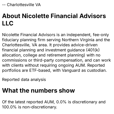
--
Charlottesville
VA
About Nicolette Financial Advisors
LLC
Nicolette Financial Advisors is an independent, fee-only
fiduciary planning firm serving Northern Virginia and the
Charlottesville, VA area. It provides advice-driven
financial planning and investment guidance (401(k)
allocation, college and retirement planning) with no
commissions or third-party compensation, and can work
with clients without requiring ongoing AUM. Reported
portfolios are ETF-based, with Vanguard as custodian.
Reported data analysis
What the numbers show
Of the latest reported AUM, 0.0% is discretionary and
100.0% is non-discretionary.