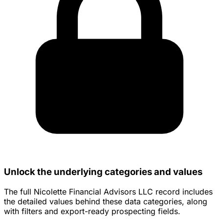
Unlock the underlying categories and values
The full Nicolette Financial Advisors LLC record includes
the detailed values behind these data categories, along
with filters and export-ready prospecting fields.