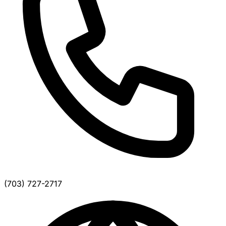
(703) 727-2717