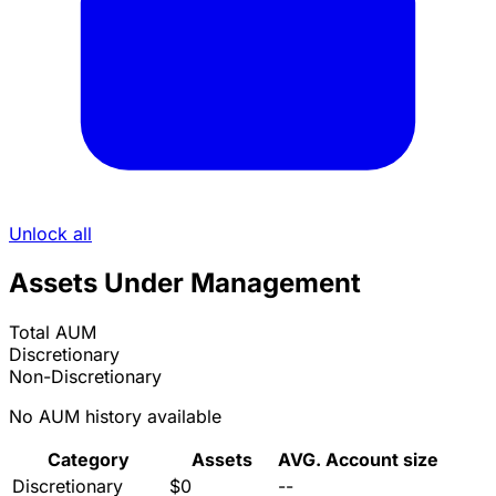
Unlock all
Assets Under Management
Total AUM
Discretionary
Non-Discretionary
No AUM history available
Category
Assets
AVG. Account size
Discretionary
$0
--