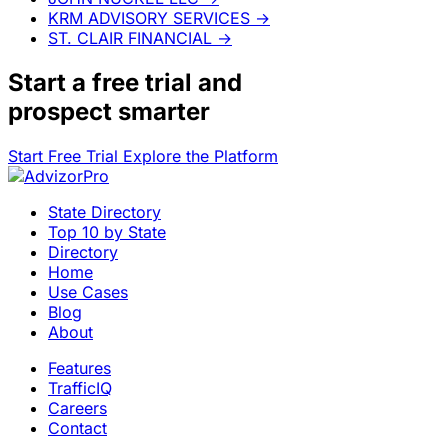
KRM ADVISORY SERVICES
→
ST. CLAIR FINANCIAL
→
Start a
free trial
and
prospect smarter
Start Free Trial
Explore the Platform
State Directory
Top 10 by State
Directory
Home
Use Cases
Blog
About
Features
TrafficIQ
Careers
Contact