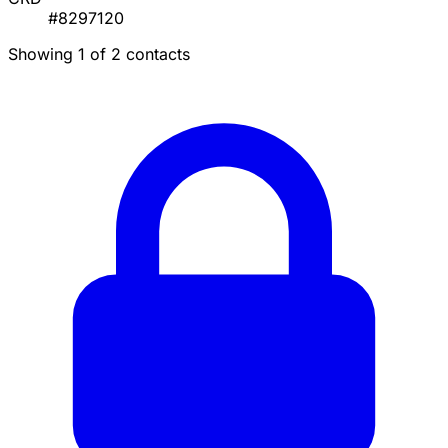
#8297120
Showing 1 of 2 contacts