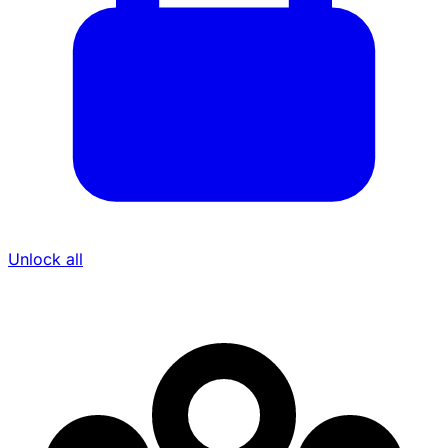
Unlock all