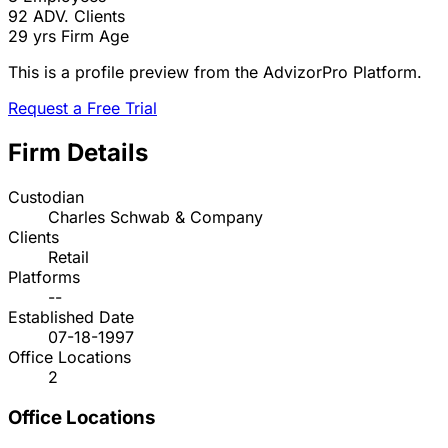
92
ADV. Clients
29 yrs
Firm Age
This is a profile preview from the AdvizorPro Platform.
Request a Free Trial
Firm Details
Custodian
Charles Schwab & Company
Clients
Retail
Platforms
--
Established Date
07-18-1997
Office Locations
2
Office Locations