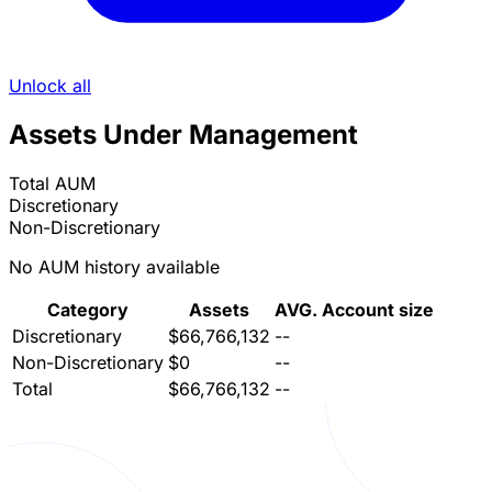
Unlock all
Assets Under Management
Total AUM
Discretionary
Non-Discretionary
No AUM history available
Category
Assets
AVG. Account size
Discretionary
$66,766,132
--
Non-Discretionary
$0
--
Total
$66,766,132
--