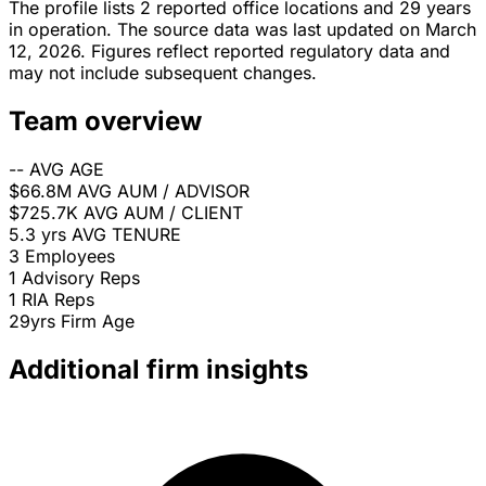
The profile lists 2 reported office locations and 29 years
in operation. The source data was last updated on March
12, 2026. Figures reflect reported regulatory data and
may not include subsequent changes.
Team overview
--
AVG AGE
$66.8M
AVG AUM / ADVISOR
$725.7K
AVG AUM / CLIENT
5.3 yrs
AVG TENURE
3
Employees
1
Advisory Reps
1
RIA Reps
29yrs
Firm Age
Additional firm insights