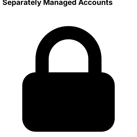
Separately Managed Accounts