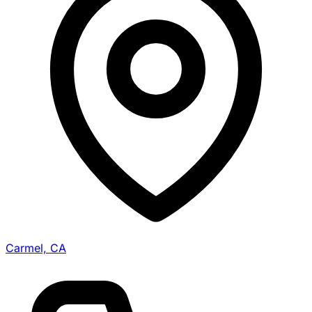
Carmel, CA