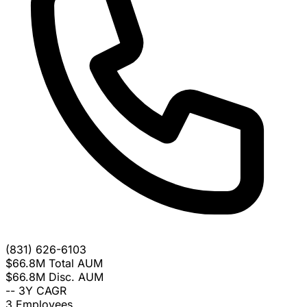
(831) 626-6103
$66.8M
Total AUM
$66.8M
Disc. AUM
--
3Y CAGR
3
Employees