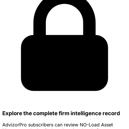
Explore the complete firm intelligence record
AdvizorPro subscribers can review NO-Load Asset