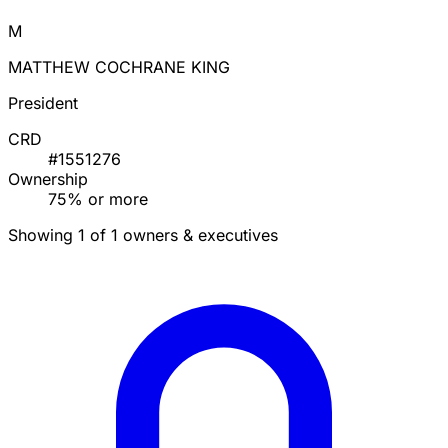
M
MATTHEW COCHRANE KING
President
CRD
#1551276
Ownership
75% or more
Showing 1 of 1 owners & executives