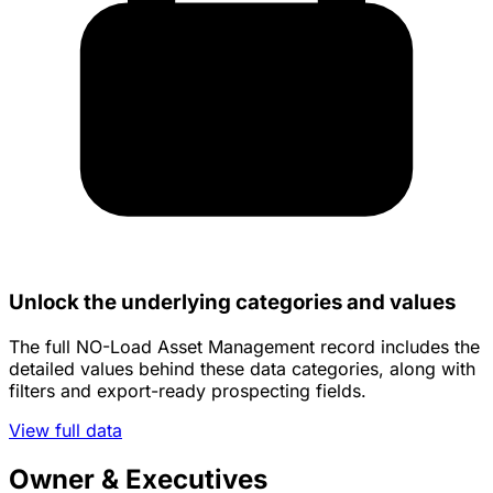
Unlock the underlying categories and values
The full NO-Load Asset Management record includes the
detailed values behind these data categories, along with
filters and export-ready prospecting fields.
View full data
Owner & Executives