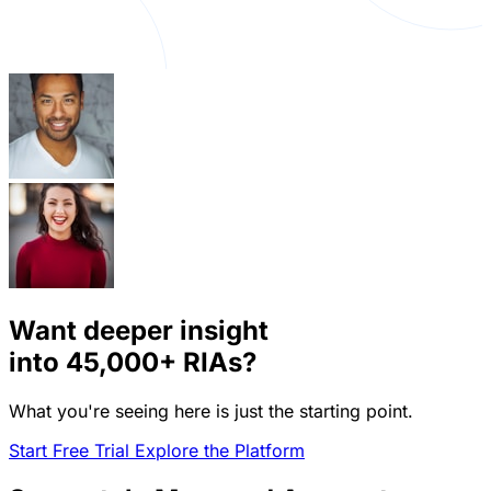
Want deeper insight
into
45,000+
RIAs?
What you're seeing here is just the starting point.
Start Free Trial
Explore the Platform