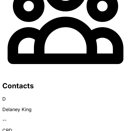
Contacts
D
Delaney King
--
CRD