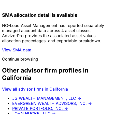
SMA allocation detail is available
NO-Load Asset Management has reported separately
managed account data across 4 asset classes.
AdvizorPro provides the associated asset values,
allocation percentages, and exportable breakdown.
View SMA data
Continue browsing
Other advisor firm profiles in
California
View all advisor firms in California
JG WEALTH MANAGEMENT, LLC
→
EVERGREEN WEALTH ADVISORS, INC.
→
PRIVATE PORTFOLIO, INC.
→
JOHN NUCKEL LLC
→