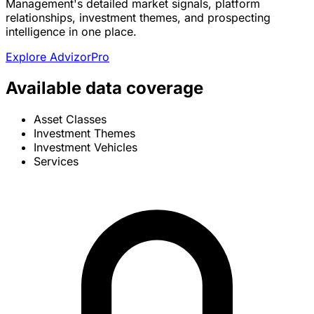
Management's detailed market signals, platform
relationships, investment themes, and prospecting
intelligence in one place.
Explore AdvizorPro
Available data coverage
Asset Classes
Investment Themes
Investment Vehicles
Services