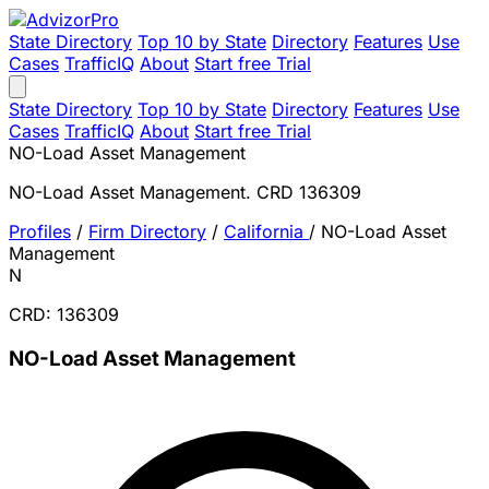
State Directory
Top 10 by State
Directory
Features
Use
Cases
TrafficIQ
About
Start free Trial
State Directory
Top 10 by State
Directory
Features
Use
Cases
TrafficIQ
About
Start free Trial
NO-Load Asset Management
NO-Load Asset Management. CRD 136309
Profiles
/
Firm Directory
/
California
/
NO-Load Asset
Management
N
CRD: 136309
NO-Load Asset Management