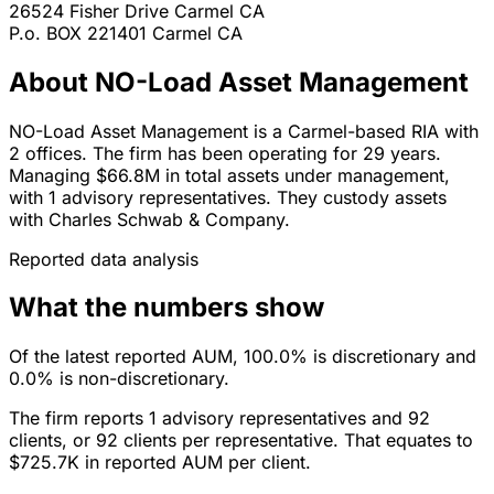
26524 Fisher Drive
Carmel
CA
P.o. BOX 221401
Carmel
CA
About NO-Load Asset Management
NO-Load Asset Management is a Carmel-based RIA with
2 offices. The firm has been operating for 29 years.
Managing $66.8M in total assets under management,
with 1 advisory representatives. They custody assets
with Charles Schwab & Company.
Reported data analysis
What the numbers show
Of the latest reported AUM, 100.0% is discretionary and
0.0% is non-discretionary.
The firm reports 1 advisory representatives and 92
clients, or 92 clients per representative. That equates to
$725.7K in reported AUM per client.