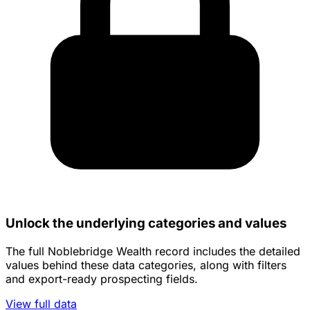
Unlock the underlying categories and values
The full Noblebridge Wealth record includes the detailed
values behind these data categories, along with filters
and export-ready prospecting fields.
View full data