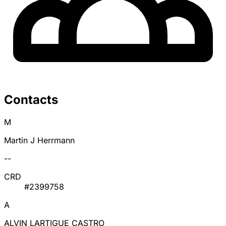
Contacts
M
Martin J Herrmann
--
CRD
#2399758
A
ALVIN LARTIGUE CASTRO