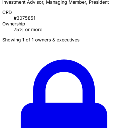
Investment Advisor, Managing Member, President
CRD
#3075851
Ownership
75% or more
Showing 1 of 1 owners & executives