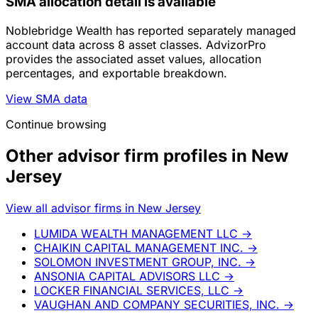
SMA allocation detail is available
Noblebridge Wealth has reported separately managed
account data across 8 asset classes. AdvizorPro
provides the associated asset values, allocation
percentages, and exportable breakdown.
View SMA data
Continue browsing
Other advisor firm profiles in New
Jersey
View all advisor firms in New Jersey
LUMIDA WEALTH MANAGEMENT LLC
→
CHAIKIN CAPITAL MANAGEMENT INC.
→
SOLOMON INVESTMENT GROUP, INC.
→
ANSONIA CAPITAL ADVISORS LLC
→
LOCKER FINANCIAL SERVICES, LLC
→
VAUGHAN AND COMPANY SECURITIES, INC.
→