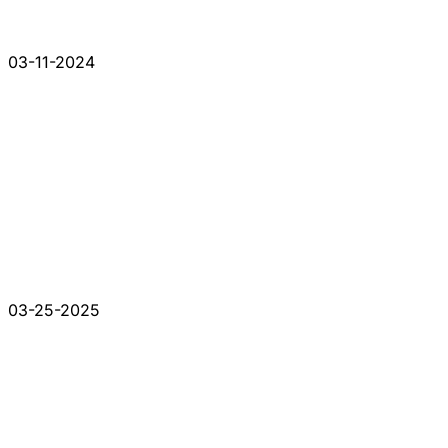
03-11-2024
03-25-2025