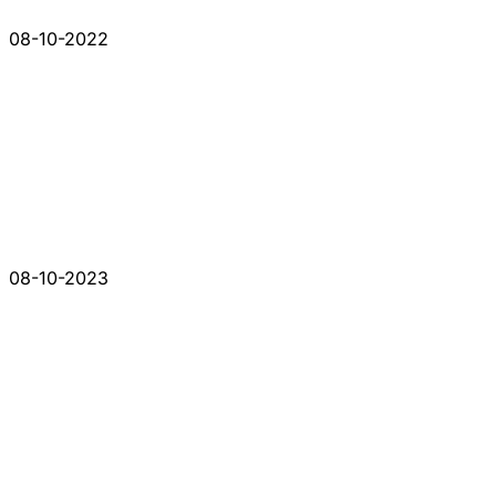
08-10-2022
08-10-2023