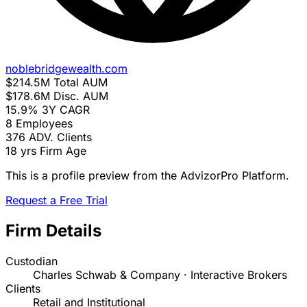
noblebridgewealth.com
$214.5M
Total AUM
$178.6M
Disc. AUM
15.9%
3Y CAGR
8
Employees
376
ADV. Clients
18 yrs
Firm Age
This is a profile preview from the AdvizorPro Platform.
Request a Free Trial
Firm Details
Custodian
Charles Schwab & Company · Interactive Brokers
Clients
Retail and Institutional