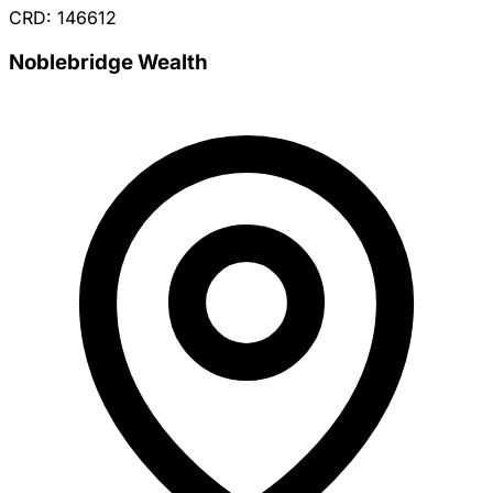
CRD: 146612
Noblebridge Wealth