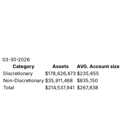
03-30-2026
Category
Assets
AVG. Account size
Discretionary
$178,626,473
$235,655
Non-Discretionary
$35,911,468
$835,150
Total
$214,537,941
$267,838