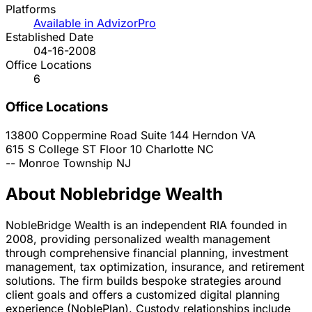
Platforms
Available in AdvizorPro
Established Date
04-16-2008
Office Locations
6
Office Locations
13800 Coppermine Road Suite 144
Herndon
VA
615 S College ST Floor 10
Charlotte
NC
--
Monroe Township
NJ
About Noblebridge Wealth
NobleBridge Wealth is an independent RIA founded in
2008, providing personalized wealth management
through comprehensive financial planning, investment
management, tax optimization, insurance, and retirement
solutions. The firm builds bespoke strategies around
client goals and offers a customized digital planning
experience (NoblePlan). Custody relationships include