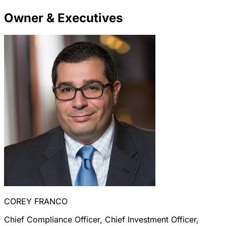
Owner & Executives
COREY FRANCO
Chief Compliance Officer, Chief Investment Officer,