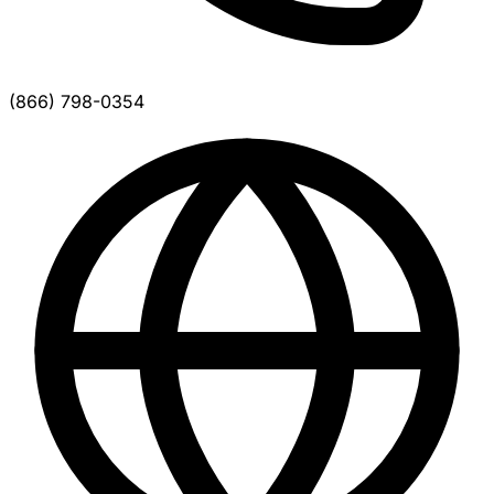
(866) 798-0354