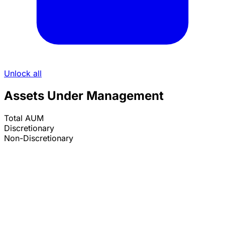
Unlock all
Assets Under Management
Total AUM
Discretionary
Non-Discretionary