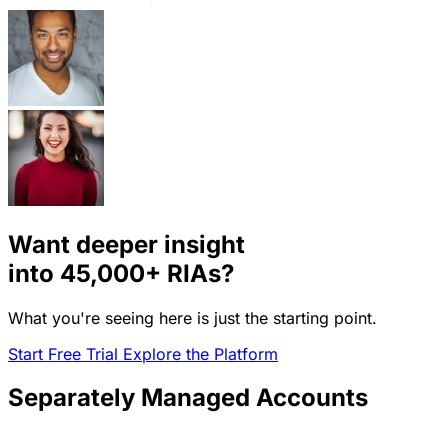
Want deeper insight
into
45,000+
RIAs?
What you're seeing here is just the starting point.
Start Free Trial
Explore the Platform
Separately Managed Accounts