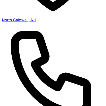
North Caldwell, NJ