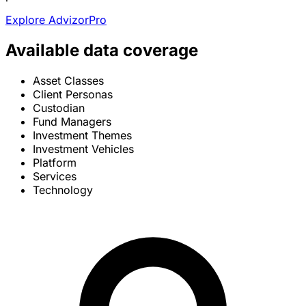
Explore AdvizorPro
Available data coverage
Asset Classes
Client Personas
Custodian
Fund Managers
Investment Themes
Investment Vehicles
Platform
Services
Technology