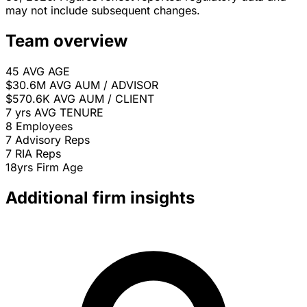
may not include subsequent changes.
Team overview
45
AVG AGE
$30.6M
AVG AUM / ADVISOR
$570.6K
AVG AUM / CLIENT
7 yrs
AVG TENURE
8
Employees
7
Advisory Reps
7
RIA Reps
18yrs
Firm Age
Additional firm insights