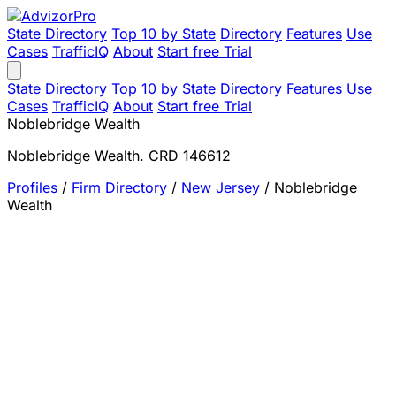
State Directory
Top 10 by State
Directory
Features
Use
Cases
TrafficIQ
About
Start free Trial
State Directory
Top 10 by State
Directory
Features
Use
Cases
TrafficIQ
About
Start free Trial
Noblebridge Wealth
Noblebridge Wealth. CRD 146612
Profiles
/
Firm Directory
/
New Jersey
/
Noblebridge
Wealth