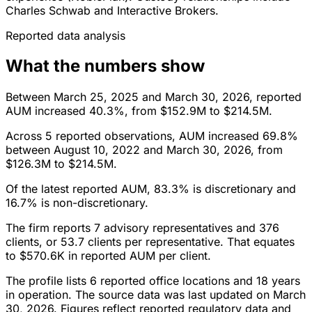
Charles Schwab and Interactive Brokers.
Reported data analysis
What the numbers show
Between March 25, 2025 and March 30, 2026, reported
AUM increased 40.3%, from $152.9M to $214.5M.
Across 5 reported observations, AUM increased 69.8%
between August 10, 2022 and March 30, 2026, from
$126.3M to $214.5M.
Of the latest reported AUM, 83.3% is discretionary and
16.7% is non-discretionary.
The firm reports 7 advisory representatives and 376
clients, or 53.7 clients per representative. That equates
to $570.6K in reported AUM per client.
The profile lists 6 reported office locations and 18 years
in operation. The source data was last updated on March
30, 2026. Figures reflect reported regulatory data and