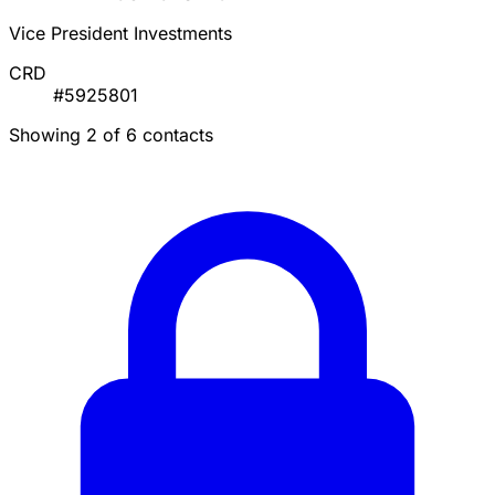
Vice President Investments
CRD
#5925801
Showing 2 of 6 contacts