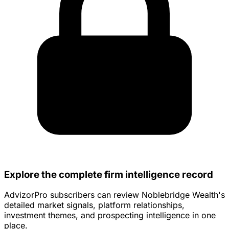
Explore the complete firm intelligence record
AdvizorPro subscribers can review Noblebridge Wealth's
detailed market signals, platform relationships,
investment themes, and prospecting intelligence in one
place.