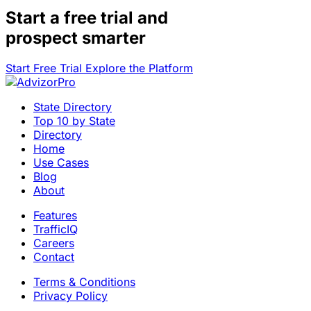
Start a
free trial
and
prospect smarter
Start Free Trial
Explore the Platform
State Directory
Top 10 by State
Directory
Home
Use Cases
Blog
About
Features
TrafficIQ
Careers
Contact
Terms & Conditions
Privacy Policy