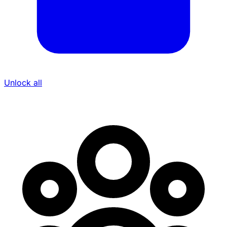
Unlock all