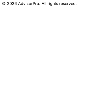
© 2026 AdvizorPro. All rights reserved.