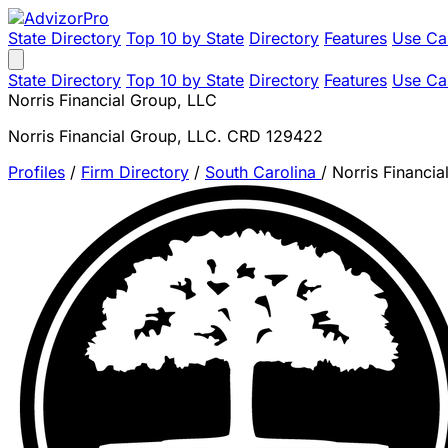
State Directory
Top 10 by State
Directory
Features
Use Ca
State Directory
Top 10 by State
Directory
Features
Use Ca
Norris Financial Group, LLC
Norris Financial Group, LLC. CRD 129422
Profiles
/
Firm Directory
/
South Carolina
/
Norris Financi