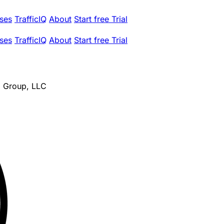
ses
TrafficIQ
About
Start free Trial
ses
TrafficIQ
About
Start free Trial
al Group, LLC