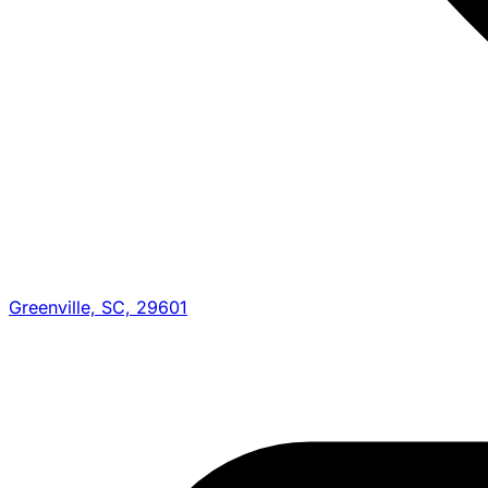
Greenville, SC, 29601