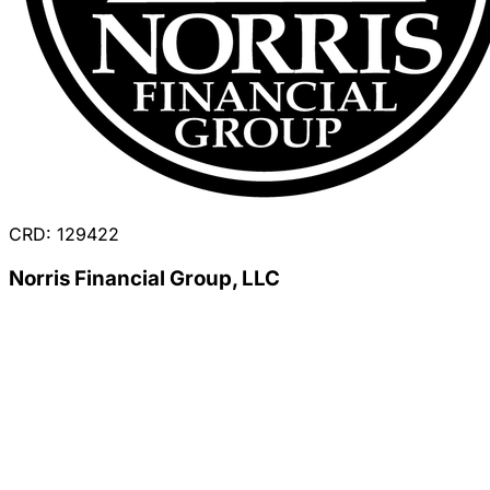
CRD: 129422
Norris Financial Group, LLC