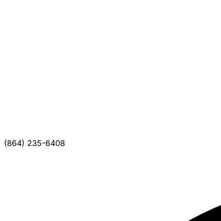
(864) 235-6408