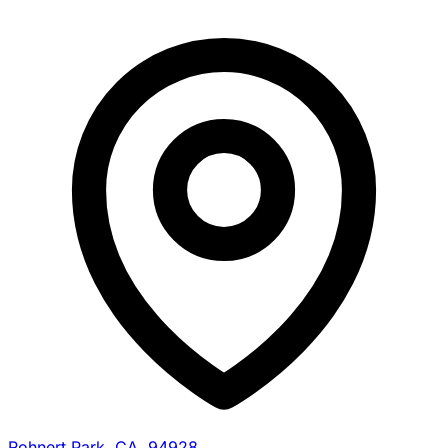
Rohnert Park, CA, 94928