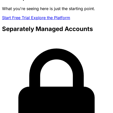
What you're seeing here is just the starting point.
Start Free Trial
Explore the Platform
Separately Managed Accounts