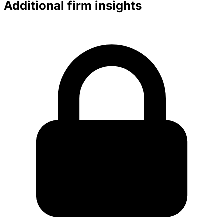
Additional firm insights