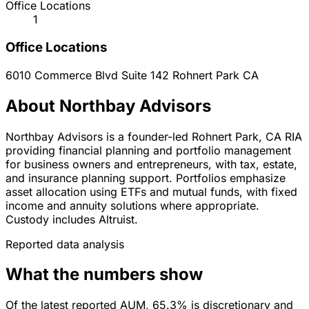
Office Locations
1
Office Locations
6010 Commerce Blvd Suite 142
Rohnert Park
CA
About Northbay Advisors
Northbay Advisors is a founder-led Rohnert Park, CA RIA
providing financial planning and portfolio management
for business owners and entrepreneurs, with tax, estate,
and insurance planning support. Portfolios emphasize
asset allocation using ETFs and mutual funds, with fixed
income and annuity solutions where appropriate.
Custody includes Altruist.
Reported data analysis
What the numbers show
Of the latest reported AUM, 65.3% is discretionary and