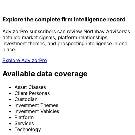
Explore the complete firm intelligence record
AdvizorPro subscribers can review Northbay Advisors's
detailed market signals, platform relationships,
investment themes, and prospecting intelligence in one
place.
Explore AdvizorPro
Available data coverage
Asset Classes
Client Personas
Custodian
Investment Themes
Investment Vehicles
Platform
Services
Technology