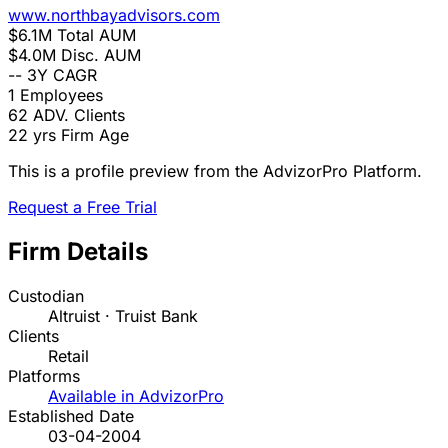
www.northbayadvisors.com
$6.1M
Total AUM
$4.0M
Disc. AUM
--
3Y CAGR
1
Employees
62
ADV. Clients
22 yrs
Firm Age
This is a profile preview from the AdvizorPro Platform.
Request a Free Trial
Firm Details
Custodian
Altruist · Truist Bank
Clients
Retail
Platforms
Available in AdvizorPro
Established Date
03-04-2004