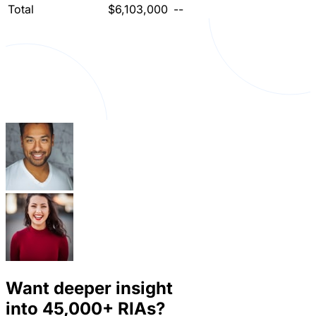
Total
$6,103,000
--
Want deeper insight
into
45,000+
RIAs?