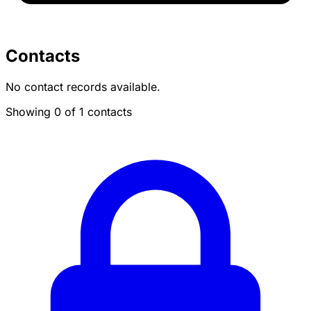
Contacts
No contact records available.
Showing 0 of 1 contacts