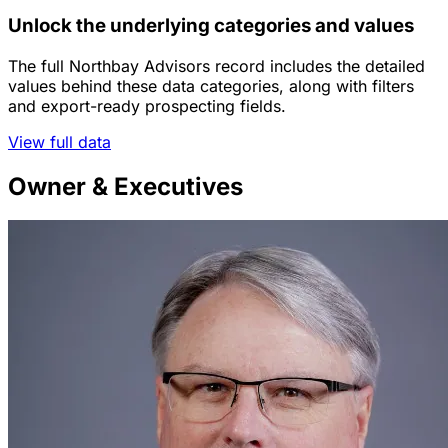
Unlock the underlying categories and values
The full Northbay Advisors record includes the detailed
values behind these data categories, along with filters
and export-ready prospecting fields.
View full data
Owner & Executives