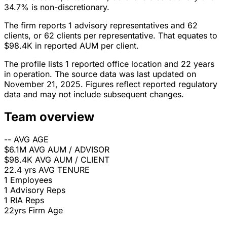
34.7% is non-discretionary.
The firm reports 1 advisory representatives and 62
clients, or 62 clients per representative. That equates to
$98.4K in reported AUM per client.
The profile lists 1 reported office location and 22 years
in operation. The source data was last updated on
November 21, 2025. Figures reflect reported regulatory
data and may not include subsequent changes.
Team overview
--
AVG AGE
$6.1M
AVG AUM / ADVISOR
$98.4K
AVG AUM / CLIENT
22.4 yrs
AVG TENURE
1
Employees
1
Advisory Reps
1
RIA Reps
22yrs
Firm Age