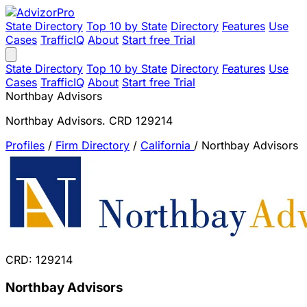
State Directory
Top 10 by State
Directory
Features
Use
Cases
TrafficIQ
About
Start free Trial
State Directory
Top 10 by State
Directory
Features
Use
Cases
TrafficIQ
About
Start free Trial
Northbay Advisors
Northbay Advisors. CRD 129214
Profiles
/
Firm Directory
/
California
/
Northbay Advisors
CRD: 129214
Northbay Advisors