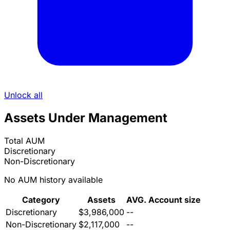
Unlock all
Assets Under Management
Total AUM
Discretionary
Non-Discretionary
No AUM history available
Category
Assets
AVG. Account size
Discretionary
$3,986,000
--
Non-Discretionary
$2,117,000
--