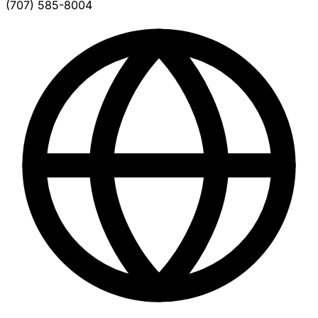
(707) 585-8004