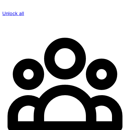
Unlock all