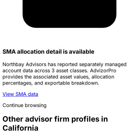
SMA allocation detail is available
Northbay Advisors has reported separately managed
account data across 3 asset classes. AdvizorPro
provides the associated asset values, allocation
percentages, and exportable breakdown.
View SMA data
Continue browsing
Other advisor firm profiles in
California