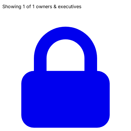
Showing 1 of 1 owners & executives