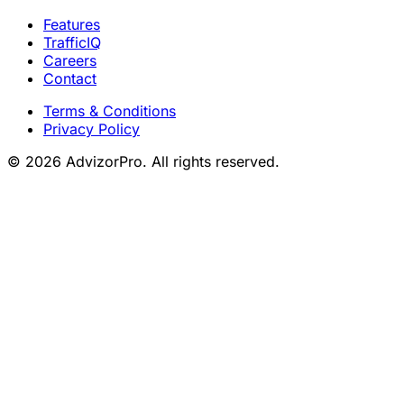
Features
TrafficIQ
Careers
Contact
Terms & Conditions
Privacy Policy
© 2026 AdvizorPro. All rights reserved.