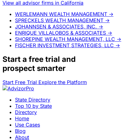
View all advisor firms in California
WERLEMANN WEALTH MANAGEMENT
→
SPRECKELS WEALTH MANAGEMENT
→
JOHANNSEN & ASSOCIATES, INC.
→
ENRIQUE VILLALOBOS & ASSOCIATES
→
SHOREPINE WEALTH MANAGEMENT, LLC
→
FISCHER INVESTMENT STRATEGIES, LLC
→
Start a
free trial
and
prospect smarter
Start Free Trial
Explore the Platform
State Directory
Top 10 by State
Directory
Home
Use Cases
Blog
About