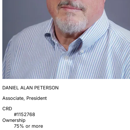
DANIEL ALAN PETERSON
Associate, President
CRD
#1152768
Ownership
75% or more