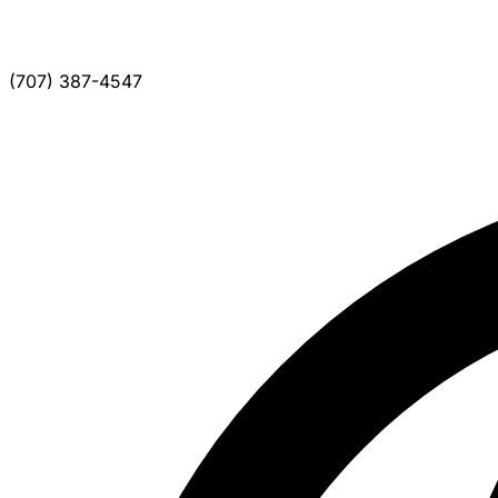
(707) 387-4547