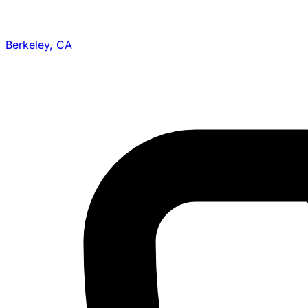
Berkeley, CA