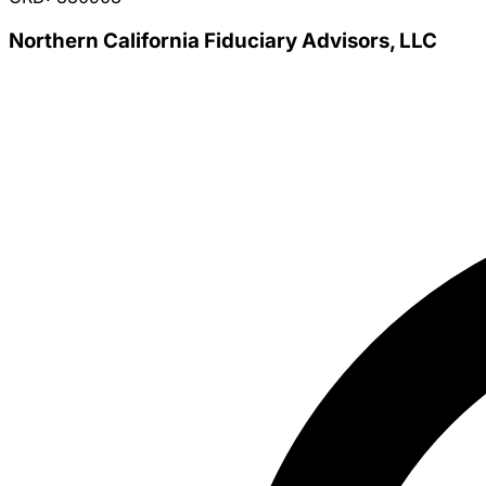
Northern California Fiduciary Advisors, LLC