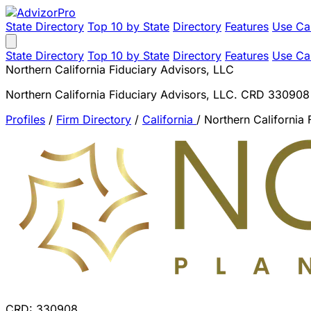
State Directory
Top 10 by State
Directory
Features
Use Ca
State Directory
Top 10 by State
Directory
Features
Use Ca
Northern California Fiduciary Advisors, LLC
Northern California Fiduciary Advisors, LLC. CRD 330908
Profiles
/
Firm Directory
/
California
/
Northern California 
CRD: 330908