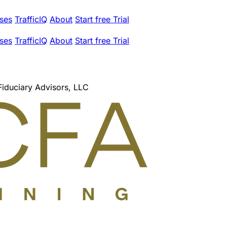
ses
TrafficIQ
About
Start free Trial
ses
TrafficIQ
About
Start free Trial
Fiduciary Advisors, LLC