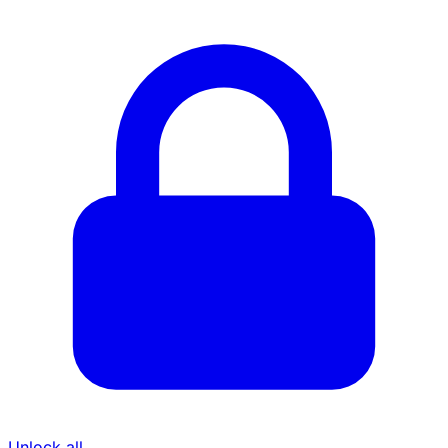
Unlock all