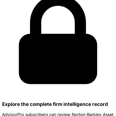
Explore the complete firm intelligence record
AdvizorPro subscribers can review Norton-Barkley Asset