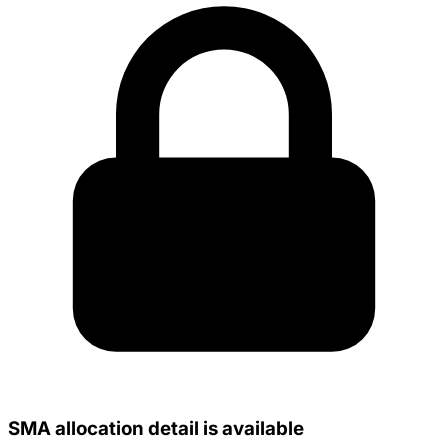
SMA allocation detail is available