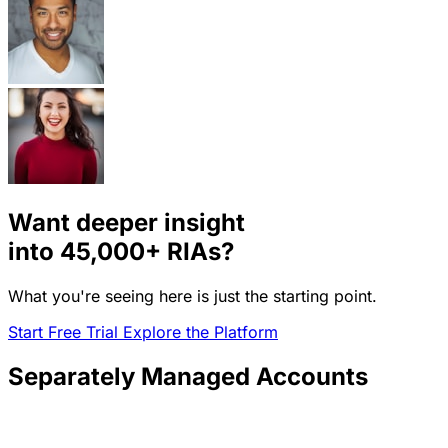
Want deeper insight
into
45,000+
RIAs?
What you're seeing here is just the starting point.
Start Free Trial
Explore the Platform
Separately Managed Accounts