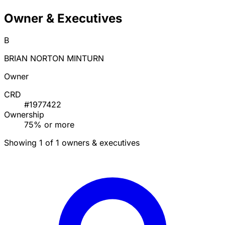
Owner & Executives
B
BRIAN NORTON MINTURN
Owner
CRD
#1977422
Ownership
75% or more
Showing 1 of 1 owners & executives