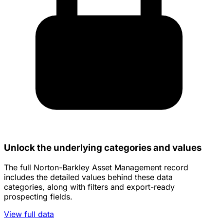
Unlock the underlying categories and values
The full Norton-Barkley Asset Management record
includes the detailed values behind these data
categories, along with filters and export-ready
prospecting fields.
View full data