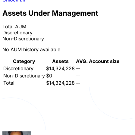
Assets Under Management
Total AUM
Discretionary
Non-Discretionary
No AUM history available
Category
Assets
AVG. Account size
Discretionary
$14,324,228
--
Non-Discretionary
$0
--
Total
$14,324,228
--