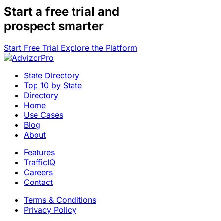
Start a
free trial
and
prospect smarter
Start Free Trial
Explore the Platform
State Directory
Top 10 by State
Directory
Home
Use Cases
Blog
About
Features
TrafficIQ
Careers
Contact
Terms & Conditions
Privacy Policy