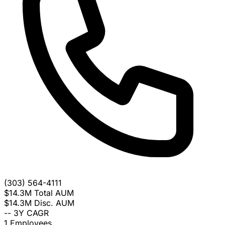
(303) 564-4111
$14.3M
Total AUM
$14.3M
Disc. AUM
--
3Y CAGR
1
Employees