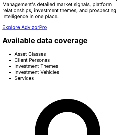
Management's detailed market signals, platform
relationships, investment themes, and prospecting
intelligence in one place.
Explore AdvizorPro
Available data coverage
Asset Classes
Client Personas
Investment Themes
Investment Vehicles
Services