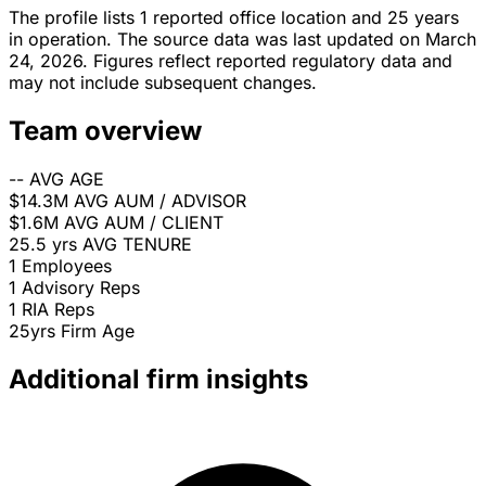
The profile lists 1 reported office location and 25 years
in operation. The source data was last updated on March
24, 2026. Figures reflect reported regulatory data and
may not include subsequent changes.
Team overview
--
AVG AGE
$14.3M
AVG AUM / ADVISOR
$1.6M
AVG AUM / CLIENT
25.5 yrs
AVG TENURE
1
Employees
1
Advisory Reps
1
RIA Reps
25yrs
Firm Age
Additional firm insights