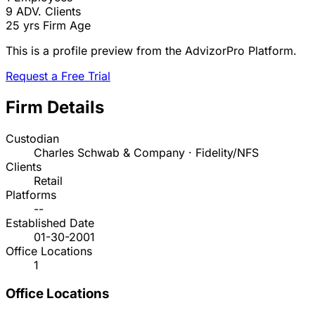
9
ADV. Clients
25 yrs
Firm Age
This is a profile preview from the AdvizorPro Platform.
Request a Free Trial
Firm Details
Custodian
Charles Schwab & Company · Fidelity/NFS
Clients
Retail
Platforms
--
Established Date
01-30-2001
Office Locations
1
Office Locations