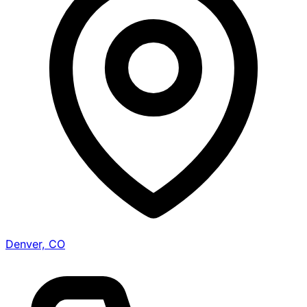
Denver, CO