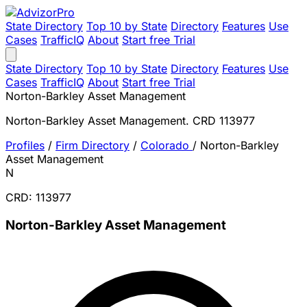
State Directory
Top 10 by State
Directory
Features
Use
Cases
TrafficIQ
About
Start free Trial
State Directory
Top 10 by State
Directory
Features
Use
Cases
TrafficIQ
About
Start free Trial
Norton-Barkley Asset Management
Norton-Barkley Asset Management. CRD 113977
Profiles
/
Firm Directory
/
Colorado
/
Norton-Barkley
Asset Management
N
CRD: 113977
Norton-Barkley Asset Management