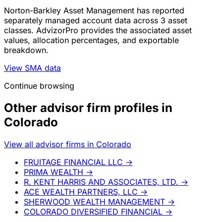
Norton-Barkley Asset Management has reported
separately managed account data across 3 asset
classes. AdvizorPro provides the associated asset
values, allocation percentages, and exportable
breakdown.
View SMA data
Continue browsing
Other advisor firm profiles in
Colorado
View all advisor firms in Colorado
FRUITAGE FINANCIAL LLC
→
PRIMA WEALTH
→
R. KENT HARRIS AND ASSOCIATES, LTD.
→
ACE WEALTH PARTNERS, LLC
→
SHERWOOD WEALTH MANAGEMENT
→
COLORADO DIVERSIFIED FINANCIAL
→