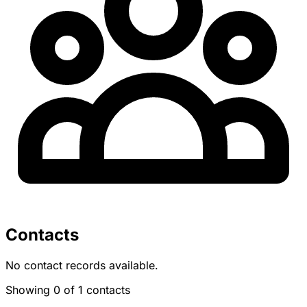
Contacts
No contact records available.
Showing 0 of 1 contacts