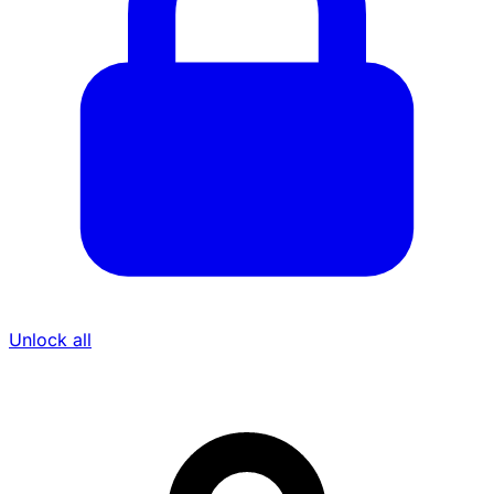
Unlock all