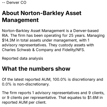
--
Denver
CO
About Norton-Barkley Asset
Management
Norton-Barkley Asset Management is a Denver-based
RIA. The firm has been operating for 25 years. Managing
$14.3M in total assets under management, with 1
advisory representatives. They custody assets with
Charles Schwab & Company and Fidelity/NFS.
Reported data analysis
What the numbers show
Of the latest reported AUM, 100.0% is discretionary and
0.0% is non-discretionary.
The firm reports 1 advisory representatives and 9 clients,
or 9 clients per representative. That equates to $1.6M in
reported AUM per client.