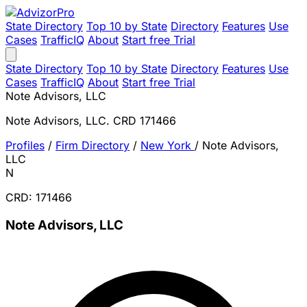
State Directory
Top 10 by State
Directory
Features
Use
Cases
TrafficIQ
About
Start free Trial
State Directory
Top 10 by State
Directory
Features
Use
Cases
TrafficIQ
About
Start free Trial
Note Advisors, LLC
Note Advisors, LLC. CRD 171466
Profiles
/
Firm Directory
/
New York
/
Note Advisors,
LLC
N
CRD: 171466
Note Advisors, LLC