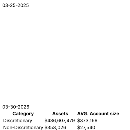
03-25-2025
03-30-2026
Category
Assets
AVG. Account size
Discretionary
$436,607,479
$373,169
Non-Discretionary
$358,026
$27,540