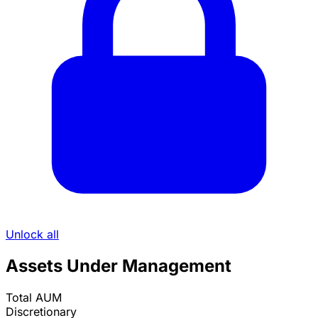
Unlock all
Assets Under Management
Total AUM
Discretionary