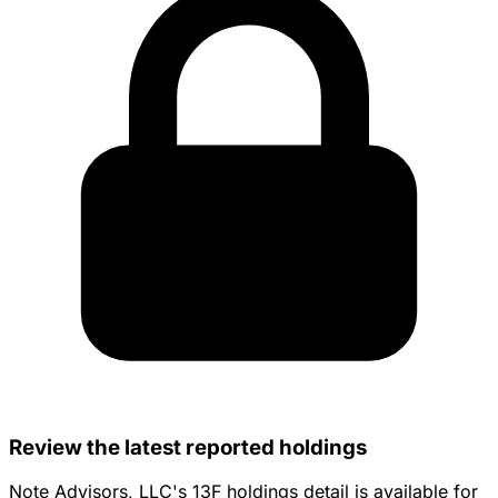
Review the latest reported holdings
Note Advisors, LLC's 13F holdings detail is available for