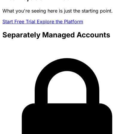
What you're seeing here is just the starting point.
Start Free Trial
Explore the Platform
Separately Managed Accounts