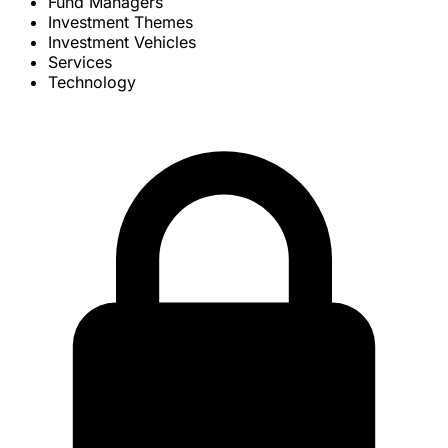
Fund Managers
Investment Themes
Investment Vehicles
Services
Technology