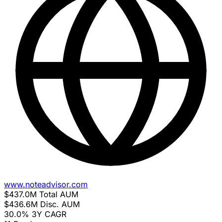
www.noteadvisor.com
$437.0M
Total AUM
$436.6M
Disc. AUM
30.0%
3Y CAGR