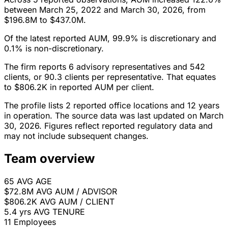
between March 25, 2022 and March 30, 2026, from
$196.8M to $437.0M.
Of the latest reported AUM, 99.9% is discretionary and
0.1% is non-discretionary.
The firm reports 6 advisory representatives and 542
clients, or 90.3 clients per representative. That equates
to $806.2K in reported AUM per client.
The profile lists 2 reported office locations and 12 years
in operation. The source data was last updated on March
30, 2026. Figures reflect reported regulatory data and
may not include subsequent changes.
Team overview
65
AVG AGE
$72.8M
AVG AUM / ADVISOR
$806.2K
AVG AUM / CLIENT
5.4 yrs
AVG TENURE
11
Employees