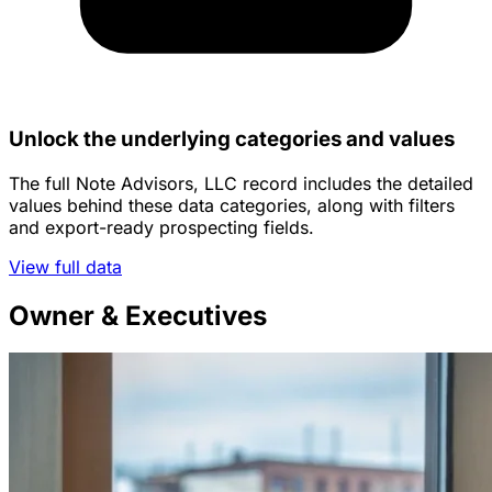
Unlock the underlying categories and values
The full Note Advisors, LLC record includes the detailed
values behind these data categories, along with filters
and export-ready prospecting fields.
View full data
Owner & Executives