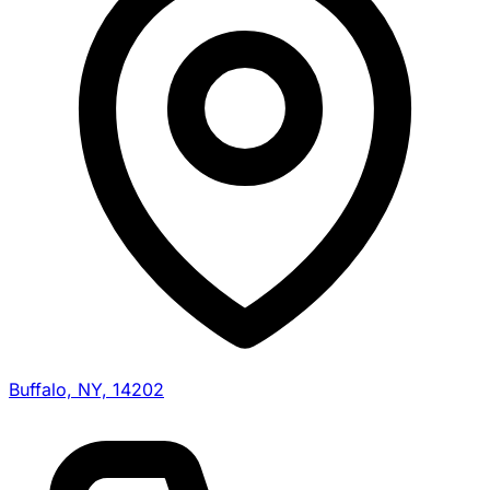
Buffalo, NY, 14202