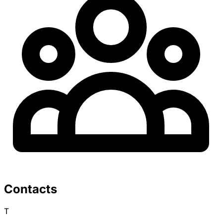
Contacts
T