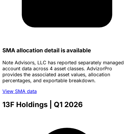
SMA allocation detail is available
Note Advisors, LLC has reported separately managed
account data across 4 asset classes. AdvizorPro
provides the associated asset values, allocation
percentages, and exportable breakdown.
View SMA data
13F Holdings
| Q1 2026