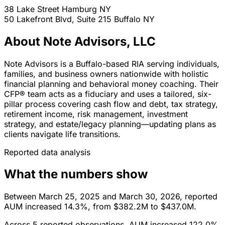
38 Lake Street
Hamburg
NY
50 Lakefront Blvd, Suite 215
Buffalo
NY
About Note Advisors, LLC
Note Advisors is a Buffalo-based RIA serving individuals,
families, and business owners nationwide with holistic
financial planning and behavioral money coaching. Their
CFP® team acts as a fiduciary and uses a tailored, six-
pillar process covering cash flow and debt, tax strategy,
retirement income, risk management, investment
strategy, and estate/legacy planning—updating plans as
clients navigate life transitions.
Reported data analysis
What the numbers show
Between March 25, 2025 and March 30, 2026, reported
AUM increased 14.3%, from $382.2M to $437.0M.
Across 5 reported observations, AUM increased 122.0%