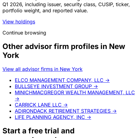
Q1 2026, including issuer, security class, CUSIP, ticker,
portfolio weight, and reported value.
View holdings
Continue browsing
Other advisor firm profiles in New
York
View all advisor firms in New York
ELCO MANAGEMENT COMPANY, LLC
→
BULLSEYE INVESTMENT GROUP
→
MINICHMACGREGOR WEALTH MANAGEMENT, LLC
→
CARRICK LANE LLC
→
ADIRONDACK RETIREMENT STRATEGIES
→
LIFE PLANNING AGENCY, INC
→
Start a
free trial
and