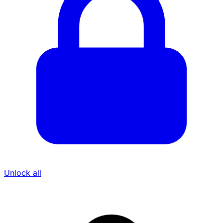
Unlock all