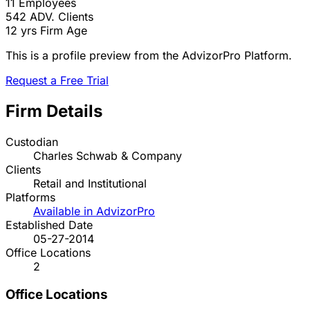
11
Employees
542
ADV. Clients
12 yrs
Firm Age
This is a profile preview from the AdvizorPro Platform.
Request a Free Trial
Firm Details
Custodian
Charles Schwab & Company
Clients
Retail and Institutional
Platforms
Available in AdvizorPro
Established Date
05-27-2014
Office Locations
2
Office Locations