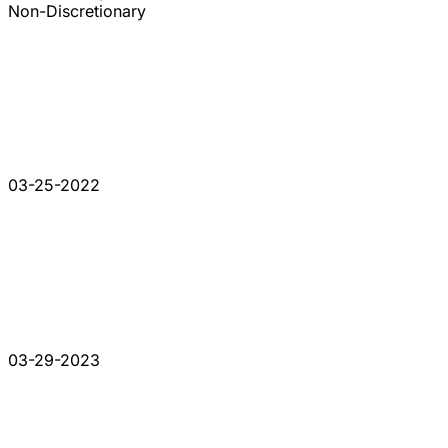
Non-Discretionary
03-25-2022
03-29-2023