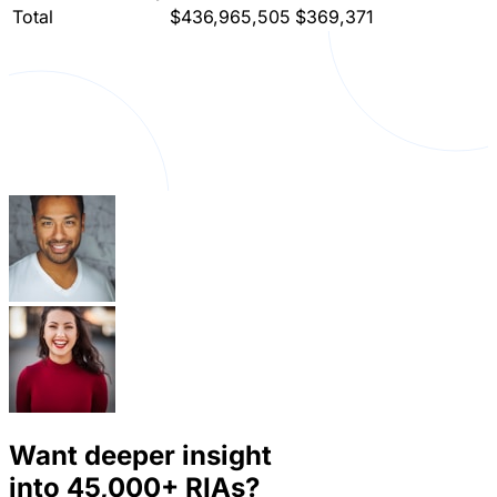
Total
$436,965,505
$369,371
Want deeper insight
into
45,000+
RIAs?