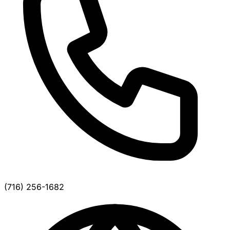
(716) 256-1682