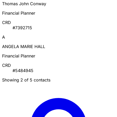
Thomas John Conway
Financial Planner
CRD
#7392715
A
ANGELA MARIE HALL
Financial Planner
CRD
#5484945
Showing 2 of 5 contacts