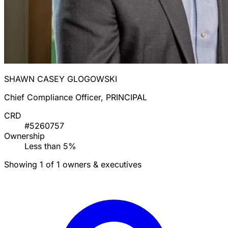
SHAWN CASEY GLOGOWSKI
Chief Compliance Officer, PRINCIPAL
CRD
#5260757
Ownership
Less than 5%
Showing 1 of 1 owners & executives