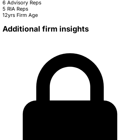
6
Advisory Reps
5
RIA Reps
12yrs
Firm Age
Additional firm insights