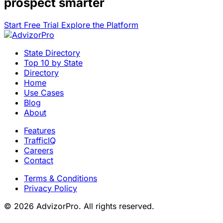
prospect smarter
Start Free Trial
Explore the Platform
State Directory
Top 10 by State
Directory
Home
Use Cases
Blog
About
Features
TrafficIQ
Careers
Contact
Terms & Conditions
Privacy Policy
© 2026 AdvizorPro. All rights reserved.