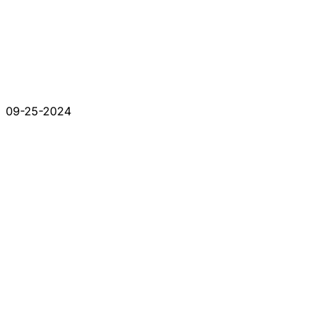
09-25-2024