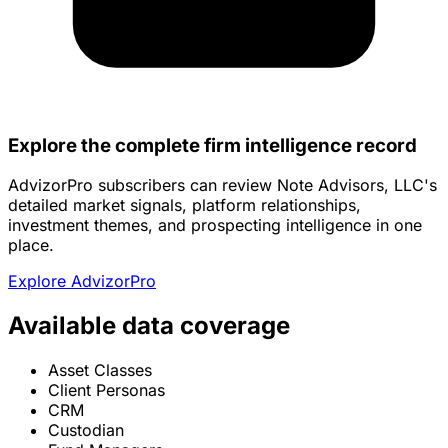
Explore the complete firm intelligence record
AdvizorPro subscribers can review Note Advisors, LLC's
detailed market signals, platform relationships,
investment themes, and prospecting intelligence in one
place.
Explore AdvizorPro
Available data coverage
Asset Classes
Client Personas
CRM
Custodian