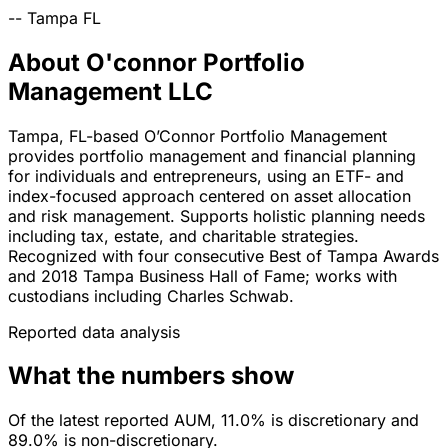
--
Tampa
FL
About O'connor Portfolio
Management LLC
Tampa, FL-based O’Connor Portfolio Management
provides portfolio management and financial planning
for individuals and entrepreneurs, using an ETF- and
index-focused approach centered on asset allocation
and risk management. Supports holistic planning needs
including tax, estate, and charitable strategies.
Recognized with four consecutive Best of Tampa Awards
and 2018 Tampa Business Hall of Fame; works with
custodians including Charles Schwab.
Reported data analysis
What the numbers show
Of the latest reported AUM, 11.0% is discretionary and
89.0% is non-discretionary.