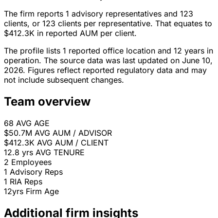
The firm reports 1 advisory representatives and 123
clients, or 123 clients per representative. That equates to
$412.3K in reported AUM per client.
The profile lists 1 reported office location and 12 years in
operation. The source data was last updated on June 10,
2026. Figures reflect reported regulatory data and may
not include subsequent changes.
Team overview
68
AVG AGE
$50.7M
AVG AUM / ADVISOR
$412.3K
AVG AUM / CLIENT
12.8 yrs
AVG TENURE
2
Employees
1
Advisory Reps
1
RIA Reps
12yrs
Firm Age
Additional firm insights