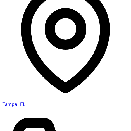
Tampa, FL