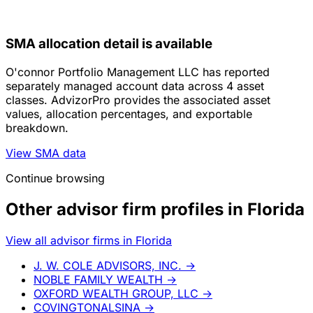
SMA allocation detail is available
O'connor Portfolio Management LLC has reported
separately managed account data across 4 asset
classes. AdvizorPro provides the associated asset
values, allocation percentages, and exportable
breakdown.
View SMA data
Continue browsing
Other advisor firm profiles in Florida
View all advisor firms in Florida
J. W. COLE ADVISORS, INC.
→
NOBLE FAMILY WEALTH
→
OXFORD WEALTH GROUP, LLC
→
COVINGTONALSINA
→