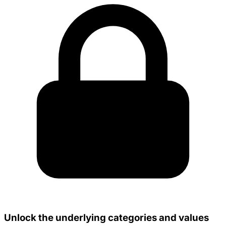
Unlock the underlying categories and values