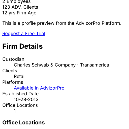
2
Employees
123
ADV. Clients
12 yrs
Firm Age
This is a profile preview from the AdvizorPro Platform.
Request a Free Trial
Firm Details
Custodian
Charles Schwab & Company · Transamerica
Clients
Retail
Platforms
Available in AdvizorPro
Established Date
10-28-2013
Office Locations
1
Office Locations