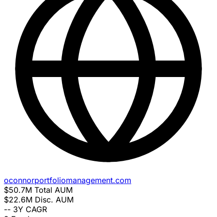
oconnorportfoliomanagement.com
$50.7M
Total AUM
$22.6M
Disc. AUM
--
3Y CAGR