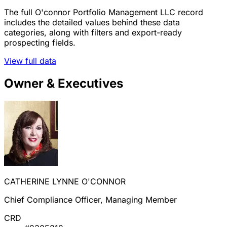
The full O'connor Portfolio Management LLC record
includes the detailed values behind these data
categories, along with filters and export-ready
prospecting fields.
View full data
Owner & Executives
CATHERINE LYNNE O'CONNOR
Chief Compliance Officer, Managing Member
CRD