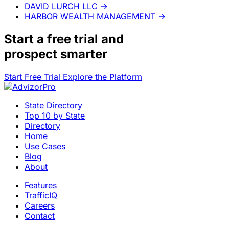
DAVID LURCH LLC
→
HARBOR WEALTH MANAGEMENT
→
Start a
free trial
and
prospect smarter
Start Free Trial
Explore the Platform
State Directory
Top 10 by State
Directory
Home
Use Cases
Blog
About
Features
TrafficIQ
Careers
Contact