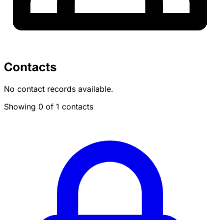
Contacts
No contact records available.
Showing 0 of 1 contacts