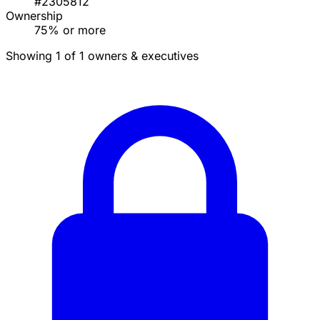
#2305812
Ownership
75% or more
Showing 1 of 1 owners & executives