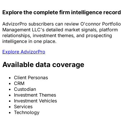
Explore the complete firm intelligence record
AdvizorPro subscribers can review O'connor Portfolio
Management LLC's detailed market signals, platform
relationships, investment themes, and prospecting
intelligence in one place.
Explore AdvizorPro
Available data coverage
Client Personas
CRM
Custodian
Investment Themes
Investment Vehicles
Services
Technology