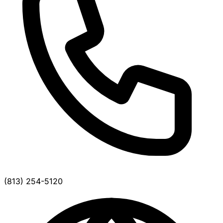
(813) 254-5120