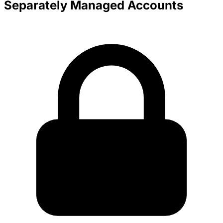
Separately Managed Accounts