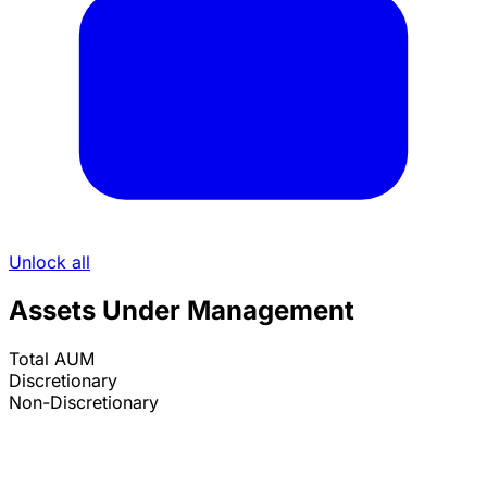
Unlock all
Assets Under Management
Total AUM
Discretionary
Non-Discretionary