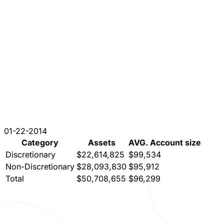
01-22-2014
Category
Assets
AVG. Account size
Discretionary
$22,614,825
$99,534
Non-Discretionary
$28,093,830
$95,912
Total
$50,708,655
$96,299