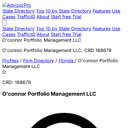
State Directory
Top 10 by State
Directory
Features
Use
Cases
TrafficIQ
About
Start free Trial
State Directory
Top 10 by State
Directory
Features
Use
Cases
TrafficIQ
About
Start free Trial
O'connor Portfolio Management LLC
O'connor Portfolio Management LLC. CRD 168679
Profiles
/
Firm Directory
/
Florida
/
O'connor Portfolio
Management LLC
O
CRD: 168679
O'connor Portfolio Management LLC