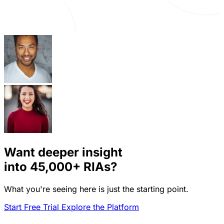
Want deeper insight
into
45,000+
RIAs?
What you're seeing here is just the starting point.
Start Free Trial
Explore the Platform