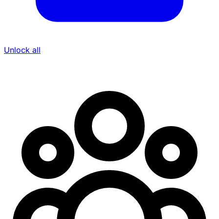
Unlock all