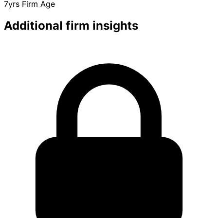
7yrs
Firm Age
Additional firm insights