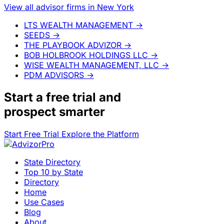
View all advisor firms in New York
LTS WEALTH MANAGEMENT
→
SEEDS
→
THE PLAYBOOK ADVIZOR
→
BOB HOLBROOK HOLDINGS LLC
→
WISE WEALTH MANAGEMENT, LLC
→
PDM ADVISORS
→
Start a
free trial
and
prospect smarter
Start Free Trial
Explore the Platform
State Directory
Top 10 by State
Directory
Home
Use Cases
Blog
About