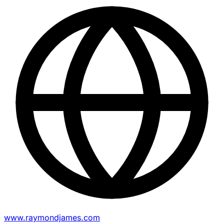
www.raymondjames.com