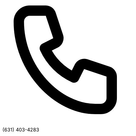
(631) 403-4283