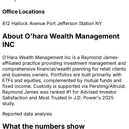
1
Office Locations
812 Hallock Avenue
Port Jefferson Station
NY
About O'hara Wealth Management
INC
O'Hara Wealth Management Inc is a Raymond James-
affiliated practice providing investment management and
comprehensive financial/wealth planning for retail clients
and business owners. Portfolios are built primarily with
ETFs and equities, complemented by mutual funds and
fixed income. Custody is supported via Pershing/Altruist.
Raymond James was ranked #1 for Advised Investor
Satisfaction and Most Trusted in J.D. Power's 2025
study.
Reported data analysis
What the numbers show