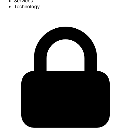
Services
Technology