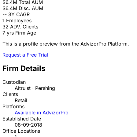
$6.4M
Total AUM
$6.4M
Disc. AUM
--
3Y CAGR
1
Employees
32
ADV. Clients
7 yrs
Firm Age
This is a profile preview from the AdvizorPro Platform.
Request a Free Trial
Firm Details
Custodian
Altruist · Pershing
Clients
Retail
Platforms
Available in AdvizorPro
Established Date
08-09-2018
Office Locations