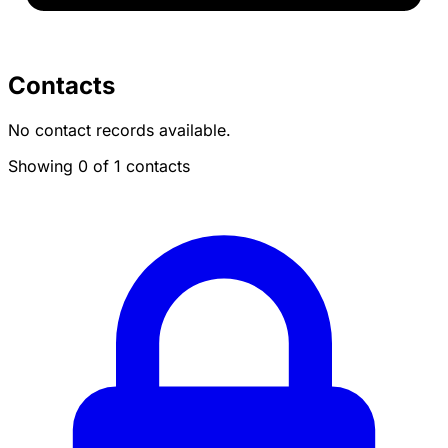
Contacts
No contact records available.
Showing 0 of 1 contacts