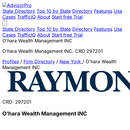
State Directory
Top 10 by State
Directory
Features
Use
Cases
TrafficIQ
About
Start free Trial
State Directory
Top 10 by State
Directory
Features
Use
Cases
TrafficIQ
About
Start free Trial
O'hara Wealth Management INC
O'hara Wealth Management INC. CRD 297201
Profiles
/
Firm Directory
/
New York
/
O'hara Wealth
Management INC
CRD: 297201
O'hara Wealth Management INC