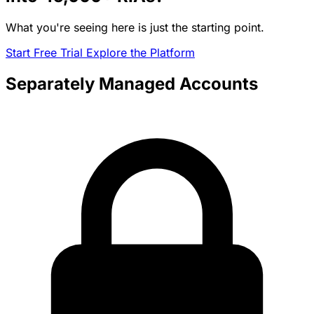
What you're seeing here is just the starting point.
Start Free Trial
Explore the Platform
Separately Managed Accounts