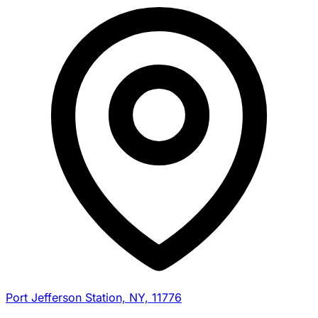
Port Jefferson Station, NY, 11776