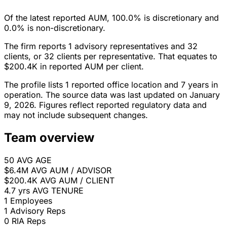
Of the latest reported AUM, 100.0% is discretionary and
0.0% is non-discretionary.
The firm reports 1 advisory representatives and 32
clients, or 32 clients per representative. That equates to
$200.4K in reported AUM per client.
The profile lists 1 reported office location and 7 years in
operation. The source data was last updated on January
9, 2026. Figures reflect reported regulatory data and
may not include subsequent changes.
Team overview
50
AVG AGE
$6.4M
AVG AUM / ADVISOR
$200.4K
AVG AUM / CLIENT
4.7 yrs
AVG TENURE
1
Employees
1
Advisory Reps
0
RIA Reps