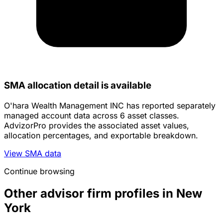
SMA allocation detail is available
O'hara Wealth Management INC has reported separately
managed account data across 6 asset classes.
AdvizorPro provides the associated asset values,
allocation percentages, and exportable breakdown.
View SMA data
Continue browsing
Other advisor firm profiles in New
York