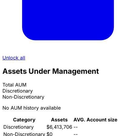
Unlock all
Assets Under Management
Total AUM
Discretionary
Non-Discretionary
No AUM history available
Category
Assets
AVG. Account size
Discretionary
$6,413,706
--
Non-Discretionary
$0
--