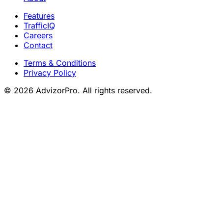
Features
TrafficIQ
Careers
Contact
Terms & Conditions
Privacy Policy
© 2026 AdvizorPro. All rights reserved.