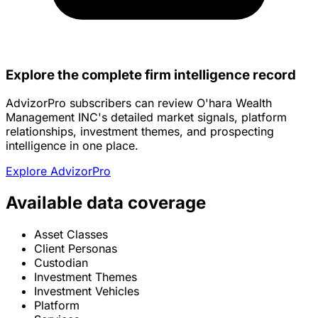
Explore the complete firm intelligence record
AdvizorPro subscribers can review O'hara Wealth
Management INC's detailed market signals, platform
relationships, investment themes, and prospecting
intelligence in one place.
Explore AdvizorPro
Available data coverage
Asset Classes
Client Personas
Custodian
Investment Themes
Investment Vehicles
Platform