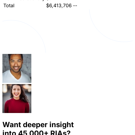
Total
$6,413,706
--
Want deeper insight
into
45,000+
RIAs?