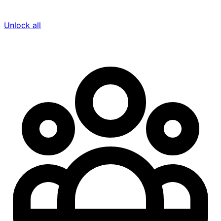
Unlock all