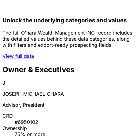
Unlock the underlying categories and values
The full O'hara Wealth Management INC record includes
the detailed values behind these data categories, along
with filters and export-ready prospecting fields.
View full data
Owner & Executives
J
JOSEPH MICHAEL OHARA
Advisor, President
CRD
#6950102
Ownership
75% or more