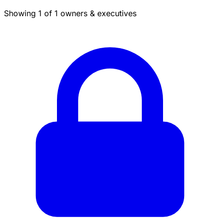
Showing 1 of 1 owners & executives