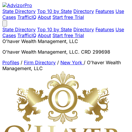
State Directory
Top 10 by State
Directory
Features
Use
Cases
TrafficIQ
About
Start free Trial
State Directory
Top 10 by State
Directory
Features
Use
Cases
TrafficIQ
About
Start free Trial
O'haver Wealth Management, LLC
O'haver Wealth Management, LLC. CRD 299698
Profiles
/
Firm Directory
/
New York
/
O'haver Wealth
Management, LLC