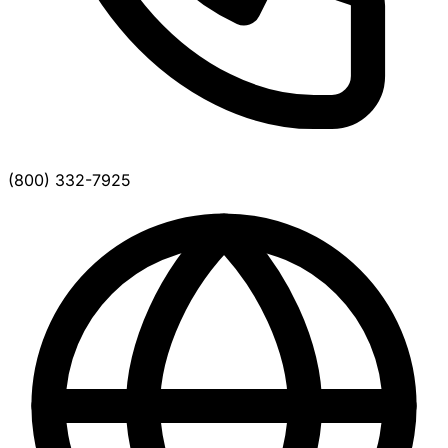
(800) 332-7925