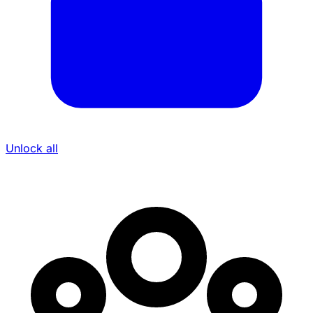
Unlock all