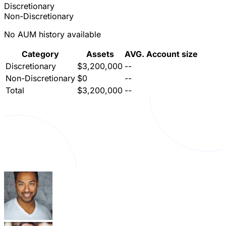
Discretionary
Non-Discretionary
No AUM history available
Category
Assets
AVG. Account size
Discretionary
$3,200,000
--
Non-Discretionary
$0
--
Total
$3,200,000
--