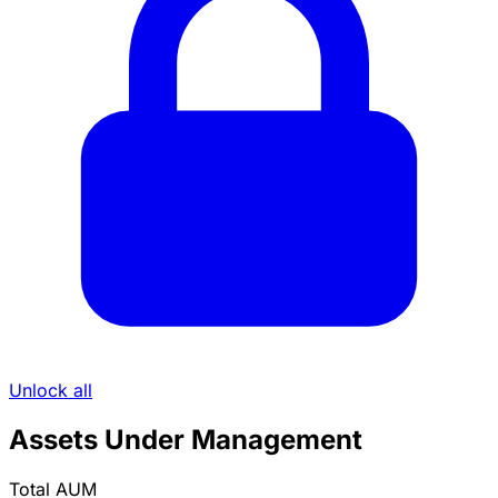
Unlock all
Assets Under Management
Total AUM