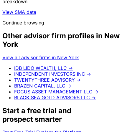
breakdown.
View SMA data
Continue browsing
Other advisor firm profiles in New
York
View all advisor firms in New York
IDB LIDO WEALTH, LLC
→
INDEPENDENT INVESTORS INC
→
TWENTYTHREE ADVISORY
→
BRAZEN CAPITAL, LLC
→
FOCUS ASSET MANAGEMENT LLC
→
BLACK SEA GOLD ADVISORS LLC
→
Start a
free trial
and
prospect smarter