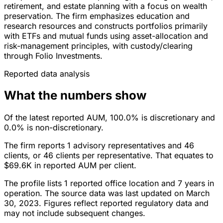
retirement, and estate planning with a focus on wealth
preservation. The firm emphasizes education and
research resources and constructs portfolios primarily
with ETFs and mutual funds using asset-allocation and
risk-management principles, with custody/clearing
through Folio Investments.
Reported data analysis
What the numbers show
Of the latest reported AUM, 100.0% is discretionary and
0.0% is non-discretionary.
The firm reports 1 advisory representatives and 46
clients, or 46 clients per representative. That equates to
$69.6K in reported AUM per client.
The profile lists 1 reported office location and 7 years in
operation. The source data was last updated on March
30, 2023. Figures reflect reported regulatory data and
may not include subsequent changes.