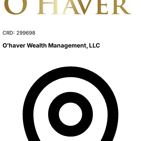
CRD: 299698
O'haver Wealth Management, LLC