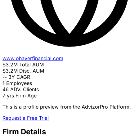
www.ohaverfinancial.com
$3.2M
Total AUM
$3.2M
Disc. AUM
--
3Y CAGR
1
Employees
46
ADV. Clients
7 yrs
Firm Age
This is a profile preview from the AdvizorPro Platform.
Request a Free Trial
Firm Details