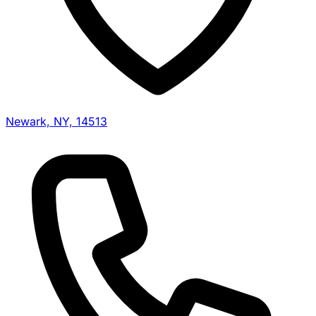
Newark, NY, 14513