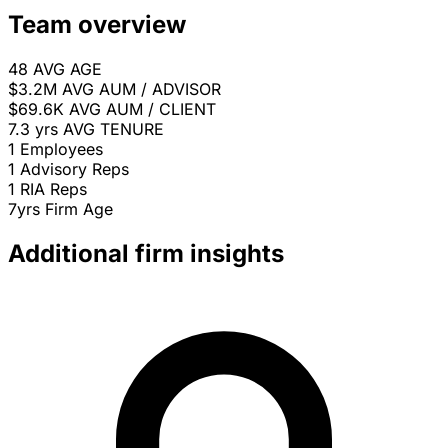
Team overview
48
AVG AGE
$3.2M
AVG AUM / ADVISOR
$69.6K
AVG AUM / CLIENT
7.3 yrs
AVG TENURE
1
Employees
1
Advisory Reps
1
RIA Reps
7yrs
Firm Age
Additional firm insights