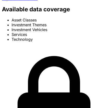
Available data coverage
Asset Classes
Investment Themes
Investment Vehicles
Services
Technology