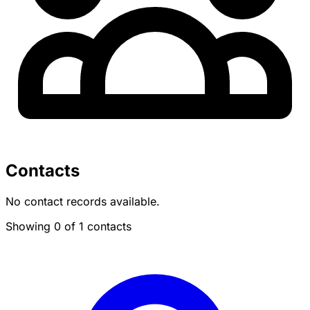
Contacts
No contact records available.
Showing 0 of 1 contacts