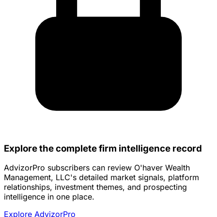
Explore the complete firm intelligence record
AdvizorPro subscribers can review O'haver Wealth
Management, LLC's detailed market signals, platform
relationships, investment themes, and prospecting
intelligence in one place.
Explore AdvizorPro