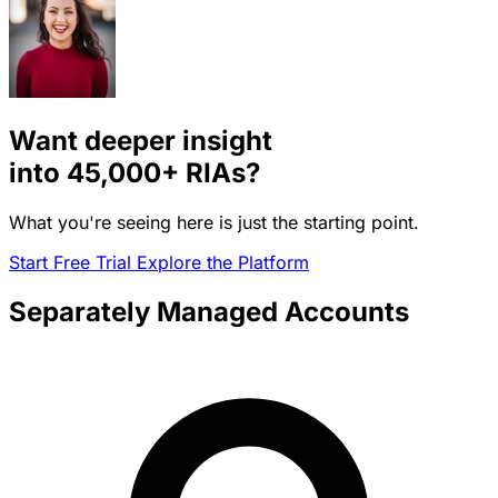
Want deeper insight
into
45,000+
RIAs?
What you're seeing here is just the starting point.
Start Free Trial
Explore the Platform
Separately Managed Accounts