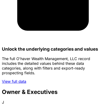
Unlock the underlying categories and values
The full O'haver Wealth Management, LLC record
includes the detailed values behind these data
categories, along with filters and export-ready
prospecting fields.
View full data
Owner & Executives
J