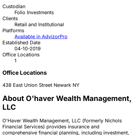
Custodian
Folio Investments
Clients
Retail and Institutional
Platforms
Available in AdvizorPro
Established Date
04-10-2019
Office Locations
1
Office Locations
438 East Union Street
Newark
NY
About O'haver Wealth Management,
LLC
O'Haver Wealth Management, LLC (formerly Nichols
Financial Services) provides insurance and
comprehensive financial planning, including investment,