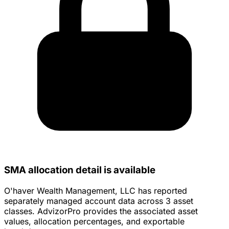
SMA allocation detail is available
O'haver Wealth Management, LLC has reported
separately managed account data across 3 asset
classes. AdvizorPro provides the associated asset
values, allocation percentages, and exportable