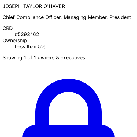
JOSEPH TAYLOR O'HAVER
Chief Compliance Officer, Managing Member, President
CRD
#5293462
Ownership
Less than 5%
Showing 1 of 1 owners & executives