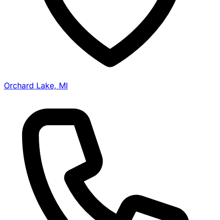
Orchard Lake, MI