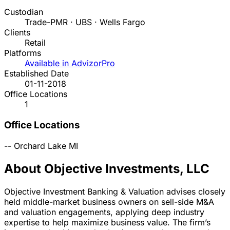
Custodian
Trade-PMR · UBS · Wells Fargo
Clients
Retail
Platforms
Available in AdvizorPro
Established Date
01-11-2018
Office Locations
1
Office Locations
--
Orchard Lake
MI
About Objective Investments, LLC
Objective Investment Banking & Valuation advises closely
held middle-market business owners on sell-side M&A
and valuation engagements, applying deep industry
expertise to help maximize business value. The firm’s