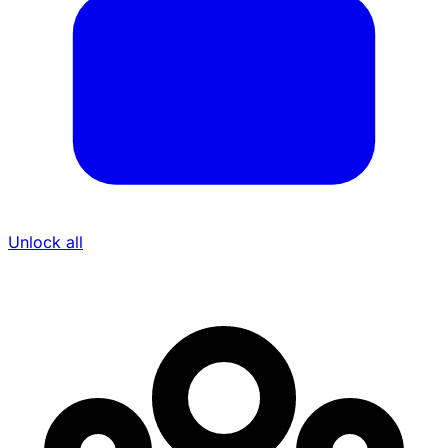
Unlock all