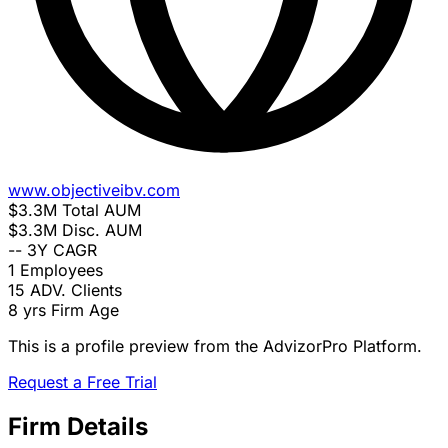
www.objectiveibv.com
$3.3M
Total AUM
$3.3M
Disc. AUM
--
3Y CAGR
1
Employees
15
ADV. Clients
8 yrs
Firm Age
This is a profile preview from the AdvizorPro Platform.
Request a Free Trial
Firm Details