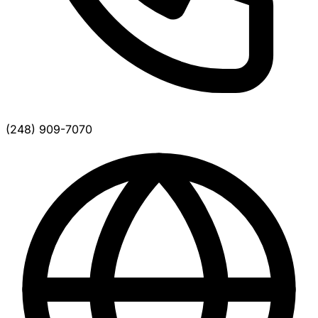
(248) 909-7070