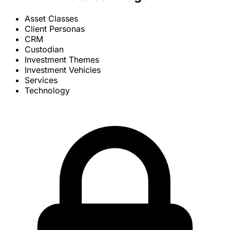
Asset Classes
Client Personas
CRM
Custodian
Investment Themes
Investment Vehicles
Services
Technology