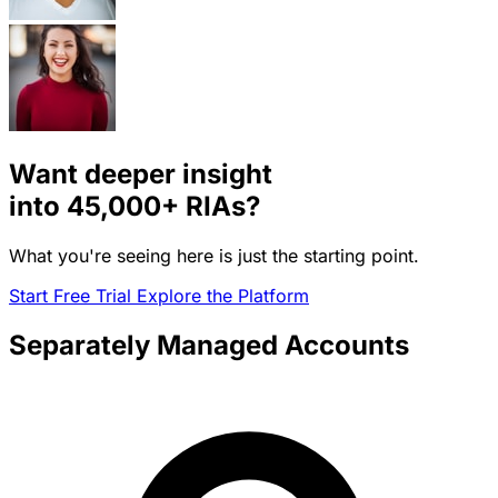
Want deeper insight
into
45,000+
RIAs?
What you're seeing here is just the starting point.
Start Free Trial
Explore the Platform
Separately Managed Accounts