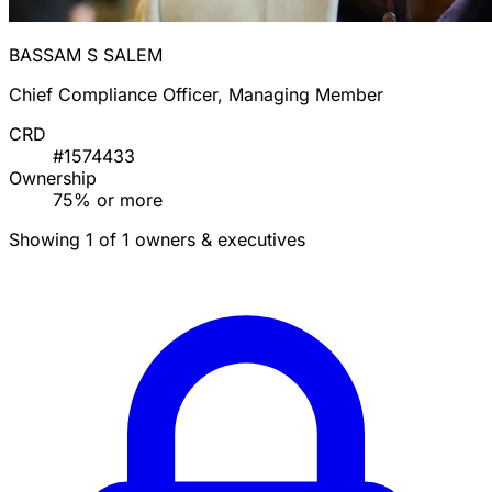
BASSAM S SALEM
Chief Compliance Officer, Managing Member
CRD
#1574433
Ownership
75% or more
Showing 1 of 1 owners & executives