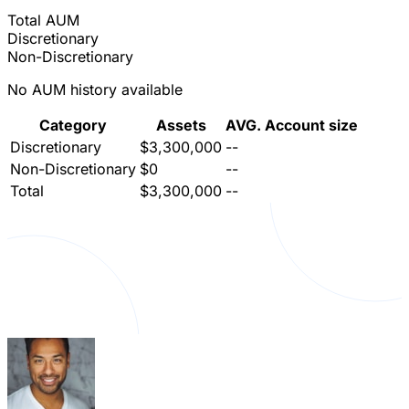
Total AUM
Discretionary
Non-Discretionary
No AUM history available
Category
Assets
AVG. Account size
Discretionary
$3,300,000
--
Non-Discretionary
$0
--
Total
$3,300,000
--