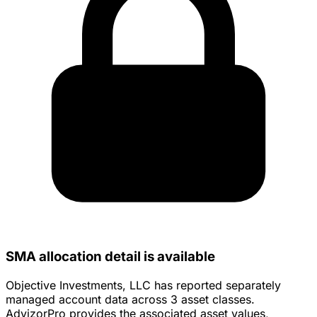
SMA allocation detail is available
Objective Investments, LLC has reported separately
managed account data across 3 asset classes.
AdvizorPro provides the associated asset values,