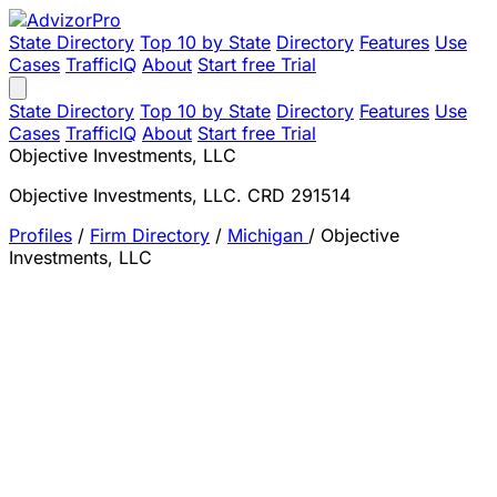
State Directory
Top 10 by State
Directory
Features
Use
Cases
TrafficIQ
About
Start free Trial
State Directory
Top 10 by State
Directory
Features
Use
Cases
TrafficIQ
About
Start free Trial
Objective Investments, LLC
Objective Investments, LLC. CRD 291514
Profiles
/
Firm Directory
/
Michigan
/
Objective
Investments, LLC