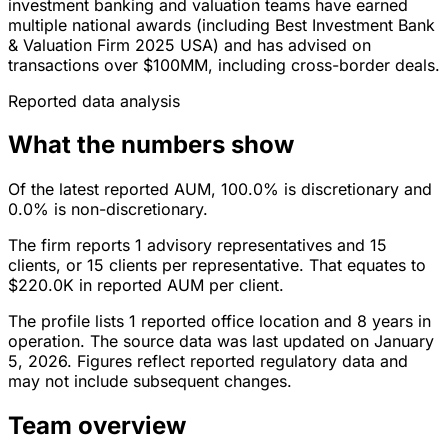
investment banking and valuation teams have earned
multiple national awards (including Best Investment Bank
& Valuation Firm 2025 USA) and has advised on
transactions over $100MM, including cross-border deals.
Reported data analysis
What the numbers show
Of the latest reported AUM, 100.0% is discretionary and
0.0% is non-discretionary.
The firm reports 1 advisory representatives and 15
clients, or 15 clients per representative. That equates to
$220.0K in reported AUM per client.
The profile lists 1 reported office location and 8 years in
operation. The source data was last updated on January
5, 2026. Figures reflect reported regulatory data and
may not include subsequent changes.
Team overview