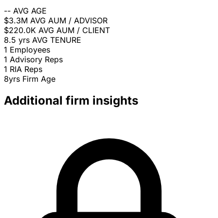
--
AVG AGE
$3.3M
AVG AUM / ADVISOR
$220.0K
AVG AUM / CLIENT
8.5 yrs
AVG TENURE
1
Employees
1
Advisory Reps
1
RIA Reps
8yrs
Firm Age
Additional firm insights