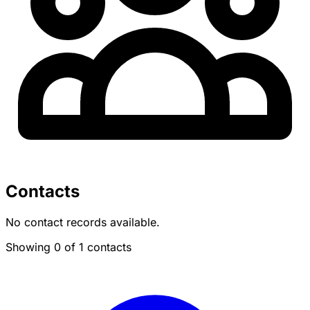
Contacts
No contact records available.
Showing 0 of 1 contacts