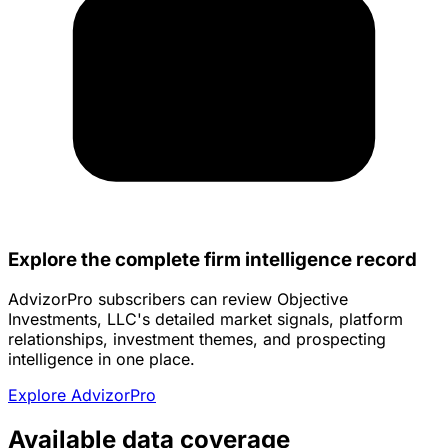
Explore the complete firm intelligence record
AdvizorPro subscribers can review Objective
Investments, LLC's detailed market signals, platform
relationships, investment themes, and prospecting
intelligence in one place.
Explore AdvizorPro
Available data coverage