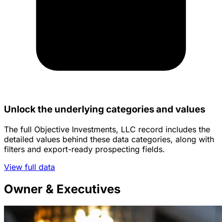
Unlock the underlying categories and values
The full Objective Investments, LLC record includes the
detailed values behind these data categories, along with
filters and export-ready prospecting fields.
View full data
Owner & Executives