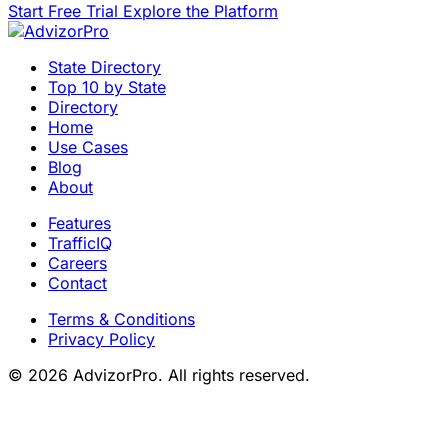
Start Free Trial
Explore the Platform
State Directory
Top 10 by State
Directory
Home
Use Cases
Blog
About
Features
TrafficIQ
Careers
Contact
Terms & Conditions
Privacy Policy
© 2026 AdvizorPro. All rights reserved.