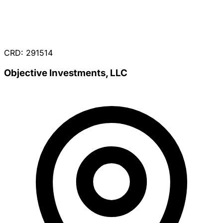
CRD: 291514
Objective Investments, LLC