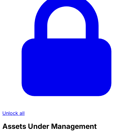
Unlock all
Assets Under Management