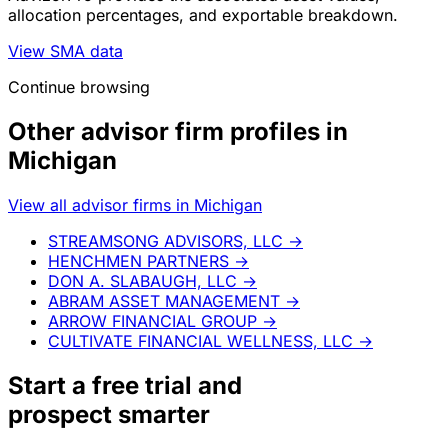
allocation percentages, and exportable breakdown.
View SMA data
Continue browsing
Other advisor firm profiles in
Michigan
View all advisor firms in Michigan
STREAMSONG ADVISORS, LLC
→
HENCHMEN PARTNERS
→
DON A. SLABAUGH, LLC
→
ABRAM ASSET MANAGEMENT
→
ARROW FINANCIAL GROUP
→
CULTIVATE FINANCIAL WELLNESS, LLC
→
Start a
free trial
and
prospect smarter