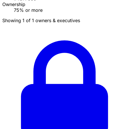
Ownership
75% or more
Showing 1 of 1 owners & executives