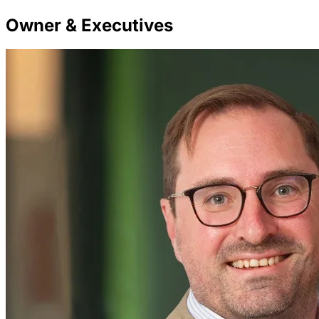
Owner & Executives