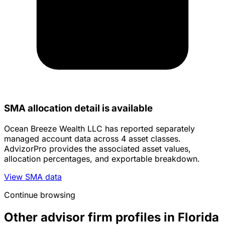
SMA allocation detail is available
Ocean Breeze Wealth LLC has reported separately
managed account data across 4 asset classes.
AdvizorPro provides the associated asset values,
allocation percentages, and exportable breakdown.
View SMA data
Continue browsing
Other advisor firm profiles in Florida