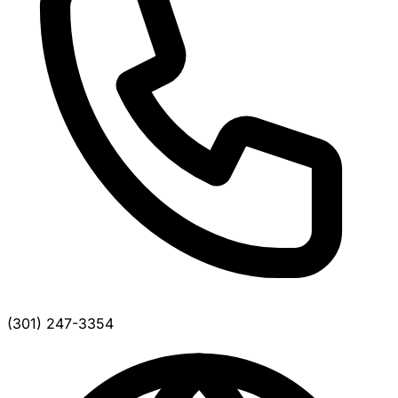
(301) 247-3354