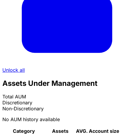
Unlock all
Assets Under Management
Total AUM
Discretionary
Non-Discretionary
No AUM history available
Category
Assets
AVG. Account size