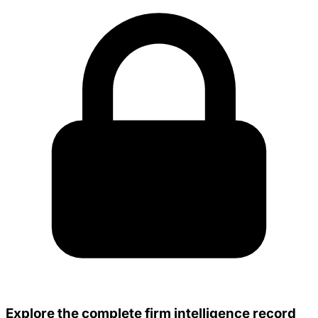
Explore the complete firm intelligence record