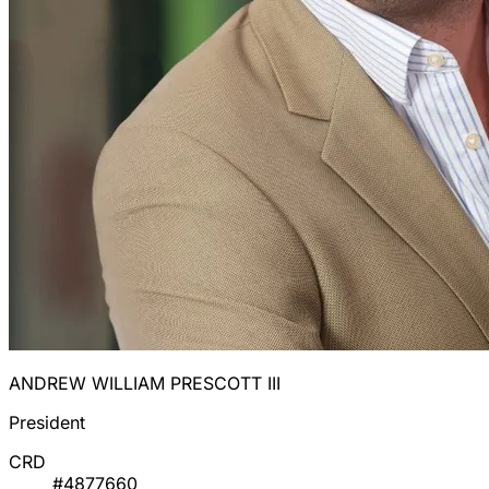
ANDREW WILLIAM PRESCOTT III
President
CRD
#4877660