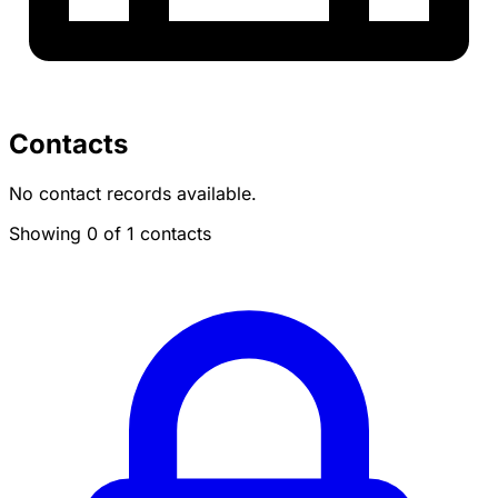
Contacts
No contact records available.
Showing 0 of 1 contacts