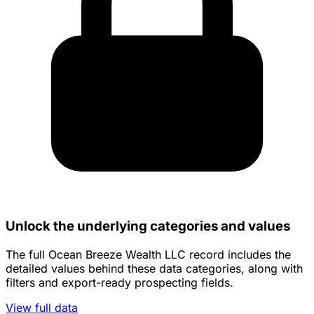
Unlock the underlying categories and values
The full Ocean Breeze Wealth LLC record includes the
detailed values behind these data categories, along with
filters and export-ready prospecting fields.
View full data