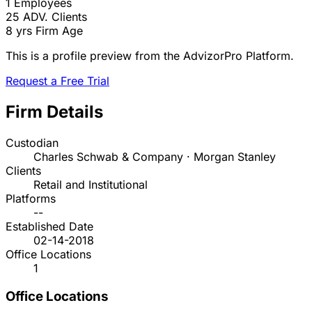
1
Employees
25
ADV. Clients
8 yrs
Firm Age
This is a profile preview from the AdvizorPro Platform.
Request a Free Trial
Firm Details
Custodian
Charles Schwab & Company · Morgan Stanley
Clients
Retail and Institutional
Platforms
--
Established Date
02-14-2018
Office Locations
1
Office Locations