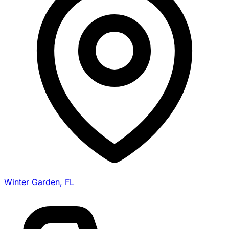
Winter Garden, FL