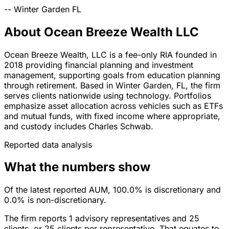
--
Winter Garden
FL
About Ocean Breeze Wealth LLC
Ocean Breeze Wealth, LLC is a fee-only RIA founded in
2018 providing financial planning and investment
management, supporting goals from education planning
through retirement. Based in Winter Garden, FL, the firm
serves clients nationwide using technology. Portfolios
emphasize asset allocation across vehicles such as ETFs
and mutual funds, with fixed income where appropriate,
and custody includes Charles Schwab.
Reported data analysis
What the numbers show
Of the latest reported AUM, 100.0% is discretionary and
0.0% is non-discretionary.
The firm reports 1 advisory representatives and 25
clients, or 25 clients per representative. That equates to