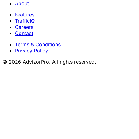
About
Features
TrafficIQ
Careers
Contact
Terms & Conditions
Privacy Policy
© 2026 AdvizorPro. All rights reserved.