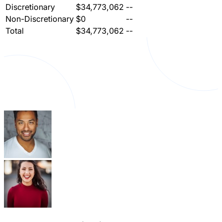
Discretionary
$34,773,062
--
Non-Discretionary
$0
--
Total
$34,773,062
--