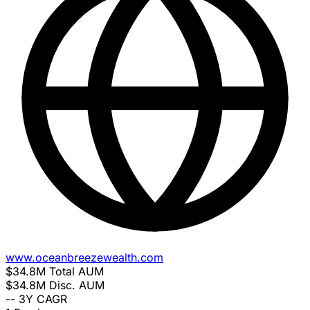
www.oceanbreezewealth.com
$34.8M
Total AUM
$34.8M
Disc. AUM
--
3Y CAGR