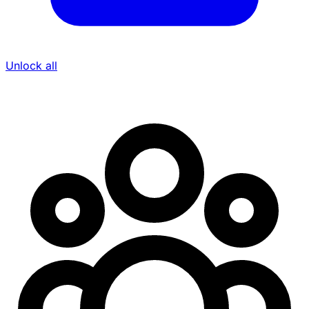
Unlock all