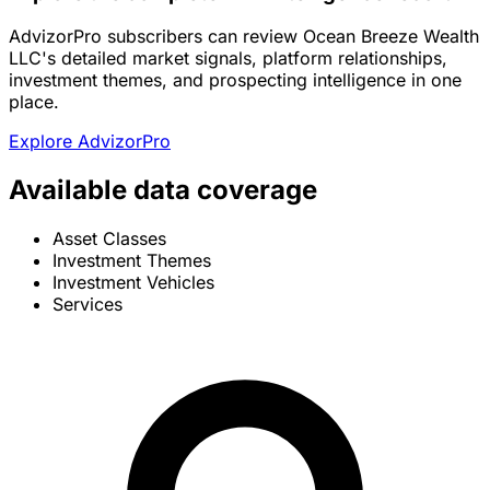
AdvizorPro subscribers can review Ocean Breeze Wealth
LLC's detailed market signals, platform relationships,
investment themes, and prospecting intelligence in one
place.
Explore AdvizorPro
Available data coverage
Asset Classes
Investment Themes
Investment Vehicles
Services