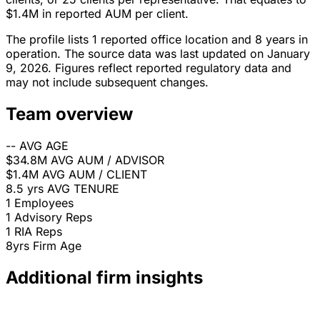
$1.4M in reported AUM per client.
The profile lists 1 reported office location and 8 years in
operation. The source data was last updated on January
9, 2026. Figures reflect reported regulatory data and
may not include subsequent changes.
Team overview
--
AVG AGE
$34.8M
AVG AUM / ADVISOR
$1.4M
AVG AUM / CLIENT
8.5 yrs
AVG TENURE
1
Employees
1
Advisory Reps
1
RIA Reps
8yrs
Firm Age
Additional firm insights