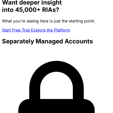
Want deeper insight
into
45,000+
RIAs?
What you're seeing here is just the starting point.
Start Free Trial
Explore the Platform
Separately Managed Accounts