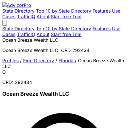
State Directory
Top 10 by State
Directory
Features
Use
Cases
TrafficIQ
About
Start free Trial
State Directory
Top 10 by State
Directory
Features
Use
Cases
TrafficIQ
About
Start free Trial
Ocean Breeze Wealth LLC
Ocean Breeze Wealth LLC. CRD 292434
Profiles
/
Firm Directory
/
Florida
/
Ocean Breeze Wealth
LLC
O
CRD: 292434
Ocean Breeze Wealth LLC