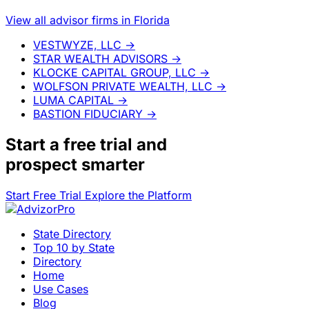
View all advisor firms in Florida
VESTWYZE, LLC
→
STAR WEALTH ADVISORS
→
KLOCKE CAPITAL GROUP, LLC
→
WOLFSON PRIVATE WEALTH, LLC
→
LUMA CAPITAL
→
BASTION FIDUCIARY
→
Start a
free trial
and
prospect smarter
Start Free Trial
Explore the Platform
State Directory
Top 10 by State
Directory
Home
Use Cases
Blog