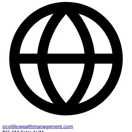
ocotillowealthmanagement.com