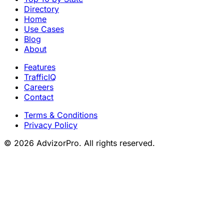
Directory
Home
Use Cases
Blog
About
Features
TrafficIQ
Careers
Contact
Terms & Conditions
Privacy Policy
© 2026 AdvizorPro. All rights reserved.