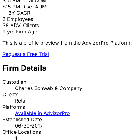
$15.9M
Total AUM
$15.9M
Disc. AUM
--
3Y CAGR
2
Employees
38
ADV. Clients
9 yrs
Firm Age
This is a profile preview from the AdvizorPro Platform.
Request a Free Trial
Firm Details
Custodian
Charles Schwab & Company
Clients
Retail
Platforms
Available in AdvizorPro
Established Date
06-30-2017
Office Locations
1