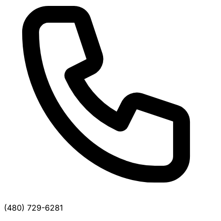
(480) 729-6281