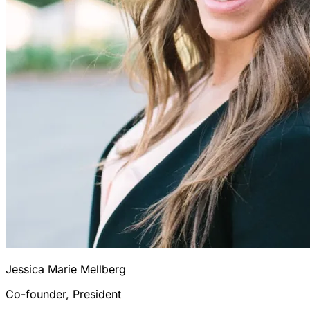
Jessica Marie Mellberg
Co-founder, President