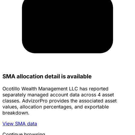
SMA allocation detail is available
Ocotillo Wealth Management LLC has reported
separately managed account data across 4 asset
classes. AdvizorPro provides the associated asset
values, allocation percentages, and exportable
breakdown.
View SMA data
Continue browsing