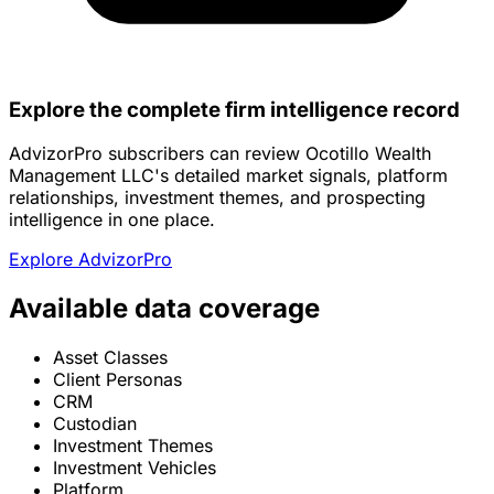
Explore the complete firm intelligence record
AdvizorPro subscribers can review Ocotillo Wealth
Management LLC's detailed market signals, platform
relationships, investment themes, and prospecting
intelligence in one place.
Explore AdvizorPro
Available data coverage
Asset Classes
Client Personas
CRM
Custodian
Investment Themes
Investment Vehicles
Platform