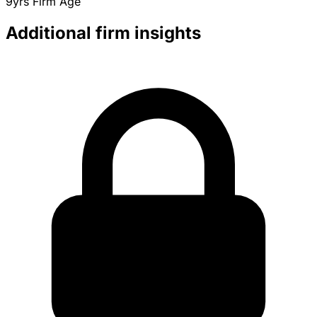
9yrs
Firm Age
Additional firm insights