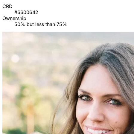
CRD
#6600642
Ownership
50% but less than 75%