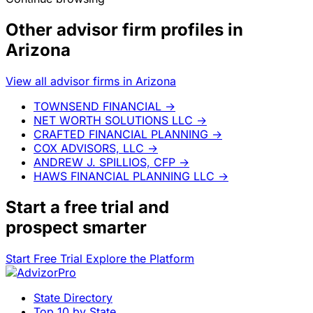
Other advisor firm profiles in
Arizona
View all advisor firms in Arizona
TOWNSEND FINANCIAL
→
NET WORTH SOLUTIONS LLC
→
CRAFTED FINANCIAL PLANNING
→
COX ADVISORS, LLC
→
ANDREW J. SPILLIOS, CFP
→
HAWS FINANCIAL PLANNING LLC
→
Start a
free trial
and
prospect smarter
Start Free Trial
Explore the Platform
State Directory
Top 10 by State