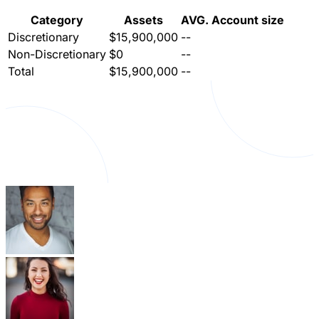
Category
Assets
AVG. Account size
Discretionary
$15,900,000
--
Non-Discretionary
$0
--
Total
$15,900,000
--