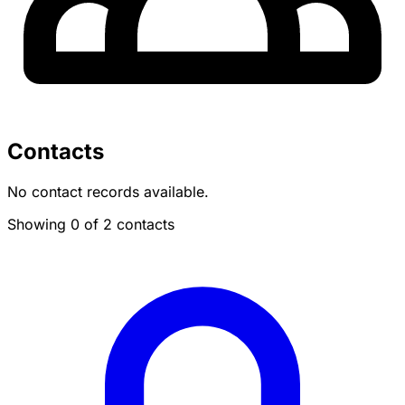
Contacts
No contact records available.
Showing 0 of 2 contacts