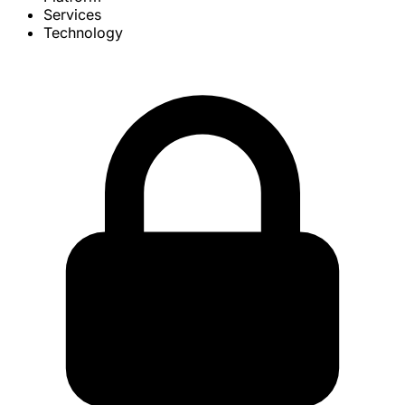
Services
Technology