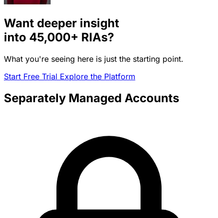
Want deeper insight
into
45,000+
RIAs?
What you're seeing here is just the starting point.
Start Free Trial
Explore the Platform
Separately Managed Accounts