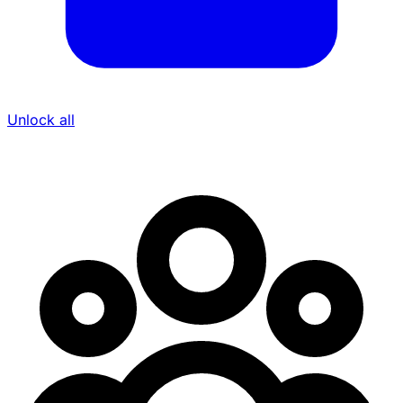
Unlock all