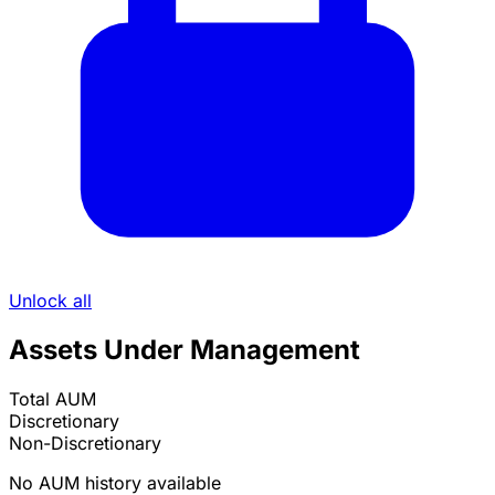
Unlock all
Assets Under Management
Total AUM
Discretionary
Non-Discretionary
No AUM history available