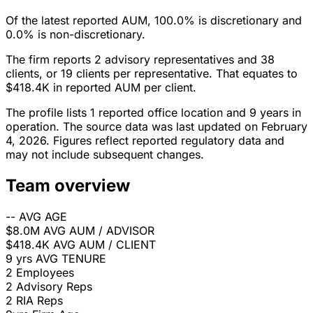
Of the latest reported AUM, 100.0% is discretionary and
0.0% is non-discretionary.
The firm reports 2 advisory representatives and 38
clients, or 19 clients per representative. That equates to
$418.4K in reported AUM per client.
The profile lists 1 reported office location and 9 years in
operation. The source data was last updated on February
4, 2026. Figures reflect reported regulatory data and
may not include subsequent changes.
Team overview
--
AVG AGE
$8.0M
AVG AUM / ADVISOR
$418.4K
AVG AUM / CLIENT
9 yrs
AVG TENURE
2
Employees
2
Advisory Reps
2
RIA Reps