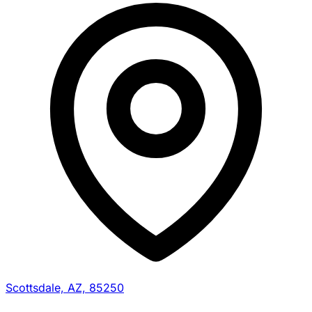
Scottsdale, AZ, 85250