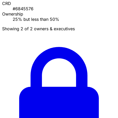
CRD
#6845576
Ownership
25% but less than 50%
Showing 2 of 2 owners & executives