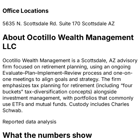
Office Locations
5635 N. Scottsdale Rd. Suite 170
Scottsdale
AZ
About Ocotillo Wealth Management
LLC
Ocotillo Wealth Management is a Scottsdale, AZ advisory
firm focused on retirement planning, using an ongoing
Evaluate–Plan–Implement–Review process and one-on-
one meetings to align goals and strategy. The firm
emphasizes tax planning for retirement (including “four
buckets” tax-diversification concepts) alongside
investment management, with portfolios that commonly
use ETFs and mutual funds. Custody includes Charles
Schwab.
Reported data analysis
What the numbers show