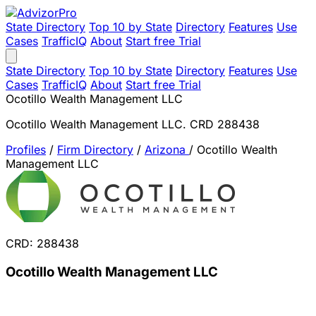
State Directory
Top 10 by State
Directory
Features
Use
Cases
TrafficIQ
About
Start free Trial
State Directory
Top 10 by State
Directory
Features
Use
Cases
TrafficIQ
About
Start free Trial
Ocotillo Wealth Management LLC
Ocotillo Wealth Management LLC. CRD 288438
Profiles
/
Firm Directory
/
Arizona
/
Ocotillo Wealth
Management LLC
CRD: 288438
Ocotillo Wealth Management LLC