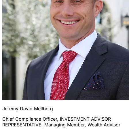
Jeremy David Mellberg
Chief Compliance Officer, INVESTMENT ADVISOR
REPRESENTATIVE, Managing Member, Wealth Advisor