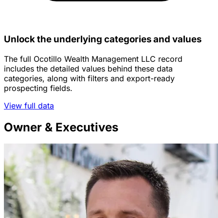
Unlock the underlying categories and values
The full Ocotillo Wealth Management LLC record
includes the detailed values behind these data
categories, along with filters and export-ready
prospecting fields.
View full data
Owner & Executives