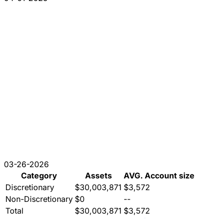
03-26-2026
Category
Assets
AVG. Account size
Discretionary
$30,003,871
$3,572
Non-Discretionary
$0
--
Total
$30,003,871
$3,572