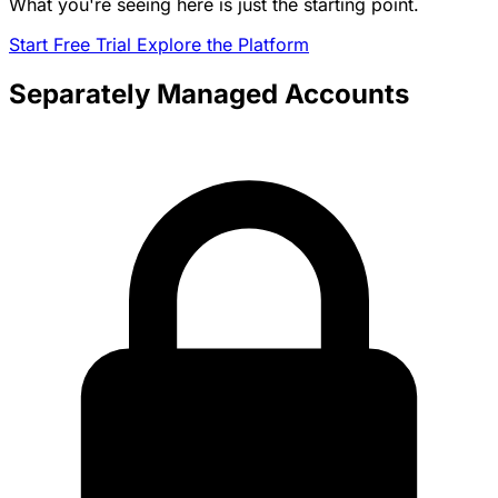
What you're seeing here is just the starting point.
Start Free Trial
Explore the Platform
Separately Managed Accounts