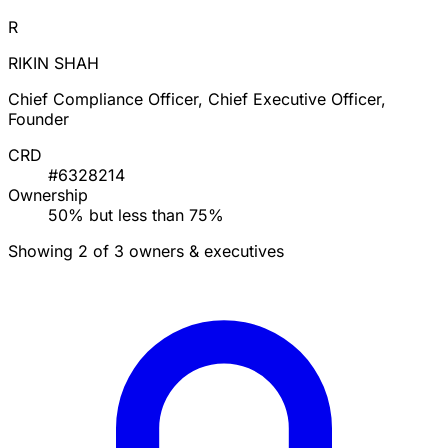
R
RIKIN SHAH
Chief Compliance Officer, Chief Executive Officer,
Founder
CRD
#6328214
Ownership
50% but less than 75%
Showing 2 of 3 owners & executives