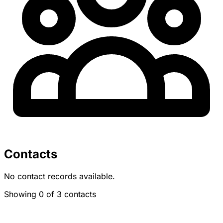
Contacts
No contact records available.
Showing 0 of 3 contacts