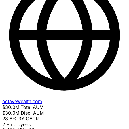
octavewealth.com
$30.0M
Total AUM
$30.0M
Disc. AUM
28.8%
3Y CAGR
2
Employees