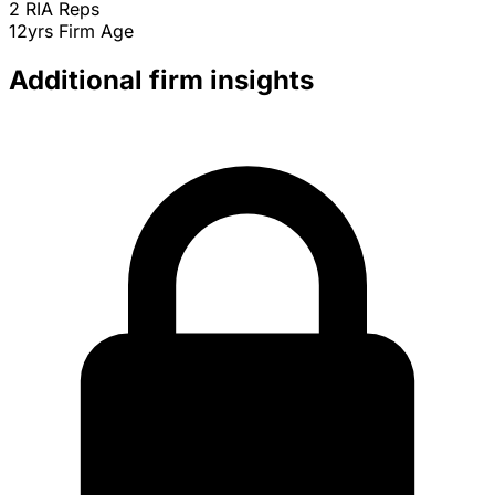
2
RIA Reps
12yrs
Firm Age
Additional firm insights