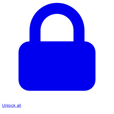
Unlock all