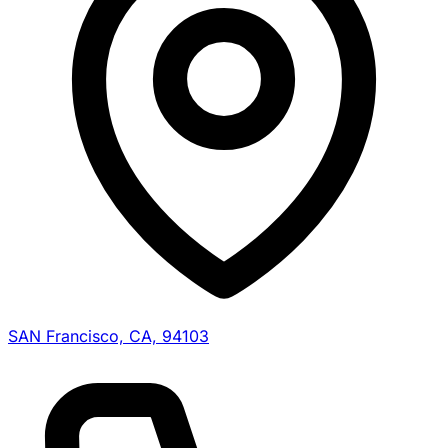
SAN Francisco, CA, 94103