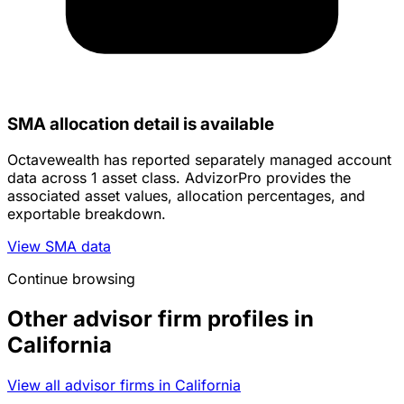
SMA allocation detail is available
Octavewealth has reported separately managed account
data across 1 asset class. AdvizorPro provides the
associated asset values, allocation percentages, and
exportable breakdown.
View SMA data
Continue browsing
Other advisor firm profiles in
California
View all advisor firms in California