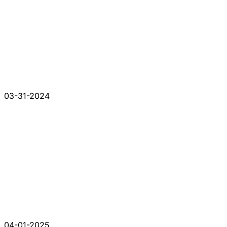
03-31-2024
04-01-2025