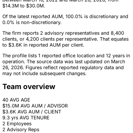
$14.3M to $30.0M.
Of the latest reported AUM, 100.0% is discretionary and
0.0% is non-discretionary.
The firm reports 2 advisory representatives and 8,400
clients, or 4,200 clients per representative. That equates
to $3.6K in reported AUM per client.
The profile lists 1 reported office location and 12 years in
operation. The source data was last updated on March
26, 2026. Figures reflect reported regulatory data and
may not include subsequent changes.
Team overview
40
AVG AGE
$15.0M
AVG AUM / ADVISOR
$3.6K
AVG AUM / CLIENT
9.3 yrs
AVG TENURE
2
Employees
2
Advisory Reps