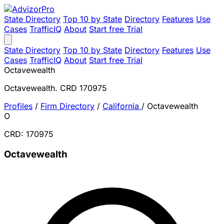
State Directory
Top 10 by State
Directory
Features
Use
Cases
TrafficIQ
About
Start free Trial
State Directory
Top 10 by State
Directory
Features
Use
Cases
TrafficIQ
About
Start free Trial
Octavewealth
Octavewealth. CRD 170975
Profiles
/
Firm Directory
/
California
/
Octavewealth
O
CRD: 170975
Octavewealth