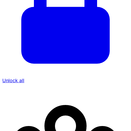
Unlock all