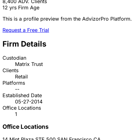
8,400
ADV. Clients
12 yrs
Firm Age
This is a profile preview from the AdvizorPro Platform.
Request a Free Trial
Firm Details
Custodian
Matrix Trust
Clients
Retail
Platforms
--
Established Date
05-27-2014
Office Locations
1
Office Locations
14 Mint Plaza STE 500
SAN Francisco
CA