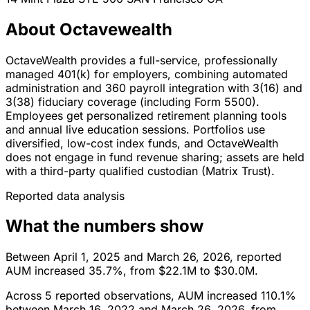
About Octavewealth
OctaveWealth provides a full-service, professionally
managed 401(k) for employers, combining automated
administration and 360 payroll integration with 3(16) and
3(38) fiduciary coverage (including Form 5500).
Employees get personalized retirement planning tools
and annual live education sessions. Portfolios use
diversified, low-cost index funds, and OctaveWealth
does not engage in fund revenue sharing; assets are held
with a third-party qualified custodian (Matrix Trust).
Reported data analysis
What the numbers show
Between April 1, 2025 and March 26, 2026, reported
AUM increased 35.7%, from $22.1M to $30.0M.
Across 5 reported observations, AUM increased 110.1%
between March 16, 2022 and March 26, 2026, from