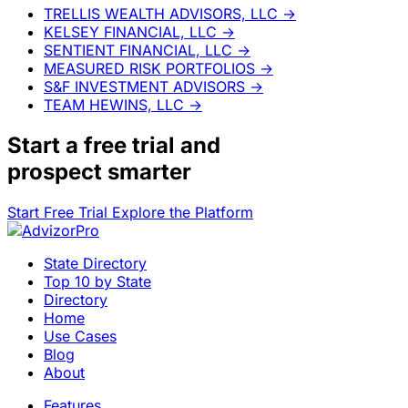
TRELLIS WEALTH ADVISORS, LLC
→
KELSEY FINANCIAL, LLC
→
SENTIENT FINANCIAL, LLC
→
MEASURED RISK PORTFOLIOS
→
S&F INVESTMENT ADVISORS
→
TEAM HEWINS, LLC
→
Start a
free trial
and
prospect smarter
Start Free Trial
Explore the Platform
State Directory
Top 10 by State
Directory
Home
Use Cases
Blog
About
Features