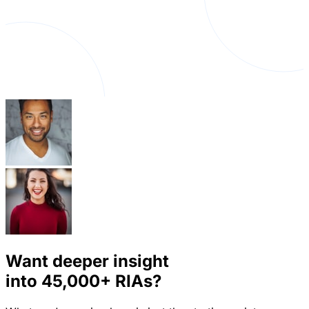
Want deeper insight
into
45,000+
RIAs?