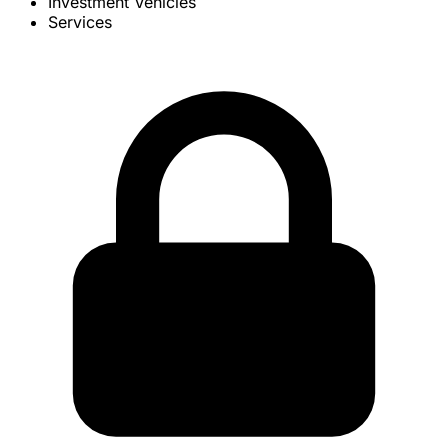
Investment Vehicles
Services