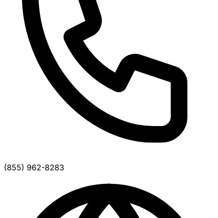
(855) 962-8283