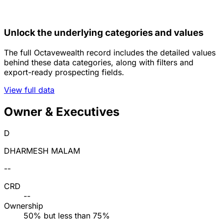
Unlock the underlying categories and values
The full Octavewealth record includes the detailed values
behind these data categories, along with filters and
export-ready prospecting fields.
View full data
Owner & Executives
D
DHARMESH MALAM
--
CRD
--
Ownership
50% but less than 75%