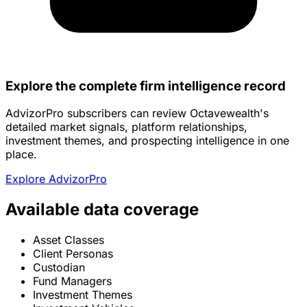
Explore the complete firm intelligence record
AdvizorPro subscribers can review Octavewealth's
detailed market signals, platform relationships,
investment themes, and prospecting intelligence in one
place.
Explore AdvizorPro
Available data coverage
Asset Classes
Client Personas
Custodian
Fund Managers
Investment Themes