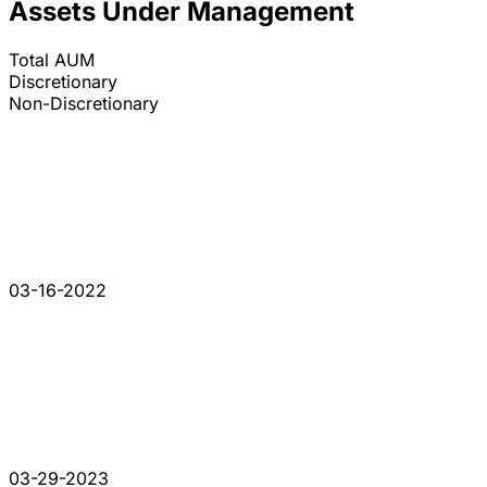
Assets Under Management
Total AUM
Discretionary
Non-Discretionary
03-16-2022
03-29-2023