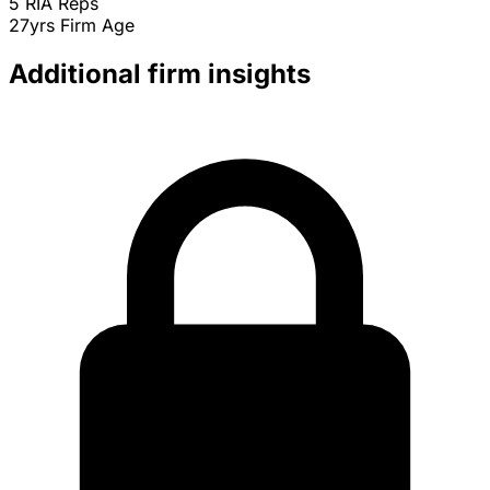
5
RIA Reps
27yrs
Firm Age
Additional firm insights