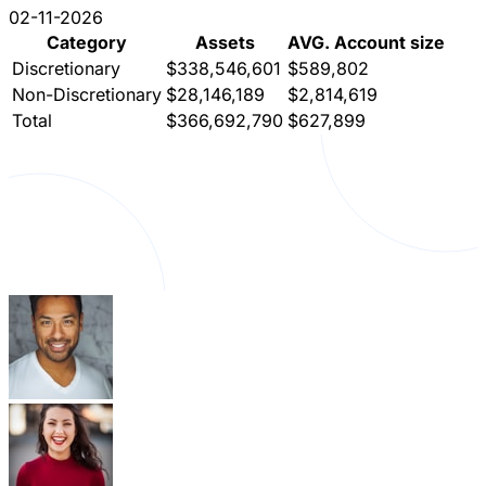
02-11-2026
Category
Assets
AVG. Account size
Discretionary
$338,546,601
$589,802
Non-Discretionary
$28,146,189
$2,814,619
Total
$366,692,790
$627,899