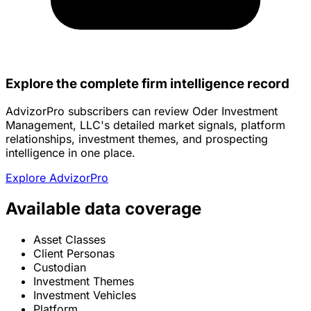
Explore the complete firm intelligence record
AdvizorPro subscribers can review Oder Investment
Management, LLC's detailed market signals, platform
relationships, investment themes, and prospecting
intelligence in one place.
Explore AdvizorPro
Available data coverage
Asset Classes
Client Personas
Custodian
Investment Themes
Investment Vehicles
Platform