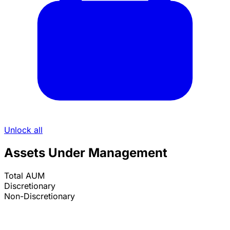
Unlock all
Assets Under Management
Total AUM
Discretionary
Non-Discretionary