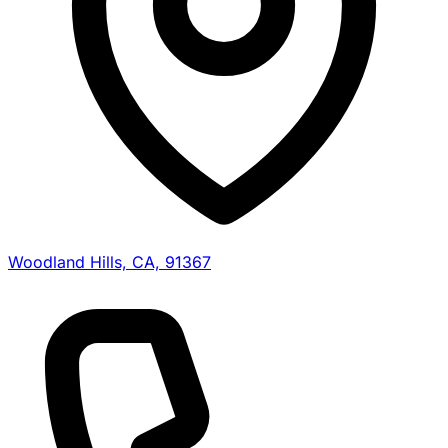
Woodland Hills, CA, 91367