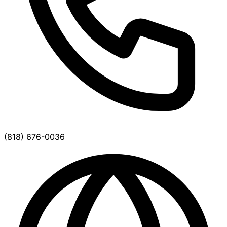
(818) 676-0036