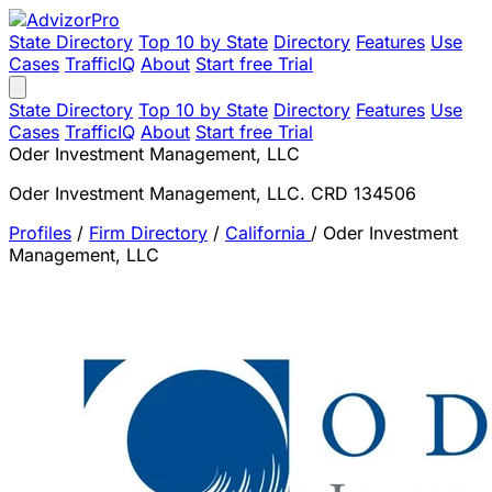
State Directory
Top 10 by State
Directory
Features
Use
Cases
TrafficIQ
About
Start free Trial
State Directory
Top 10 by State
Directory
Features
Use
Cases
TrafficIQ
About
Start free Trial
Oder Investment Management, LLC
Oder Investment Management, LLC. CRD 134506
Profiles
/
Firm Directory
/
California
/
Oder Investment
Management, LLC