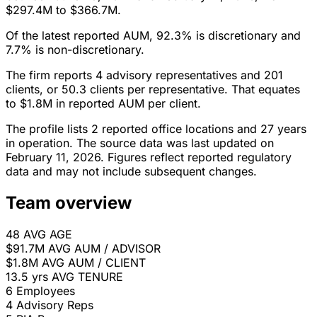
$297.4M to $366.7M.
Of the latest reported AUM, 92.3% is discretionary and
7.7% is non-discretionary.
The firm reports 4 advisory representatives and 201
clients, or 50.3 clients per representative. That equates
to $1.8M in reported AUM per client.
The profile lists 2 reported office locations and 27 years
in operation. The source data was last updated on
February 11, 2026. Figures reflect reported regulatory
data and may not include subsequent changes.
Team overview
48
AVG AGE
$91.7M
AVG AUM / ADVISOR
$1.8M
AVG AUM / CLIENT
13.5 yrs
AVG TENURE
6
Employees
4
Advisory Reps