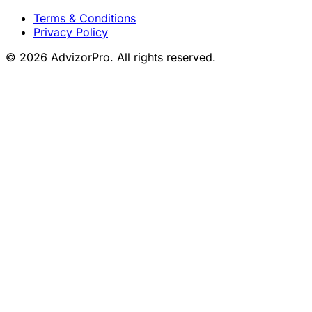
Terms & Conditions
Privacy Policy
© 2026 AdvizorPro. All rights reserved.