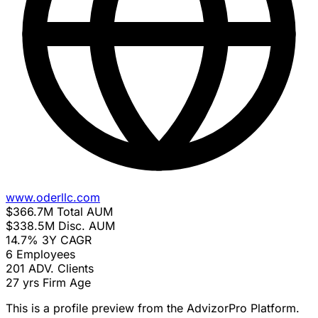
www.oderllc.com
$366.7M
Total AUM
$338.5M
Disc. AUM
14.7%
3Y CAGR
6
Employees
201
ADV. Clients
27 yrs
Firm Age
This is a profile preview from the AdvizorPro Platform.