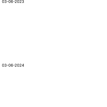
03-06-2023
03-06-2024