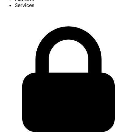
Services