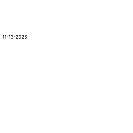
11-13-2025