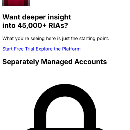
Want deeper insight
into
45,000+
RIAs?
What you're seeing here is just the starting point.
Start Free Trial
Explore the Platform
Separately Managed Accounts