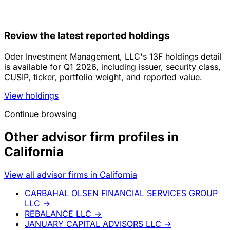
Review the latest reported holdings
Oder Investment Management, LLC's 13F holdings detail
is available for Q1 2026, including issuer, security class,
CUSIP, ticker, portfolio weight, and reported value.
View holdings
Continue browsing
Other advisor firm profiles in
California
View all advisor firms in California
CARBAHAL OLSEN FINANCIAL SERVICES GROUP
LLC
→
REBALANCE LLC
→
JANUARY CAPITAL ADVISORS LLC
→