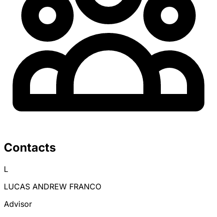
Contacts
L
LUCAS ANDREW FRANCO
Advisor