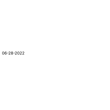
06-28-2022