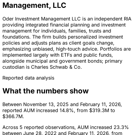
Management, LLC
Oder Investment Management LLC is an independent RIA
providing integrated financial planning and investment
management for individuals, families, trusts and
foundations. The firm builds personalized investment
policies and adjusts plans as client goals change,
emphasizing unbiased, high-touch advice. Portfolios are
implemented largely with ETFs and public funds,
alongside municipal and government bonds; primary
custodian is Charles Schwab & Co.
Reported data analysis
What the numbers show
Between November 13, 2025 and February 11, 2026,
reported AUM increased 14.8%, from $319.3M to
$366.7M.
Across 5 reported observations, AUM increased 23.3%
between June 28, 2022 and February 11, 2026, from