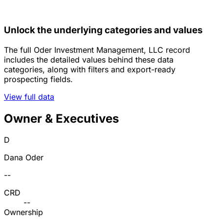
Unlock the underlying categories and values
The full Oder Investment Management, LLC record
includes the detailed values behind these data
categories, along with filters and export-ready
prospecting fields.
View full data
Owner & Executives
D
Dana Oder
--
CRD
--
Ownership