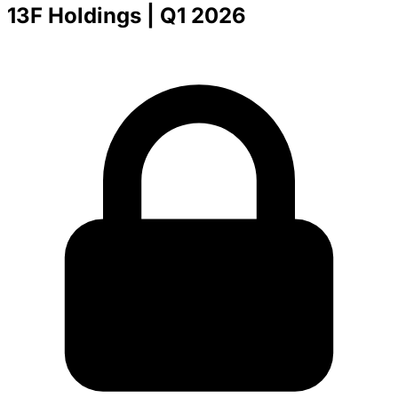
13F Holdings
| Q1 2026