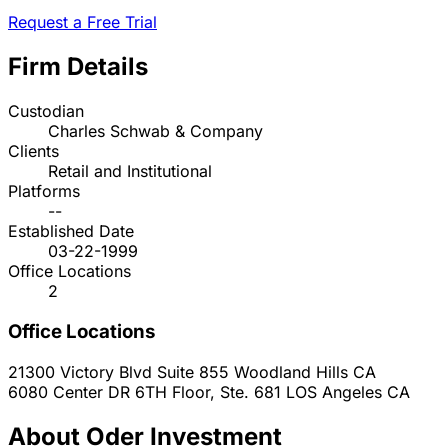
Request a Free Trial
Firm Details
Custodian
Charles Schwab & Company
Clients
Retail and Institutional
Platforms
--
Established Date
03-22-1999
Office Locations
2
Office Locations
21300 Victory Blvd Suite 855
Woodland Hills
CA
6080 Center DR 6TH Floor, Ste. 681
LOS Angeles
CA
About Oder Investment