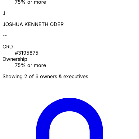
75% or more
J
JOSHUA KENNETH ODER
--
CRD
#3195875
Ownership
75% or more
Showing 2 of 6 owners & executives