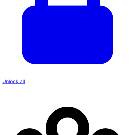
Unlock all