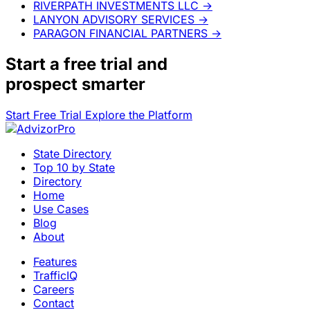
RIVERPATH INVESTMENTS LLC
→
LANYON ADVISORY SERVICES
→
PARAGON FINANCIAL PARTNERS
→
Start a
free trial
and
prospect smarter
Start Free Trial
Explore the Platform
State Directory
Top 10 by State
Directory
Home
Use Cases
Blog
About
Features
TrafficIQ
Careers
Contact