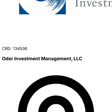
CRD: 134506
Oder Investment Management, LLC