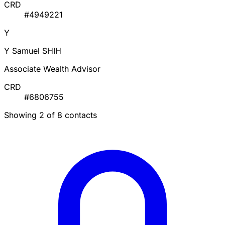
CRD
#4949221
Y
Y Samuel SHIH
Associate Wealth Advisor
CRD
#6806755
Showing 2 of 8 contacts