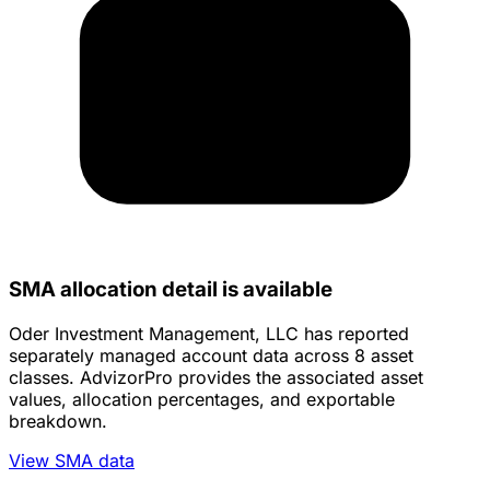
SMA allocation detail is available
Oder Investment Management, LLC has reported
separately managed account data across 8 asset
classes. AdvizorPro provides the associated asset
values, allocation percentages, and exportable
breakdown.
View SMA data