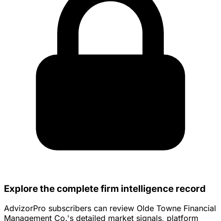
Explore the complete firm intelligence record
AdvizorPro subscribers can review Olde Towne Financial
Management Co.'s detailed market signals, platform