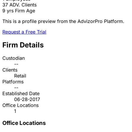
37
ADV. Clients
9 yrs
Firm Age
This is a profile preview from the AdvizorPro Platform.
Request a Free Trial
Firm Details
Custodian
--
Clients
Retail
Platforms
--
Established Date
06-28-2017
Office Locations
1
Office Locations