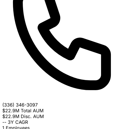
(336) 346-3097
$22.9M
Total AUM
$22.9M
Disc. AUM
--
3Y CAGR
1
Employees