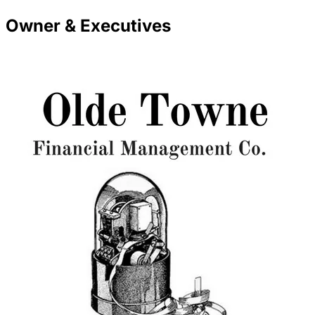
Owner & Executives