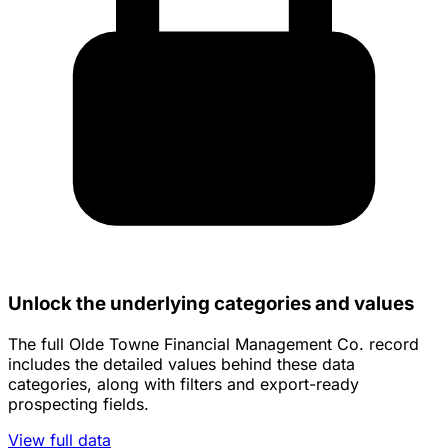
Unlock the underlying categories and values
The full Olde Towne Financial Management Co. record
includes the detailed values behind these data
categories, along with filters and export-ready
prospecting fields.
View full data