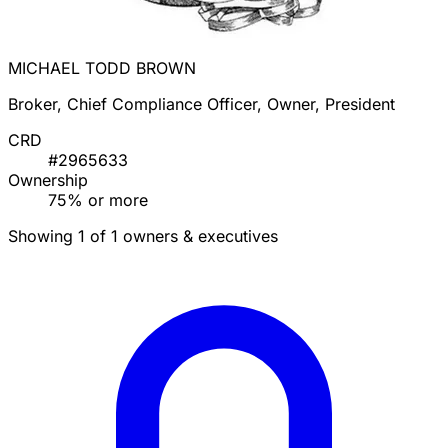
MICHAEL TODD BROWN
Broker, Chief Compliance Officer, Owner, President
CRD
#2965633
Ownership
75% or more
Showing 1 of 1 owners & executives