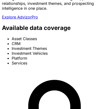
relationships, investment themes, and prospecting
intelligence in one place.
Explore AdvizorPro
Available data coverage
Asset Classes
CRM
Investment Themes
Investment Vehicles
Platform
Services