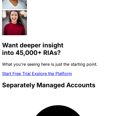
Want deeper insight
into
45,000+
RIAs?
What you're seeing here is just the starting point.
Start Free Trial
Explore the Platform
Separately Managed Accounts