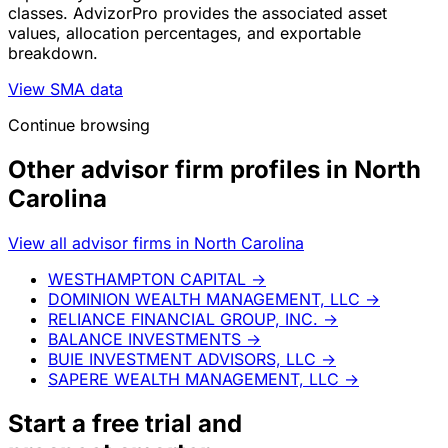
classes. AdvizorPro provides the associated asset
values, allocation percentages, and exportable
breakdown.
View SMA data
Continue browsing
Other advisor firm profiles in North
Carolina
View all advisor firms in North Carolina
WESTHAMPTON CAPITAL
→
DOMINION WEALTH MANAGEMENT, LLC
→
RELIANCE FINANCIAL GROUP, INC.
→
BALANCE INVESTMENTS
→
BUIE INVESTMENT ADVISORS, LLC
→
SAPERE WEALTH MANAGEMENT, LLC
→
Start a
free trial
and