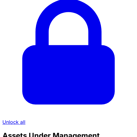
Unlock all
Assets Under Management