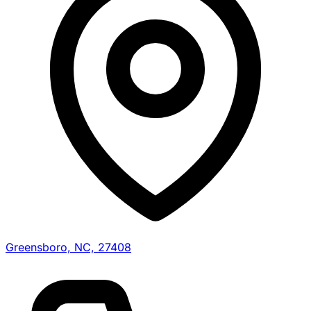
Greensboro, NC, 27408