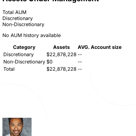
Total AUM
Discretionary
Non-Discretionary
No AUM history available
Category
Assets
AVG. Account size
Discretionary
$22,878,228
--
Non-Discretionary
$0
--
Total
$22,878,228
--