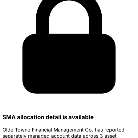
SMA allocation detail is available
Olde Towne Financial Management Co. has reported
separately managed account data across 3 asset