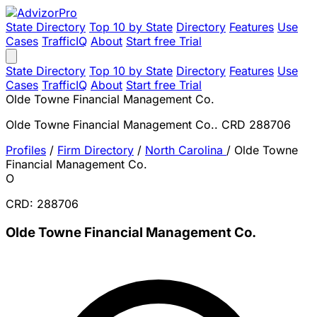
State Directory
Top 10 by State
Directory
Features
Use
Cases
TrafficIQ
About
Start free Trial
State Directory
Top 10 by State
Directory
Features
Use
Cases
TrafficIQ
About
Start free Trial
Olde Towne Financial Management Co.
Olde Towne Financial Management Co.. CRD 288706
Profiles
/
Firm Directory
/
North Carolina
/
Olde Towne
Financial Management Co.
O
CRD: 288706
Olde Towne Financial Management Co.