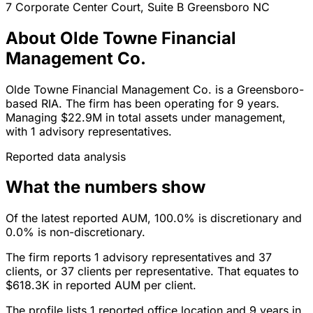
7 Corporate Center Court, Suite B
Greensboro
NC
About Olde Towne Financial
Management Co.
Olde Towne Financial Management Co. is a Greensboro-
based RIA. The firm has been operating for 9 years.
Managing $22.9M in total assets under management,
with 1 advisory representatives.
Reported data analysis
What the numbers show
Of the latest reported AUM, 100.0% is discretionary and
0.0% is non-discretionary.
The firm reports 1 advisory representatives and 37
clients, or 37 clients per representative. That equates to
$618.3K in reported AUM per client.
The profile lists 1 reported office location and 9 years in