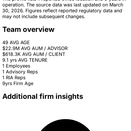
operation. The source data was last updated on March
30, 2026. Figures reflect reported regulatory data and
may not include subsequent changes.
Team overview
49
AVG AGE
$22.9M
AVG AUM / ADVISOR
$618.3K
AVG AUM / CLIENT
9.1 yrs
AVG TENURE
1
Employees
1
Advisory Reps
1
RIA Reps
9yrs
Firm Age
Additional firm insights