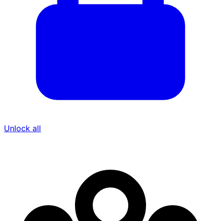
Unlock all