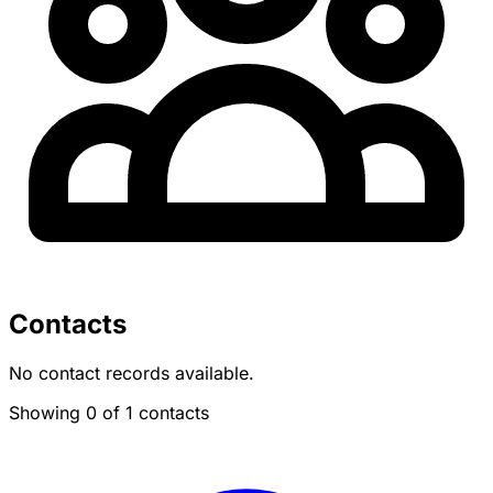
Contacts
No contact records available.
Showing 0 of 1 contacts