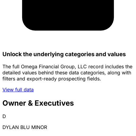
Unlock the underlying categories and values
The full Omega Financial Group, LLC record includes the
detailed values behind these data categories, along with
filters and export-ready prospecting fields.
View full data
Owner & Executives
D
DYLAN BLU MINOR