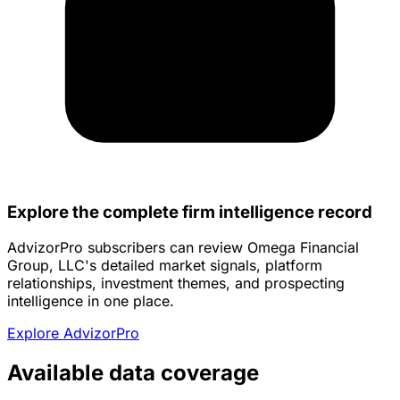
Explore the complete firm intelligence record
AdvizorPro subscribers can review Omega Financial
Group, LLC's detailed market signals, platform
relationships, investment themes, and prospecting
intelligence in one place.
Explore AdvizorPro
Available data coverage