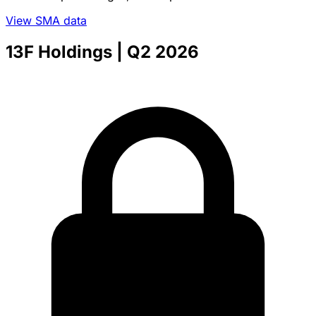
View SMA data
13F Holdings
| Q2 2026