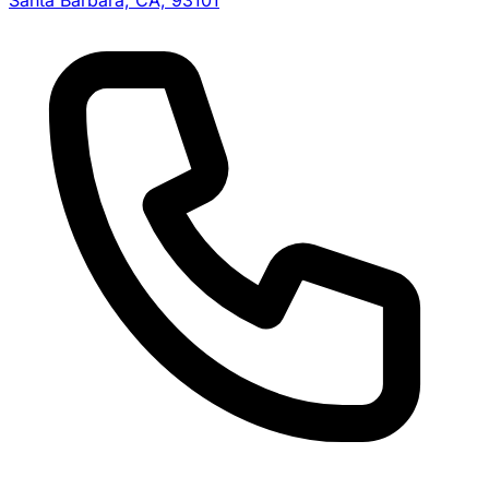
Santa Barbara, CA, 93101