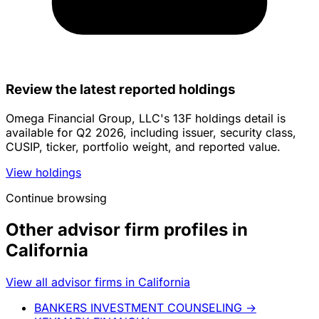
Review the latest reported holdings
Omega Financial Group, LLC's 13F holdings detail is
available for Q2 2026, including issuer, security class,
CUSIP, ticker, portfolio weight, and reported value.
View holdings
Continue browsing
Other advisor firm profiles in
California
View all advisor firms in California
BANKERS INVESTMENT COUNSELING
→