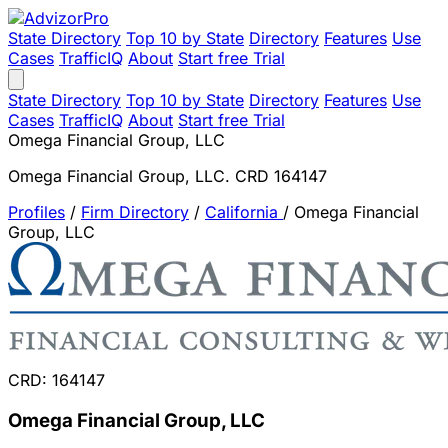
State Directory
Top 10 by State
Directory
Features
Use
Cases
TrafficIQ
About
Start free Trial
State Directory
Top 10 by State
Directory
Features
Use
Cases
TrafficIQ
About
Start free Trial
Omega Financial Group, LLC
Omega Financial Group, LLC. CRD 164147
Profiles
/
Firm Directory
/
California
/
Omega Financial
Group, LLC
CRD: 164147
Omega Financial Group, LLC