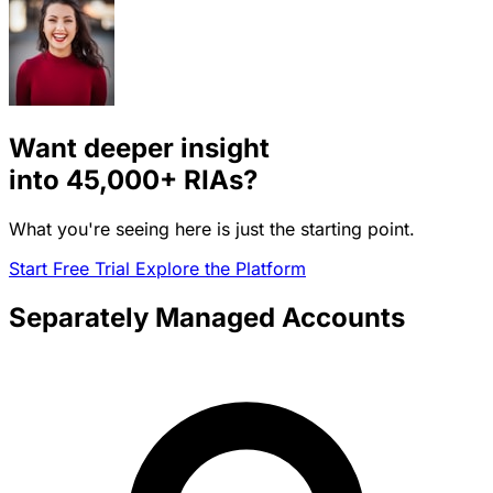
Want deeper insight
into
45,000+
RIAs?
What you're seeing here is just the starting point.
Start Free Trial
Explore the Platform
Separately Managed Accounts