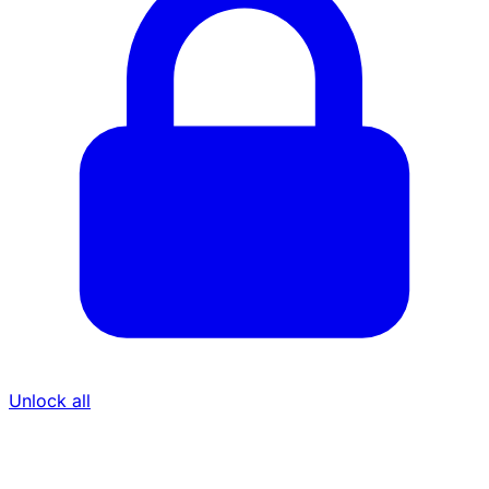
Unlock all