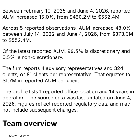
Between February 10, 2025 and June 4, 2026, reported
AUM increased 15.0%, from $480.2M to $552.4M.
Across 5 reported observations, AUM increased 48.0%
between July 14, 2022 and June 4, 2026, from $373.3M
to $552.4M.
Of the latest reported AUM, 99.5% is discretionary and
0.5% is non-discretionary.
The firm reports 4 advisory representatives and 324
clients, or 81 clients per representative. That equates to
$1.7M in reported AUM per client.
The profile lists 1 reported office location and 14 years in
operation. The source data was last updated on June 4,
2026. Figures reflect reported regulatory data and may
not include subsequent changes.
Team overview