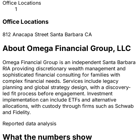
Office Locations
1
Office Locations
812 Anacapa Street
Santa Barbara
CA
About Omega Financial Group, LLC
Omega Financial Group is an independent Santa Barbara
RIA providing discretionary wealth management and
sophisticated financial consulting for families with
complex financial needs. Services include legacy
planning and global strategy design, with a discovery-
led fit process before engagement. Investment
implementation can include ETFs and alternative
allocations, with custody through firms such as Schwab
and Fidelity.
Reported data analysis
What the numbers show