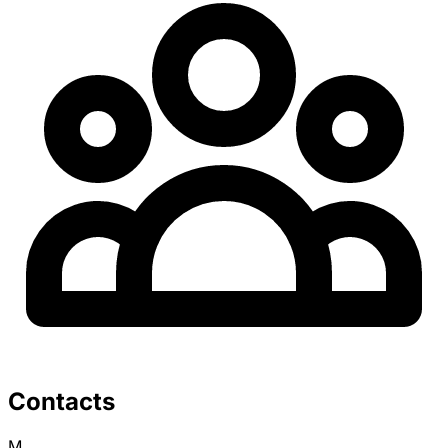
Contacts
M