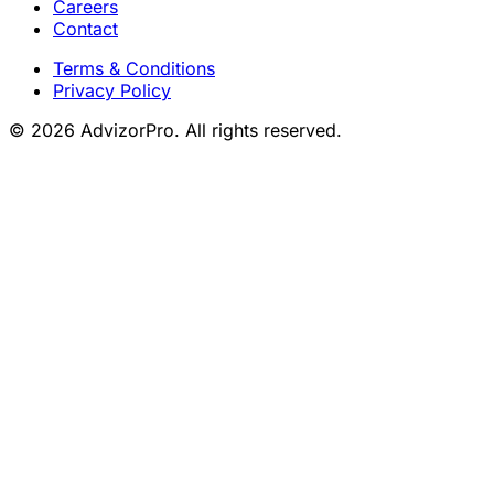
Careers
Contact
Terms & Conditions
Privacy Policy
© 2026 AdvizorPro. All rights reserved.