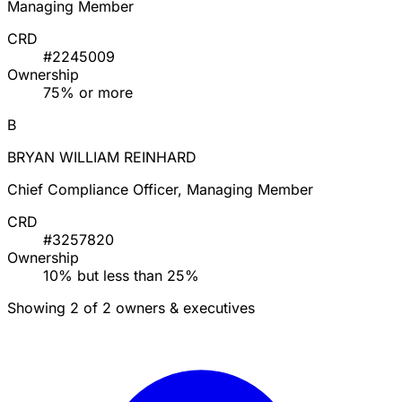
Managing Member
CRD
#2245009
Ownership
75% or more
B
BRYAN WILLIAM REINHARD
Chief Compliance Officer, Managing Member
CRD
#3257820
Ownership
10% but less than 25%
Showing 2 of 2 owners & executives