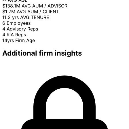
--
AVG AGE
$138.1M
AVG AUM / ADVISOR
$1.7M
AVG AUM / CLIENT
11.2 yrs
AVG TENURE
6
Employees
4
Advisory Reps
4
RIA Reps
14yrs
Firm Age
Additional firm insights