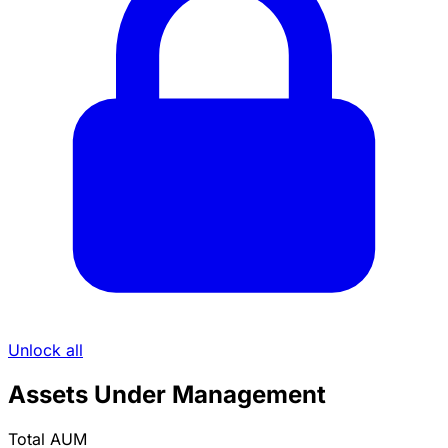
Unlock all
Assets Under Management
Total AUM