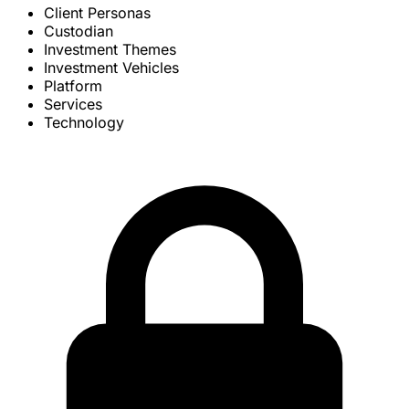
Client Personas
Custodian
Investment Themes
Investment Vehicles
Platform
Services
Technology