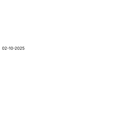
02-10-2025