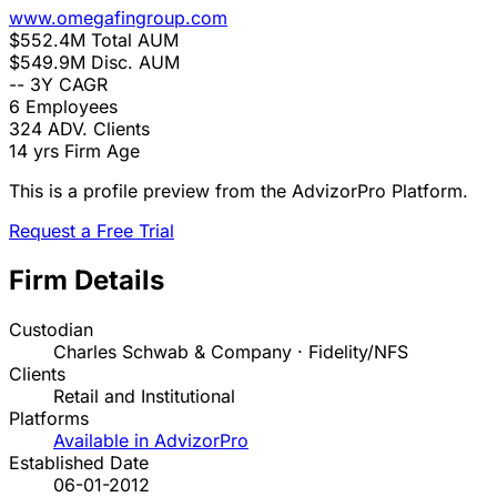
www.omegafingroup.com
$552.4M
Total AUM
$549.9M
Disc. AUM
--
3Y CAGR
6
Employees
324
ADV. Clients
14 yrs
Firm Age
This is a profile preview from the AdvizorPro Platform.
Request a Free Trial
Firm Details
Custodian
Charles Schwab & Company · Fidelity/NFS
Clients
Retail and Institutional
Platforms
Available in AdvizorPro
Established Date
06-01-2012