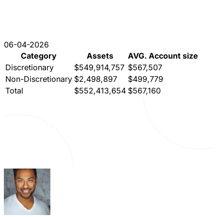
06-04-2026
Category
Assets
AVG. Account size
Discretionary
$549,914,757
$567,507
Non-Discretionary
$2,498,897
$499,779
Total
$552,413,654
$567,160