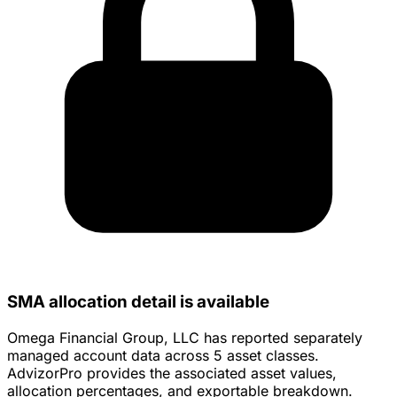
SMA allocation detail is available
Omega Financial Group, LLC has reported separately
managed account data across 5 asset classes.
AdvizorPro provides the associated asset values,
allocation percentages, and exportable breakdown.