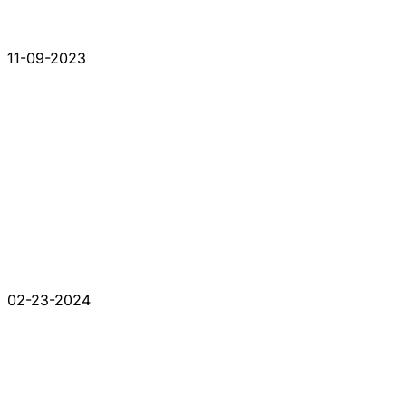
11-09-2023
02-23-2024