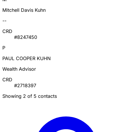
Mitchell Davis Kuhn
--
CRD
#8247450
P
PAUL COOPER KUHN
Wealth Advisor
CRD
#2718397
Showing 2 of 5 contacts