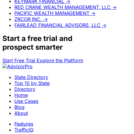
KEYMARK FINANCIAL
→
RED CRANE WEALTH MANAGEMENT, LLC
→
PACIFIC WEALTH MANAGEMENT
→
ZRCOR INC.
→
FAIRLEAD FINANCIAL ADVISORS, LLC
→
Start a
free trial
and
prospect smarter
Start Free Trial
Explore the Platform
State Directory
Top 10 by State
Directory
Home
Use Cases
Blog
About
Features
TrafficIQ