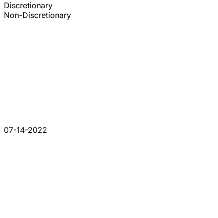
Discretionary
Non-Discretionary
07-14-2022