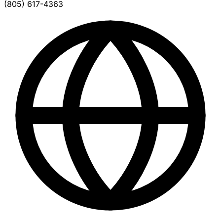
(805) 617-4363