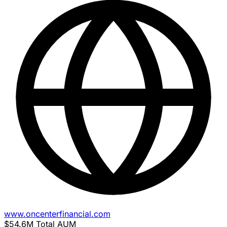
www.oncenterfinancial.com
$54.6M
Total AUM