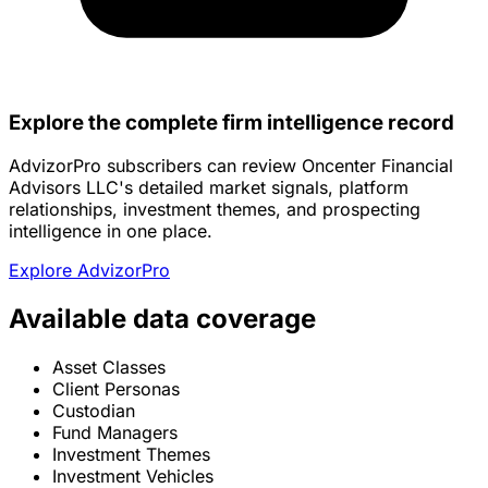
Explore the complete firm intelligence record
AdvizorPro subscribers can review Oncenter Financial
Advisors LLC's detailed market signals, platform
relationships, investment themes, and prospecting
intelligence in one place.
Explore AdvizorPro
Available data coverage
Asset Classes
Client Personas
Custodian
Fund Managers
Investment Themes
Investment Vehicles