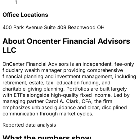
1
Office Locations
400 Park Avenue Suite 409
Beachwood
OH
About Oncenter Financial Advisors
LLC
OnCenter Financial Advisors is an independent, fee-only
fiduciary wealth manager providing comprehensive
financial planning and investment management, including
retirement, estate, tax, education funding, and
charitable-giving planning. Portfolios are built largely
with ETFs alongside high-quality fixed income. Led by
managing partner Carol A. Clark, CFA, the firm
emphasizes unbiased guidance and clear, disciplined
communication through market cycles.
Reported data analysis
What the numbers show