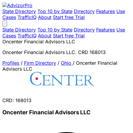
State Directory
Top 10 by State
Directory
Features
Use
Cases
TrafficIQ
About
Start free Trial
State Directory
Top 10 by State
Directory
Features
Use
Cases
TrafficIQ
About
Start free Trial
Oncenter Financial Advisors LLC
Oncenter Financial Advisors LLC. CRD 168013
Profiles
/
Firm Directory
/
Ohio
/
Oncenter Financial
Advisors LLC
CRD: 168013
Oncenter Financial Advisors LLC