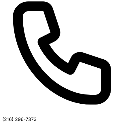
(216) 296-7373