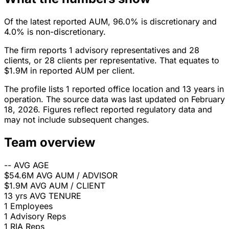
Of the latest reported AUM, 96.0% is discretionary and
4.0% is non-discretionary.
The firm reports 1 advisory representatives and 28
clients, or 28 clients per representative. That equates to
$1.9M in reported AUM per client.
The profile lists 1 reported office location and 13 years in
operation. The source data was last updated on February
18, 2026. Figures reflect reported regulatory data and
may not include subsequent changes.
Team overview
--
AVG AGE
$54.6M
AVG AUM / ADVISOR
$1.9M
AVG AUM / CLIENT
13 yrs
AVG TENURE
1
Employees
1
Advisory Reps
1
RIA Reps