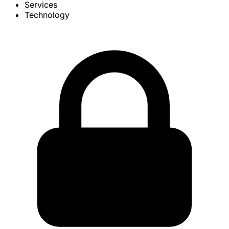
Services
Technology