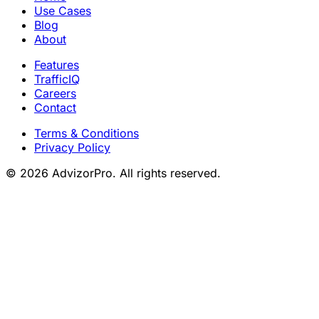
Use Cases
Blog
About
Features
TrafficIQ
Careers
Contact
Terms & Conditions
Privacy Policy
© 2026 AdvizorPro. All rights reserved.