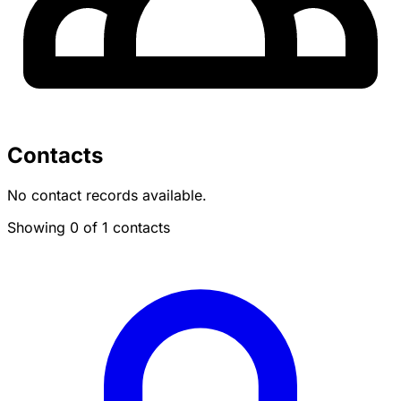
Contacts
No contact records available.
Showing 0 of 1 contacts