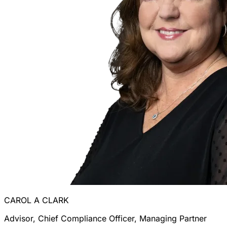
CAROL A CLARK
Advisor, Chief Compliance Officer, Managing Partner