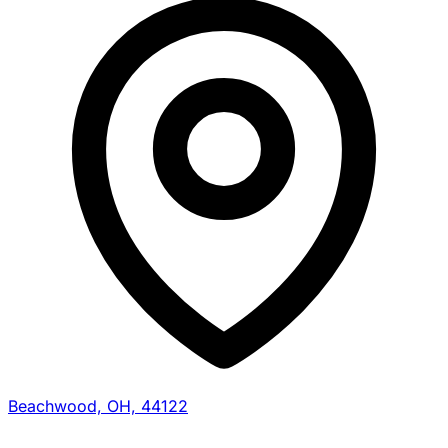
Beachwood, OH, 44122