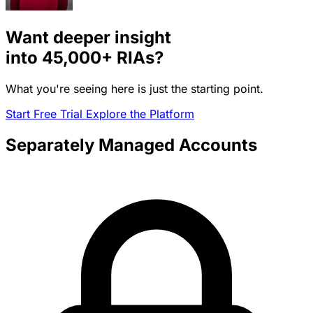
Want deeper insight
into
45,000+
RIAs?
What you're seeing here is just the starting point.
Start Free Trial
Explore the Platform
Separately Managed Accounts