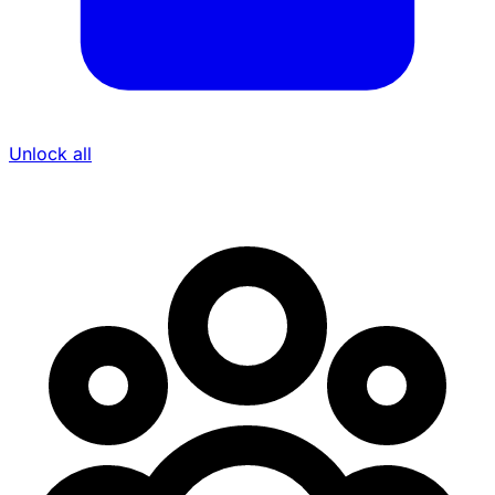
Unlock all