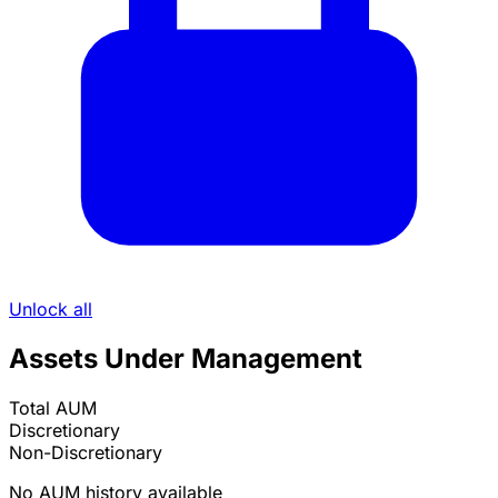
Unlock all
Assets Under Management
Total AUM
Discretionary
Non-Discretionary
No AUM history available