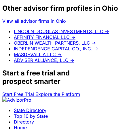
Other advisor firm profiles in Ohio
View all advisor firms in Ohio
LINCOLN DOUGLAS INVESTMENTS, LLC
→
AFFINITY FINANCIAL LLC
→
OBERLIN WEALTH PARTNERS, LLC
→
INDEPENDENCE CAPITAL CO., INC.
→
MASDEVALLIA LLC
→
ADVISER ALLIANCE, LLC
→
Start a
free trial
and
prospect smarter
Start Free Trial
Explore the Platform
State Directory
Top 10 by State
Directory
Home