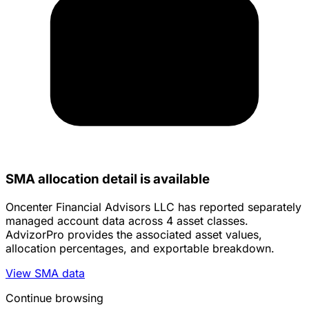
SMA allocation detail is available
Oncenter Financial Advisors LLC has reported separately
managed account data across 4 asset classes.
AdvizorPro provides the associated asset values,
allocation percentages, and exportable breakdown.
View SMA data
Continue browsing