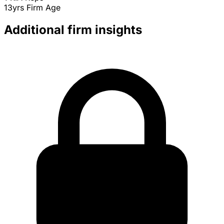
13yrs
Firm Age
Additional firm insights