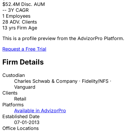
$52.4M
Disc. AUM
--
3Y CAGR
1
Employees
28
ADV. Clients
13 yrs
Firm Age
This is a profile preview from the AdvizorPro Platform.
Request a Free Trial
Firm Details
Custodian
Charles Schwab & Company · Fidelity/NFS ·
Vanguard
Clients
Retail
Platforms
Available in AdvizorPro
Established Date
07-01-2013
Office Locations