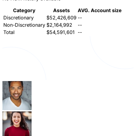
Category
Assets
AVG. Account size
Discretionary
$52,426,609
--
Non-Discretionary
$2,164,992
--
Total
$54,591,601
--