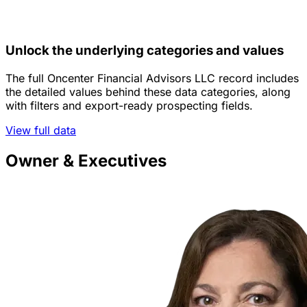
Unlock the underlying categories and values
The full Oncenter Financial Advisors LLC record includes
the detailed values behind these data categories, along
with filters and export-ready prospecting fields.
View full data
Owner & Executives