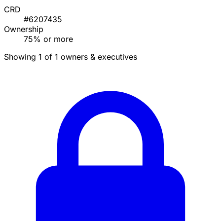
CRD
#6207435
Ownership
75% or more
Showing 1 of 1 owners & executives