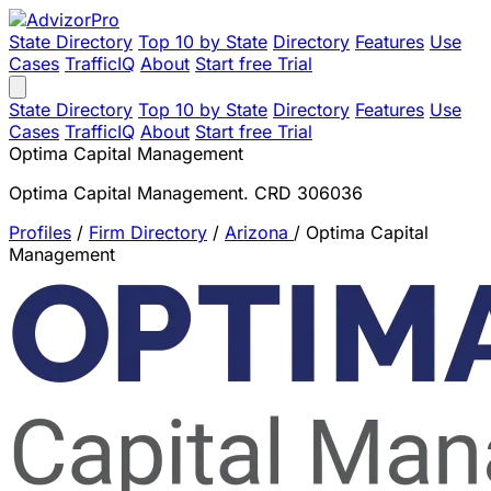
State Directory
Top 10 by State
Directory
Features
Use
Cases
TrafficIQ
About
Start free Trial
State Directory
Top 10 by State
Directory
Features
Use
Cases
TrafficIQ
About
Start free Trial
Optima Capital Management
Optima Capital Management. CRD 306036
Profiles
/
Firm Directory
/
Arizona
/
Optima Capital
Management