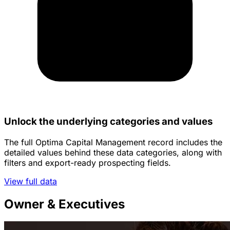
Unlock the underlying categories and values
The full Optima Capital Management record includes the
detailed values behind these data categories, along with
filters and export-ready prospecting fields.
View full data
Owner & Executives