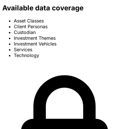
Available data coverage
Asset Classes
Client Personas
Custodian
Investment Themes
Investment Vehicles
Services
Technology