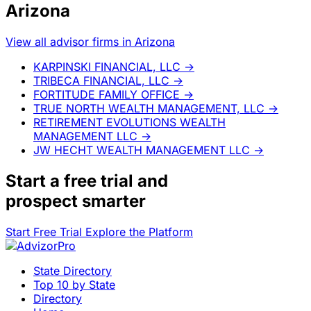
Arizona
View all advisor firms in Arizona
KARPINSKI FINANCIAL, LLC
→
TRIBECA FINANCIAL, LLC
→
FORTITUDE FAMILY OFFICE
→
TRUE NORTH WEALTH MANAGEMENT, LLC
→
RETIREMENT EVOLUTIONS WEALTH
MANAGEMENT LLC
→
JW HECHT WEALTH MANAGEMENT LLC
→
Start a
free trial
and
prospect smarter
Start Free Trial
Explore the Platform
State Directory
Top 10 by State
Directory