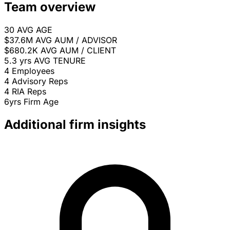
Team overview
30
AVG AGE
$37.6M
AVG AUM / ADVISOR
$680.2K
AVG AUM / CLIENT
5.3 yrs
AVG TENURE
4
Employees
4
Advisory Reps
4
RIA Reps
6yrs
Firm Age
Additional firm insights