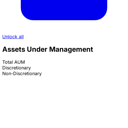
Unlock all
Assets Under Management
Total AUM
Discretionary
Non-Discretionary