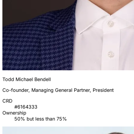
Todd Michael Bendell
Co-founder, Managing General Partner, President
CRD
#6164333
Ownership
50% but less than 75%