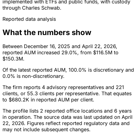
implemented with ETFs and public funds, with custody
through Charles Schwab.
Reported data analysis
What the numbers show
Between December 16, 2025 and April 22, 2026,
reported AUM increased 29.0%, from $116.5M to
$150.3M.
Of the latest reported AUM, 100.0% is discretionary and
0.0% is non-discretionary.
The firm reports 4 advisory representatives and 221
clients, or 55.3 clients per representative. That equates
to $680.2K in reported AUM per client.
The profile lists 2 reported office locations and 6 years
in operation. The source data was last updated on April
22, 2026. Figures reflect reported regulatory data and
may not include subsequent changes.