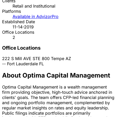
Clients
Retail and Institutional
Platforms
Available in AdvizorPro
Established Date
11-14-2019
Office Locations
2
Office Locations
222 S Mill AVE STE 800
Tempe
AZ
--
Fort Lauderdale
FL
About Optima Capital Management
Optima Capital Management is a wealth management
firm providing objective, high-touch advice anchored in
clients' goals. The team offers CFP-led financial planning
and ongoing portfolio management, complemented by
regular market insights on rates and equity leadership.
Public filings indicate portfolios are primarily