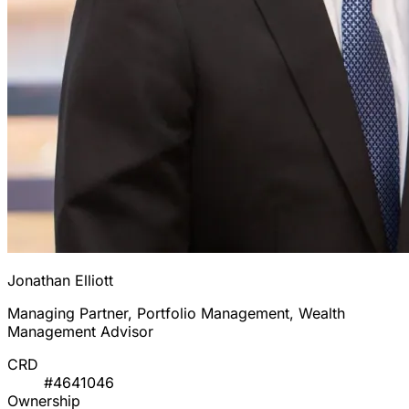
Jonathan Elliott
Managing Partner, Portfolio Management, Wealth
Management Advisor
CRD
#4641046
Ownership