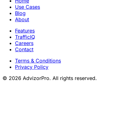
Home
Use Cases
Blog
About
Features
TrafficIQ
Careers
Contact
Terms & Conditions
Privacy Policy
© 2026 AdvizorPro. All rights reserved.