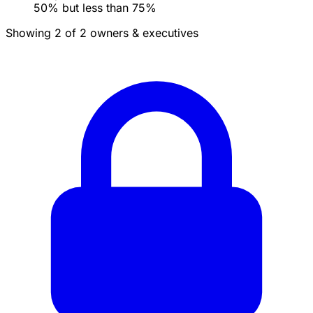
50% but less than 75%
Showing 2 of 2 owners & executives