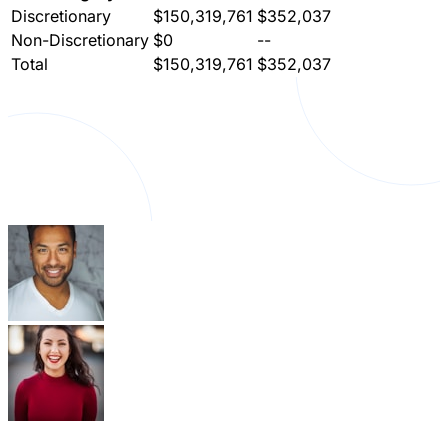
Discretionary
$150,319,761
$352,037
Non-Discretionary
$0
--
Total
$150,319,761
$352,037