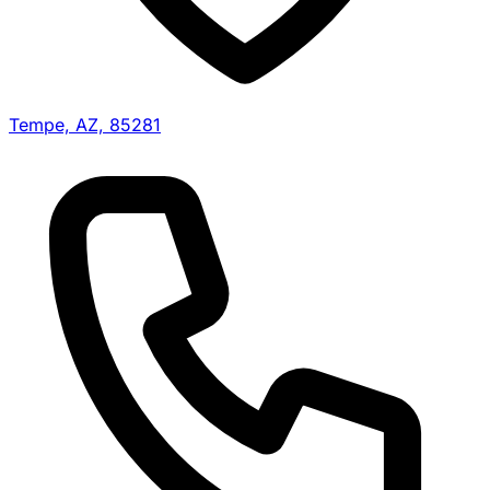
Tempe, AZ, 85281