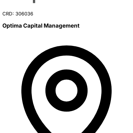
CRD: 306036
Optima Capital Management