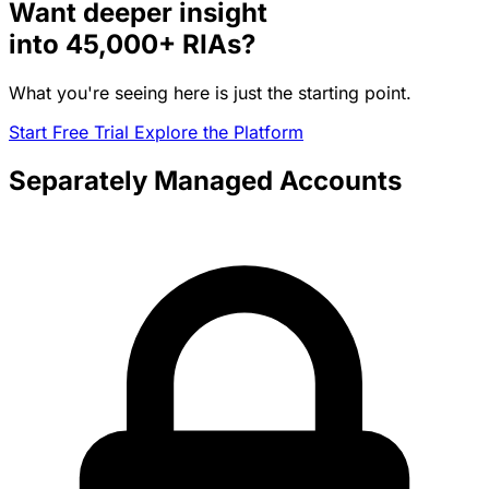
Want deeper insight
into
45,000+
RIAs?
What you're seeing here is just the starting point.
Start Free Trial
Explore the Platform
Separately Managed Accounts