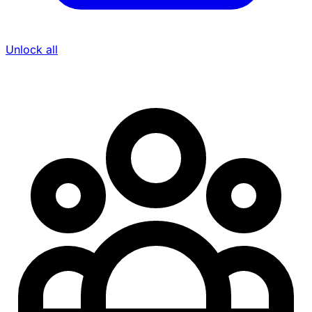
Unlock all