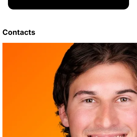
Contacts