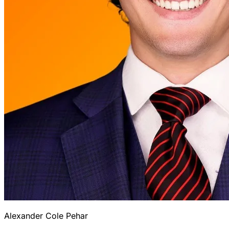
Alexander Cole Pehar