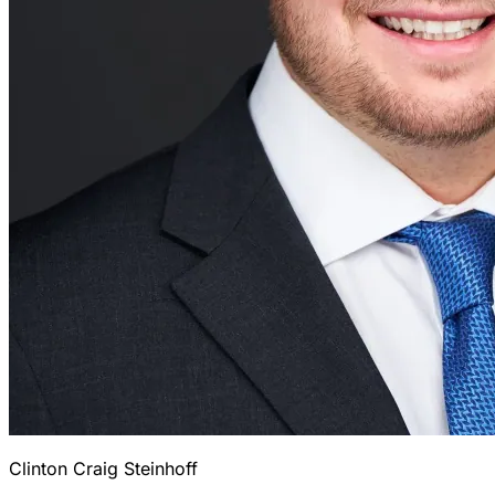
Clinton Craig Steinhoff