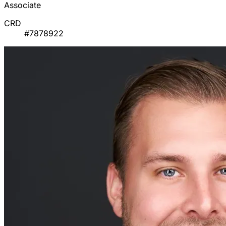
Associate
CRD
#7878922