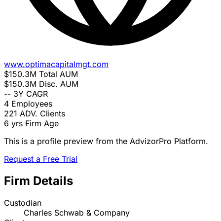
www.optimacapitalmgt.com
$150.3M
Total AUM
$150.3M
Disc. AUM
--
3Y CAGR
4
Employees
221
ADV. Clients
6 yrs
Firm Age
This is a profile preview from the AdvizorPro Platform.
Request a Free Trial
Firm Details
Custodian
Charles Schwab & Company