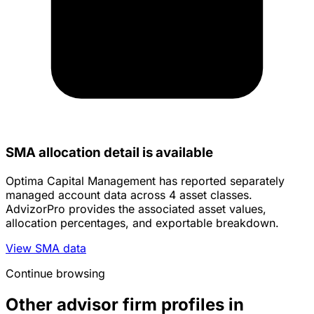
SMA allocation detail is available
Optima Capital Management has reported separately
managed account data across 4 asset classes.
AdvizorPro provides the associated asset values,
allocation percentages, and exportable breakdown.
View SMA data
Continue browsing
Other advisor firm profiles in