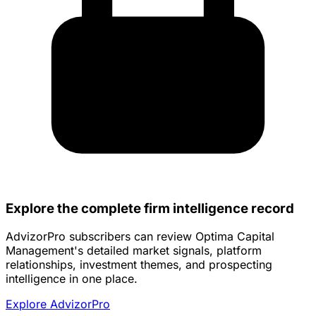
Explore the complete firm intelligence record
AdvizorPro subscribers can review Optima Capital
Management's detailed market signals, platform
relationships, investment themes, and prospecting
intelligence in one place.
Explore AdvizorPro