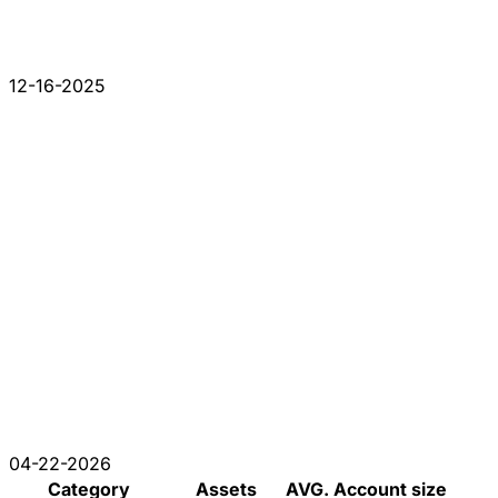
12-16-2025
04-22-2026
Category
Assets
AVG. Account size