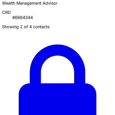
Wealth Management Advisor
CRD
#6664344
Showing 2 of 4 contacts