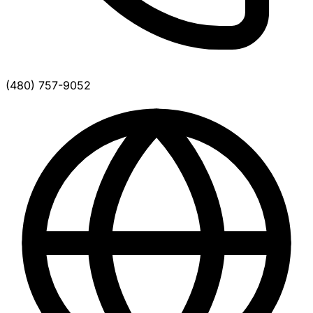
(480) 757-9052