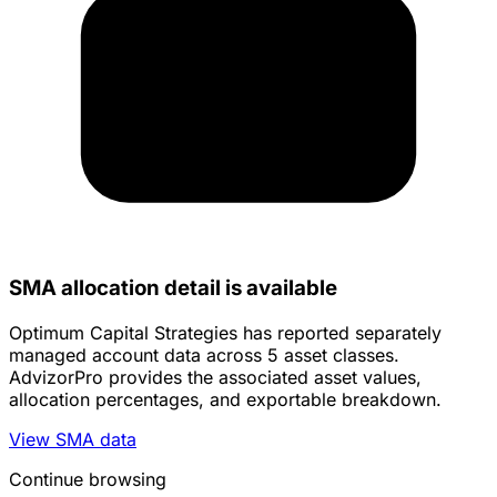
SMA allocation detail is available
Optimum Capital Strategies has reported separately
managed account data across 5 asset classes.
AdvizorPro provides the associated asset values,
allocation percentages, and exportable breakdown.
View SMA data
Continue browsing