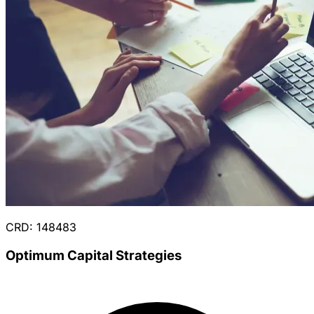
CRD: 148483
Optimum Capital Strategies