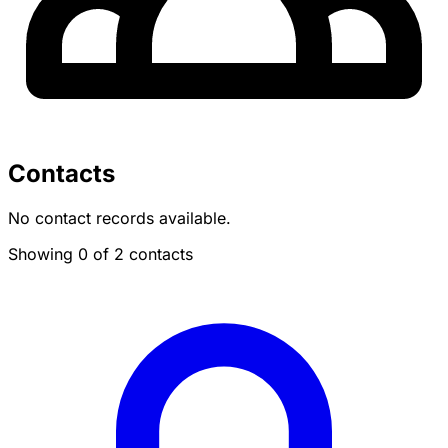
Contacts
No contact records available.
Showing 0 of 2 contacts