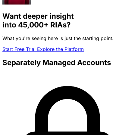
Want deeper insight
into
45,000+
RIAs?
What you're seeing here is just the starting point.
Start Free Trial
Explore the Platform
Separately Managed Accounts