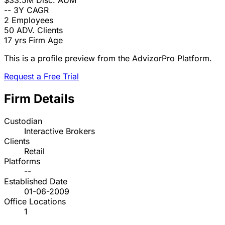
$33.5M
Disc. AUM
--
3Y CAGR
2
Employees
50
ADV. Clients
17 yrs
Firm Age
This is a profile preview from the AdvizorPro Platform.
Request a Free Trial
Firm Details
Custodian
Interactive Brokers
Clients
Retail
Platforms
--
Established Date
01-06-2009
Office Locations
1