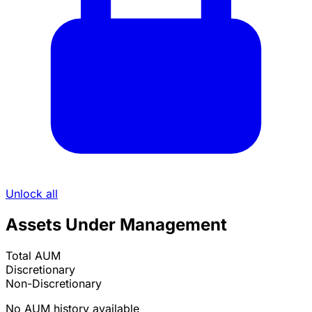
Unlock all
Assets Under Management
Total AUM
Discretionary
Non-Discretionary
No AUM history available