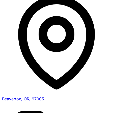
Beaverton, OR, 97005