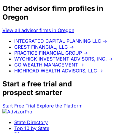
Other advisor firm profiles in
Oregon
View all advisor firms in Oregon
INTEGRATED CAPITAL PLANNING LLC
→
CREST FINANCIAL, LLC
→
PRACTICE FINANCIAL GROUP
→
WYCHICK INVESTMENT ADVISORS, INC.
→
GO WEALTH MANAGEMENT
→
HIGHROAD WEALTH ADVISORS, LLC
→
Start a
free trial
and
prospect smarter
Start Free Trial
Explore the Platform
State Directory
Top 10 by State