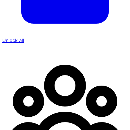
Unlock all