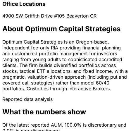
Office Locations
4900 SW Griffith Drive #105
Beaverton
OR
About Optimum Capital Strategies
Optimum Capital Strategies is an Oregon-based,
independent fee-only RIA providing financial planning
and customized portfolio management for investors
ranging from young adults to sophisticated accredited
clients. The firm builds diversified portfolios across
stocks, tactical ETF allocations, and fixed income, with a
pragmatic, valuation-driven approach (including put and
covered call strategies) rather than model 60/40
portfolios. Custodies through Interactive Brokers.
Reported data analysis
What the numbers show
Of the latest reported AUM, 100.0% is discretionary and
0.0% is non-discretionary.