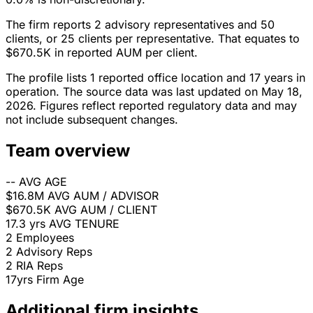
The firm reports 2 advisory representatives and 50
clients, or 25 clients per representative. That equates to
$670.5K in reported AUM per client.
The profile lists 1 reported office location and 17 years in
operation. The source data was last updated on May 18,
2026. Figures reflect reported regulatory data and may
not include subsequent changes.
Team overview
--
AVG AGE
$16.8M
AVG AUM / ADVISOR
$670.5K
AVG AUM / CLIENT
17.3 yrs
AVG TENURE
2
Employees
2
Advisory Reps
2
RIA Reps
17yrs
Firm Age
Additional firm insights