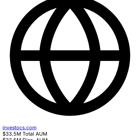
investocs.com
$33.5M
Total AUM