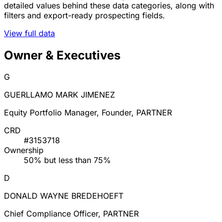
detailed values behind these data categories, along with
filters and export-ready prospecting fields.
View full data
Owner & Executives
G
GUERLLAMO MARK JIMENEZ
Equity Portfolio Manager, Founder, PARTNER
CRD
#3153718
Ownership
50% but less than 75%
D
DONALD WAYNE BREDEHOEFT
Chief Compliance Officer, PARTNER