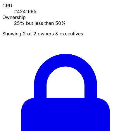
CRD
#4241695
Ownership
25% but less than 50%
Showing 2 of 2 owners & executives