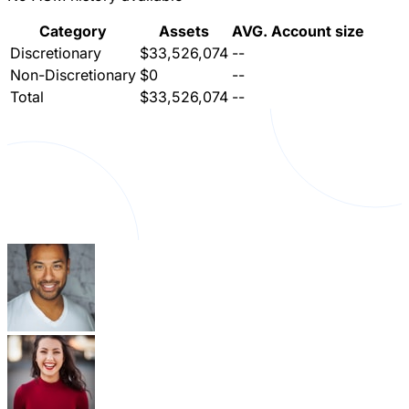
Category
Assets
AVG. Account size
Discretionary
$33,526,074
--
Non-Discretionary
$0
--
Total
$33,526,074
--