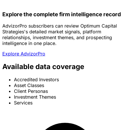
Explore the complete firm intelligence record
AdvizorPro subscribers can review Optimum Capital
Strategies's detailed market signals, platform
relationships, investment themes, and prospecting
intelligence in one place.
Explore AdvizorPro
Available data coverage
Accredited Investors
Asset Classes
Client Personas
Investment Themes
Services