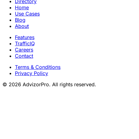
Directory
Home
Use Cases
Blog
About
Features
TrafficIQ
Careers
Contact
Terms & Conditions
Privacy Policy
© 2026 AdvizorPro. All rights reserved.