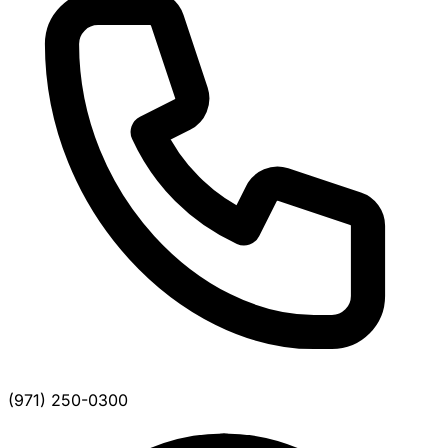
(971) 250-0300