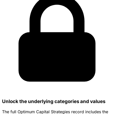
Unlock the underlying categories and values
The full Optimum Capital Strategies record includes the