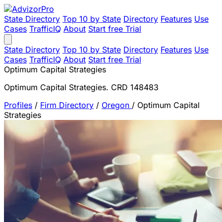
State Directory
Top 10 by State
Directory
Features
Use
Cases
TrafficIQ
About
Start free Trial
State Directory
Top 10 by State
Directory
Features
Use
Cases
TrafficIQ
About
Start free Trial
Optimum Capital Strategies
Optimum Capital Strategies. CRD 148483
Profiles
/
Firm Directory
/
Oregon
/
Optimum Capital
Strategies