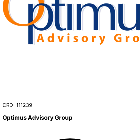
CRD: 111239
Optimus Advisory Group