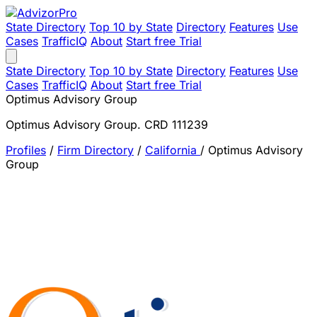
State Directory
Top 10 by State
Directory
Features
Use
Cases
TrafficIQ
About
Start free Trial
State Directory
Top 10 by State
Directory
Features
Use
Cases
TrafficIQ
About
Start free Trial
Optimus Advisory Group
Optimus Advisory Group. CRD 111239
Profiles
/
Firm Directory
/
California
/
Optimus Advisory
Group