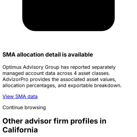
SMA allocation detail is available
Optimus Advisory Group has reported separately
managed account data across 4 asset classes.
AdvizorPro provides the associated asset values,
allocation percentages, and exportable breakdown.
View SMA data
Continue browsing
Other advisor firm profiles in
California