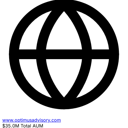
www.optimusadvisory.com
$35.0M
Total AUM