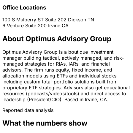
Office Locations
100 S Mulberry ST Suite 202
Dickson
TN
6 Venture Suite 200
Irvine
CA
About Optimus Advisory Group
Optimus Advisory Group is a boutique investment
manager building tactical, actively managed, and risk-
managed strategies for RIAs, IARs, and financial
advisors. The firm runs equity, fixed income, and
allocation models using ETFs and individual stocks,
including custom total-portfolio solutions built from
proprietary ETF strategies. Advisors also get educational
resources (podcasts/videos/tools) and direct access to
leadership (President/CIO). Based in Irvine, CA.
Reported data analysis
What the numbers show