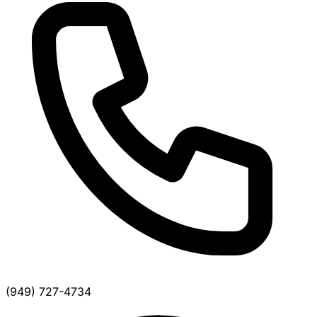
(949) 727-4734