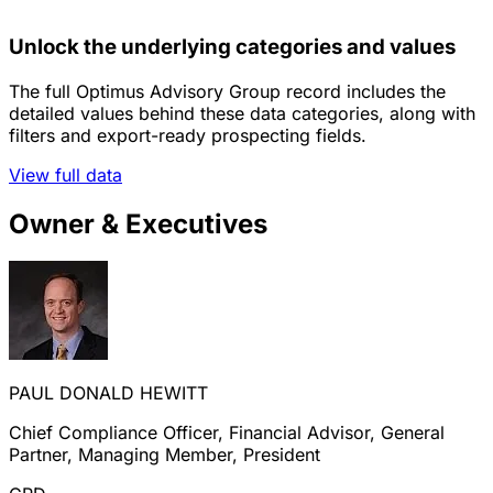
Unlock the underlying categories and values
The full Optimus Advisory Group record includes the
detailed values behind these data categories, along with
filters and export-ready prospecting fields.
View full data
Owner & Executives
PAUL DONALD HEWITT
Chief Compliance Officer, Financial Advisor, General
Partner, Managing Member, President