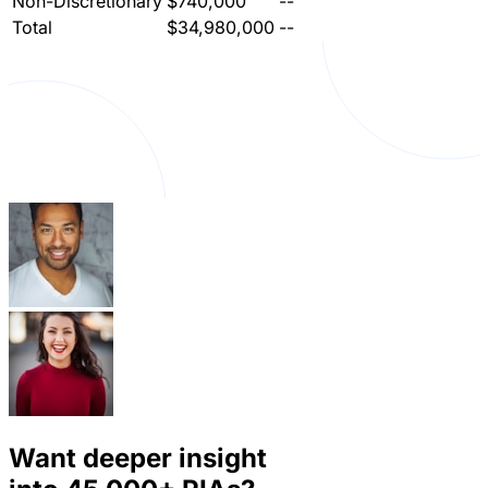
Non-Discretionary
$740,000
--
Total
$34,980,000
--
Want deeper insight