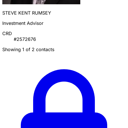
STEVE KENT RUMSEY
Investment Advisor
CRD
#2572676
Showing 1 of 2 contacts