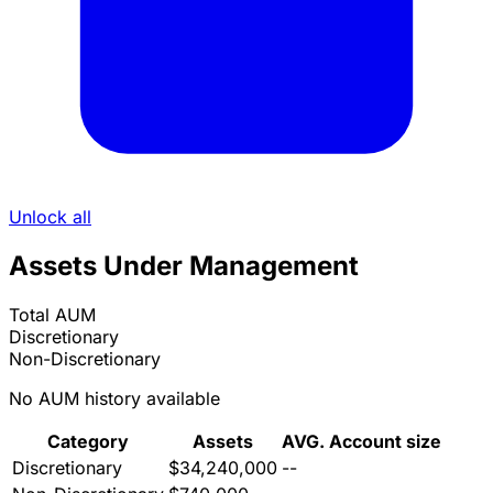
Unlock all
Assets Under Management
Total AUM
Discretionary
Non-Discretionary
No AUM history available
Category
Assets
AVG. Account size
Discretionary
$34,240,000
--