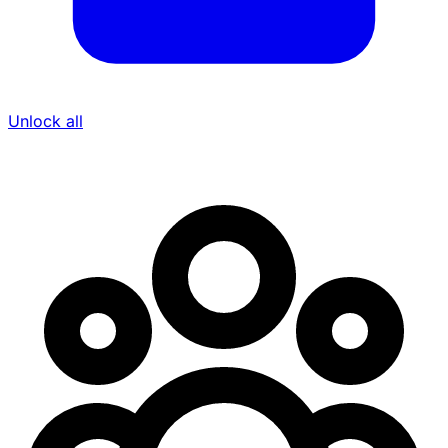
Unlock all