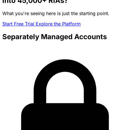
into
45,000+
RIAs?
What you're seeing here is just the starting point.
Start Free Trial
Explore the Platform
Separately Managed Accounts