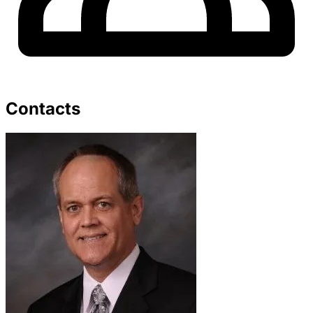
Contacts