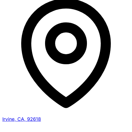
Irvine, CA, 92618