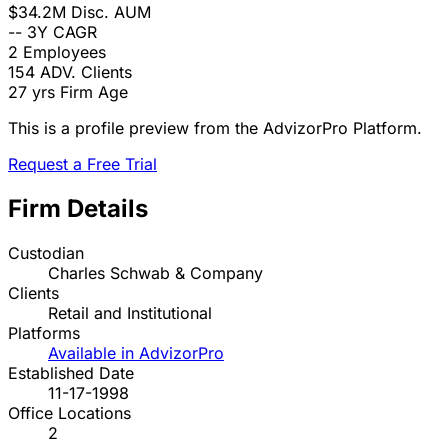
$34.2M
Disc. AUM
--
3Y CAGR
2
Employees
154
ADV. Clients
27 yrs
Firm Age
This is a profile preview from the AdvizorPro Platform.
Request a Free Trial
Firm Details
Custodian
Charles Schwab & Company
Clients
Retail and Institutional
Platforms
Available in AdvizorPro
Established Date
11-17-1998
Office Locations
2