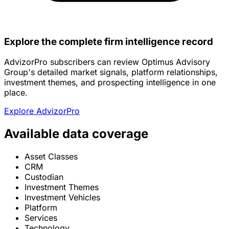
Explore the complete firm intelligence record
AdvizorPro subscribers can review Optimus Advisory
Group's detailed market signals, platform relationships,
investment themes, and prospecting intelligence in one
place.
Explore AdvizorPro
Available data coverage
Asset Classes
CRM
Custodian
Investment Themes
Investment Vehicles
Platform
Services
Technology