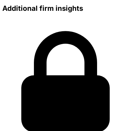
Additional firm insights