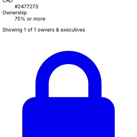
CRD
#2477273
Ownership
75% or more
Showing 1 of 1 owners & executives