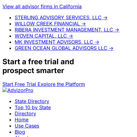
View all advisor firms in California
STERLING ADVISORY SERVICES, LLC
→
WILLOW CREEK FINANCIAL
→
RIBERA INVESTMENT MANAGEMENT, LLC
→
WOVEN CAPITAL, LLC
→
MK INVESTMENT ADVISORS, LLC
→
GREEN OCEAN GLOBAL ADVISORS LLC
→
Start a
free trial
and
prospect smarter
Start Free Trial
Explore the Platform
State Directory
Top 10 by State
Directory
Home
Use Cases
Blog