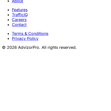
About
Features
TrafficIQ
Careers
Contact
Terms & Conditions
Privacy Policy
© 2026 AdvizorPro. All rights reserved.