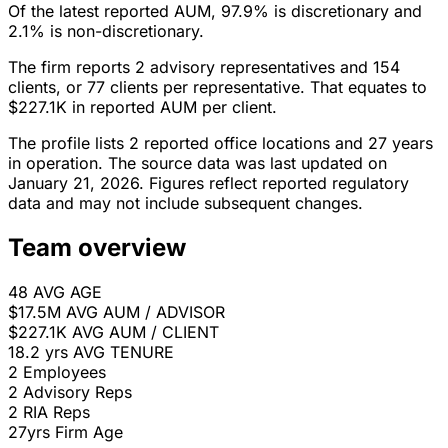
Of the latest reported AUM, 97.9% is discretionary and
2.1% is non-discretionary.
The firm reports 2 advisory representatives and 154
clients, or 77 clients per representative. That equates to
$227.1K in reported AUM per client.
The profile lists 2 reported office locations and 27 years
in operation. The source data was last updated on
January 21, 2026. Figures reflect reported regulatory
data and may not include subsequent changes.
Team overview
48
AVG AGE
$17.5M
AVG AUM / ADVISOR
$227.1K
AVG AUM / CLIENT
18.2 yrs
AVG TENURE
2
Employees
2
Advisory Reps
2
RIA Reps
27yrs
Firm Age