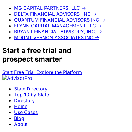
MG CAPITAL PARTNERS, LLC
→
DELTA FINANCIAL ADVISORS, INC
→
QUANTUM FINANCIAL ADVISORS INC
→
FLYNN CAPITAL MANAGEMENT LLC
→
BRYANT FINANCIAL ADVISORY, INC.
→
MOUNT VERNON ASSOCIATES INC
→
Start a
free trial
and
prospect smarter
Start Free Trial
Explore the Platform
State Directory
Top 10 by State
Directory
Home
Use Cases
Blog
About