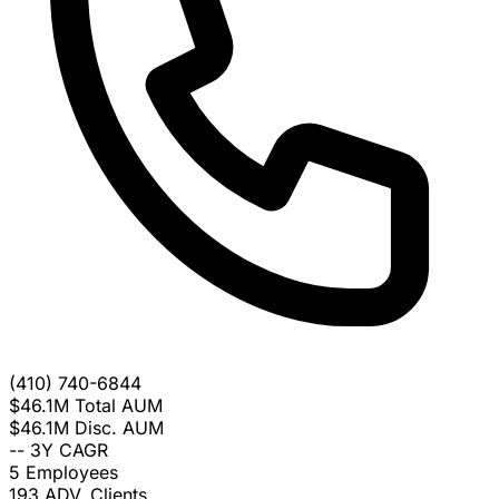
(410) 740-6844
$46.1M
Total AUM
$46.1M
Disc. AUM
--
3Y CAGR
5
Employees
193
ADV. Clients