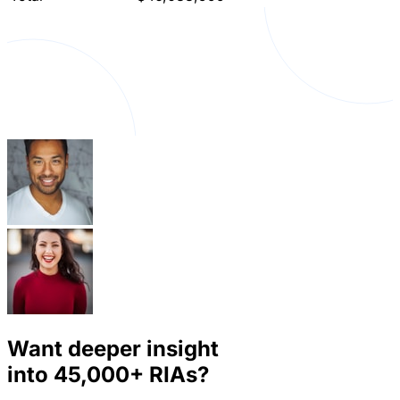
Want deeper insight
into
45,000+
RIAs?