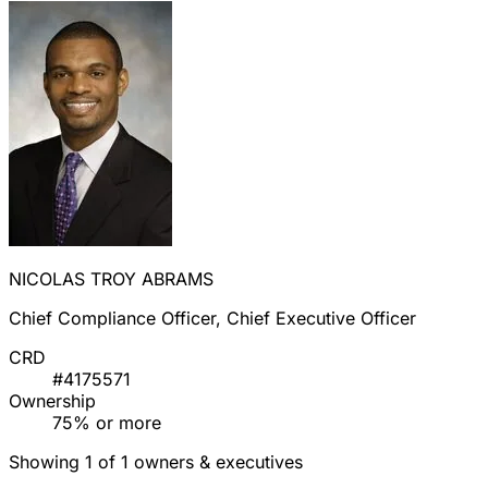
NICOLAS TROY ABRAMS
Chief Compliance Officer, Chief Executive Officer
CRD
#4175571
Ownership
75% or more
Showing 1 of 1 owners & executives