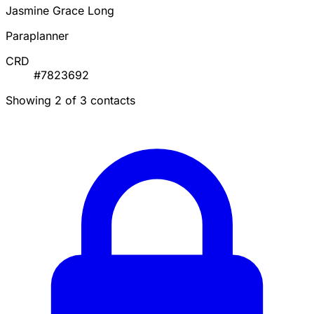
Jasmine Grace Long
Paraplanner
CRD
#7823692
Showing 2 of 3 contacts