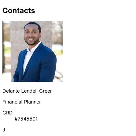
Contacts
Delante Lendell Greer
Financial Planner
CRD
#7545501
J