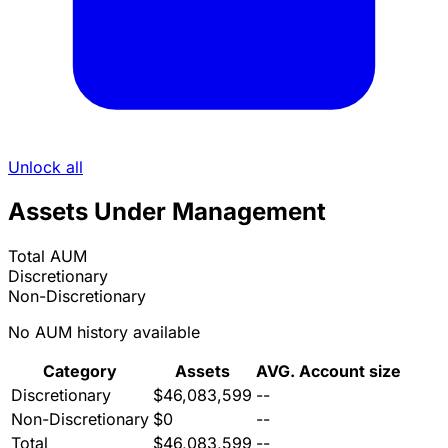
Unlock all
Assets Under Management
Total AUM
Discretionary
Non-Discretionary
No AUM history available
Category
Assets
AVG. Account size
Discretionary
$46,083,599
--
Non-Discretionary
$0
--
Total
$46,083,599
--