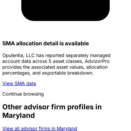
SMA allocation detail is available
Opulentia, LLC has reported separately managed
account data across 5 asset classes. AdvizorPro
provides the associated asset values, allocation
percentages, and exportable breakdown.
View SMA data
Continue browsing
Other advisor firm profiles in
Maryland
View all advisor firms in Maryland