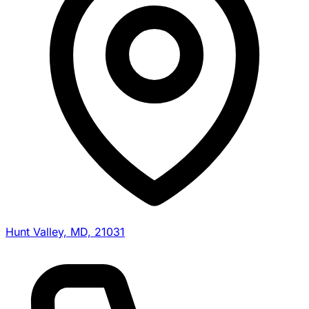
Hunt Valley, MD, 21031