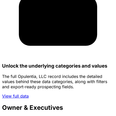
Unlock the underlying categories and values
The full Opulentia, LLC record includes the detailed
values behind these data categories, along with filters
and export-ready prospecting fields.
View full data
Owner & Executives