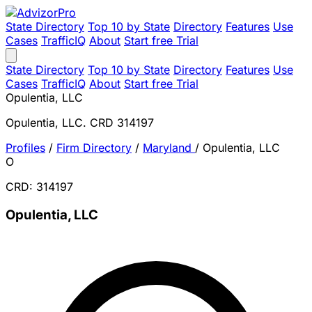
State Directory
Top 10 by State
Directory
Features
Use
Cases
TrafficIQ
About
Start free Trial
State Directory
Top 10 by State
Directory
Features
Use
Cases
TrafficIQ
About
Start free Trial
Opulentia, LLC
Opulentia, LLC. CRD 314197
Profiles
/
Firm Directory
/
Maryland
/
Opulentia, LLC
O
CRD: 314197
Opulentia, LLC