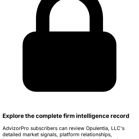
Explore the complete firm intelligence record
AdvizorPro subscribers can review Opulentia, LLC's
detailed market signals, platform relationships,