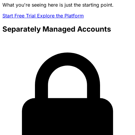
What you're seeing here is just the starting point.
Start Free Trial
Explore the Platform
Separately Managed Accounts