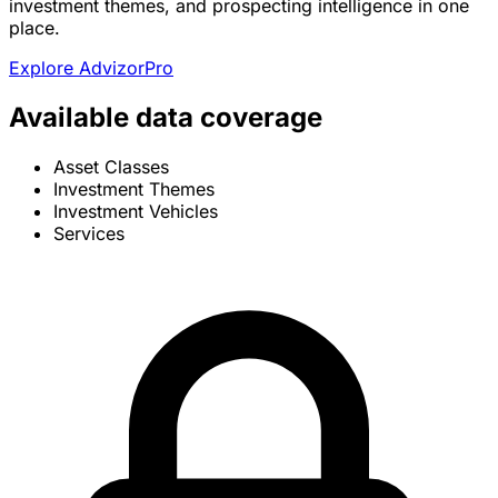
investment themes, and prospecting intelligence in one
place.
Explore AdvizorPro
Available data coverage
Asset Classes
Investment Themes
Investment Vehicles
Services