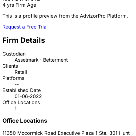
4 yrs
Firm Age
This is a profile preview from the AdvizorPro Platform.
Request a Free Trial
Firm Details
Custodian
Assetmark · Betterment
Clients
Retail
Platforms
--
Established Date
01-06-2022
Office Locations
1
Office Locations
11350 Mccormick Road Executive Plaza 1 Ste. 301
Hunt