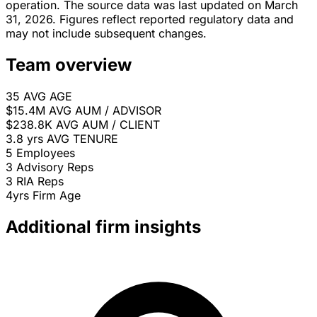
operation. The source data was last updated on March
31, 2026. Figures reflect reported regulatory data and
may not include subsequent changes.
Team overview
35
AVG AGE
$15.4M
AVG AUM / ADVISOR
$238.8K
AVG AUM / CLIENT
3.8 yrs
AVG TENURE
5
Employees
3
Advisory Reps
3
RIA Reps
4yrs
Firm Age
Additional firm insights