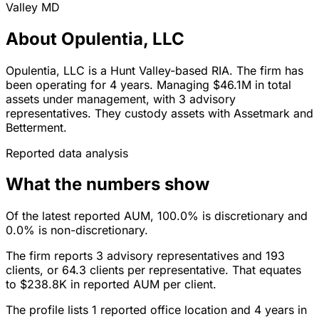
Valley
MD
About Opulentia, LLC
Opulentia, LLC is a Hunt Valley-based RIA. The firm has
been operating for 4 years. Managing $46.1M in total
assets under management, with 3 advisory
representatives. They custody assets with Assetmark and
Betterment.
Reported data analysis
What the numbers show
Of the latest reported AUM, 100.0% is discretionary and
0.0% is non-discretionary.
The firm reports 3 advisory representatives and 193
clients, or 64.3 clients per representative. That equates
to $238.8K in reported AUM per client.
The profile lists 1 reported office location and 4 years in