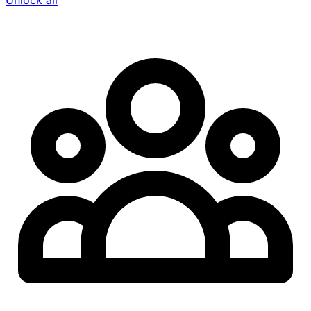
Unlock all